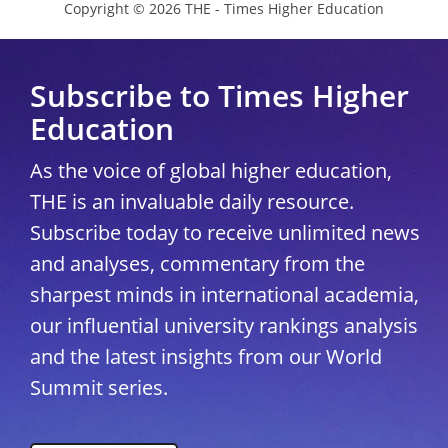
Copyright © 2026 THE - Times Higher Education
Subscribe to Times Higher
Education
As the voice of global higher education,
THE is an invaluable daily resource.
Subscribe today to receive unlimited news
and analyses, commentary from the
sharpest minds in international academia,
our influential university rankings analysis
and the latest insights from our World
Summit series.