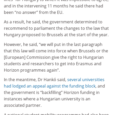
and in the intervening 11 months he said there had
been “no answer” from the EU.
As a result, he said, the government determined to
recommend to parliament the changes to the law that
Hungary proposed to Brussels at the start of the year.
However, he said, “we will put in the last paragraph
that this law will come into force when Brussels or the
[European] Commission give the right to Hungarian
students and researchers to get into Erasmus and
Horizon programmes again”.
In the meantime, Dr Hankó said,
several universities
had lodged an appeal against the funding block
, and
the government is “backfilling” Horizon funding in
instances where a Hungarian university is an
associated partner.
A national student mobility programme had also been