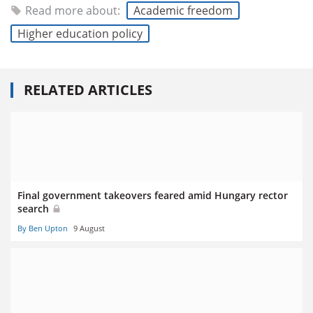
Read more about:
Academic freedom
Higher education policy
RELATED ARTICLES
Final government takeovers feared amid Hungary rector
search
By Ben Upton
9 August