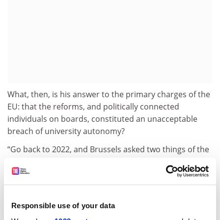
What, then, is his answer to the primary charges of the
EU: that the reforms, and politically connected
individuals on boards, constituted an unacceptable
breach of university autonomy?
“Go back to 2022, and Brussels asked two things of the
Hungarian government,” Dr Hankó said.
“One was that procurement processes should be
obligatory for all universities – OK, it already was, but
we put it into law – and the second was that if anyone
Responsible use of your data
has a conflict of interest as a member of a board of