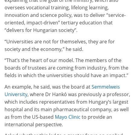
explaining that the goal of the ministry, which also
oversees vocational training, lifelong learning,
innovation and science policy, was to deliver “service-
oriented, impact-driven” tertiary education that
“delivers for Hungarian society”.
“Universities are not for themselves, they are for
society and the economy,” he said.
“That’s the heart of our model. The members of the
boards of trustees are coming from industry, from the
fields in which the universities should have an impact.”
An example, he said, was the board at
Semmelweis
University
, where Dr Hankó was previously a professor,
which includes representatives from Hungary’s largest
hospital and its main pharmaceutical company, as well
as from the US-based
Mayo Clinic
to provide an
international perspective.