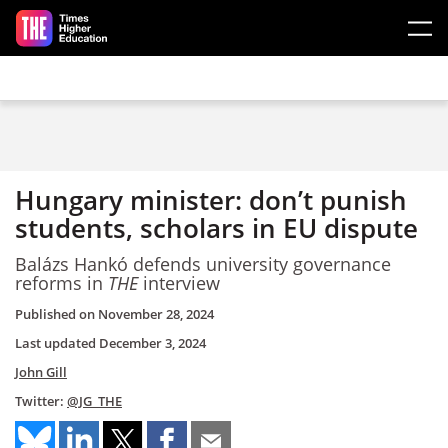
Skip to main content
Hungary minister: don’t punish
students, scholars in EU dispute
Balázs Hankó defends university governance
reforms in
THE
interview
Published on
November 28, 2024
Last updated
December 3, 2024
John Gill
Twitter:
@JG_THE