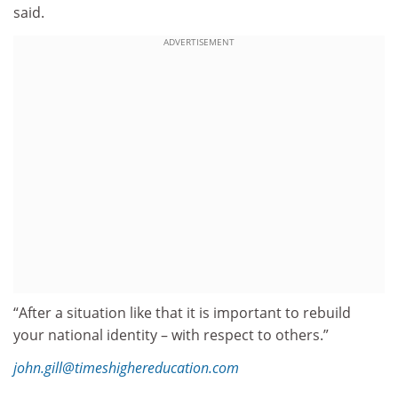
said.
ADVERTISEMENT
“After a situation like that it is important to rebuild
your national identity – with respect to others.”
john.gill@timeshighereducation.com