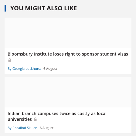
YOU MIGHT ALSO LIKE
Bloomsbury Institute loses right to sponsor student visas
By Georgia Luckhurst
6 August
Indian branch campuses twice as costly as local
universities
By Rosalind Skillen
6 August