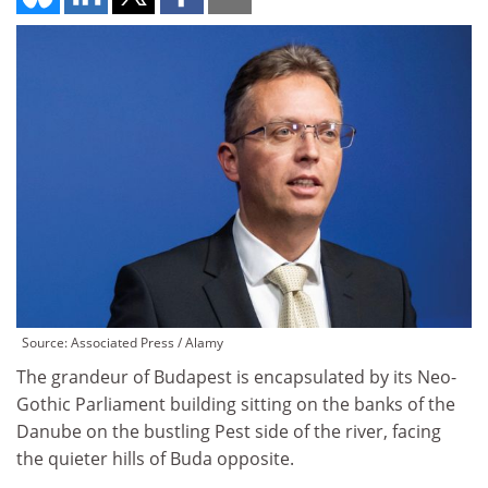
Source: Associated Press / Alamy
The grandeur of Budapest is encapsulated by its Neo-
Gothic Parliament building sitting on the banks of the
Danube on the bustling Pest side of the river, facing
the quieter hills of Buda opposite.