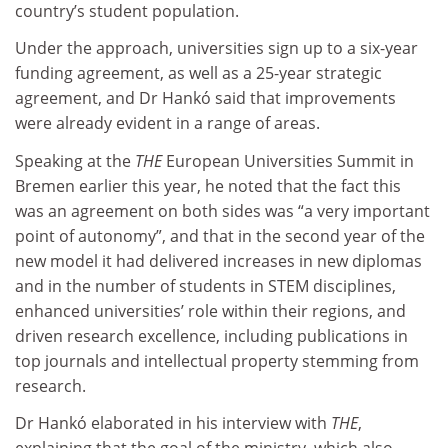
country’s student population.
Under the approach, universities sign up to a six-year
funding agreement, as well as a 25-year strategic
agreement, and Dr Hankó said that improvements
were already evident in a range of areas.
Speaking at the
THE
European Universities Summit in
Bremen earlier this year, he noted that the fact this
was an agreement on both sides was “a very important
point of autonomy”, and that in the second year of the
new model it had delivered increases in new diplomas
and in the number of students in STEM disciplines,
enhanced universities’ role within their regions, and
driven research excellence, including publications in
top journals and intellectual property stemming from
research.
Dr Hankó elaborated in his interview with
THE
,