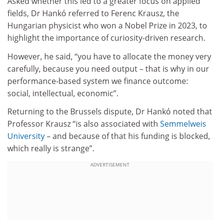
Asked whether this led to a greater focus on applied
fields, Dr Hankó referred to Ferenc Krausz, the
Hungarian physicist who won a Nobel Prize in 2023, to
highlight the importance of curiosity-driven research.
However, he said, “you have to allocate the money very
carefully, because you need output – that is why in our
performance-based system we finance outcome:
social, intellectual, economic”.
Returning to the Brussels dispute, Dr Hankó noted that
Professor Krausz “is also associated with
Semmelweis
University
– and because of that his funding is blocked,
which really is strange”.
ADVERTISEMENT