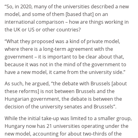
“So, in 2020, many of the universities described a new
model, and some of them [based that] on an
international comparison – how are things working in
the UK or US or other countries?
“What they proposed was a kind of private model,
where there is a long-term agreement with the
government – it is important to be clear about that,
because it was not in the mind of the government to
have a new model, it came from the university side.”
As such, he argued, “the debate with Brussels [about
these reforms] is not between Brussels and the
Hungarian government, the debate is between the
decision of the university senates and Brussels”.
While the initial take-up was limited to a smaller group,
Hungary now has 21 universities operating under the
new model, accounting for about two-thirds of the