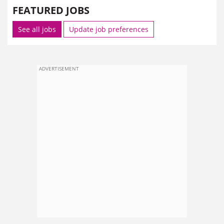
FEATURED JOBS
See all jobs
Update job preferences
ADVERTISEMENT