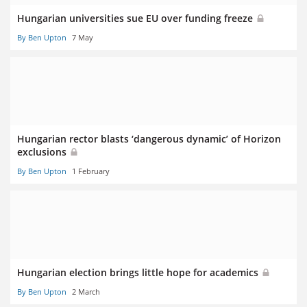
Hungarian universities sue EU over funding freeze
By Ben Upton
7 May
Hungarian rector blasts ‘dangerous dynamic’ of Horizon
exclusions
By Ben Upton
1 February
Hungarian election brings little hope for academics
By Ben Upton
2 March