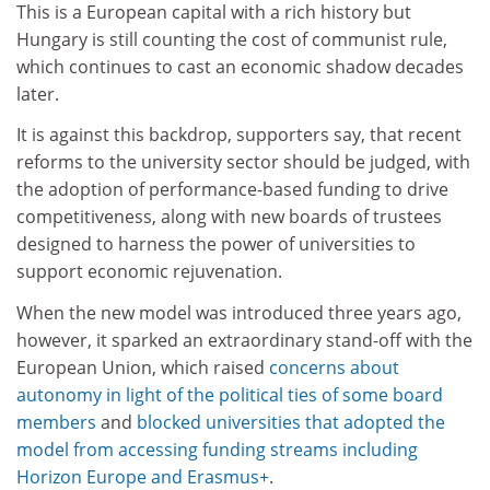
This is a European capital with a rich history but
Hungary is still counting the cost of communist rule,
which continues to cast an economic shadow decades
later.
It is against this backdrop, supporters say, that recent
reforms to the university sector should be judged, with
the adoption of performance-based funding to drive
competitiveness, along with new boards of trustees
designed to harness the power of universities to
support economic rejuvenation.
When the new model was introduced three years ago,
however, it sparked an extraordinary stand-off with the
European Union, which raised
concerns about
autonomy in light of the political ties of some board
members
and
blocked universities that adopted the
model from accessing funding streams including
Horizon Europe and Erasmus+
.