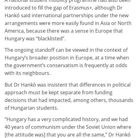
introduced to fill the gap of Erasmus+, although Dr
Hankó said international partnerships under the new
arrangements were more easily found in Asia or North
America, because there was a sense in Europe that
Hungary was “blacklisted”.
The ongoing standoff can be viewed in the context of
Hungary’s broader position in Europe, at a time when
the government’s conservatism is frequently at odds
with its neighbours.
But Dr Hankó was insistent that differences in political
approach must be kept separate from funding
decisions that had impacted, among others, thousands
of Hungarian students.
“Hungary has a very complicated history, and we had
40 years of communism under the Soviet Union where
[the attitude was] that you are all the same,” Dr Hankó