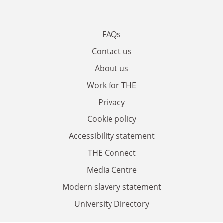
FAQs
Contact us
About us
Work for THE
Privacy
Cookie policy
Accessibility statement
THE Connect
Media Centre
Modern slavery statement
University Directory