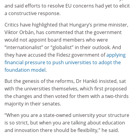
and said efforts to resolve EU concerns had yet to elicit
a constructive response.
Critics have highlighted that Hungary’s prime minister,
Viktor Orbán, has commented that the government
would not appoint board members who were
“internationalist” or “globalist” in their outlook. And
they have accused the Fidesz government of
applying
financial pressure to push universities to adopt the
foundation model
.
But the genesis of the reforms, Dr Hankó insisted, sat
with the universities themselves, which first proposed
the changes and then voted for them with a two-thirds
majority in their senates.
“When you are a state-owned university your structure
is so strict, but when you are talking about education
and innovation there should be flexibility,” he said.