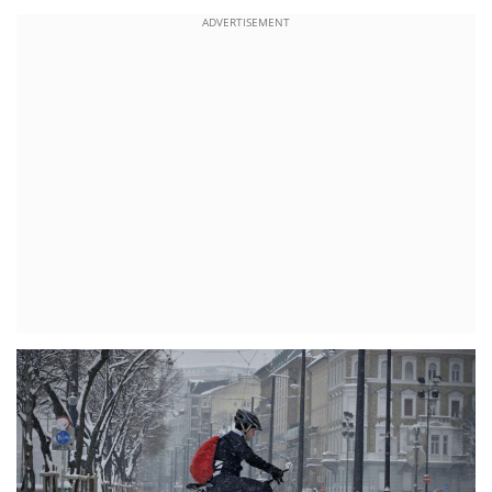
ADVERTISEMENT