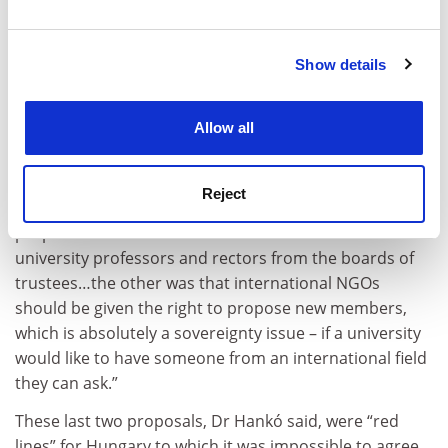
and set your preferences in the
details section
.
“Discussions started, and they wanted members of the
boards of trustees to have limited [terms of office] –
Show details
Cookie Notice: We use cookies to improve your
our proposal was two times six years.
experience. By clicking accept, you agree to our use of
cookies. Learn more in our
Cookies Policy
“They also asked for a cooling off period, whereby if I
Allow all
am a politician there is a year or two years in which I
cannot serve on a board. We agreed.
Reject
“Finally, 11 months ago we discussed two other
proposals. One was that we had to kick out all of the
university professors and rectors from the boards of
trustees…the other was that international NGOs
should be given the right to propose new members,
which is absolutely a sovereignty issue – if a university
would like to have someone from an international field
they can ask.”
These last two proposals, Dr Hankó said, were “red
lines” for Hungary to which it was impossible to agree,