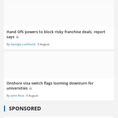
Hand OfS powers to block risky franchise deals, report
says
By Georgia Luckhurst
6 August
Onshore visa switch flags looming downturn for
universities
By John Ross
6 August
SPONSORED