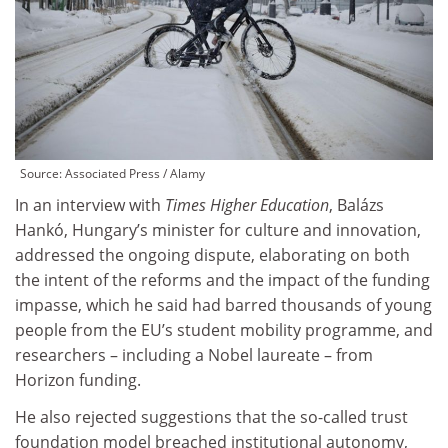
Source:
Associated Press / Alamy
In an interview with
Times Higher Education
, Balázs
Hankó, Hungary’s minister for culture and innovation,
addressed the ongoing dispute, elaborating on both
the intent of the reforms and the impact of the funding
impasse, which he said had barred thousands of young
people from the EU’s student mobility programme, and
researchers – including a Nobel laureate – from
Horizon funding.
He also rejected suggestions that the so-called trust
foundation model breached institutional autonomy,