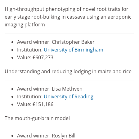
High-throughput phenotyping of novel root traits for
early stage root-bulking in cassava using an aeroponic
imaging platform
Award winner: Christopher Baker
Institution:
University of Birmingham
Value: £607,273
Understanding and reducing lodging in maize and rice
Award winner: Lisa Methven
Institution:
University of Reading
Value: £151,186
The mouth-gut-brain model
Award winner: Roslyn Bill