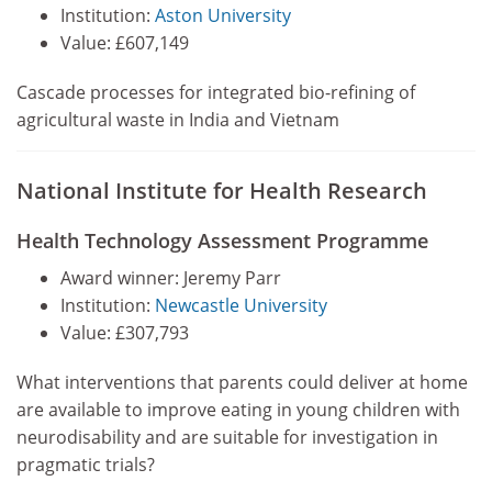
Institution:
Aston University
Value: £607,149
Cascade processes for integrated bio-refining of
agricultural waste in India and Vietnam
National Institute for Health Research
Health Technology Assessment Programme
Award winner: Jeremy Parr
Institution:
Newcastle University
Value: £307,793
What interventions that parents could deliver at home
are available to improve eating in young children with
neurodisability and are suitable for investigation in
pragmatic trials?