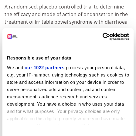
A randomised, placebo controlled trial to determine
the efficacy and mode of action of ondansetron in the
treatment of irritable bowel syndrome with diarrhoea
Economic and Social Research Council
Research grants
Responsible use of your data
Award winner: Simon Marginson
We and
our 1022 partners
process your personal data,
Institution: University College London
e.g. your IP-number, using technology such as cookies to
Value: £242,609
store and access information on your device in order to
serve personalized ads and content, ad and content
Brexit, trade, migration and higher education
measurement, audience research and services
development. You have a choice in who uses your data
Award winner: Christian Onof
and for what purposes. Your privacy choices are only
applicable on this digital property where you have made
Institution:
Imperial College London
your choices. You can change or withdraw your consent
Value: £512,119
any time from the Cookie Declaration or by clicking on
Consent