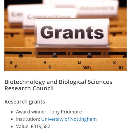
Biotechnology and Biological Sciences
Research Council
Research grants
Award winner: Tony Pridmore
Institution:
University of Nottingham
Value: £319,582