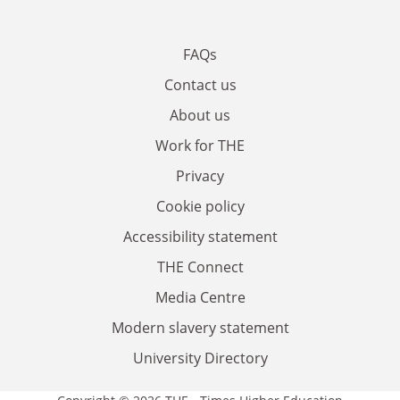
FAQs
Contact us
About us
Work for THE
Privacy
Cookie policy
Accessibility statement
THE Connect
Media Centre
Modern slavery statement
University Directory