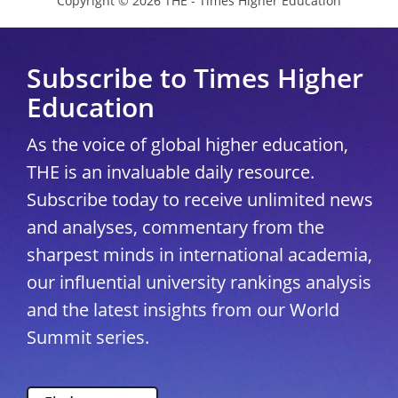
Copyright © 2026 THE - Times Higher Education
Subscribe to Times Higher
Education
As the voice of global higher education,
THE is an invaluable daily resource.
Subscribe today to receive unlimited news
and analyses, commentary from the
sharpest minds in international academia,
our influential university rankings analysis
and the latest insights from our World
Summit series.