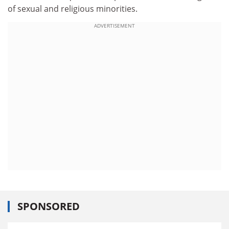
of sexual and religious minorities.
ADVERTISEMENT
SPONSORED