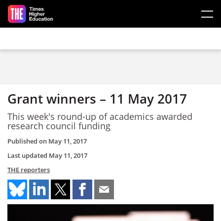
Skip to main content
Grant winners – 11 May 2017
This week's round-up of academics awarded
research council funding
Published on
May 11, 2017
Last updated
May 11, 2017
THE reporters