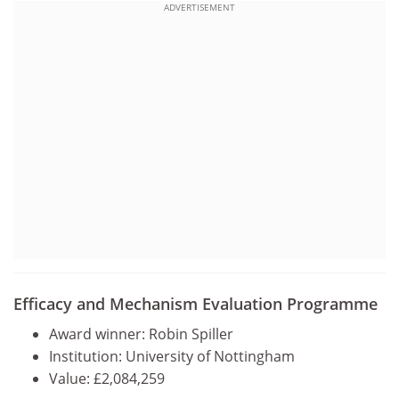
ADVERTISEMENT
Efficacy and Mechanism Evaluation Programme
Award winner: Robin Spiller
Institution: University of Nottingham
Value: £2,084,259