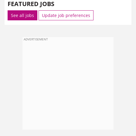
FEATURED JOBS
See all jobs
Update job preferences
ADVERTISEMENT