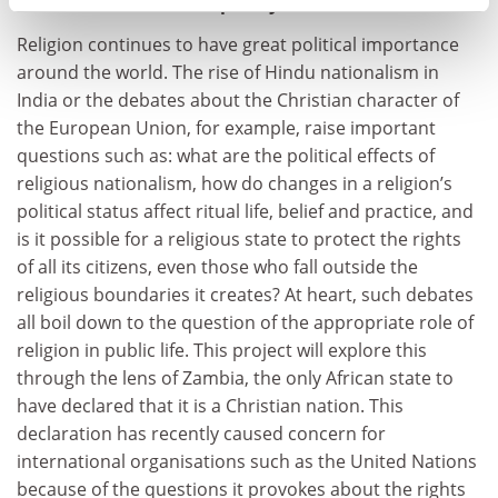
nationalism in contemporary Zambia
Religion continues to have great political importance
around the world. The rise of Hindu nationalism in
India or the debates about the Christian character of
the European Union, for example, raise important
questions such as: what are the political effects of
religious nationalism, how do changes in a religion’s
political status affect ritual life, belief and practice, and
is it possible for a religious state to protect the rights
of all its citizens, even those who fall outside the
religious boundaries it creates? At heart, such debates
all boil down to the question of the appropriate role of
religion in public life. This project will explore this
through the lens of Zambia, the only African state to
have declared that it is a Christian nation. This
declaration has recently caused concern for
international organisations such as the United Nations
because of the questions it provokes about the rights