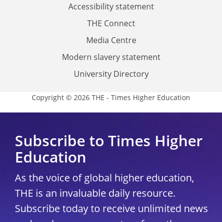
Accessibility statement
THE Connect
Media Centre
Modern slavery statement
University Directory
Copyright © 2026 THE - Times Higher Education
Subscribe to Times Higher
Education
As the voice of global higher education,
THE is an invaluable daily resource.
Subscribe today to receive unlimited news