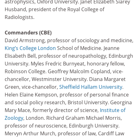
astrophysics, Oxford University. Janet Elizabeth Siarey
Husband, president of the Royal College of
Radiologists.
Commanders (CBE)
David Armstrong, professor of sociology and medicine,
King’s College London
School of Medicine. Jeanne
Elisabeth Bell, professor of neuropathology, Edinburgh
University. Myles Fredric Burnyeat, honorary fellow,
Robinson College. Geoffrey Malcolm Copland, vice-
chancellor, Westminster University. Diana Margaret
Green, vice-chancellor,
Sheffield Hallam University
.
Helen Elaine Kempson, professor of personal finance
and social policy research, Bristol University. Georgina
Mary Mace, formerly director of science,
Institute of
Zoology
, London. Richard Graham Michael Morris,
professor of neuroscience, Edinburgh University.
Mervyn Arthur Murch, professor of law, Cardiff Law