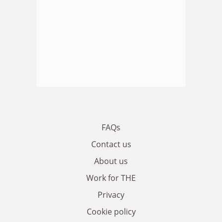
FAQs
Contact us
About us
Work for THE
Privacy
Cookie policy