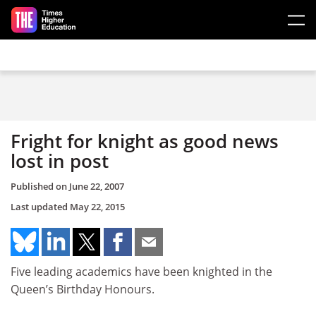
Skip to main content
Fright for knight as good news
lost in post
Published on
June 22, 2007
Last updated
May 22, 2015
Five leading academics have been knighted in the
Queen’s Birthday Honours.