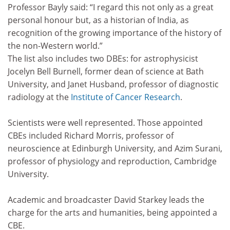
Professor Bayly said: “I regard this not only as a great
personal honour but, as a historian of India, as
recognition of the growing importance of the history of
the non-Western world.”
The list also includes two DBEs: for astrophysicist
Jocelyn Bell Burnell, former dean of science at Bath
University, and Janet Husband, professor of diagnostic
radiology at the
Institute of Cancer Research
.
Scientists were well represented. Those appointed
CBEs included Richard Morris, professor of
neuroscience at Edinburgh University, and Azim Surani,
professor of physiology and reproduction, Cambridge
University.
Academic and broadcaster David Starkey leads the
charge for the arts and humanities, being appointed a
CBE.