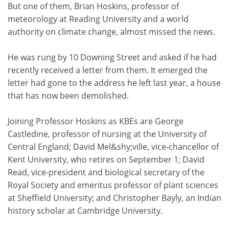
But one of them, Brian Hoskins, professor of
meteorology at Reading University and a world
authority on climate change, almost missed the news.
He was rung by 10 Downing Street and asked if he had
recently received a letter from them. It emerged the
letter had gone to the address he left last year, a house
that has now been demolished.
Joining Professor Hoskins as KBEs are George
Castledine, professor of nursing at the University of
Central England; David Mel&shy;ville, vice-chancellor of
Kent University, who retires on September 1; David
Read, vice-president and biological secretary of the
Royal Society and emeritus professor of plant sciences
at Sheffield University; and Christopher Bayly, an Indian
history scholar at Cambridge University.