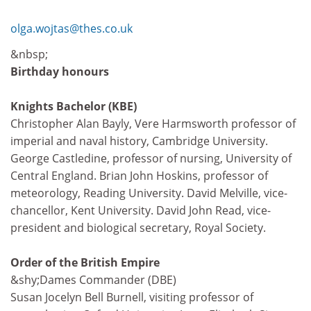
olga.wojtas@thes.co.uk
&nbsp;
Birthday honours
Knights Bachelor (KBE)
Christopher Alan Bayly, Vere Harmsworth professor of
imperial and naval history, Cambridge University.
George Castledine, professor of nursing, University of
Central England. Brian John Hoskins, professor of
meteorology, Reading University. David Melville, vice-
chancellor, Kent University. David John Read, vice-
president and biological secretary, Royal Society.
Order of the British Empire
&shy;Dames Commander (DBE)
Susan Jocelyn Bell Burnell, visiting professor of