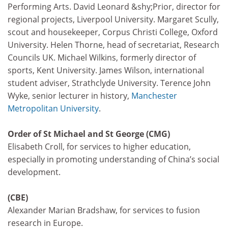
Performing Arts. David Leonard &shy;Prior, director for
regional projects, Liverpool University. Margaret Scully,
scout and housekeeper, Corpus Christi College, Oxford
University. Helen Thorne, head of secretariat, Research
Councils UK. Michael Wilkins, formerly director of
sports, Kent University. James Wilson, international
student adviser, Strathclyde University. Terence John
Wyke, senior lecturer in history,
Manchester
Metropolitan University
.
Order of St Michael and St George (CMG)
Elisabeth Croll, for services to higher education,
especially in promoting understanding of China’s social
development.
(CBE)
Alexander Marian Bradshaw, for services to fusion
research in Europe.