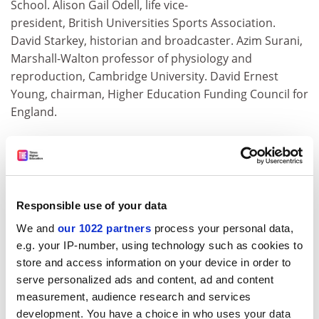
School. Alison Gail Odell, life vice-
president, British Universities Sports Association.
David Starkey, historian and broadcaster. Azim Surani,
Marshall-Walton professor of physiology and
reproduction, Cambridge University. David Ernest
Young, chairman, Higher Education Funding Council for
England.
Officers (OBE)
Jane Patricia Aldgate, adviser on child welfare and
professor of social care, Open University. William
Andrew Coward, formerly head of stable isotopes
Responsible use of your data
research, Medical Research Council, human nutrition
We and
our 1022 partners
process your personal data,
research, Cambridge. Robert Cairns Craig, Glucksman
e.g. your IP-number, using technology such as cookies to
professor of Irish and
store and access information on your device in order to
Scottish studies, Aberdeen University. David Crook,
serve personalized ads and content, ad and content
formerly senior archivist, National Archives. Adrian
measurement, audience research and services
Charles Davis, director, NHS Newborn Hearing
development. You have a choice in who uses your data