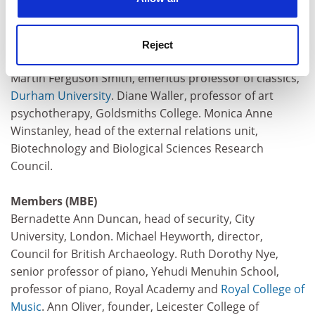
physics, Open University. John Richard Browne
McMinn, principal,
Stranmillis University College
,
Belfast. Srinivasan Raghunathan, head, School of
Reject
Aeronautical Engineering,
Queen’s University
, Belfast.
Martin Ferguson Smith, emeritus professor of classics,
Durham University
. Diane Waller, professor of art
psychotherapy, Goldsmiths College. Monica Anne
Winstanley, head of the external relations unit,
Biotechnology and Biological Sciences Research
Council.
Members (MBE)
Bernadette Ann Duncan, head of security, City
University, London. Michael Heyworth, director,
Council for British Archaeology. Ruth Dorothy Nye,
senior professor of piano, Yehudi Menuhin School,
professor of piano, Royal Academy and
Royal College of
Music
. Ann Oliver, founder, Leicester College of