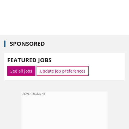
SPONSORED
FEATURED JOBS
See all jobs
Update job preferences
ADVERTISEMENT