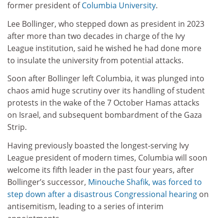
former president of
Columbia University
.
Lee Bollinger, who stepped down as president in 2023
after more than two decades in charge of the Ivy
League institution, said he wished he had done more
to insulate the university from potential attacks.
Soon after Bollinger left Columbia, it was plunged into
chaos amid huge scrutiny over its handling of student
protests in the wake of the 7 October Hamas attacks
on Israel, and subsequent bombardment of the Gaza
Strip.
Having previously boasted the longest-serving Ivy
League president of modern times, Columbia will soon
welcome its fifth leader in the past four years, after
Bollinger’s successor,
Minouche Shafik, was forced to
step down after a disastrous Congressional hearing
on
antisemitism, leading to a series of interim