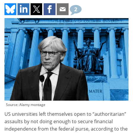
2
Source: Alamy montage
US universities left themselves open to “authoritarian”
assaults by not doing enough to secure financial
independence from the federal purse, according to the