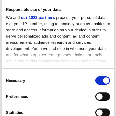
Responsible use of your data
We and
our 1022 partners
process your personal data,
e.g. your IP-number, using technology such as cookies to
store and access information on your device in order to
serve personalized ads and content, ad and content
measurement, audience research and services
development. You have a choice in who uses your data
and for what purposes. Your privacy choices are only
applicable on this digital property where you have made
your choices. You can change or withdraw your consent
any time from the Cookie Declaration or by clicking on
Consent
“I wanted to try to articulate as best I could, as quickly
the Privacy trigger icon.
Necessary
Selection
as I could in the current context, a framework, a
blueprint, for how to respond to what I think is an
If you allow, we would also like to:
unprecedented assault on the freedom of the
Preferences
Collect information about your geographical
university in America.”
location which can be accurate to within several
meters
patrick.jack@timeshighereducation.com
Statistics