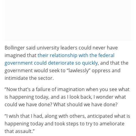
Bollinger said university leaders could never have
imagined that
their relationship with the federal
government could deteriorate so quickly
, and that the
government would seek to “lawlessly” oppress and
intimidate the sector.
“Now that’s a failure of imagination when you see what
is happening today, and as I look back, I wonder what
could we have done? What should we have done?
“I wish that I had, along with others, anticipated what is
happening today and took steps to try to ameliorate
that assault.”