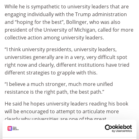
While he is sympathetic to university leaders that are
engaging individually with the Trump administration
and “hoping for the best”, Bollinger, who was also
president of the University of Michigan, called for more
collective action among university leaders.
“I think university presidents, university leaders,
universities generally are in a very, very difficult spot
right now and clearly, different institutions have tried
different strategies to grapple with this.
“I believe a much stronger, much more unified
resistance is the right path, the best path.”
He said he hopes university leaders reading his book
will be encouraged to attempt to articulate more
clearly why universities are one of the great
achievements of US society.
ADVERTISEMENT