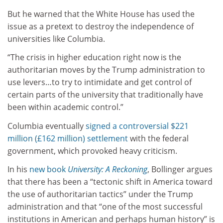
But he warned that the White House has used the
issue as a pretext to destroy the independence of
universities like Columbia.
“The crisis in higher education right now is the
authoritarian moves by the Trump administration to
use levers…to try to intimidate and get control of
certain parts of the university that traditionally have
been within academic control.”
Columbia eventually
signed a controversial $221
million (£162 million) settlement
with the federal
government, which provoked heavy criticism.
In his
new book
University: A Reckoning
, Bollinger argues
that there has been a “tectonic shift in America toward
the use of authoritarian tactics” under the Trump
administration and that “one of the most successful
institutions in American and perhaps human history” is