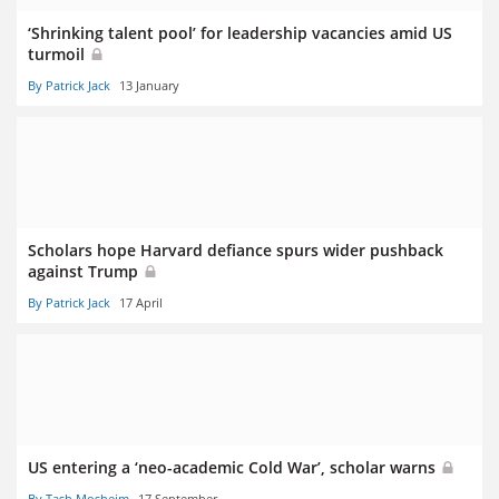
‘Shrinking talent pool’ for leadership vacancies amid US
turmoil
By Patrick Jack
13 January
Scholars hope Harvard defiance spurs wider pushback
against Trump
By Patrick Jack
17 April
US entering a ‘neo-academic Cold War’, scholar warns
By Tash Mosheim
17 September