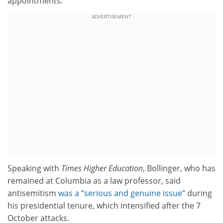
appointments.
ADVERTISEMENT
Speaking with
Times Higher Education
, Bollinger, who has
remained at Columbia as a law professor, said
antisemitism
was a “serious and genuine issue”
during
his presidential tenure, which intensified after the 7
October attacks.