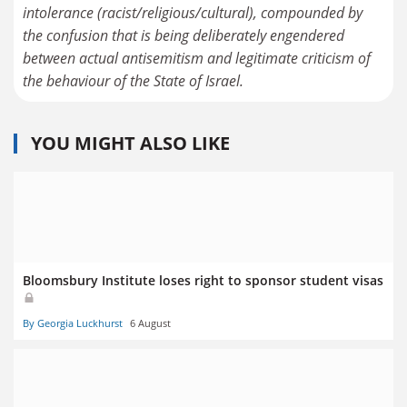
intolerance (racist/religious/cultural), compounded by
the confusion that is being deliberately engendered
between actual antisemitism and legitimate criticism of
the behaviour of the State of Israel.
YOU MIGHT ALSO LIKE
Bloomsbury Institute loses right to sponsor student visas
By Georgia Luckhurst
6 August