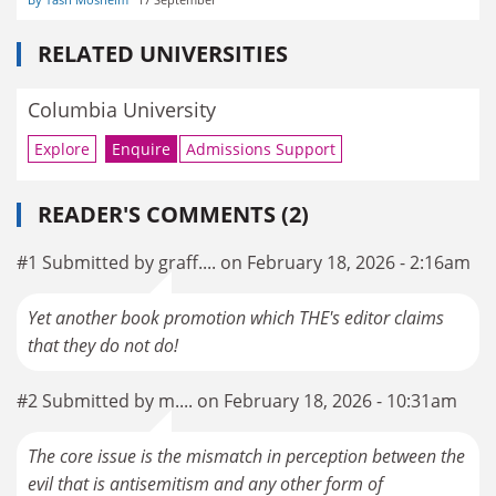
RELATED UNIVERSITIES
Columbia University
Explore
Enquire
Admissions Support
READER'S COMMENTS (2)
#1 Submitted by graff.... on February 18, 2026 - 2:16am
Yet another book promotion which THE's editor claims
that they do not do!
#2 Submitted by m.... on February 18, 2026 - 10:31am
The core issue is the mismatch in perception between the
evil that is antisemitism and any other form of