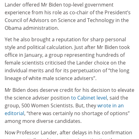
Lander offered Mr Biden top-level government
experience from his role as co-chair of the President’s
Council of Advisors on Science and Technology in the
Obama administration.
Yet he also brought a reputation for sharp personal
style and political calculation. Just after Mr Biden took
office in January, a group representing hundreds of
female scientists criticised the Lander choice on the
individual merits and for its perpetuation of “the long
lineage of white male science advisers”.
Mr Biden does deserve credit for his decision to elevate
the science adviser position
to Cabinet level
, said the
group, 500 Women Scientists. But, they
wrote in an
editorial
, “there was certainly no shortage of options”
among more diverse candidates.
Now Professor Lander, after delays in his confirmation