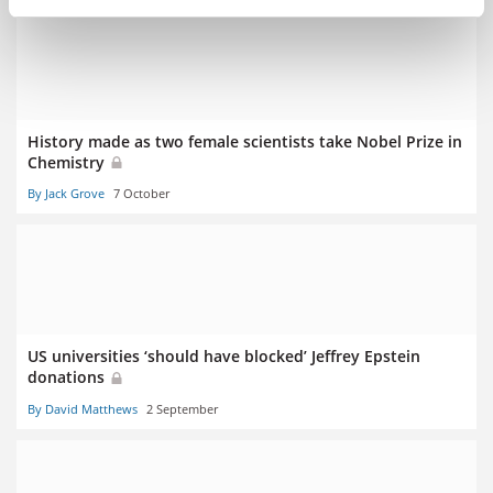
History made as two female scientists take Nobel Prize in
Chemistry
By Jack Grove
7 October
US universities ‘should have blocked’ Jeffrey Epstein
donations
By David Matthews
2 September