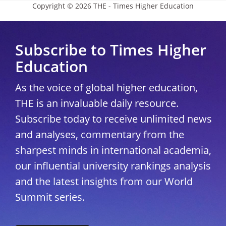
Copyright © 2026 THE - Times Higher Education
Subscribe to Times Higher
Education
As the voice of global higher education,
THE is an invaluable daily resource.
Subscribe today to receive unlimited news
and analyses, commentary from the
sharpest minds in international academia,
our influential university rankings analysis
and the latest insights from our World
Summit series.