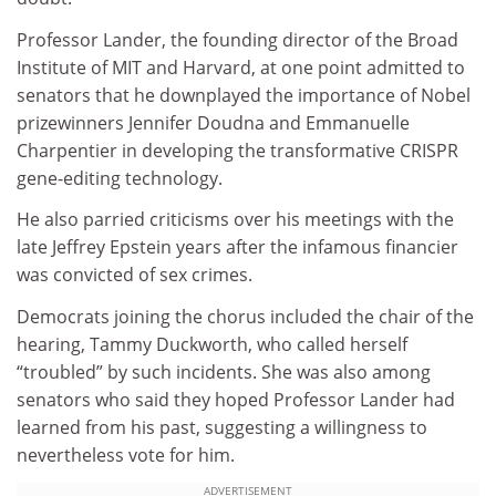
Professor Lander, the founding director of the Broad
Institute of MIT and Harvard, at one point admitted to
senators that he downplayed the importance of Nobel
prizewinners Jennifer Doudna and Emmanuelle
Charpentier in developing the transformative CRISPR
gene-editing technology.
He also parried criticisms over his meetings with the
late Jeffrey Epstein years after the infamous financier
was convicted of sex crimes.
Democrats joining the chorus included the chair of the
hearing, Tammy Duckworth, who called herself
“troubled” by such incidents. She was also among
senators who said they hoped Professor Lander had
learned from his past, suggesting a willingness to
nevertheless vote for him.
ADVERTISEMENT