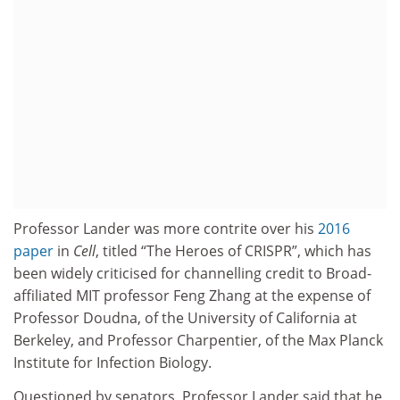
Professor Lander was more contrite over his
2016
paper
in
Cell
, titled “The Heroes of CRISPR”, which has
been widely criticised for channelling credit to Broad-
affiliated MIT professor Feng Zhang at the expense of
Professor Doudna, of the University of California at
Berkeley, and Professor Charpentier, of the Max Planck
Institute for Infection Biology.
Questioned by senators, Professor Lander said that he