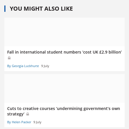
YOU MIGHT ALSO LIKE
Fall in international student numbers ‘cost UK £2.9 billion’
By Georgia Luckhurst
9 July
Cuts to creative courses ‘undermining government’s own
strategy’
By Helen Packer
9 July