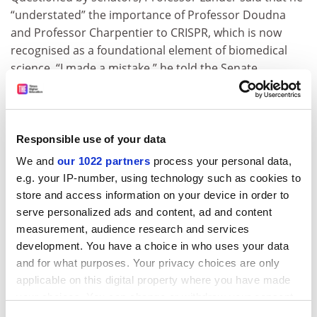
“understated” the importance of Professor Doudna
and Professor Charpentier to CRISPR, which is now
recognised as a foundational element of biomedical
science. “I made a mistake,” he told the Senate
committee responsible for science issues. “And when I
make a mistake, I own it and try to do better.”
Professor Lander has also apologised in the past for
Responsible use of your data
his public admiration for James Watson despite the
We and
our 1022 partners
process your personal data,
sexist and racist views of the man credited as a co-
e.g. your IP-number, using technology such as cookies to
discoverer of the double-helix structure of DNA.
store and access information on your device in order to
During the hearing, Professor Lander was pressed by
serve personalized ads and content, ad and content
Republicans not to show favouritism toward his former
measurement, audience research and services
colleagues at the Broad Institute, and to generally
development. You have a choice in who uses your data
ensure that the federal government’s science
and for what purposes. Your privacy choices are only
investment is
spread more widely
beyond a small
applicable on this digital property where you have made
group of elite research universities.
your choices. You can change or withdraw your consent
any time from the Cookie Declaration or by clicking on