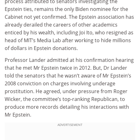
process attributed to senators investigating the
Epstein ties, remains the only Biden nominee for the
Cabinet not yet confirmed. The Epstein association has
already derailed the careers of other academics
enticed by his wealth, including Joi Ito, who resigned as
head of MIT’s Media Lab after working to hide millions
of dollars in Epstein donations.
Professor Lander admitted at his confirmation hearing
that he met Mr Epstein twice in 2012. But, Dr Lander
told the senators that he wasn’t aware of Mr Epstein’s
2008 conviction on charges involving underage
prostitution. He agreed, under pressure from Roger
Wicker, the committee’s top-ranking Republican, to
produce more records detailing his interactions with
Mr Epstein.
ADVERTISEMENT