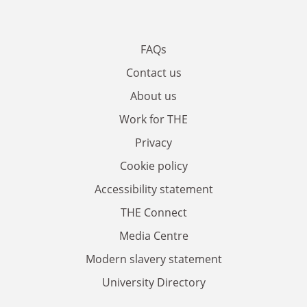
FAQs
Contact us
About us
Work for THE
Privacy
Cookie policy
Accessibility statement
THE Connect
Media Centre
Modern slavery statement
University Directory