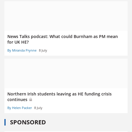
News Talks podcast: What could Burnham as PM mean
for UK HE?
By Miranda Prynne
8 July
Northern Irish students leaving as HE funding crisis
continues
By Helen Packer
8 July
SPONSORED