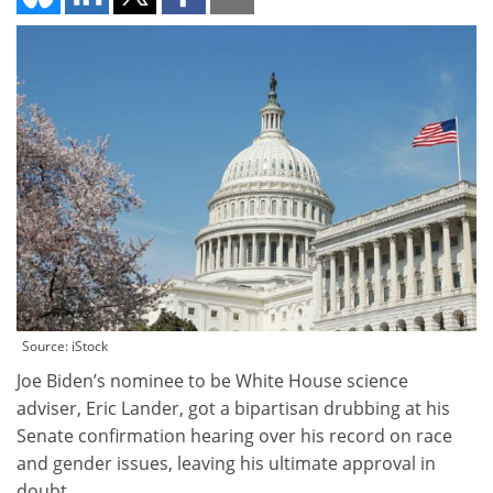
Source: iStock
Joe Biden’s nominee to be White House science
adviser, Eric Lander, got a bipartisan drubbing at his
Senate confirmation hearing over his record on race
and gender issues, leaving his ultimate approval in
doubt.