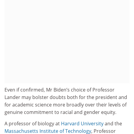
Even if confirmed, Mr Biden’s choice of Professor
Lander may bolster doubts both for the president and
for academic science more broadly over their levels of
genuine commitment to racial and gender equity.
A professor of biology at
Harvard University
and the
Massachusetts Institute of Technology
, Professor