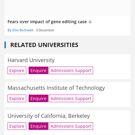
Fears over impact of gene editing case
By Ellie Bothwell
3 December
RELATED UNIVERSITIES
Harvard University
Explore
Enquire
Admissions Support
Massachusetts Institute of Technology
Explore
Enquire
Admissions Support
University of California, Berkeley
Explore
Enquire
Admissions Support