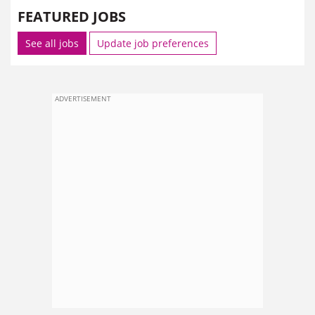
FEATURED JOBS
See all jobs
Update job preferences
ADVERTISEMENT