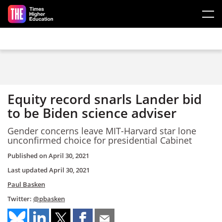
Skip to main content
Equity record snarls Lander bid
to be Biden science adviser
Gender concerns leave MIT-Harvard star lone
unconfirmed choice for presidential Cabinet
Published on
April 30, 2021
Last updated
April 30, 2021
Paul Basken
Twitter:
@pbasken