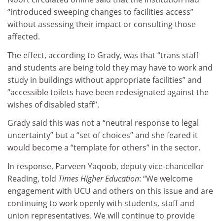
“introduced sweeping changes to facilities access”
without assessing their impact or consulting those
affected.
The effect, according to Grady, was that “trans staff
and students are being told they may have to work and
study in buildings without appropriate facilities” and
“accessible toilets have been redesignated against the
wishes of disabled staff”.
Grady said this was not a “neutral response to legal
uncertainty” but a “set of choices” and she feared it
would become a “template for others” in the sector.
In response, Parveen Yaqoob, deputy vice-chancellor
Reading, told
Times Higher Education
: “We welcome
engagement with UCU and others on this issue and are
continuing to work openly with students, staff and
union representatives. We will continue to provide