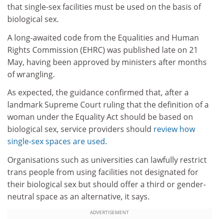
that single-sex facilities must be used on the basis of
biological sex.
A long-awaited code from the Equalities and Human
Rights Commission (EHRC) was published late on 21
May, having been approved by ministers after months
of wrangling.
As expected, the guidance confirmed that, after a
landmark Supreme Court ruling that the definition of a
woman under the Equality Act should be based on
biological sex, service providers should
review how
single-sex spaces are used
.
Organisations such as universities can lawfully restrict
trans people from using facilities not designated for
their biological sex but should offer a third or gender-
neutral space as an alternative, it says.
ADVERTISEMENT