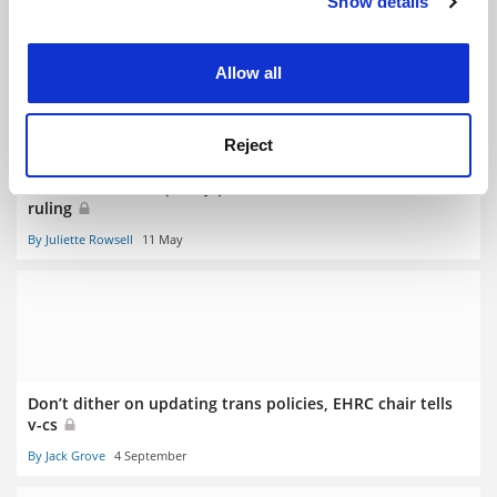
Show details
Cookie Notice: We use cookies to improve your
RELATED ARTICLES
experience. By clicking accept, you agree to our use of
cookies. Learn more in our
Cookies Policy
Allow all
Reject
‘Watered-down’ equality policies revisited after Sussex
ruling
By Juliette Rowsell
11 May
Don’t dither on updating trans policies, EHRC chair tells
v-cs
By Jack Grove
4 September