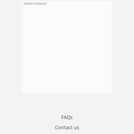
ADVERTISEMENT
FAQs
Contact us