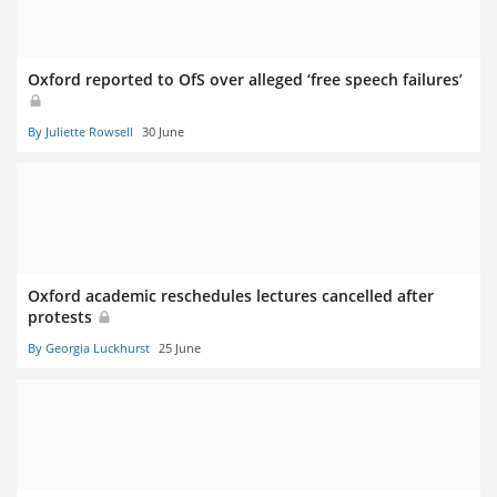
Oxford reported to OfS over alleged ‘free speech failures’
By Juliette Rowsell
30 June
Oxford academic reschedules lectures cancelled after
protests
By Georgia Luckhurst
25 June