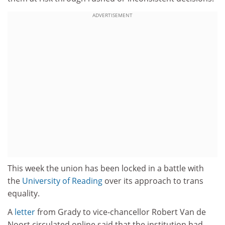
ADVERTISEMENT
This week the union has been locked in a battle with
the
University of Reading
over its approach to trans
equality.
A
letter
from Grady to vice-chancellor Robert Van de
Noort circulated online said that the institution had