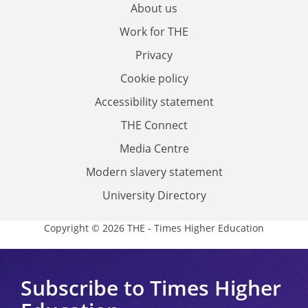
About us
Work for THE
Privacy
Cookie policy
Accessibility statement
THE Connect
Media Centre
Modern slavery statement
University Directory
Copyright © 2026 THE - Times Higher Education
Subscribe to Times Higher