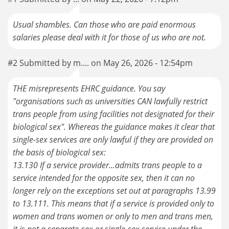
Usual shambles. Can those who are paid enormous
salaries please deal with it for those of us who are not.
#2 Submitted by m.... on May 26, 2026 - 12:54pm
THE misrepresents EHRC guidance. You say
"organisations such as universities CAN lawfully restrict
trans people from using facilities not designated for their
biological sex". Whereas the guidance makes it clear that
single-sex services are only lawful if they are provided on
the basis of biological sex:
13.130 If a service provider...admits trans people to a
service intended for the opposite sex, then it can no
longer rely on the exceptions set out at paragraphs 13.99
to 13.111. This means that if a service is provided only to
women and trans women or only to men and trans men,
it is not a separate-sex or single-sex service under the