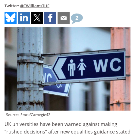
Twitter:
@TWilliamsTHE
2
Source: iStock/Carnegie42
UK universities have been warned against making
“rushed decisions” after new equalities guidance stated