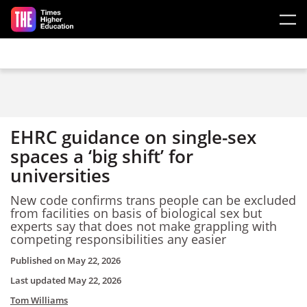
Skip to main content
EHRC guidance on single-sex
spaces a ‘big shift’ for
universities
New code confirms trans people can be excluded
from facilities on basis of biological sex but
experts say that does not make grappling with
competing responsibilities any easier
Published on
May 22, 2026
Last updated
May 22, 2026
Tom Williams