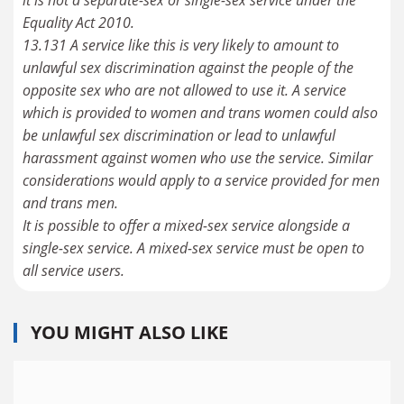
Equality Act 2010.
13.131 A service like this is very likely to amount to
unlawful sex discrimination against the people of the
opposite sex who are not allowed to use it. A service
which is provided to women and trans women could also
be unlawful sex discrimination or lead to unlawful
harassment against women who use the service. Similar
considerations would apply to a service provided for men
and trans men.
It is possible to offer a mixed-sex service alongside a
single-sex service. A mixed-sex service must be open to
all service users.
YOU MIGHT ALSO LIKE