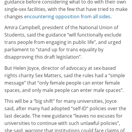
guidance before considering what to do with their own
single-sex facilities, with the few that have tried to make
changes
encountering opposition from all sides
.
Amira Campbell, president of the National Union of
Students, said the guidance “will functionally exclude
trans people from engaging in public life”, and urged
parliament to “stand up for trans equality by
disapproving this draft legislation”.
But Helen Joyce, director of advocacy at sex-based
rights charity Sex Matters, said the rules had a “simple
message” that “only female people can enter female
spaces, and only male people can enter male spaces”.
This will be a “big shift” for many universities, Joyce
said, after many had adopted “self-ID” policies over the
last decade. The new guidance “leaves no excuses for
universities to continue with such unlawful policies”,
she said, warning that institutions could face claims of