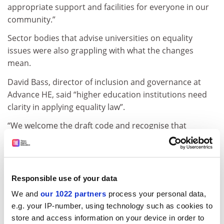
appropriate support and facilities for everyone in our
community.”
Sector bodies that advise universities on equality
issues were also grappling with what the changes
mean.
David Bass, director of inclusion and governance at
Advance HE, said “higher education institutions need
clarity in applying equality law”.
“We welcome the draft code and recognise that
universities will need to work carefully through the
implications for facilities, services and student
experience.
Responsible use of your data
“There remains, however, a need for greater clarity in
the employment context, to help universities apply the
We and
our 1022 partners
process your personal data,
law consistently and with confidence.”
e.g. your IP-number, using technology such as cookies to
store and access information on your device in order to
ADVERTISEMENT