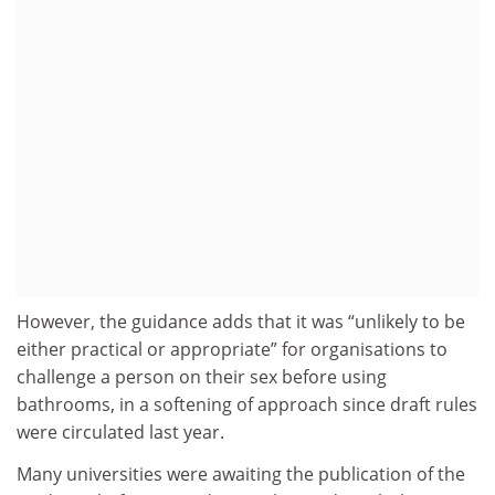
However, the guidance adds that it was “unlikely to be
either practical or appropriate” for organisations to
challenge a person on their sex before using
bathrooms, in a softening of approach since draft rules
were circulated last year.
Many universities were awaiting the publication of the