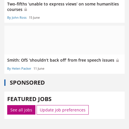
Two-fifths ‘unable to express views’ on some humanities
courses
By John Ross
15 June
Smith: OfS ‘shouldn’t back off’ from free speech issues
By Helen Packer
11 June
SPONSORED
FEATURED JOBS
See all jobs
Update job preferences