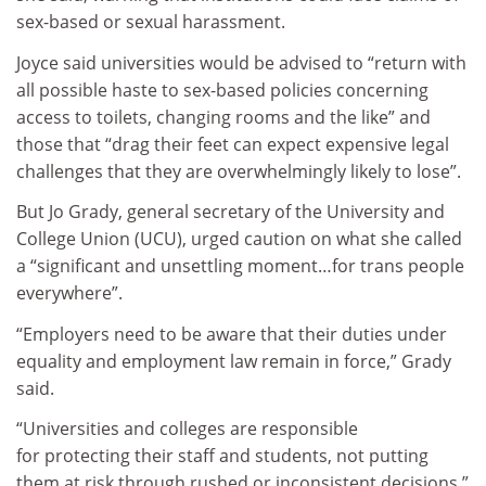
sex-based or sexual harassment.
Joyce said universities would be advised to “return with
all possible haste to sex-based policies concerning
access to toilets, changing rooms and the like” and
those that “drag their feet can expect expensive legal
challenges that they are overwhelmingly likely to lose”.
But Jo Grady, general secretary of the University and
College Union (UCU), urged caution on what she called
a “significant and unsettling moment…for trans people
everywhere”.
“Employers need to be aware that their duties under
equality and employment law remain in force,” Grady
said.
“Universities and colleges are responsible
for protecting their staff and students, not putting
them at risk through rushed or inconsistent decisions.”