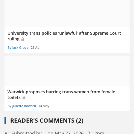
University trans policies ‘unlawful’ after Supreme Court
ruling
By Jack Grove
26 April
Warwick proposes barring trans women from female
toilets
By Juliette Rowsell
14 May
READER'S COMMENTS (2)
#1 Submitted by ... on May 22, 2026 - 7:12pm