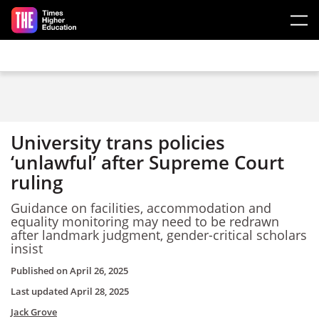
Skip to main content
University trans policies
‘unlawful’ after Supreme Court
ruling
Guidance on facilities, accommodation and
equality monitoring may need to be redrawn
after landmark judgment, gender-critical scholars
insist
Published on
April 26, 2025
Last updated
April 28, 2025
Jack Grove