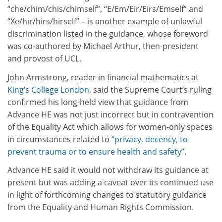
“che/chim/chis/chimself”, “E/Em/Eir/Eirs/Emself” and
“Xe/hir/hirs/hirself” – is another example of unlawful
discrimination listed in the guidance, whose foreword
was co-authored by Michael Arthur, then-president
and provost of UCL.
John Armstrong, reader in financial mathematics at
King’s College London
, said the Supreme Court’s ruling
confirmed his long-held view that guidance from
Advance HE was not just incorrect but in contravention
of the Equality Act which allows for women-only spaces
in circumstances related to
“privacy, decency, to
prevent trauma or to ensure health and safety”
.
Advance HE said it would not withdraw its guidance at
present but was adding a caveat over its continued use
in light of forthcoming changes to statutory guidance
from the Equality and Human Rights Commission.