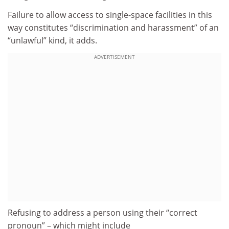
Failure to allow access to single-space facilities in this
way constitutes “discrimination and harassment” of an
“unlawful” kind, it adds.
ADVERTISEMENT
Refusing to address a person using their “correct
pronoun” – which might include