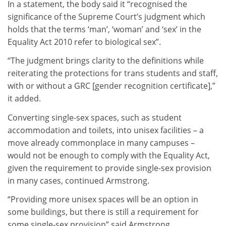
In a statement, the body said it “recognised the
significance of the Supreme Court’s judgment which
holds that the terms ‘man’, ‘woman’ and ‘sex’ in the
Equality Act 2010 refer to biological sex”.
“The judgment brings clarity to the definitions while
reiterating the protections for trans students and staff,
with or without a GRC [gender recognition certificate],”
it added.
Converting single-sex spaces, such as student
accommodation and toilets, into unisex facilities – a
move already commonplace in many campuses –
would not be enough to comply with the Equality Act,
given the requirement to provide single-sex provision
in many cases, continued Armstrong.
“Providing more unisex spaces will be an option in
some buildings, but there is still a requirement for
some single-sex provision” said Armstrong.