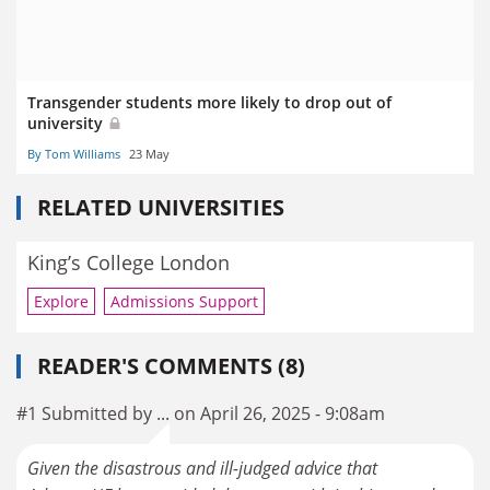
Transgender students more likely to drop out of
university
By Tom Williams
23 May
RELATED UNIVERSITIES
King’s College London
Explore
Admissions Support
READER'S COMMENTS (8)
#1 Submitted by ... on April 26, 2025 - 9:08am
Given the disastrous and ill-judged advice that