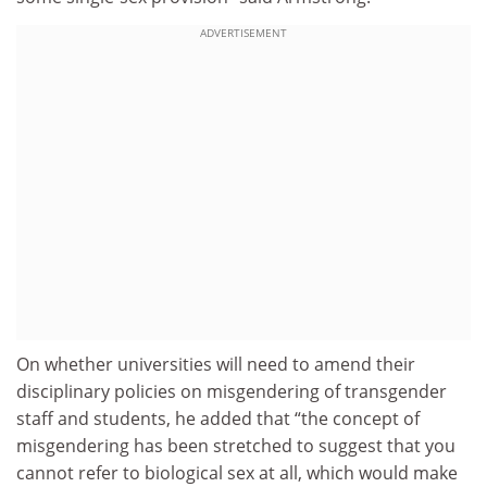
ADVERTISEMENT
On whether universities will need to amend their
disciplinary policies on misgendering of transgender
staff and students, he added that “the concept of
misgendering has been stretched to suggest that you
cannot refer to biological sex at all, which would make