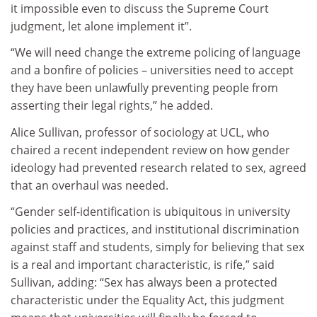
it impossible even to discuss the Supreme Court
judgment, let alone implement it”.
“We will need change the extreme policing of language
and a bonfire of policies – universities need to accept
they have been unlawfully preventing people from
asserting their legal rights,” he added.
Alice Sullivan, professor of sociology at UCL, who
chaired a recent independent review on how gender
ideology had prevented research related to sex, agreed
that an overhaul was needed.
“Gender self-identification is ubiquitous in university
policies and practices, and institutional discrimination
against staff and students, simply for believing that sex
is a real and important characteristic, is rife,” said
Sullivan, adding: “Sex has always been a protected
characteristic under the Equality Act, this judgment