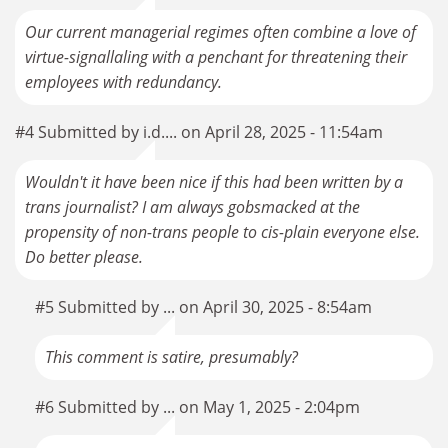
Our current managerial regimes often combine a love of
virtue-signallaling with a penchant for threatening their
employees with redundancy.
#4 Submitted by i.d.... on April 28, 2025 - 11:54am
Wouldn't it have been nice if this had been written by a
trans journalist? I am always gobsmacked at the
propensity of non-trans people to cis-plain everyone else.
Do better please.
#5 Submitted by ... on April 30, 2025 - 8:54am
This comment is satire, presumably?
#6 Submitted by ... on May 1, 2025 - 2:04pm