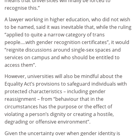
means that universities will finally be forced to
recognise this.”
A lawyer working in higher education, who did not wish
to be named, said it was inevitable that, while the ruling
“applied to quite a narrow category of trans
people….with gender recognition certificates”, it would
“reignite discussions around single-sex spaces and
services on campus and who should be entitled to
access them”.
However, universities will also be mindful about the
Equality Act’s provisions to safeguard individuals with
protected characteristics – including gender
reassignment – from “behaviour that in the
circumstances has the purpose or the effect of
violating a person’s dignity or creating a hostile,
degrading or offensive environment”.
Given the uncertainty over when gender identity is