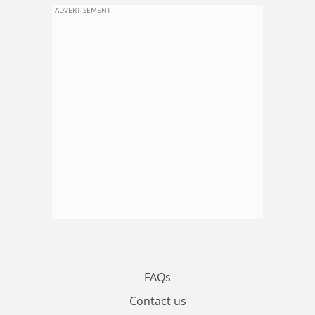
ADVERTISEMENT
FAQs
Contact us