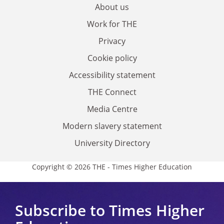
About us
Work for THE
Privacy
Cookie policy
Accessibility statement
THE Connect
Media Centre
Modern slavery statement
University Directory
Copyright © 2026 THE - Times Higher Education
Subscribe to Times Higher