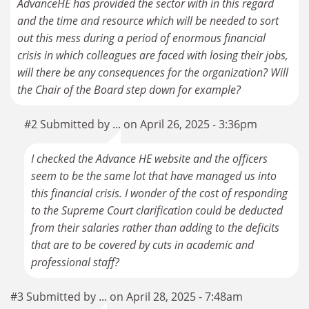
AdvanceHE has provided the sector with in this regard
and the time and resource which will be needed to sort
out this mess during a period of enormous financial
crisis in which colleagues are faced with losing their jobs,
will there be any consequences for the organization? Will
the Chair of the Board step down for example?
#2 Submitted by ... on April 26, 2025 - 3:36pm
I checked the Advance HE website and the officers
seem to be the same lot that have managed us into
this financial crisis. I wonder of the cost of responding
to the Supreme Court clarification could be deducted
from their salaries rather than adding to the deficits
that are to be covered by cuts in academic and
professional staff?
#3 Submitted by ... on April 28, 2025 - 7:48am