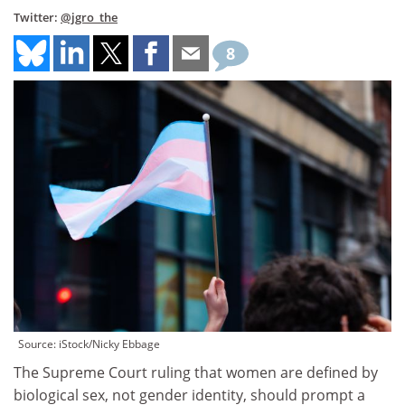
Twitter:
@jgro_the
8
Source: iStock/Nicky Ebbage
The Supreme Court ruling that women are defined by
biological sex, not gender identity, should prompt a