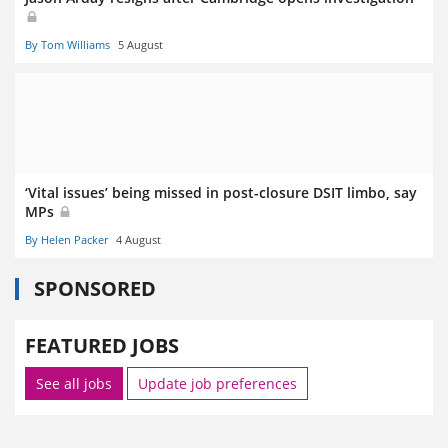
By Tom Williams
5 August
‘Vital issues’ being missed in post-closure DSIT limbo, say
MPs
By Helen Packer
4 August
SPONSORED
FEATURED JOBS
See all jobs
Update job preferences