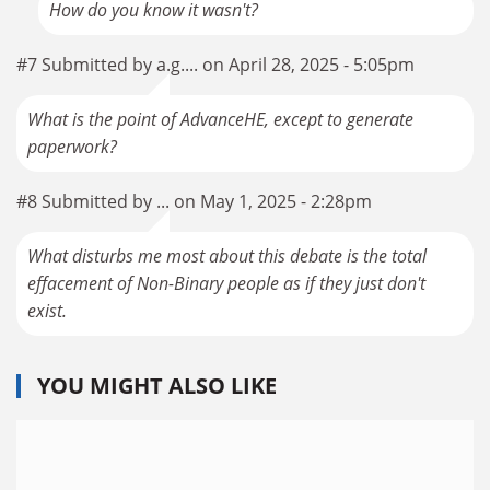
How do you know it wasn't?
#7 Submitted by a.g.... on April 28, 2025 - 5:05pm
What is the point of AdvanceHE, except to generate
paperwork?
#8 Submitted by ... on May 1, 2025 - 2:28pm
What disturbs me most about this debate is the total
effacement of Non-Binary people as if they just don't
exist.
YOU MIGHT ALSO LIKE