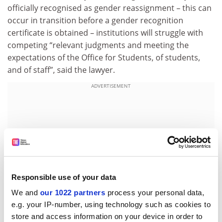
officially recognised as gender reassignment – this can
occur in transition before a gender recognition
certificate is obtained – institutions will struggle with
competing “relevant judgments and meeting the
expectations of the Office for Students, of students,
and of staff”, said the lawyer.
ADVERTISEMENT
Responsible use of your data
We and
our 1022 partners
process your personal data,
e.g. your IP-number, using technology such as cookies to
store and access information on your device in order to