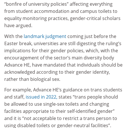
“bonfire of university policies” affecting everything
from student accommodation and campus toilets to
equality monitoring practices, gender-critical scholars
have argued.
With the
landmark judgment
coming just before the
Easter break, universities are still digesting the ruling’s
implications for their gender policies, which, with the
encouragement of the sector’s main diversity body
Advance HE, have mandated that individuals should be
acknowledged according to their gender identity,
rather than biological sex.
For example, Advance HE’s guidance on trans students
and staff,
issued in 2022,
states “trans people should
be allowed to use single-sex toilets and changing
facilities appropriate to their self-identified gender”
and it is “not acceptable to restrict a trans person to
using disabled toilets or gender-neutral facilities”.