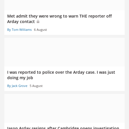
Met admit they were wrong to warn THE reporter off
Arday contact
By Tom Williams
6 August
I was reported to police over the Arday case. I was just
doing my job
By Jack Grove
5 August
Jason Arday resigns after Cambridge opens investigation