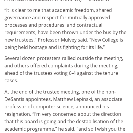
“It is clear to me that academic freedom, shared
governance and respect for mutually approved
processes and procedures, and contractual
requirements, have been thrown under the bus by the
new trustees,” Professor Mulvey said. “New College is
being held hostage and is fighting for its life.”
Several dozen protesters rallied outside the meeting,
and others offered complaints during the meeting,
ahead of the trustees voting 6-4 against the tenure
cases.
At the end of the trustee meeting, one of the non-
DeSantis appointees, Matthew Lepinski, an associate
professor of computer science, announced his
resignation. “I’m very concerned about the direction
that this board is going and the destabilisation of the
academic programme,” he said, “and so I wish you the