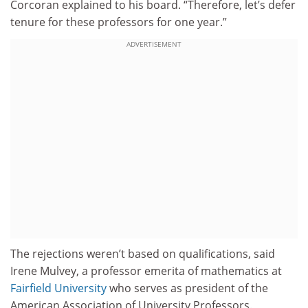
Corcoran explained to his board. “Therefore, let’s defer
tenure for these professors for one year.”
ADVERTISEMENT
The rejections weren’t based on qualifications, said
Irene Mulvey, a professor emerita of mathematics at
Fairfield University
who serves as president of the
American Association of University Professors.