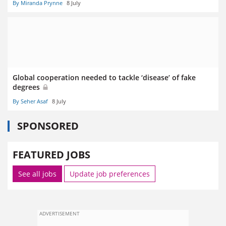
By Miranda Prynne
8 July
Global cooperation needed to tackle ‘disease’ of fake
degrees
By Seher Asaf
8 July
SPONSORED
FEATURED JOBS
See all jobs
Update job preferences
ADVERTISEMENT