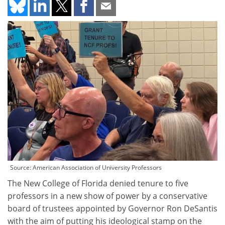
Source: American Association of University Professors
The New College of Florida denied tenure to five
professors in a new show of power by a conservative
board of trustees appointed by Governor Ron DeSantis
with the aim of putting his ideological stamp on the