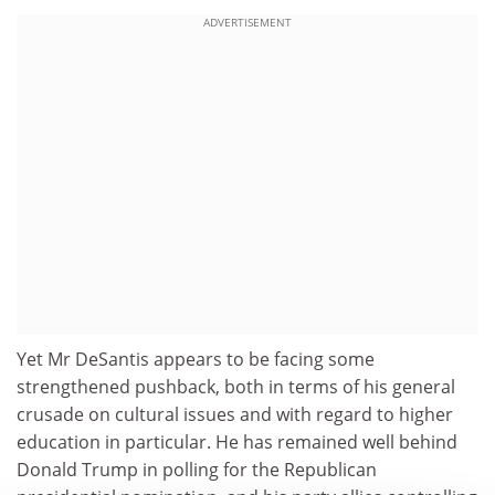
ADVERTISEMENT
Yet Mr DeSantis appears to be facing some
strengthened pushback, both in terms of his general
crusade on cultural issues and with regard to higher
education in particular. He has remained well behind
Donald Trump in polling for the Republican