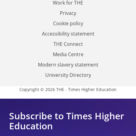
Work for THE
Privacy
Cookie policy
Accessibility statement
THE Connect
Media Centre
Modern slavery statement
University Directory
Copyright © 2026 THE - Times Higher Education
Subscribe to Times Higher
Education