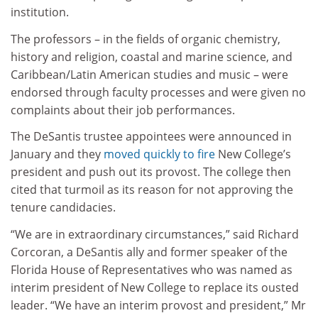
institution.
The professors – in the fields of organic chemistry,
history and religion, coastal and marine science, and
Caribbean/Latin American studies and music – were
endorsed through faculty processes and were given no
complaints about their job performances.
The DeSantis trustee appointees were announced in
January and they
moved quickly to fire
New College’s
president and push out its provost. The college then
cited that turmoil as its reason for not approving the
tenure candidacies.
“We are in extraordinary circumstances,” said Richard
Corcoran, a DeSantis ally and former speaker of the
Florida House of Representatives who was named as
interim president of New College to replace its ousted
leader. “We have an interim provost and president,” Mr