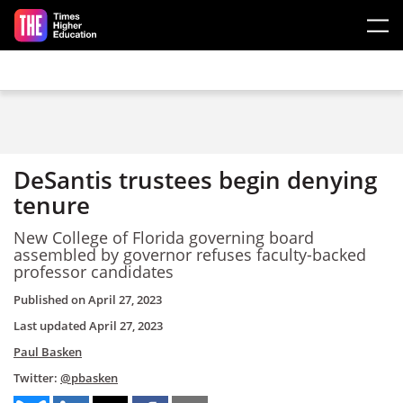
Skip to main content
DeSantis trustees begin denying
tenure
New College of Florida governing board
assembled by governor refuses faculty-backed
professor candidates
Published on
April 27, 2023
Last updated
April 27, 2023
Paul Basken
Twitter:
@pbasken