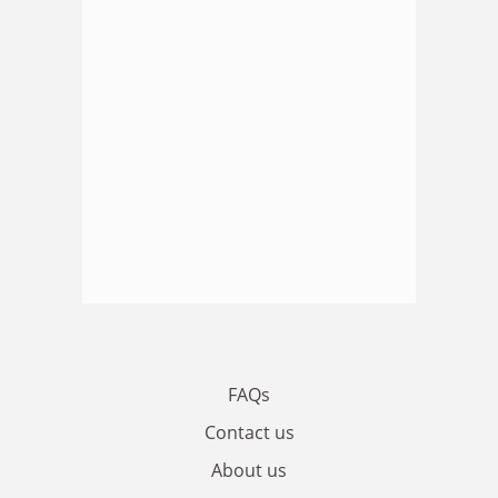
FAQs
Contact us
About us