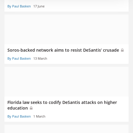
By Paul Basken
17 June
Soros-backed network aims to resist DeSantis’ crusade
By Paul Basken
13 March
Florida law seeks to codify DeSantis attacks on higher
education
By Paul Basken
1 March