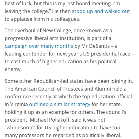
best of luck, but this is my last board meeting. I’m
leaving the college.” He then
stood up and walked out
to applause from his colleagues.
The overhaul of New College, once known as a
progressive liberal arts institution, is part of a
campaign over many months
by Mr DeSantis – a
leading contender for next year’s US presidential race –
to cast much of higher education as his political
enemy.
Some other Republican-led states have been joining in.
The American Council of Trustees and Alumni held a
conference recently at which the top education official
in Virginia
outlined a similar strategy
for her state,
holding it up as an example for others. The council’s
president, Michael Poliakoff, said it was not
“wholesome” for US higher education to have too
many professors he regarded as politically liberal.