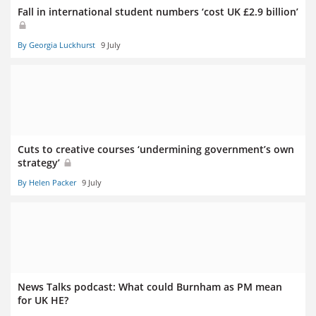
Fall in international student numbers ‘cost UK £2.9 billion’
By Georgia Luckhurst
9 July
Cuts to creative courses ‘undermining government’s own
strategy’
By Helen Packer
9 July
News Talks podcast: What could Burnham as PM mean
for UK HE?