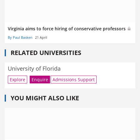
Virginia aims to force hiring of conservative professors
By Paul Basken
21 April
RELATED UNIVERSITIES
University of Florida
Explore
Enquire
Admissions Support
YOU MIGHT ALSO LIKE