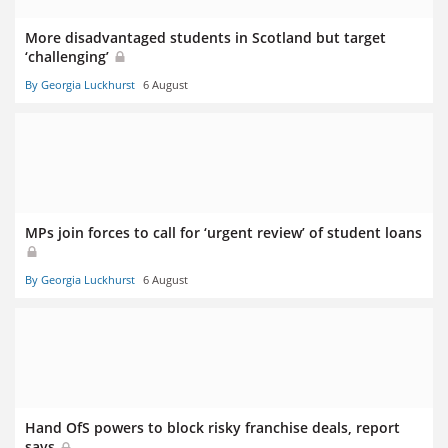
More disadvantaged students in Scotland but target
‘challenging’
By Georgia Luckhurst
6 August
MPs join forces to call for ‘urgent review’ of student loans
By Georgia Luckhurst
6 August
Hand OfS powers to block risky franchise deals, report
says