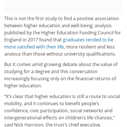
This is not the first study to find a positive association
between higher education and well-being; analysis
published by the Higher Education Funding Council for
England in 2017 found that
graduates tended to be
more satisfied with their life
, more resilient and less
anxious than those without university qualifications.
But it comes amid growing debate about the value of
studying for a degree and this conversation
increasingly focusing only on the financial returns of
higher education.
“It’s clear that higher education is still a route to social
mobility, and it continues to benefit people’s
confidence, civic participation, social networks and
intergenerational effects on children’s life chances,”
said Nick Harrison, the trust’s chief executive.