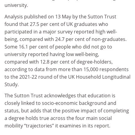
university.
Analysis published on 13 May by the Sutton Trust
found that 27.5 per cent of UK graduates who
participated in a major survey reported high well-
being, compared with 24.7 per cent of non-graduates.
Some 16.1 per cent of people who did not go to
university reported having low well-being,
compared with 12.8 per cent of degree-holders,
according to data from more than 15,000 respondents
to the 2021-22 round of the UK Household Longitudinal
Study.
The Sutton Trust acknowledges that education is
closely linked to socio-economic background and
status, but adds that the positive impact of completing
a degree holds true across the four main social
mobility “trajectories” it examines in its report.