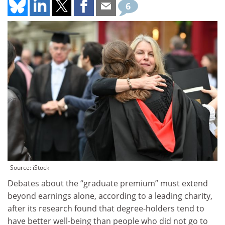
6
Source: iStock
Debates about the “graduate premium” must extend
beyond earnings alone, according to a leading charity,
after its research found that degree-holders tend to
have better well-being than people who did not go to