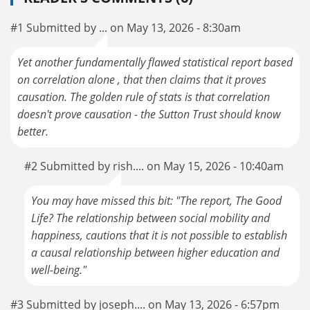
#1 Submitted by ... on May 13, 2026 - 8:30am
Yet another fundamentally flawed statistical report based
on correlation alone , that then claims that it proves
causation. The golden rule of stats is that correlation
doesn't prove causation - the Sutton Trust should know
better.
#2 Submitted by rish.... on May 15, 2026 - 10:40am
You may have missed this bit: "The report, The Good
Life? The relationship between social mobility and
happiness, cautions that it is not possible to establish
a causal relationship between higher education and
well-being."
#3 Submitted by joseph.... on May 13, 2026 - 6:57pm