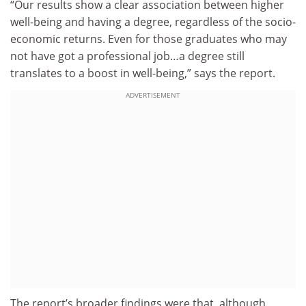
“Our results show a clear association between higher
well-being and having a degree, regardless of the socio-
economic returns. Even for those graduates who may
not have got a professional job…a degree still
translates to a boost in well-being,” says the report.
ADVERTISEMENT
The report’s broader findings were that, although