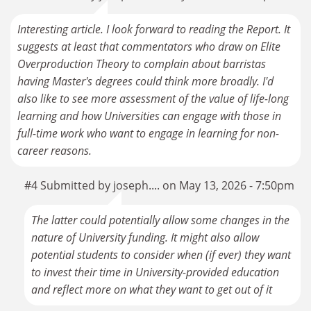
Interesting article. I look forward to reading the Report. It
suggests at least that commentators who draw on Elite
Overproduction Theory to complain about barristas
having Master's degrees could think more broadly. I'd
also like to see more assessment of the value of life-long
learning and how Universities can engage with those in
full-time work who want to engage in learning for non-
career reasons.
#4 Submitted by joseph.... on May 13, 2026 - 7:50pm
The latter could potentially allow some changes in the
nature of University funding. It might also allow
potential students to consider when (if ever) they want
to invest their time in University-provided education
and reflect more on what they want to get out of it