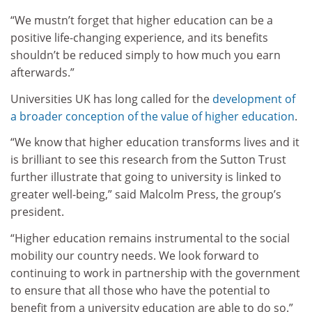
“We mustn’t forget that higher education can be a
positive life-changing experience, and its benefits
shouldn’t be reduced simply to how much you earn
afterwards.”
Universities UK has long called for the
development of
a broader conception of the value of higher education
.
“We know that higher education transforms lives and it
is brilliant to see this research from the Sutton Trust
further illustrate that going to university is linked to
greater well-being,” said Malcolm Press, the group’s
president.
“Higher education remains instrumental to the social
mobility our country needs. We look forward to
continuing to work in partnership with the government
to ensure that all those who have the potential to
benefit from a university education are able to do so.”