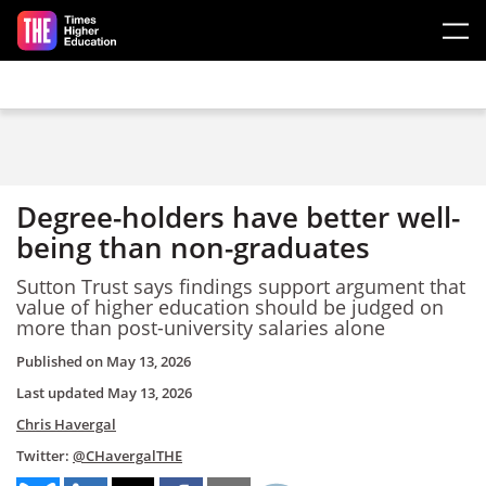
Skip to main content
Degree-holders have better well-
being than non-graduates
Sutton Trust says findings support argument that
value of higher education should be judged on
more than post-university salaries alone
Published on
May 13, 2026
Last updated
May 13, 2026
Chris Havergal
Twitter:
@CHavergalTHE