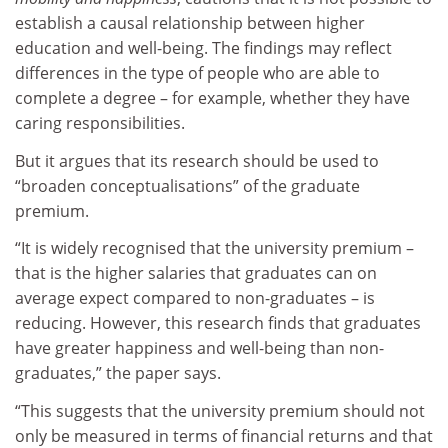
establish a causal relationship between higher
education and well-being. The findings may reflect
differences in the type of people who are able to
complete a degree – for example, whether they have
caring responsibilities.
But it argues that its research should be used to
“broaden conceptualisations” of the graduate
premium.
“It is widely recognised that the university premium –
that is the higher salaries that graduates can on
average expect compared to non-graduates – is
reducing. However, this research finds that graduates
have greater happiness and well-being than non-
graduates,” the paper says.
“This suggests that the university premium should not
only be measured in terms of financial returns and that