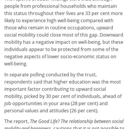
people from professional households who maintain
this status throughout their lives are 33 per cent more
likely to experience high well-being compared with
those who remain in routine occupations, upward
social mobility could close most of this gap. Downward
mobility has a negative impact on well-being, but these
individuals appear to be protected from some of the
negative aspects of lower socio-economic status on
well-being.
In separate polling conducted by the trust,
respondents said that higher education was the most
important factor contributing to upward social
mobility, picked by 30 per cent of individuals, ahead of
job opportunities in your area (28 per cent) and
personal values and attitudes (26 per cent).
The report,
The Good Life? The relationship between social
mobility and happiness
, cautions that it is not possible to