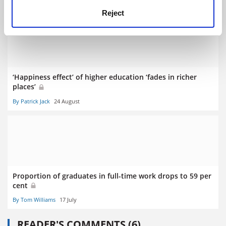
By Patrick Jack
3 July
Reject
‘Happiness effect’ of higher education ‘fades in richer
places’
By Patrick Jack
24 August
Proportion of graduates in full-time work drops to 59 per
cent
By Tom Williams
17 July
READER'S COMMENTS (6)