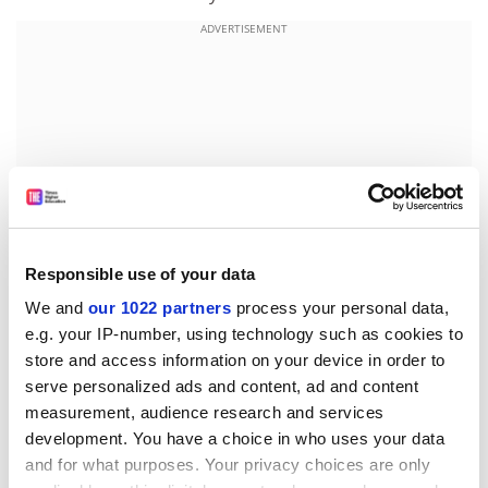
ADVERTISEMENT
Responsible use of your data
We and
our 1022 partners
process your personal data,
e.g. your IP-number, using technology such as cookies to
chris.havergal@timeshighereducation.com
store and access information on your device in order to
serve personalized ads and content, ad and content
Read more about:
Higher education policy
measurement, audience research and services
development. You have a choice in who uses your data
UK higher education policy
Students
and for what purposes. Your privacy choices are only
Graduate employment