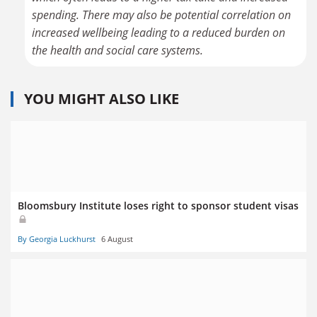
spending. There may also be potential correlation on
increased wellbeing leading to a reduced burden on
the health and social care systems.
YOU MIGHT ALSO LIKE
Bloomsbury Institute loses right to sponsor student visas
By Georgia Luckhurst
6 August