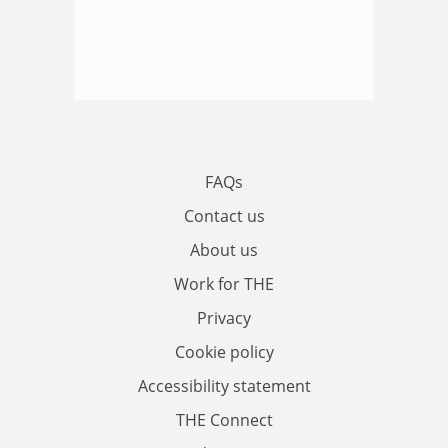
FAQs
Contact us
About us
Work for THE
Privacy
Cookie policy
Accessibility statement
THE Connect