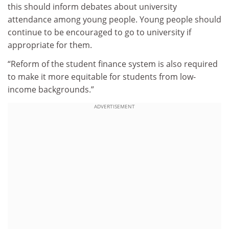
this should inform debates about university
attendance among young people. Young people should
continue to be encouraged to go to university if
appropriate for them.
“Reform of the student finance system is also required
to make it more equitable for students from low-
income backgrounds.”
ADVERTISEMENT