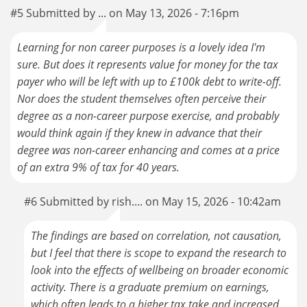
#5 Submitted by ... on May 13, 2026 - 7:16pm
Learning for non career purposes is a lovely idea I'm
sure. But does it represents value for money for the tax
payer who will be left with up to £100k debt to write-off.
Nor does the student themselves often perceive their
degree as a non-career purpose exercise, and probably
would think again if they knew in advance that their
degree was non-career enhancing and comes at a price
of an extra 9% of tax for 40 years.
#6 Submitted by rish.... on May 15, 2026 - 10:42am
The findings are based on correlation, not causation,
but I feel that there is scope to expand the research to
look into the effects of wellbeing on broader economic
activity. There is a graduate premium on earnings,
which often leads to a higher tax take and increased