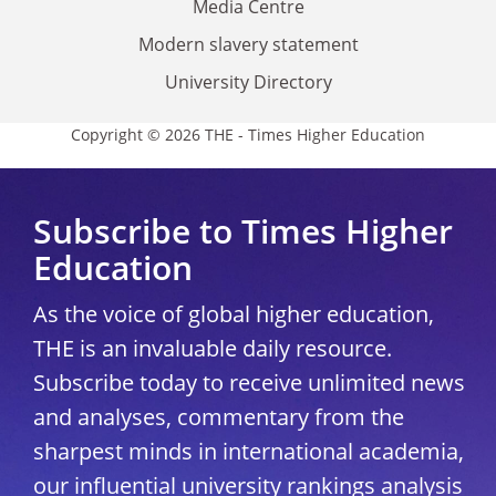
Media Centre
Modern slavery statement
University Directory
Copyright © 2026 THE - Times Higher Education
Subscribe to Times Higher
Education
As the voice of global higher education,
THE is an invaluable daily resource.
Subscribe today to receive unlimited news
and analyses, commentary from the
sharpest minds in international academia,
our influential university rankings analysis