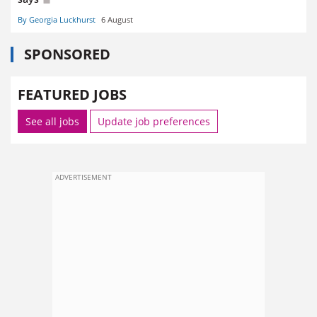
By Georgia Luckhurst
6 August
SPONSORED
FEATURED JOBS
See all jobs
Update job preferences
ADVERTISEMENT