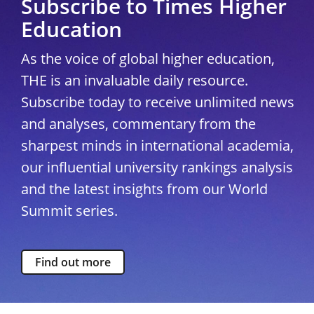
Subscribe to Times Higher
Education
As the voice of global higher education,
THE is an invaluable daily resource.
Subscribe today to receive unlimited news
and analyses, commentary from the
sharpest minds in international academia,
our influential university rankings analysis
and the latest insights from our World
Summit series.
Find out more