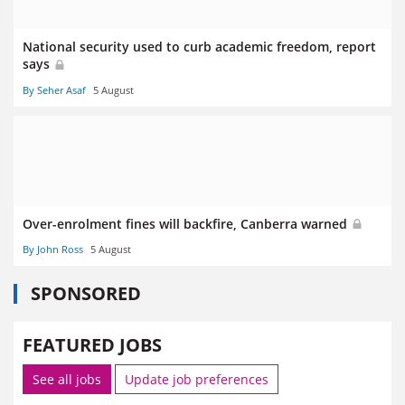
National security used to curb academic freedom, report
says
By Seher Asaf
5 August
Over-enrolment fines will backfire, Canberra warned
By John Ross
5 August
SPONSORED
FEATURED JOBS
See all jobs
Update job preferences