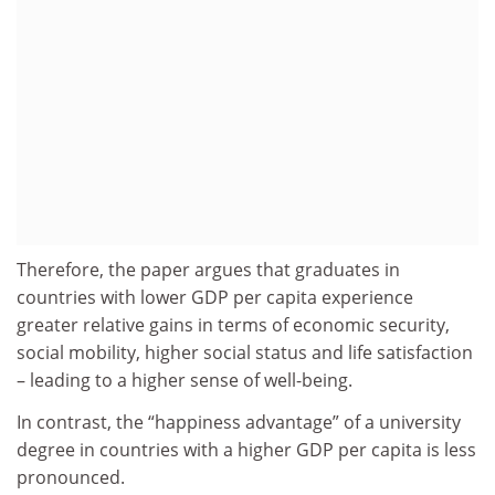
Therefore, the paper argues that graduates in
countries with lower GDP per capita experience
greater relative gains in terms of economic security,
social mobility, higher social status and life satisfaction
– leading to a higher sense of well-being.
In contrast, the “happiness advantage” of a university
degree in countries with a higher GDP per capita is less
pronounced.