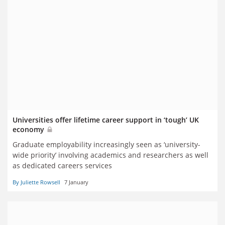
Universities offer lifetime career support in ‘tough’ UK
economy
Graduate employability increasingly seen as ‘university-
wide priority’ involving academics and researchers as well
as dedicated careers services
By Juliette Rowsell
7 January