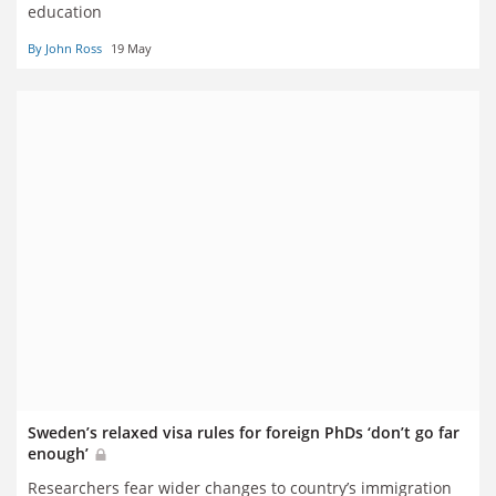
education
By John Ross
19 May
Sweden’s relaxed visa rules for foreign PhDs ‘don’t go far
enough’
Researchers fear wider changes to country’s immigration