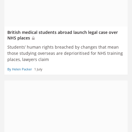
British medical students abroad launch legal case over
NHS places
Students’ human rights breached by changes that mean
those studying overseas are deprioritised for NHS training
places, lawyers claim
By Helen Packer
1 July