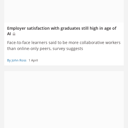
Employer satisfaction with graduates still high in age of
AI
Face-to-face learners said to be more collaborative workers
than online-only peers, survey suggests
By John Ross
1 April