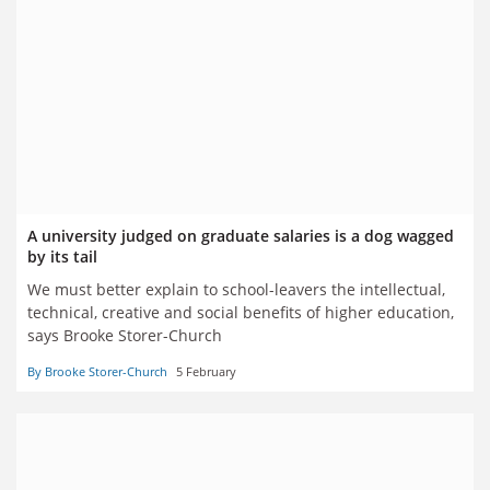
A university judged on graduate salaries is a dog wagged
by its tail
We must better explain to school-leavers the intellectual,
technical, creative and social benefits of higher education,
says Brooke Storer-Church
By Brooke Storer-Church
5 February