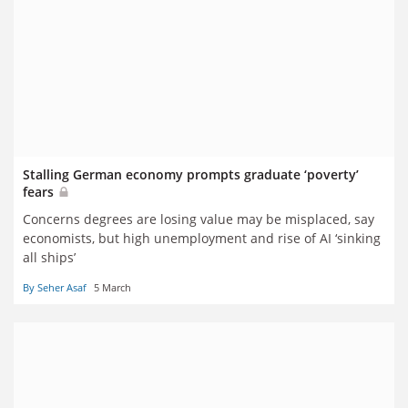
Stalling German economy prompts graduate ‘poverty’
fears
Concerns degrees are losing value may be misplaced, say
economists, but high unemployment and rise of AI ‘sinking
all ships’
By Seher Asaf
5 March