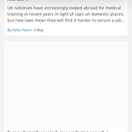
UK nationals have increasingly looked abroad for medical
training in recent years in light of caps on domestic places,
but new laws mean they will find it harder to secure a job
at home
By Helen Packer
8 May