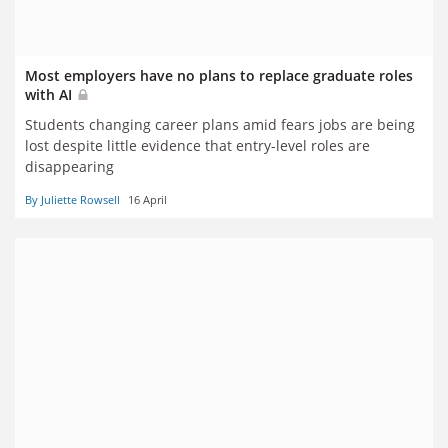
Most employers have no plans to replace graduate roles
with AI
Students changing career plans amid fears jobs are being
lost despite little evidence that entry-level roles are
disappearing
By Juliette Rowsell
16 April