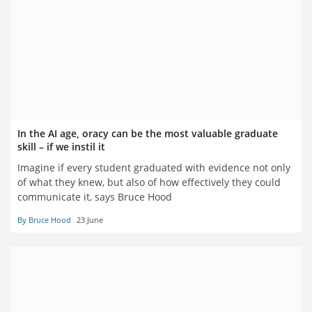
In the AI age, oracy can be the most valuable graduate
skill – if we instil it
Imagine if every student graduated with evidence not only
of what they knew, but also of how effectively they could
communicate it, says Bruce Hood
By Bruce Hood
23 June