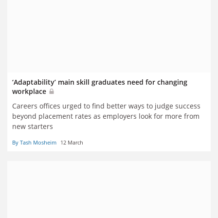
‘Adaptability’ main skill graduates need for changing
workplace
Careers offices urged to find better ways to judge success
beyond placement rates as employers look for more from
new starters
By Tash Mosheim
12 March