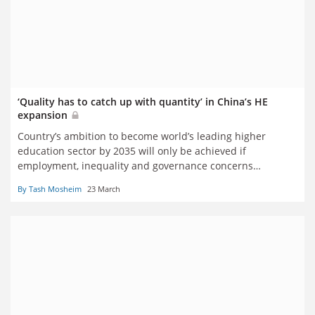
‘Quality has to catch up with quantity’ in China’s HE
expansion
Country’s ambition to become world’s leading higher
education sector by 2035 will only be achieved if
employment, inequality and governance concerns
addressed, says new book
By Tash Mosheim
23 March