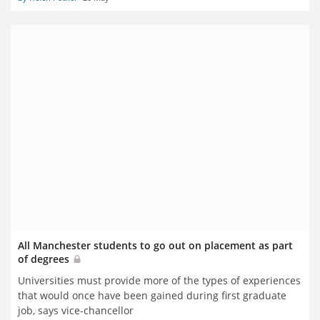
All Manchester students to go out on placement as part
of degrees
Universities must provide more of the types of experiences
that would once have been gained during first graduate
job, says vice-chancellor