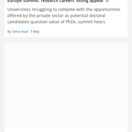
Europe Summit: research careers ‘losing appeal’
Universities struggling to compete with the opportunities
offered by the private sector as potential doctoral
candidates question value of PhDs, summit hears
By Seher Asaf
7 May