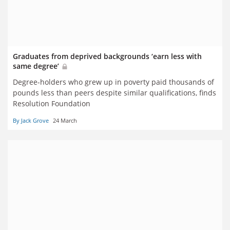
Graduates from deprived backgrounds ‘earn less with
same degree’
Degree-holders who grew up in poverty paid thousands of
pounds less than peers despite similar qualifications, finds
Resolution Foundation
By Jack Grove
24 March