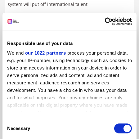
system will put off international talent
By Seher Asaf
15 May
Responsible use of your data
We and
our 1022 partners
process your personal data,
e.g. your IP-number, using technology such as cookies to
store and access information on your device in order to
serve personalized ads and content, ad and content
measurement, audience research and services
development. You have a choice in who uses your data
and for what purposes. Your privacy choices are only
applicable on this digital property where you have made
your choices. You can change or withdraw your consent
any time from the Cookie Declaration or by clicking on
Consent
Degree-holders have better well-being than non-
the Privacy trigger icon.
Necessary
Selection
graduates