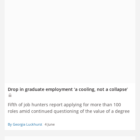
Drop in graduate employment ‘a cooling, not a collapse’
Fifth of job hunters report applying for more than 100
roles amid continued questioning of the value of a degree
By Georgia Luckhurst
4 June