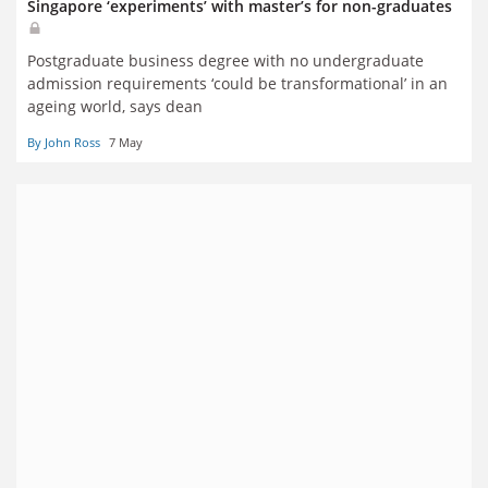
Singapore ‘experiments’ with master’s for non-graduates
Postgraduate business degree with no undergraduate
admission requirements ‘could be transformational’ in an
ageing world, says dean
By John Ross
7 May