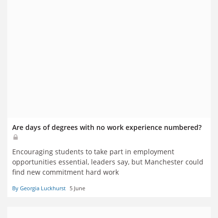
Are days of degrees with no work experience numbered?
Encouraging students to take part in employment
opportunities essential, leaders say, but Manchester could
find new commitment hard work
By Georgia Luckhurst
5 June