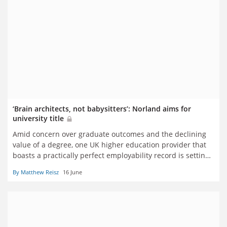
‘Brain architects, not babysitters’: Norland aims for
university title
Amid concern over graduate outcomes and the declining
value of a degree, one UK higher education provider that
boasts a practically perfect employability record is setting
its sights on official recognition – and disproving those who
By Matthew Reisz
16 June
might question whether its students need to be at
university at all