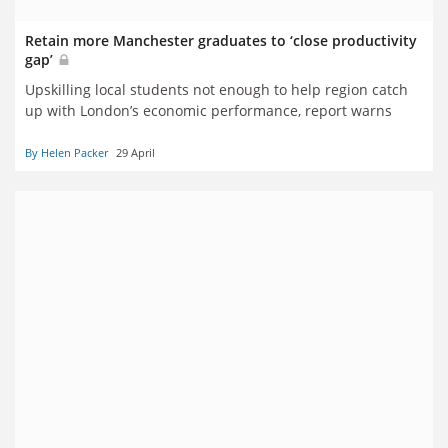
Retain more Manchester graduates to ‘close productivity
gap’
Upskilling local students not enough to help region catch
up with London’s economic performance, report warns
By Helen Packer
29 April