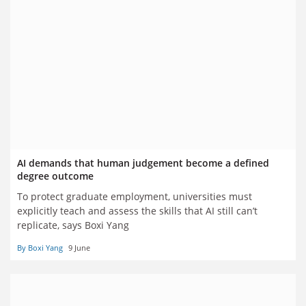
AI demands that human judgement become a defined
degree outcome
To protect graduate employment, universities must
explicitly teach and assess the skills that AI still can’t
replicate, says Boxi Yang
By Boxi Yang
9 June