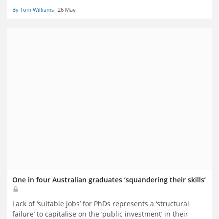
By Tom Williams
26 May
One in four Australian graduates ‘squandering their skills’
Lack of ‘suitable jobs’ for PhDs represents a ‘structural
failure’ to capitalise on the ‘public investment’ in their