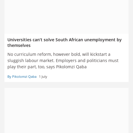
Universities can’t solve South African unemployment by
themselves
No curriculum reform, however bold, will kickstart a
sluggish labour market. Employers and politicians must
play their part, too, says Pikolomzi Qaba
By Pikolomzi Qaba
1 July