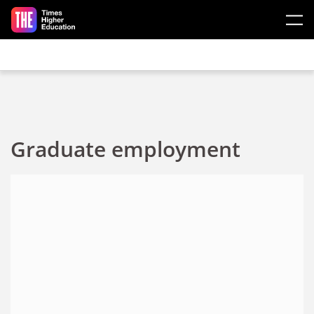
Skip to main content
Graduate employment