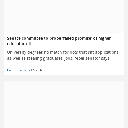
Senate committee to probe ‘failed promise’ of higher
education
University degrees no match for bots that sift applications
as well as stealing graduates’ jobs, rebel senator says
By John Ross
23 March