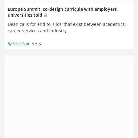
Europe Summit: co-design curricula with employers,
universities told
Dean calls for end to ‘silos’ that exist between academics,
career services and industry
By Seher Asaf
6 May