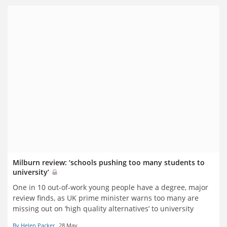
Milburn review: ‘schools pushing too many students to
university’
One in 10 out-of-work young people have a degree, major
review finds, as UK prime minister warns too many are
missing out on
‘high quality alternatives’ to university
By Helen Packer
28 May