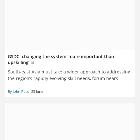
GSDC: changing the system ‘more important than
upskilling’
South-east Asia must take a wider approach to addressing
the region’s rapidly evolving skill needs, forum hears
By John Ross
23 June