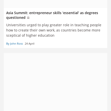
Asia Summit: entrepreneur skills ‘essential’ as degrees
questioned
Universities urged to play greater role in teaching people
how to create their own work, as countries become more
sceptical of higher education
By John Ross
24 April