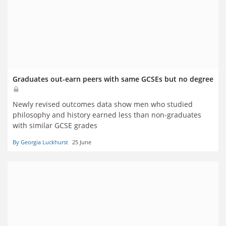
Graduates out-earn peers with same GCSEs but no degree
Newly revised outcomes data show men who studied
philosophy and history earned less than non-graduates
with similar GCSE grades
By Georgia Luckhurst
25 June