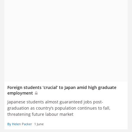
Foreign students ‘crucial’ to Japan amid high graduate
employment
Japanese students almost guaranteed jobs post-
graduation as country’s population continues to fall,
threatening future labour market
By Helen Packer
1 June