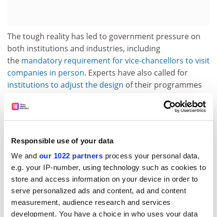
The tough reality has led to government pressure on
both institutions and industries, including
the
mandatory requirement for vice-chancellors to visit
companies in person
. Experts have also called for
institutions to adjust the design
of their programmes
to cater for students’ job prospects.
Although she welcomed the new policies, Dr Liu called
for “other supporting measures at the local level”: for
example, looking at the country’s household
Responsible use of your data
registration system, which she said “restricts the
We and
our 1022 partners
process your personal data,
mobility of graduates and young job seekers” to move
e.g. your IP-number, using technology such as cookies to
away from home while looking for work.
store and access information on your device in order to
serve personalized ads and content, ad and content
“I look forward to measures breaking the restrictions,
measurement, audience research and services
especially for those from socio-economically
development. You have a choice in who uses your data