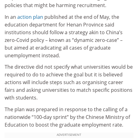
policies that might be harming recruitment.
In an
action plan
published at the end of May, the
education department for Henan Province said
institutions should follow a strategy akin to China’s
zero-Covid policy – known as “dynamic zero-case” –
but aimed at eradicating all cases of graduate
unemployment instead.
The directive did not specify what universities would be
required to do to achieve the goal but it is believed
actions will include steps such as organising career
fairs and asking universities to match specific positions
with students.
The plan was prepared in response to the calling of a
nationwide “100-day sprint” by the Chinese Ministry of
Education to boost the graduate employment rate.
ADVERTISEMENT