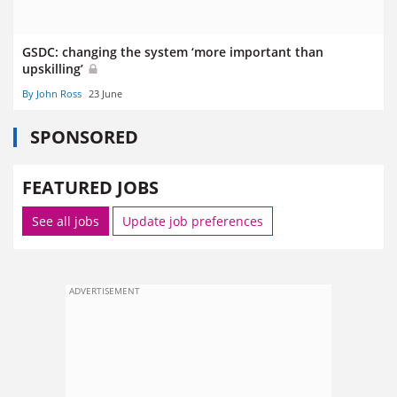
GSDC: changing the system ‘more important than
upskilling’
By John Ross
23 June
SPONSORED
FEATURED JOBS
See all jobs
Update job preferences
ADVERTISEMENT