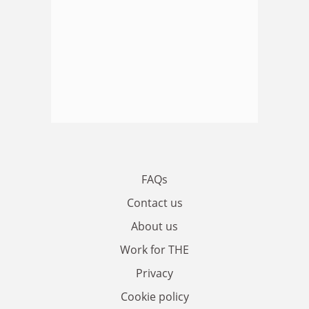
FAQs
Contact us
About us
Work for THE
Privacy
Cookie policy