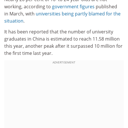
working, according to
government figures
published
in March, with
universities being partly blamed for the
situation
.
It has been reported that the number of university
graduates in China is estimated to reach 11.58 million
this year, another peak after it surpassed 10 million for
the first time last year.
ADVERTISEMENT