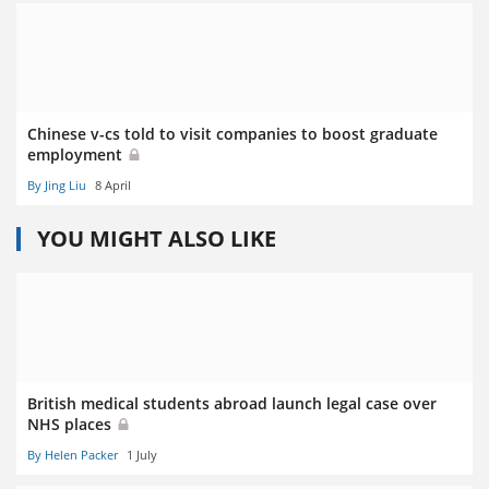
Chinese v-cs told to visit companies to boost graduate
employment
By Jing Liu
8 April
YOU MIGHT ALSO LIKE
British medical students abroad launch legal case over
NHS places
By Helen Packer
1 July