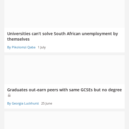
Universities can’t solve South African unemployment by
themselves
By Pikolomzi Qaba
1 July
Graduates out-earn peers with same GCSEs but no degree
By Georgia Luckhurst
25 June