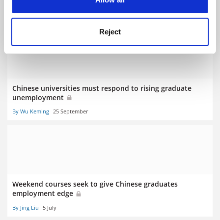
woes
By Pola Lem
17 May
Reject
Chinese universities must respond to rising graduate
unemployment
By Wu Keming
25 September
Weekend courses seek to give Chinese graduates
employment edge
By Jing Liu
5 July