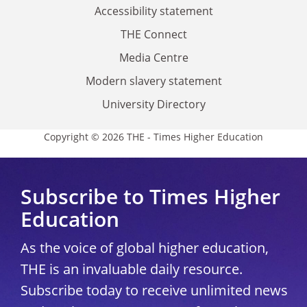
Accessibility statement
THE Connect
Media Centre
Modern slavery statement
University Directory
Copyright © 2026 THE - Times Higher Education
Subscribe to Times Higher
Education
As the voice of global higher education,
THE is an invaluable daily resource.
Subscribe today to receive unlimited news