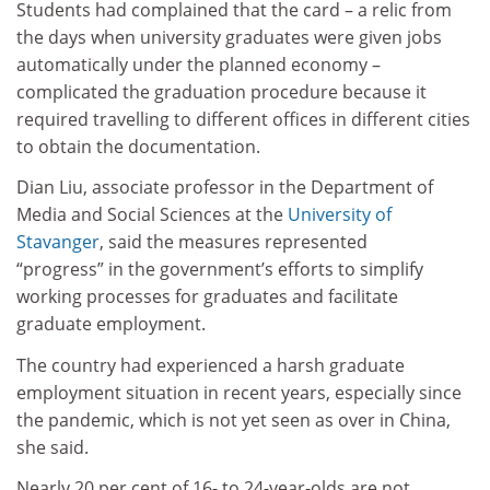
Students had complained that the card – a relic from
the days when university graduates were given jobs
automatically under the planned economy –
complicated the graduation procedure because it
required travelling to different offices in different cities
to obtain the documentation.
Dian Liu, associate professor in the Department of
Media and Social Sciences at the
University of
Stavanger
, said the measures represented
“progress” in the government’s efforts to simplify
working processes for graduates and facilitate
graduate employment.
The country had experienced a harsh graduate
employment situation in recent years, especially since
the pandemic, which is not yet seen as over in China,
she said.
Nearly 20 per cent of 16- to 24-year-olds are not