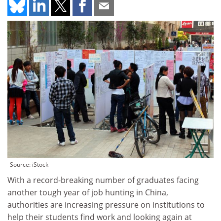
Source: iStock
With a record-breaking number of graduates facing
another tough year of job hunting in China,
authorities are increasing pressure on institutions to
help their students find work and looking again at