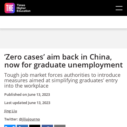
Skip to main content
‘Zero cases’ aim back in China,
now for graduate unemployment
Tough job market forces authorities to introduce
measures aimed at simplifying graduates’ entry
into the workplace
Published on
June 13, 2023
Last updated
June 13, 2023
Jing Liu
Twitter:
@jliujourno