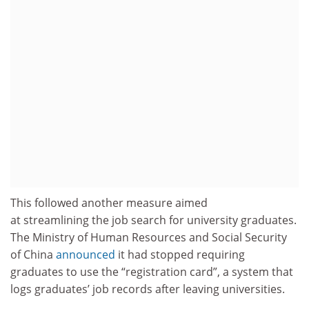
This followed another measure aimed
at streamlining the job search for university graduates.
The Ministry of Human Resources and Social Security
of China
announced
it had stopped requiring
graduates to use the “registration card”, a system that
logs graduates’ job records after leaving universities.