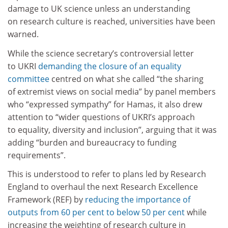
damage to UK science unless an understanding
on research culture is reached, universities have been
warned.
While the science secretary’s controversial letter
to UKRI
demanding the closure of an equality
committee
centred on what she called “the sharing
of extremist views on social media” by panel members
who “expressed sympathy” for Hamas, it also drew
attention to “wider questions of UKRI’s approach
to equality, diversity and inclusion”, arguing that it was
adding “burden and bureaucracy to funding
requirements”.
This is understood to refer to plans led by Research
England to overhaul the next Research Excellence
Framework (REF) by
reducing the importance of
outputs from 60 per cent to below 50 per cent
while
increasing the weighting of research culture in