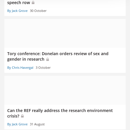
speech row
By Jack Grove
30 October
Tory conference: Donelan orders review of sex and
gender in research
By Chris Havergal
3 October
Can the REF really address the research environment
crisis?
By Jack Grove
31 August