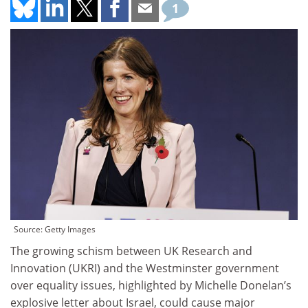
1
Source: Getty Images
The growing schism between UK Research and
Innovation (UKRI) and the Westminster government
over equality issues, highlighted by Michelle Donelan’s
explosive letter about Israel, could cause major