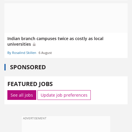
Indian branch campuses twice as costly as local
universities
By Rosalind Skillen
6 August
SPONSORED
FEATURED JOBS
See all jobs
Update job preferences
ADVERTISEMENT