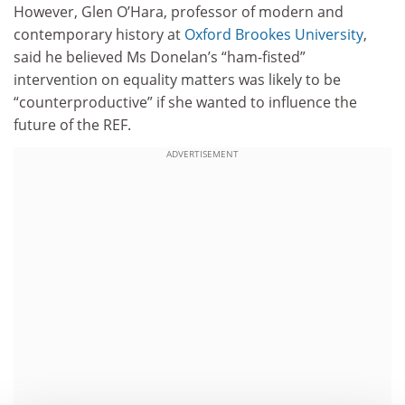
However, Glen O’Hara, professor of modern and
contemporary history at
Oxford Brookes University
,
said he believed Ms Donelan’s “ham-fisted”
intervention on equality matters was likely to be
“counterproductive” if she wanted to influence the
future of the REF.
ADVERTISEMENT