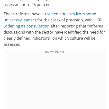
assessment to 25 per cent.
Those reforms have
attracted criticism from some
university leaders
for their lack of precision, with UKRI
widening its consultation
after reporting that “informal
discussions with the sector have identified the need for
clearly defined indicators” on which culture will be
assessed.
ADVERTISEMENT