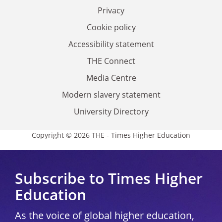
Privacy
Cookie policy
Accessibility statement
THE Connect
Media Centre
Modern slavery statement
University Directory
Copyright © 2026 THE - Times Higher Education
Subscribe to Times Higher
Education
As the voice of global higher education,