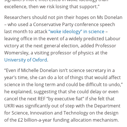
excellence, then we risk losing that support.”
Researchers should not pin their hopes on Ms Donelan
– who used a Conservative Party conference speech
last month to attack
“woke ideology” in science
–
leaving office in the event of a widely predicted Labour
victory at the next general election, added Professor
Womersley, a visiting professor of physics at the
University of Oxford
.
“Even if Michelle Donelan isn’t science secretary in a
year’s time, she can do a lot of things that would affect
science in the long term and could be difficult to undo,”
he explained, suggesting that she could delay or even
cancel the next REF “by executive fiat” if she felt that
UKRI was significantly out of step with the Department
for Science, Innovation and Technology on the design
of the £2 billion-a-year funding allocation mechanism.