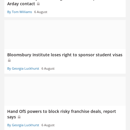
Arday contact
By Tom Williams
6 August
Bloomsbury Institute loses right to sponsor student visas
By Georgia Luckhurst
6 August
Hand OfS powers to block risky franchise deals, report
says
By Georgia Luckhurst
6 August