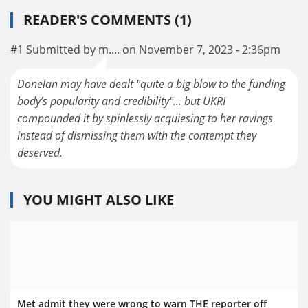
READER'S COMMENTS (1)
#1 Submitted by m.... on November 7, 2023 - 2:36pm
Donelan may have dealt "quite a big blow to the funding
body’s popularity and credibility"... but UKRI
compounded it by spinlessly acquiesing to her ravings
instead of dismissing them with the contempt they
deserved.
YOU MIGHT ALSO LIKE
Met admit they were wrong to warn THE reporter off