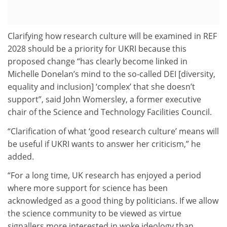
Clarifying how research culture will be examined in REF
2028 should be a priority for UKRI because this
proposed change “has clearly become linked in
Michelle Donelan’s mind to the so-called DEI [diversity,
equality and inclusion] ‘complex’ that she doesn’t
support”, said John Womersley, a former executive
chair of the Science and Technology Facilities Council.
“Clarification of what ‘good research culture’ means will
be useful if UKRI wants to answer her criticism,” he
added.
“For a long time, UK research has enjoyed a period
where more support for science has been
acknowledged as a good thing by politicians. If we allow
the science community to be viewed as virtue
signallers more interested in woke ideology than