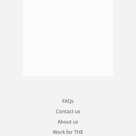
FAQs
Contact us
About us
Work for THE