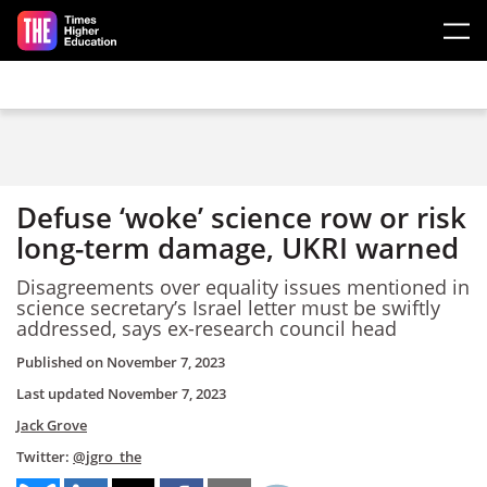
Skip to main content
Defuse ‘woke’ science row or risk
long-term damage, UKRI warned
Disagreements over equality issues mentioned in
science secretary’s Israel letter must be swiftly
addressed, says ex-research council head
Published on
November 7, 2023
Last updated
November 7, 2023
Jack Grove
Twitter:
@jgro_the