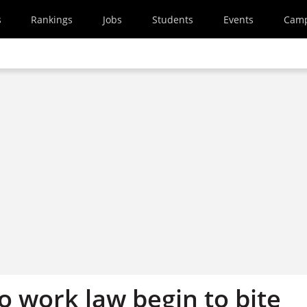
s
Rankings
Jobs
Students
Events
Cam
o work law begin to bite