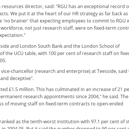
 resources director, said: "RGU has an exceptional record 
acts. We put it at the heart of our HR strategy as far back a
e 'no brainer' that expecting employees to commit to RGU
l workforce, not just research staff, were on fixed-term cont
xpectation."
esside and London South Bank and the London School of
 the UCU table, with 100 per cent of research staff on fixe
05.
y vice-chancellor (research and enterprise) at Teesside, said
 and deceptive".
ted £1.5 million. This has culminated in an increase of 21 p
permanent research appointments since 2004," he said. The
ess of moving staff on fixed-term contracts to open-ended
ranked as the tenth-worst institution with 97.1 per cent of s
 in 2004-05. But it said the number dropped to 90 per cent 