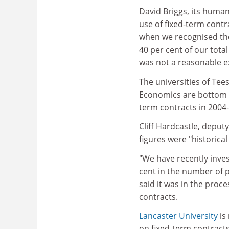
David Briggs, its human
use of fixed-term contr
when we recognised th
40 per cent of our tota
was not a reasonable e
The universities of Te
Economics are bottom of
term contracts in 2004-
Cliff Hardcastle, deput
figures were "historical
"We have recently inves
cent in the number of 
said it was in the proc
contracts.
Lancaster University
is 
on fixed-term contracts