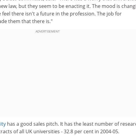
ew law, but they seem to be enacting it. The mood is chang
eel there isn't a future in the profession. The job for
ade them that there is."
ADVERTISEMENT
ity
has a good sales pitch. It has the least number of resear
racts of all UK universities - 32.8 per cent in 2004-05.