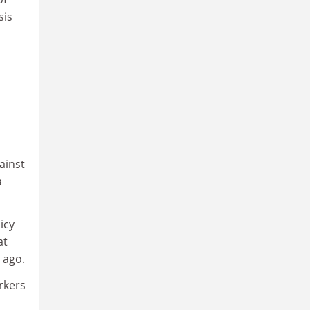
sis
ainst
a
icy
at
 ago.
orkers