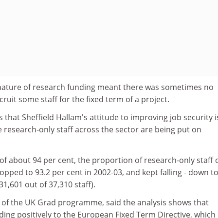
nature of research funding meant there was sometimes no
ruit some staff for the fixed term of a project.
that Sheffield Hallam's attitude to improving job security i
research-only staff across the sector are being put on
of about 94 per cent, the proportion of research-only staff 
opped to 93.2 per cent in 2002-03, and kept falling - down to
31,601 out of 37,310 staff).
or of the UK Grad programme, said the analysis shows that
ding positively to the European Fixed Term Directive, which