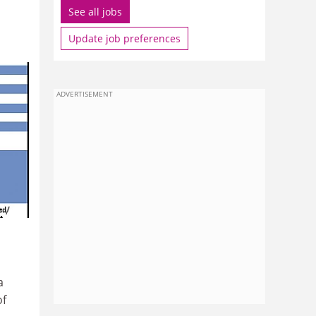
See all jobs
Update job preferences
ADVERTISEMENT
a
of