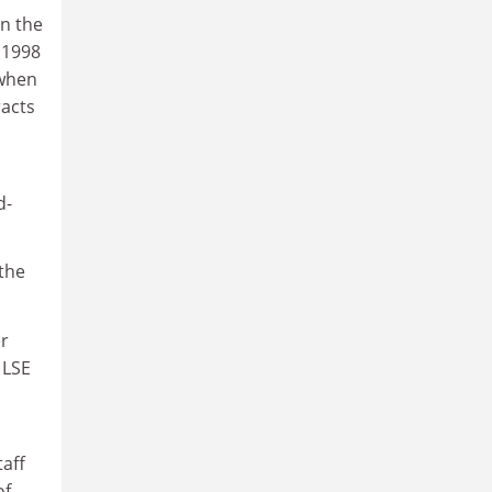
on the
s 1998
 when
racts
d-
 the
er
 LSE
taff
of