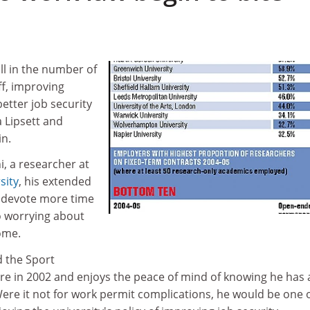
ll in the number of
ff, improving
etter job security
 Lipsett and
n.
, a researcher at
sity
, his extended
 devote more time
to worrying about
ome.
 the Sport
re in 2002 and enjoys the peace of mind of knowing he has 
Were it not for work permit complications, he would be one 