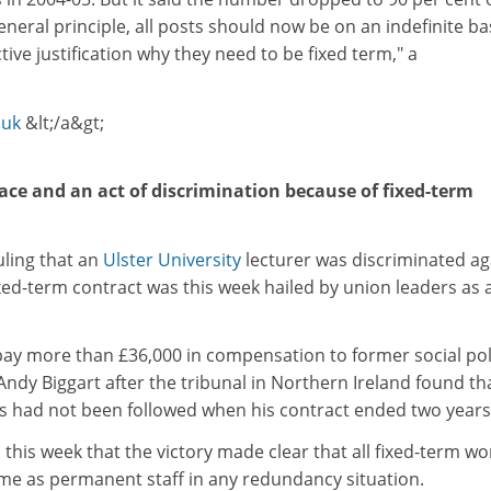
general principle, all posts should now be on an indefinite ba
tive justification why they need to be fixed term," a
.uk
&lt;/a&gt;
ace and an act of discrimination because of fixed-term
uling that an
Ulster University
lecturer was discriminated ag
ed-term contract was this week hailed by union leaders as 
pay more than £36,000 in compensation to former social pol
Andy Biggart after the tribunal in Northern Ireland found th
 had not been followed when his contract ended two years
d this week that the victory made clear that all fixed-term w
me as permanent staff in any redundancy situation.