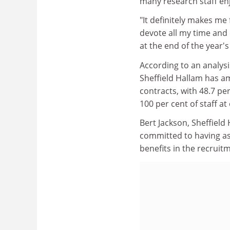
many research staff enj
"It definitely makes me
devote all my time and
at the end of the year's
According to an analysi
Sheffield Hallam has a
contracts, with 48.7 pe
100 per cent of staff at
Bert Jackson, Sheffield
committed to having as 
benefits in the recruitm