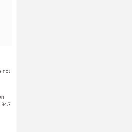
s not
on
 84.7