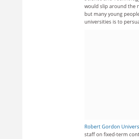
would slip around the n
but many young people f
universities is to persu
Robert Gordon Univers
staff on fixed-term cont