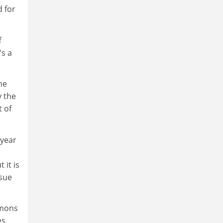
d for
f
's a
he
y the
 of
 year
 it is
ssue
mmons
es