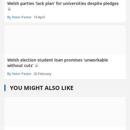
Welsh parties ‘lack plan’ for universities despite pledges
By Helen Packer
14 April
Welsh election student loan promises ‘unworkable
without cuts’
By Helen Packer
26 February
YOU MIGHT ALSO LIKE