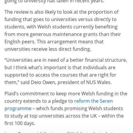
going to university has fallen in recent years.
The review is also likely to look at the proportion of
funding that goes to universities versus directly to
students, with Welsh students currently benefiting
from more generous maintenance grants than their
English peers. This arrangement means that
universities receive less direct funding.
“Universities are in need of a better financial structure,
but I think what’s important is that individuals are
supported to access the courses that are right for
them,” said Deio Owen, president of NUS Wales.
Plaid’s commitment to keep more Welsh funding in the
country extends to a pledge to
reform the Seren
programme
– which funds promising Welsh students
to study at top universities across the UK – within the
first 100 days.