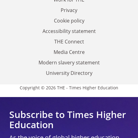
Privacy
Cookie policy
Accessibility statement
THE Connect
Media Centre
Modern slavery statement
University Directory
Copyright © 2026 THE - Times Higher Education
Subscribe to Times Higher
Education
As the voice of global higher education,