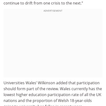
continue to drift from one crisis to the next.”
ADVERTISEMENT
Universities Wales’ Wilkinson added that participation
should form part of the review. Wales currently has the
lowest higher education participation rate of all the UK
nations and the proportion of Welsh 18-year-olds