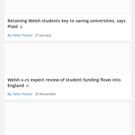
Retaining Welsh students key to saving universities, says
Plaid
By Helen Packer
27 January
Welsh v-cs expect review of student funding flows into
England
By Helen Packer
25 November