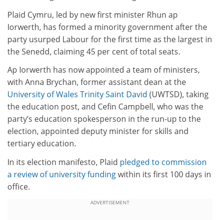
Plaid Cymru, led by new first minister Rhun ap
Iorwerth, has formed a minority government after the
party usurped Labour for the first time as the largest in
the Senedd, claiming 45 per cent of total seats.
Ap Iorwerth has now appointed a team of ministers,
with Anna Brychan, former assistant dean at the
University of Wales Trinity Saint David
(UWTSD), taking
the education post, and Cefin Campbell, who was the
party’s education spokesperson in the run-up to the
election, appointed deputy minister for skills and
tertiary education.
In its election manifesto, Plaid
pledged to commission
a review of university funding
within its first 100 days in
office.
ADVERTISEMENT