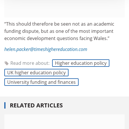
“This should therefore be seen not as an academic
funding dispute, but as one of the most important
economic development questions facing Wales.”
helen.packer@timeshighereducation.com
Read more about:
Higher education policy
UK higher education policy
University funding and finances
RELATED ARTICLES