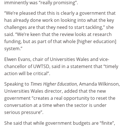
imminently was “really promising”.
“We’re pleased that this is clearly a government that
has already done work on looking into what the key
challenges are that they need to start tackling,” she
said. “We’re keen that the review looks at research
funding, but as part of that whole [higher education]
system.”
Elwen Evans, chair of Universities Wales and vice-
chancellor of UWTSD, said in a statement that “timely
action will be critical”.
Speaking to
Times Higher Education
, Amanda Wilkinson,
Universities Wales director, added that the new
government “creates a real opportunity to reset the
conversation at a time when the sector is under
serious pressure”.
She said that while government budgets are “finite”,