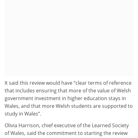
It said this review would have “clear terms of reference
that includes ensuring that more of the value of Welsh
government investment in higher education stays in
Wales, and that more Welsh students are supported to
study in Wales”.
Olivia Harrison, chief executive of the Learned Society
of Wales, said the commitment to starting the review