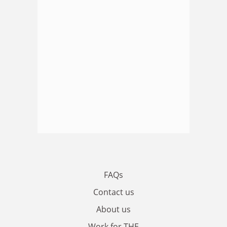
FAQs
Contact us
About us
Work for THE