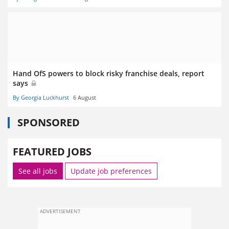
Hand OfS powers to block risky franchise deals, report
says
By Georgia Luckhurst
6 August
SPONSORED
FEATURED JOBS
See all jobs
Update job preferences
ADVERTISEMENT