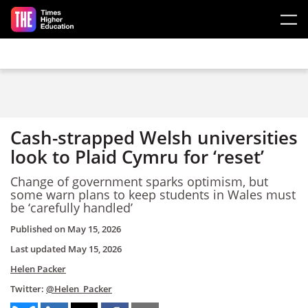
Skip to main content
Cash-strapped Welsh universities
look to Plaid Cymru for ‘reset’
Change of government sparks optimism, but
some warn plans to keep students in Wales must
be ‘carefully handled’
Published on
May 15, 2026
Last updated
May 15, 2026
Helen Packer
Twitter:
@Helen_Packer