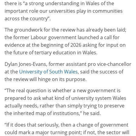
there is “a strong understanding in Wales of the
important role our universities play in communities
across the country”.
The groundwork for the review has already been laid;
the former Labour government launched a call for
evidence at the beginning of 2026 asking for input on
the future of tertiary education in Wales.
Dylan Jones-Evans, former assistant pro vice-chancellor
at the
University of South Wales
, said the success of
the review will hinge on its purpose.
“The real question is whether a new government is
prepared to ask what kind of university system Wales
actually needs, rather than simply trying to preserve
the inherited map of institutions,” he said.
“If it does that seriously, then a change of government
could mark a major turning point; if not, the sector will