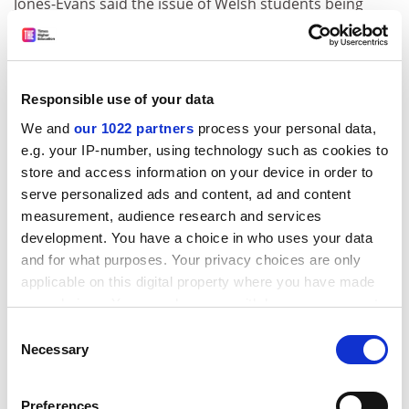
Jones-Evans said the issue of Welsh students being
given money to study in England is one that needs to
be “handled carefully”.
“The deeper problem is that Welsh universities have
Responsible use of your data
become increasingly dependent on students from
outside Wales while fewer Welsh-domiciled students
We and
our 1022 partners
process your personal data,
e.g. your IP-number, using technology such as cookies to
are studying in Wales.
store and access information on your device in order to
“Reforming Seren could help, but only if it broadens
serve personalized ads and content, ad and content
aspiration rather than narrows it. The aim should be to
measurement, audience research and services
make studying in Wales a compelling first-choice
development. You have a choice in who uses your data
option, not to make students feel they are being
and for what purposes. Your privacy choices are only
pushed to stay.”
applicable on this digital property where you have made
your choices. You can change or withdraw your consent
Plaid has also pledged to lobby for Wales’ share of UK
any time from the Cookie Declaration or by clicking on
Consent
research funding to be devolved, as Wales receives
the Privacy trigger icon.
Necessary
Selection
lower core research funding than other UK nations.
But Harrison said the idea of devolving this funding pot
If you allow, we would also like to:
Preferences