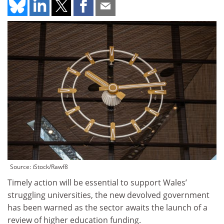
Source: iStock/Rawf8
Timely action will be essential to support Wales’
struggling universities, the new devolved government
has been warned as the sector awaits the launch of a
review of higher education funding.