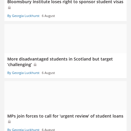
Bloomsbury Institute loses right to sponsor student visas
By Georgia Luckhurst
6 August
More disadvantaged students in Scotland but target
‘challenging’
By Georgia Luckhurst
6 August
MPs join forces to call for ‘urgent review’ of student loans
By Georgia Luckhurst
6 August