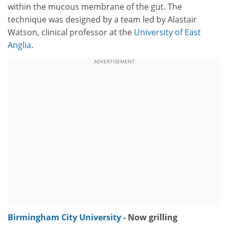
within the mucous membrane of the gut. The
technique was designed by a team led by Alastair
Watson, clinical professor at the
University of East
Anglia
.
ADVERTISEMENT
Birmingham City University
- Now grilling