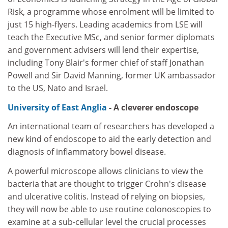
Risk, a programme whose enrolment will be limited to
just 15 high-flyers. Leading academics from LSE will
teach the Executive MSc, and senior former diplomats
and government advisers will lend their expertise,
including Tony Blair's former chief of staff Jonathan
Powell and Sir David Manning, former UK ambassador
to the US, Nato and Israel.
University of East Anglia
- A cleverer endoscope
An international team of researchers has developed a
new kind of endoscope to aid the early detection and
diagnosis of inflammatory bowel disease.
A powerful microscope allows clinicians to view the
bacteria that are thought to trigger Crohn's disease
and ulcerative colitis. Instead of relying on biopsies,
they will now be able to use routine colonoscopies to
examine at a sub-cellular level the crucial processes