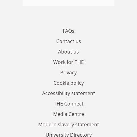
FAQs
Contact us
About us
Work for THE
Privacy
Cookie policy
Accessibility statement
THE Connect
Media Centre
Modern slavery statement
University Directory