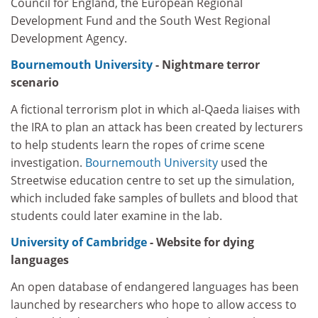
Council for England, the European Regional
Development Fund and the South West Regional
Development Agency.
Bournemouth University
- Nightmare terror
scenario
A fictional terrorism plot in which al-Qaeda liaises with
the IRA to plan an attack has been created by lecturers
to help students learn the ropes of crime scene
investigation.
Bournemouth University
used the
Streetwise education centre to set up the simulation,
which included fake samples of bullets and blood that
students could later examine in the lab.
University of Cambridge
- Website for dying
languages
An open database of endangered languages has been
launched by researchers who hope to allow access to