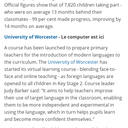
Official figures show that of 7,820 children taking part -
who were on average 13 months behind their
classmates - 99 per cent made progress, improving by
14 months on average.
University of Worcester
- Le computer est ici
A course has been launched to prepare primary
teachers for the introduction of modern languages to
the curriculum. The
University of Worcester
has
started its virtual learning course - blending face-to-
face and online teaching - as foreign languages are
opened to all children in Key Stage 2. Course leader
Judy Barker said: "It aims to help teachers improve
their use of target language in the classroom, enabling
them to be more independent and experimental in
using the language, which in turn helps pupils learn
and become more confident themselves."