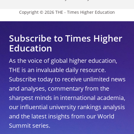
Copyright © 2026 THE - Times Higher Education
Subscribe to Times Higher
Education
As the voice of global higher education,
THE is an invaluable daily resource.
Subscribe today to receive unlimited news
and analyses, commentary from the
sharpest minds in international academia,
our influential university rankings analysis
and the latest insights from our World
Summit series.