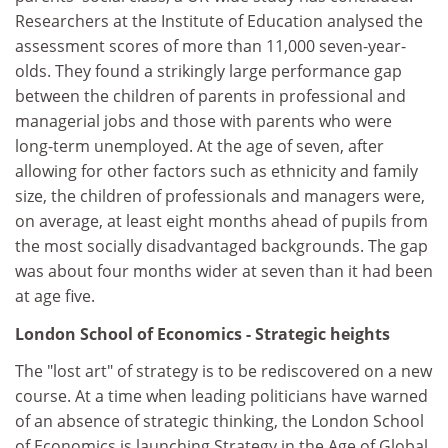
Researchers at the Institute of Education analysed the
assessment scores of more than 11,000 seven-year-
olds. They found a strikingly large performance gap
between the children of parents in professional and
managerial jobs and those with parents who were
long-term unemployed. At the age of seven, after
allowing for other factors such as ethnicity and family
size, the children of professionals and managers were,
on average, at least eight months ahead of pupils from
the most socially disadvantaged backgrounds. The gap
was about four months wider at seven than it had been
at age five.
London School of Economics - Strategic heights
The "lost art" of strategy is to be rediscovered on a new
course. At a time when leading politicians have warned
of an absence of strategic thinking, the London School
of Economics is launching Strategy in the Age of Global