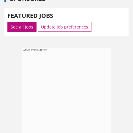
FEATURED JOBS
See all jobs
Update job preferences
ADVERTISEMENT