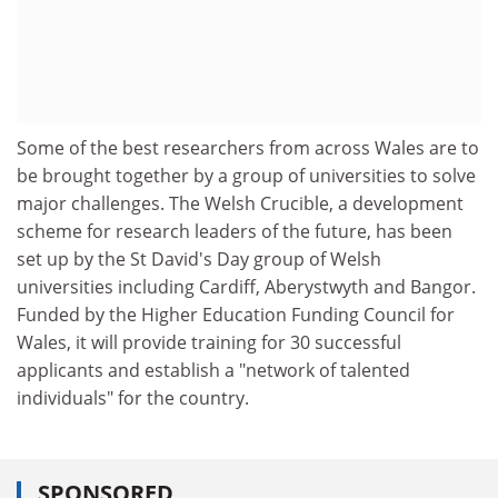
Some of the best researchers from across Wales are to
be brought together by a group of universities to solve
major challenges. The Welsh Crucible, a development
scheme for research leaders of the future, has been
set up by the St David's Day group of Welsh
universities including Cardiff, Aberystwyth and Bangor.
Funded by the Higher Education Funding Council for
Wales, it will provide training for 30 successful
applicants and establish a "network of talented
individuals" for the country.
SPONSORED