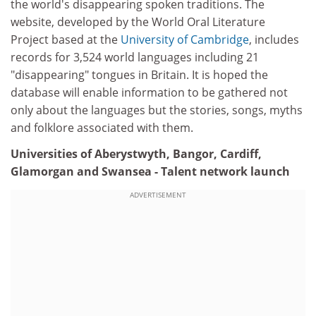
the world's disappearing spoken traditions. The
website, developed by the World Oral Literature
Project based at the
University of Cambridge
, includes
records for 3,524 world languages including 21
"disappearing" tongues in Britain. It is hoped the
database will enable information to be gathered not
only about the languages but the stories, songs, myths
and folklore associated with them.
Universities of Aberystwyth, Bangor, Cardiff,
Glamorgan and Swansea - Talent network launch
ADVERTISEMENT