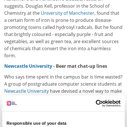
suggests. Douglas Kell, professor in the School of
Chemistry at the
University of Manchester
, found that
a certain form of iron is prone to produce disease-
promoting toxins called hydroxyl radicals. But he found
that brightly coloured - especially purple - fruit and
vegetables, as well as green tea, are excellent sources
of chemicals that convert the iron into a harmless
form.
Newcastle University
- Beer mat chat-up lines
Who says time spent in the campus bar is time wasted?
A group of postgraduate computer science students at
Newcastle University
have devised a novel way to make
the first move on a prospective partner - with a beer
mat. Using an interactive bar surface, the students
have designed beer mats that are able to "chat" to one
another in the form of scrolling text messages. "The
Responsible use of your data
idea is that the mats gain a personality when placed on