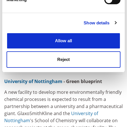
Find out more about how your personal data is processed
and set your preferences in the
details section
.
Show details
Cookie Notice: We use cookies to improve your
experience. By clicking accept, you agree to our use of
cookies. Learn more in our
Cookies Policy
Allow all
Reject
University of Nottingham
- Green blueprint
A new facility to develop more environmentally friendly
chemical processes is expected to result from a
partnership between a university and a pharmaceutical
giant. GlaxoSmithKline and the
University of
Nottingham
's School of Chemistry will collaborate on