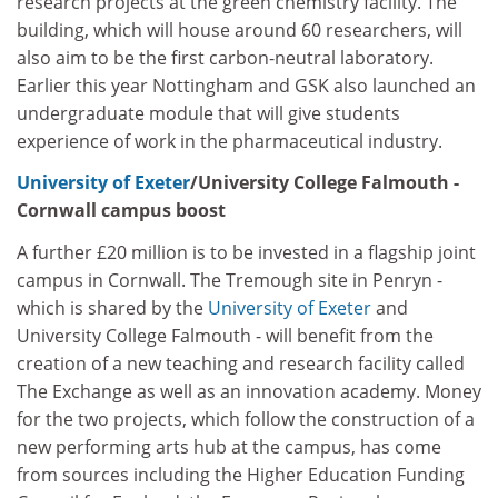
research projects at the green chemistry facility. The
building, which will house around 60 researchers, will
also aim to be the first carbon-neutral laboratory.
Earlier this year Nottingham and GSK also launched an
undergraduate module that will give students
experience of work in the pharmaceutical industry.
University of Exeter
/University College Falmouth -
Cornwall campus boost
A further £20 million is to be invested in a flagship joint
campus in Cornwall. The Tremough site in Penryn -
which is shared by the
University of Exeter
and
University College Falmouth - will benefit from the
creation of a new teaching and research facility called
The Exchange as well as an innovation academy. Money
for the two projects, which follow the construction of a
new performing arts hub at the campus, has come
from sources including the Higher Education Funding