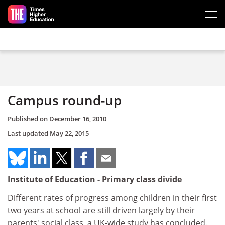
Skip to main content
Campus round-up
Published on
December 16, 2010
Last updated
May 22, 2015
Institute of Education - Primary class divide
Different rates of progress among children in their first
two years at school are still driven largely by their
parents' social class, a UK-wide study has concluded.