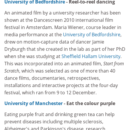
University of Bedfordshire
- Reel-to-reel dancing
An animated film by a university researcher has been
shown at the Dancescreen 2010 international film
festival in Amsterdam. Maria Wiener, course leader in
media performance at the
University of Bedfordshire
,
drew on motion-capture data of dancer Jamie
Dryburgh that she created in the lab as part of her PhD
when she was studying at
Sheffield Hallam University
.
This was incorporated into an animated film,
Start from
Scratch
, which was selected as one of more than 40
dance films, documentaries, retrospectives,
installations and interactive projects at the four-day
festival, which ran from 9 to 12 December.
University of Manchester
- Eat the colour purple
Eating purple fruit and drinking green tea can help
prevent diseases including multiple sclerosis,
Alzheimer's and Parkinson's disease, research