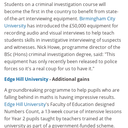
Students on a criminal investigation course will
become the first in the country to benefit from state-
of-the-art interviewing equipment.
Birmingham City
University
has introduced the £50,000 equipment for
recording audio and visual interviews to help teach
students skills in investigative interviewing of suspects
and witnesses. Nick Howe, programme director of the
BSc (Hons) criminal investigation degree, said: "This
equipment has only recently been released to police
forces so it's a real coup for us to have it."
Edge Hill University
- Additional gains
A groundbreaking programme to help pupils who are
falling behind in maths is having impressive results.
Edge Hill University
's Faculty of Education designed
Numbers Count, a 13-week course of intensive lessons
for Year 2 pupils taught by teachers trained at the
university as part of a government-funded scheme.