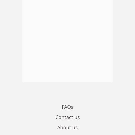
FAQs
Contact us
About us