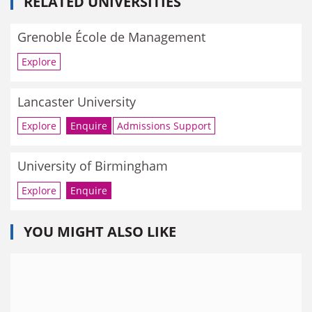
RELATED UNIVERSITIES
Grenoble École de Management
Explore
Lancaster University
Explore
Enquire
Admissions Support
University of Birmingham
Explore
Enquire
YOU MIGHT ALSO LIKE