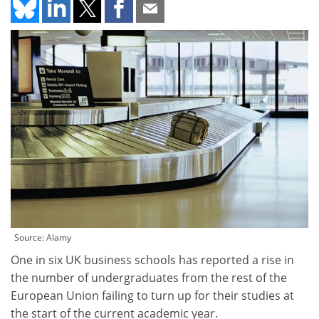
Source: Alamy
One in six UK business schools has reported a rise in
the number of undergraduates from the rest of the
European Union failing to turn up for their studies at
the start of the current academic year.