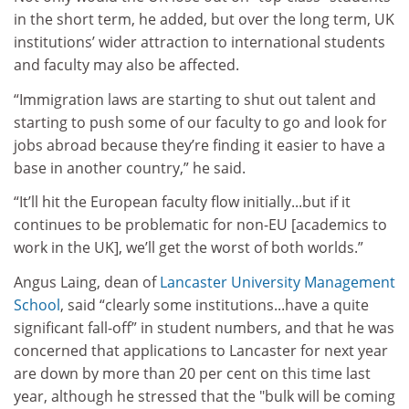
in the short term, he added, but over the long term, UK
institutions’ wider attraction to international students
and faculty may also be affected.
“Immigration laws are starting to shut out talent and
starting to push some of our faculty to go and look for
jobs abroad because they’re finding it easier to have a
base in another country,” he said.
“It’ll hit the European faculty flow initially...but if it
continues to be problematic for non-EU [academics to
work in the UK], we’ll get the worst of both worlds.”
Angus Laing, dean of
Lancaster University Management
School
, said “clearly some institutions...have a quite
significant fall-off” in student numbers, and that he was
concerned that applications to Lancaster for next year
are down by more than 20 per cent on this time last
year, although he stressed that the "bulk will be coming