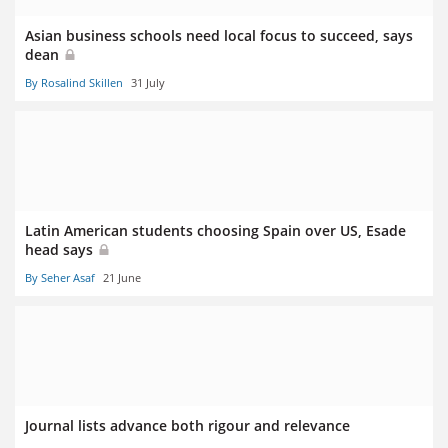
Asian business schools need local focus to succeed, says
dean
By Rosalind Skillen
31 July
Latin American students choosing Spain over US, Esade
head says
By Seher Asaf
21 June
Journal lists advance both rigour and relevance