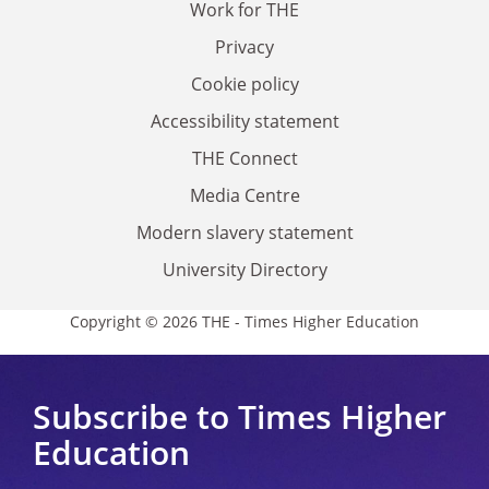
Work for THE
Privacy
Cookie policy
Accessibility statement
THE Connect
Media Centre
Modern slavery statement
University Directory
Copyright © 2026 THE - Times Higher Education
Subscribe to Times Higher
Education