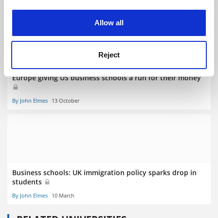
RELATED ARTICLES
experience. By clicking accept, you agree to our use of
cookies. Learn more in our
Cookies Policy
Allow all
Reject
Europe giving US business schools a run for their money
By John Elmes
13 October
Business schools: UK immigration policy sparks drop in
students
By John Elmes
10 March