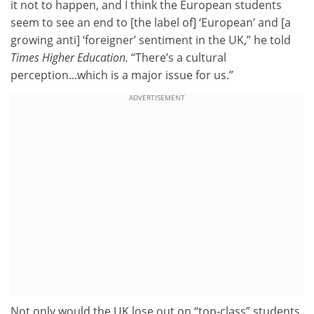
it not to happen, and I think the European students
seem to see an end to [the label of] ‘European’ and [a
growing anti] ‘foreigner’ sentiment in the UK,” he told
Times Higher Education.
“There’s a cultural
perception...which is a major issue for us.”
ADVERTISEMENT
Not only would the UK lose out on “top-class” students