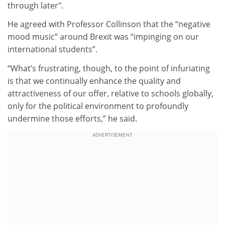
through later".
He agreed with Professor Collinson that the “negative
mood music” around Brexit was “impinging on our
international students”.
“What’s frustrating, though, to the point of infuriating
is that we continually enhance the quality and
attractiveness of our offer, relative to schools globally,
only for the political environment to profoundly
undermine those efforts,” he said.
ADVERTISEMENT