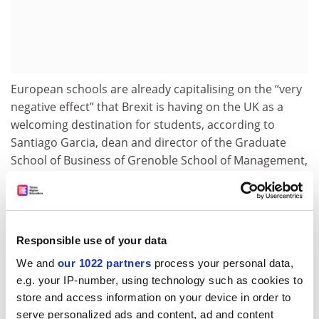
European schools are already capitalising on the “very
negative effect” that Brexit is having on the UK as a
welcoming destination for students, according to
Santiago Garcia, dean and director of the Graduate
School of Business of Grenoble School of Management,
with Grenoble already seeing the “numbers of non-
French nationals going up substantially” at
undergraduate level.
“International students, being intrinsically interested in
Responsible use of your data
global affairs, see that their opportunities to prosper in
We and
our 1022 partners
process your personal data,
the UK have been curtailed in recent years,” he said. “In
e.g. your IP-number, using technology such as cookies to
addition, other countries in continental Europe
store and access information on your device in order to
decrease the barriers and offer more opportunities for
serve personalized ads and content, ad and content