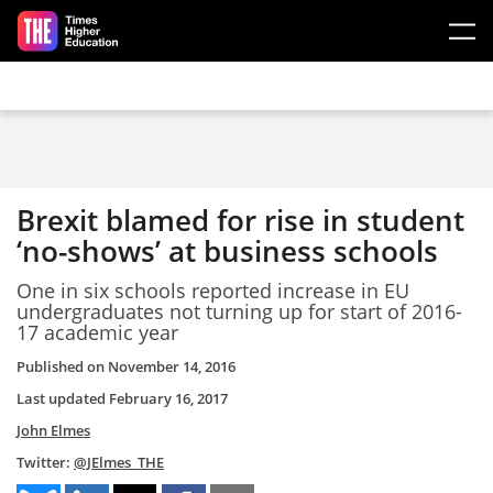
Skip to main content
Brexit blamed for rise in student
‘no-shows’ at business schools
One in six schools reported increase in EU
undergraduates not turning up for start of 2016-
17 academic year
Published on
November 14, 2016
Last updated
February 16, 2017
John Elmes
Twitter:
@JElmes_THE