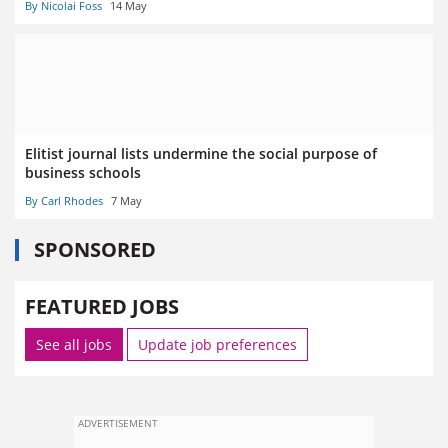
By Nicolai Foss
14 May
Elitist journal lists undermine the social purpose of
business schools
By Carl Rhodes
7 May
SPONSORED
FEATURED JOBS
See all jobs
Update job preferences
ADVERTISEMENT