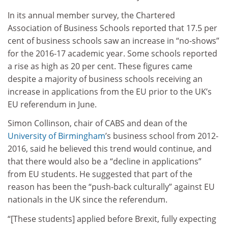
In its annual member survey, the Chartered
Association of Business Schools reported that 17.5 per
cent of business schools saw an increase in “no-shows”
for the 2016-17 academic year. Some schools reported
a rise as high as 20 per cent. These figures came
despite a majority of business schools receiving an
increase in applications from the EU prior to the UK’s
EU referendum in June.
Simon Collinson, chair of CABS and dean of the
University of Birmingham
’s business school from 2012-
2016, said he believed this trend would continue, and
that there would also be a “decline in applications”
from EU students. He suggested that part of the
reason has been the “push-back culturally” against EU
nationals in the UK since the referendum.
“[These students] applied before Brexit, fully expecting