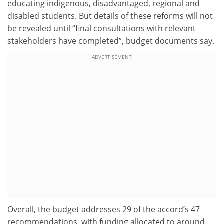
educating indigenous, disadvantaged, regional and
disabled students. But details of these reforms will not
be revealed until “final consultations with relevant
stakeholders have completed”, budget documents say.
ADVERTISEMENT
Overall, the budget addresses 29 of the accord’s 47
recommendations, with funding allocated to around