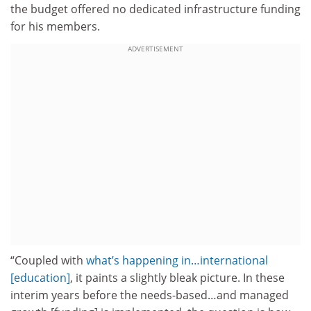
the budget offered no dedicated infrastructure funding
for his members.
ADVERTISEMENT
“Coupled with
what’s happening in…international
[education]
, it paints a slightly bleak picture. In these
interim years before the needs-based…and managed