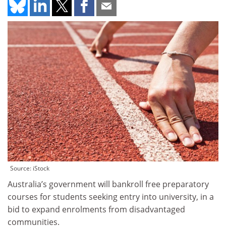
Source: iStock
Australia’s government will bankroll free preparatory
courses for students seeking entry into university, in a
bid to expand enrolments from disadvantaged
communities.