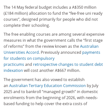
The 14 May federal budget includes a A$350 million
(£184 million) allocation to fund the “fee-free uni ready
courses”, designed primarily for people who did not
complete their schooling.
The free enabling courses are among several expensive
measures in what the government calls the “first stage
of reforms” from the review known as the
Australian
Universities Accord
. Previously announced
payments
for students on compulsory
practicums
and
retrospective changes to student debt
indexation
will cost another A$667 million.
The government has also vowed to establish
an
Australian Tertiary Education Commission
by July
2025 and to bankroll “managed growth” in domestic
enrolments from the beginning of 2026, with needs-
based funding to help cover the extra costs of