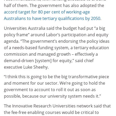
half of them. The government has also adopted the
accord target for 80 per cent of working-age
Australians to have tertiary qualifications by 2050
.
Universities Australia said the budget had put “a big
policy frame” around Labor’s participation and equity
agenda. “The government’s endorsing the policy ideas
of a needs-based funding system, a tertiary education
commission and managed growth – effectively a
demand-driven [system] for equity,” said chief
executive Luke Sheehy.
“I think this is going to be the big transformative piece
and moment for our sector. We’re going to hold the
government to account to roll it out as soon as
possible, because our university system needs it.”
The Innovative Research Universities network said that
the fee-free enabling courses would be critical to