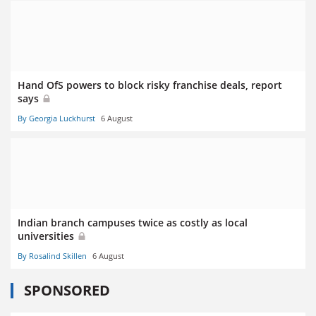
Hand OfS powers to block risky franchise deals, report
says
By Georgia Luckhurst
6 August
Indian branch campuses twice as costly as local
universities
By Rosalind Skillen
6 August
SPONSORED