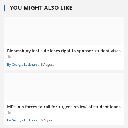
YOU MIGHT ALSO LIKE
Bloomsbury Institute loses right to sponsor student visas
By Georgia Luckhurst
6 August
MPs join forces to call for ‘urgent review’ of student loans
By Georgia Luckhurst
6 August