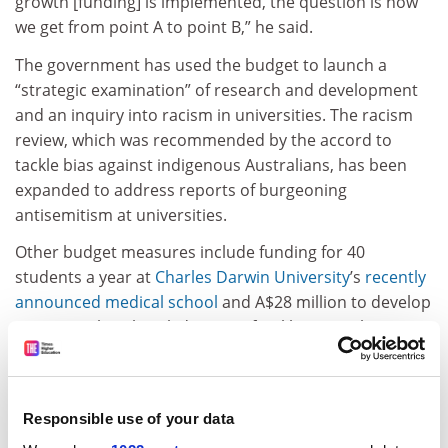
growth [funding] is implemented, the question is how
we get from point A to point B,” he said.
The government has used the budget to launch a
“strategic examination” of research and development
and an inquiry into racism in universities. The racism
review, which was recommended by the accord to
tackle bias against indigenous Australians, has been
expanded to address reports of burgeoning
antisemitism at universities.
Other budget measures include funding for 40
students a year at
Charles Darwin University
’s
recently
announced medical school
and A$28 million to develop
initiatives that “break down artificial barriers” between
higher and vocational education. Money has also been
allocated towards a
national student ombudsman
and
a new code to address gender-based violence.
Responsible use of your data
The proposed reforms will be partially bankrolled by