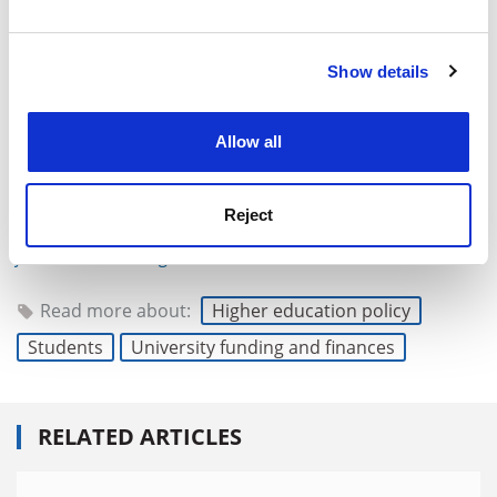
and set your preferences in the
details section
.
Show details
Cookie Notice: We use cookies to improve your
experience. By clicking accept, you agree to our use of
cookies. Learn more in our
Cookies Policy
Allow all
Reject
john.ross@timeshighereducation.com
Read more about:
Higher education policy
Students
University funding and finances
RELATED ARTICLES