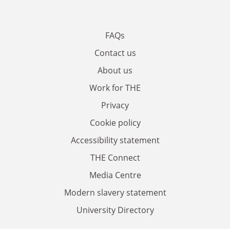
FAQs
Contact us
About us
Work for THE
Privacy
Cookie policy
Accessibility statement
THE Connect
Media Centre
Modern slavery statement
University Directory