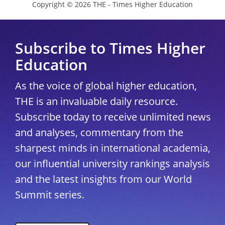
Copyright © 2026 THE - Times Higher Education
Subscribe to Times Higher
Education
As the voice of global higher education,
THE is an invaluable daily resource.
Subscribe today to receive unlimited news
and analyses, commentary from the
sharpest minds in international academia,
our influential university rankings analysis
and the latest insights from our World
Summit series.