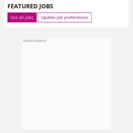
FEATURED JOBS
See all jobs
Update job preferences
ADVERTISEMENT