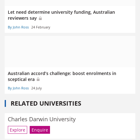
Let need determine university funding, Australian
reviewers say
By John Ross
24 February
Australian accord’s challenge: boost enrolments in
sceptical era
By John Ross
24 July
RELATED UNIVERSITIES
Charles Darwin University
Explore
Enquire