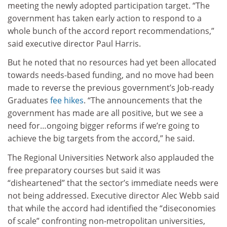
meeting the newly adopted participation target. “The
government has taken early action to respond to a
whole bunch of the accord report recommendations,”
said executive director Paul Harris.
But he noted that no resources had yet been allocated
towards needs-based funding, and no move had been
made to reverse the previous government’s Job-ready
Graduates
fee hikes
. “The announcements that the
government has made are all positive, but we see a
need for…ongoing bigger reforms if we’re going to
achieve the big targets from the accord,” he said.
The Regional Universities Network also applauded the
free preparatory courses but said it was
“disheartened” that the sector’s immediate needs were
not being addressed. Executive director Alec Webb said
that while the accord had identified the “diseconomies
of scale” confronting non-metropolitan universities,