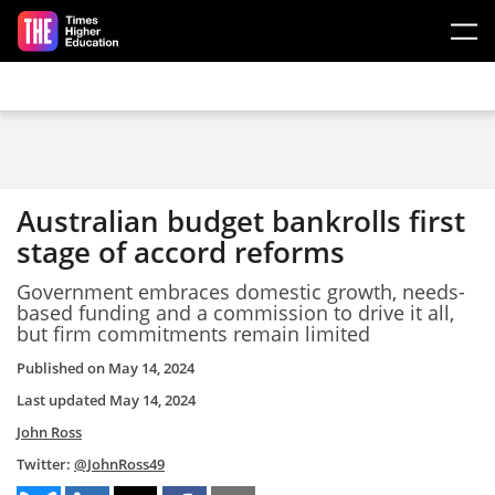
Skip to main content
Australian budget bankrolls first
stage of accord reforms
Government embraces domestic growth, needs-
based funding and a commission to drive it all,
but firm commitments remain limited
Published on
May 14, 2024
Last updated
May 14, 2024
John Ross
Twitter:
@JohnRoss49