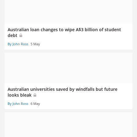
Australian loan changes to wipe A$3 billion of student
debt
By John Ross
5 May
Australian universities saved by windfalls but future
looks bleak
By John Ross
6 May