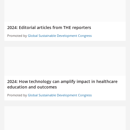
2024: Editorial articles from THE reporters
Promoted by
Global Sustainable Development Congress
2024: How technology can amplify impact in healthcare
education and outcomes
Promoted by
Global Sustainable Development Congress