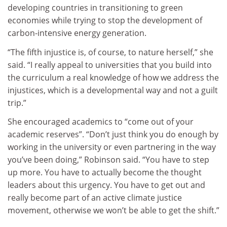
developing countries in transitioning to green
economies while trying to stop the development of
carbon-intensive energy generation.
“The fifth injustice is, of course, to nature herself,” she
said. “I really appeal to universities that you build into
the curriculum a real knowledge of how we address the
injustices, which is a developmental way and not a guilt
trip.”
She encouraged academics to “come out of your
academic reserves”. “Don’t just think you do enough by
working in the university or even partnering in the way
you’ve been doing,” Robinson said. “You have to step
up more. You have to actually become the thought
leaders about this urgency. You have to get out and
really become part of an active climate justice
movement, otherwise we won’t be able to get the shift.”