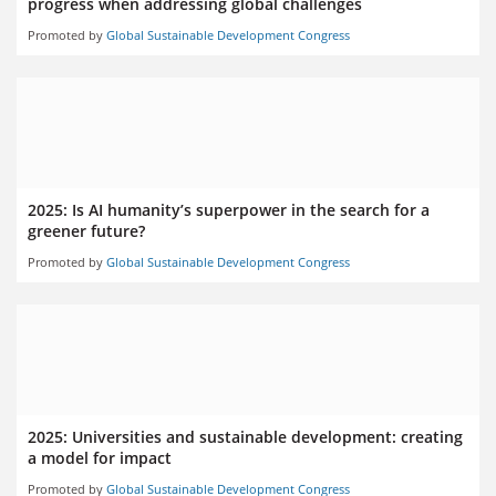
progress when addressing global challenges
Promoted by
Global Sustainable Development Congress
2025: Is AI humanity’s superpower in the search for a
greener future?
Promoted by
Global Sustainable Development Congress
2025: Universities and sustainable development: creating
a model for impact
Promoted by
Global Sustainable Development Congress