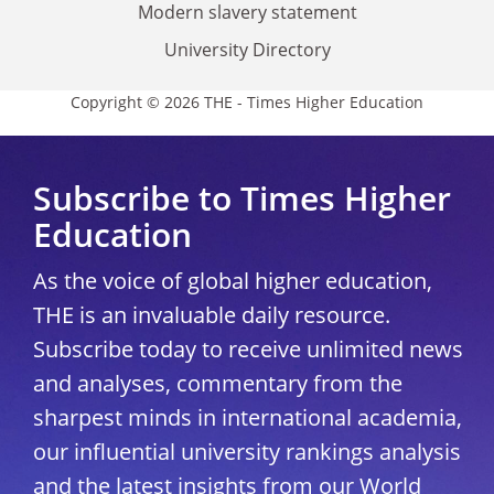
Modern slavery statement
University Directory
Copyright © 2026 THE - Times Higher Education
Subscribe to Times Higher
Education
As the voice of global higher education,
THE is an invaluable daily resource.
Subscribe today to receive unlimited news
and analyses, commentary from the
sharpest minds in international academia,
our influential university rankings analysis
and the latest insights from our World