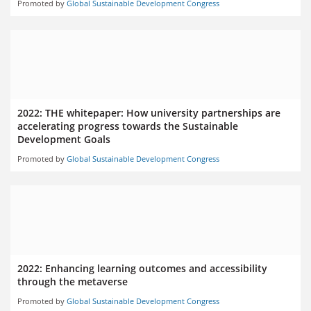
Promoted by
Global Sustainable Development Congress
2022: THE whitepaper: How university partnerships are
accelerating progress towards the Sustainable
Development Goals
Promoted by
Global Sustainable Development Congress
2022: Enhancing learning outcomes and accessibility
through the metaverse
Promoted by
Global Sustainable Development Congress