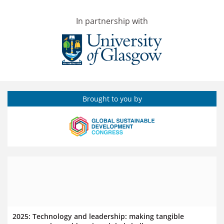
In partnership with
Brought to you by
2025: Technology and leadership: making tangible