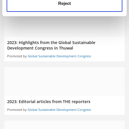
Reject
2023: Highlights from the Global Sustainable
Development Congress in Thuwal
Promoted by
Global Sustainable Development Congress
2023: Editorial articles from THE reporters
Promoted by
Global Sustainable Development Congress