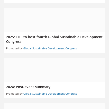
2025: THE to host fourth Global Sustainable Development
Congress
Promoted by
Global Sustainable Development Congress
2024: Post-event summary
Promoted by
Global Sustainable Development Congress