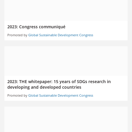
2023: Congress communiqué
Promoted by
Global Sustainable Development Congress
2023: THE whitepaper: 15 years of SDGs research in
developing and developed countries
Promoted by
Global Sustainable Development Congress