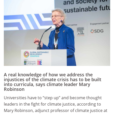
A real knowledge of how we address the
injustices of the climate crisis has to be built
into curricula, says climate leader Mary
Robinson
Universities have to “step up” and become thought
leaders in the fight for climate justice, according to
Mary Robinson, adjunct professor of climate justice at