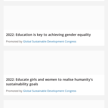
2022: Education is key to achieving gender equality
Promoted by
Global Sustainable Development Congress
2022: Educate girls and women to realise humanity’s
sustainability goals
Promoted by
Global Sustainable Development Congress