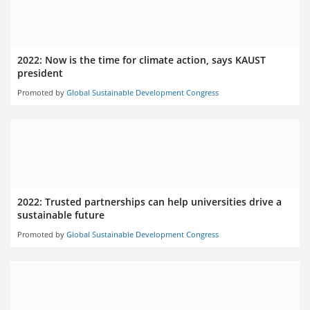
2022: Now is the time for climate action, says KAUST
president
Promoted by
Global Sustainable Development Congress
2022: Trusted partnerships can help universities drive a
sustainable future
Promoted by
Global Sustainable Development Congress