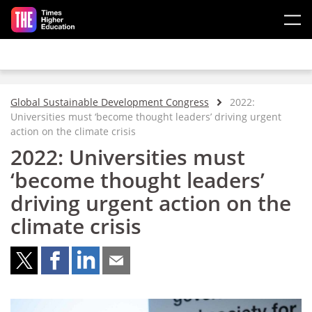
Skip to main content
Global Sustainable Development Congress
2022:
Universities must ‘become thought leaders’ driving urgent
action on the climate crisis
2022: Universities must
‘become thought leaders’
driving urgent action on the
climate crisis