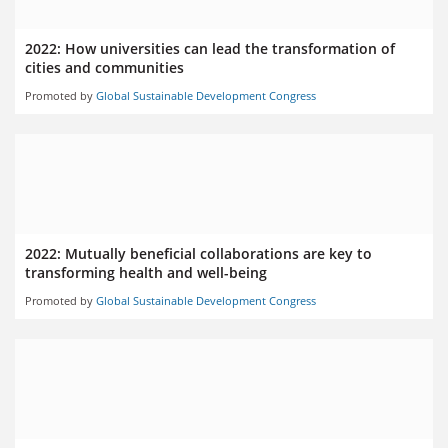
2022: How universities can lead the transformation of
cities and communities
Promoted by
Global Sustainable Development Congress
2022: Mutually beneficial collaborations are key to
transforming health and well-being
Promoted by
Global Sustainable Development Congress