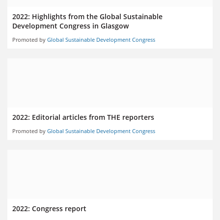
2022: Highlights from the Global Sustainable
Development Congress in Glasgow
Promoted by
Global Sustainable Development Congress
2022: Editorial articles from THE reporters
Promoted by
Global Sustainable Development Congress
2022: Congress report