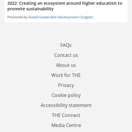
2022: Creating an ecosystem around higher education to
promote sustainability
Promoted by
Global Sustainable Development Congress
FAQs
Contact us
About us
Work for THE
Privacy
Cookie policy
Accessibility statement
THE Connect
Media Centre