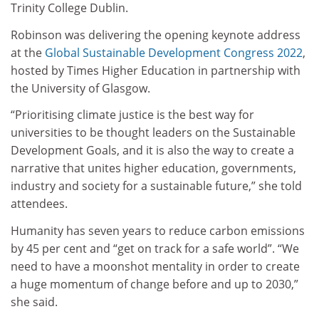
Trinity College Dublin.
Robinson was delivering the opening keynote address
at the
Global Sustainable Development Congress 2022
,
hosted by Times Higher Education in partnership with
the University of Glasgow.
“Prioritising climate justice is the best way for
universities to be thought leaders on the Sustainable
Development Goals, and it is also the way to create a
narrative that unites higher education, governments,
industry and society for a sustainable future,” she told
attendees.
Humanity has seven years to reduce carbon emissions
by 45 per cent and “get on track for a safe world”. “We
need to have a moonshot mentality in order to create
a huge momentum of change before and up to 2030,”
she said.