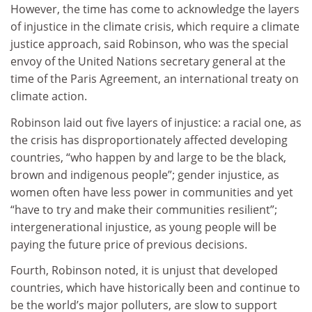
However, the time has come to acknowledge the layers
of injustice in the climate crisis, which require a climate
justice approach, said Robinson, who was the special
envoy of the United Nations secretary general at the
time of the Paris Agreement, an international treaty on
climate action.
Robinson laid out five layers of injustice: a racial one, as
the crisis has disproportionately affected developing
countries, “who happen by and large to be the black,
brown and indigenous people”; gender injustice, as
women often have less power in communities and yet
“have to try and make their communities resilient”;
intergenerational injustice, as young people will be
paying the future price of previous decisions.
Fourth, Robinson noted, it is unjust that developed
countries, which have historically been and continue to
be the world’s major polluters, are slow to support