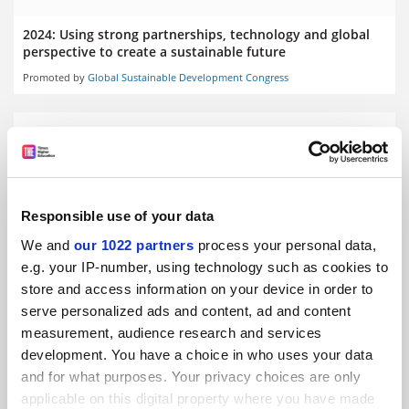
2024: Using strong partnerships, technology and global
perspective to create a sustainable future
Promoted by
Global Sustainable Development Congress
Responsible use of your data
2024: The power of the collective in promoting
sustainability
We and
our 1022 partners
process your personal data,
Promoted by
Global Sustainable Development Congress
e.g. your IP-number, using technology such as cookies to
store and access information on your device in order to
serve personalized ads and content, ad and content
measurement, audience research and services
development. You have a choice in who uses your data
and for what purposes. Your privacy choices are only
applicable on this digital property where you have made
2024: Water, energy and food goals beyond 2030: