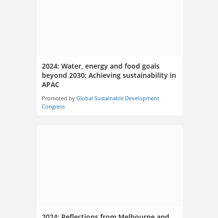
2024: Water, energy and food goals
beyond 2030: Achieving sustainability in
APAC
Promoted by
Global Sustainable Development
Congress
2024: Reflections from Melbourne and