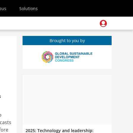
pus
Solutions
Brought to you by
s
o
casts
fore
2025: Technology and leadership: