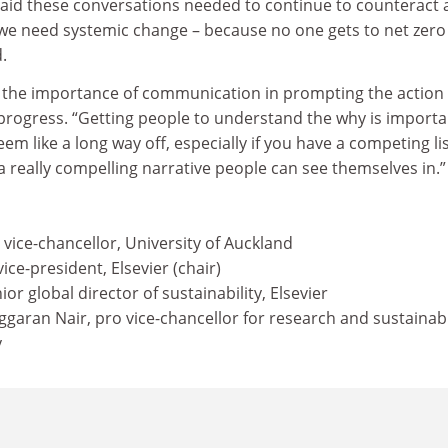
said these conversations needed to continue to counteract 
y we need systemic change – because no one gets to net zero
d.
 the importance of communication in prompting the action
progress. “Getting people to understand the why is importa
m like a long way off, especially if you have a competing lis
 a really compelling narrative people can see themselves in.”
vice-chancellor, University of Auckland
ice-president, Elsevier (chair)
or global director of sustainability, Elsevier
aran Nair, pro vice-chancellor for research and sustainabil
y