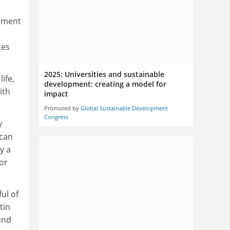
stment
ces
2025: Universities and sustainable
ife,
development: creating a model for
ith
impact
Promoted by
Global Sustainable Development
Congress
y
 can
y a
or
ul of
tin
und