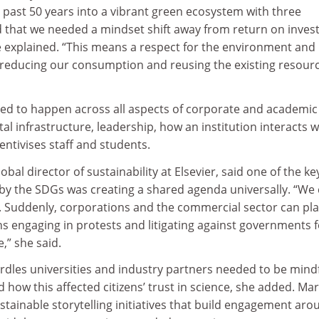
e past 50 years into a vibrant green ecosystem with three
 that we needed a mindset shift away from return on inve
e explained. “This means a respect for the environment and
 reducing our consumption and reusing the existing resour
ed to happen across all aspects of corporate and academic l
ital infrastructure, leadership, how an institution interacts w
entivises staff and students.
obal director of sustainability at Elsevier, said one of the ke
y the SDGs was creating a shared agenda universally. “We
 Suddenly, corporations and the commercial sector can pla
ns engaging in protests and litigating against governments f
e,” she said.
rdles universities and industry partners needed to be mindf
how this affected citizens’ trust in science, she added. Mar
stainable storytelling initiatives that build engagement aro