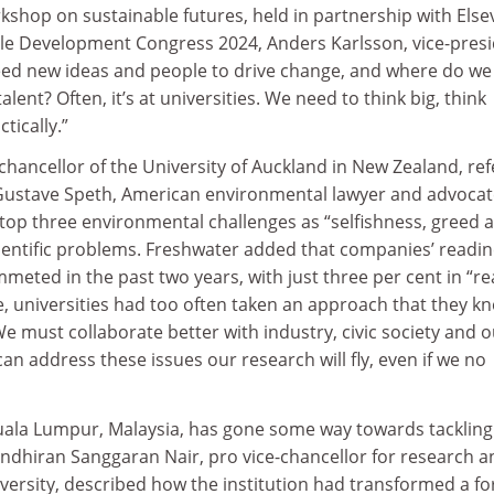
kshop on sustainable futures, held in partnership with Elsev
ble Development Congress 2024, Anders Karlsson, vice-pres
need new ideas and people to drive change, and where do we
alent? Often, it’s at universities. We need to think big, think
tically.”
hancellor of the University of Auckland in New Zealand, re
Gustave Speth, American environmental lawyer and advocat
top three environmental challenges as “selfishness, greed 
cientific problems. Freshwater added that companies’ readi
meted in the past two years, with just three per cent in “re
, universities had too often taken an approach that they k
We must collaborate better with industry, civic society and 
 can address these issues our research will fly, even if we no
uala Lumpur, Malaysia, has gone some way towards tackling
ndhiran Sanggaran Nair, pro vice-chancellor for research a
niversity, described how the institution had transformed a f