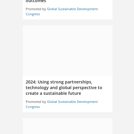
outcomes
Promoted by
Global Sustainable Development
Congress
2024: Using strong partnerships,
technology and global perspective to
create a sustainable future
Promoted by
Global Sustainable Development
Congress