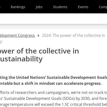
s
Rankings
Jobs
Students
Events
Cam
velopment Congress
2024: The power of the collective in
ty
wer of the collective in
ustainability
ting the United Nations’ Sustainable Development Goal
able but a shift in mindset can accelerate progress.
efforts of researchers and campaigners, we’re not on track t
s’ Sustainable Development Goals (SDGs) by 2030, and fore
erage temperature will exceed the 1.5C critical threshold be