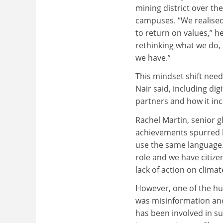
mining district over th
campuses. “We realised
to return on values,” h
rethinking what we do,
we have.”
This mindset shift need
Nair said, including dig
partners and how it inc
Rachel Martin, senior gl
achievements spurred b
use the same language.
role and we have citize
lack of action on climat
However, one of the hu
was misinformation and 
has been involved in su