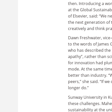
then. Introducing a wor
at the Global Sustaina
of Elsevier, said: “We 
the next generation of t
creatively and think prac
Dawn Freshwater, vice-c
to the words of James 
who has described the 
apathy”, rather than s
for innovation had plum
mode. At the same time
better than industry. “
peers,” she said. “If we
longer do.”
Sunway University in K
these challenges. Mahe
sustainability at the u