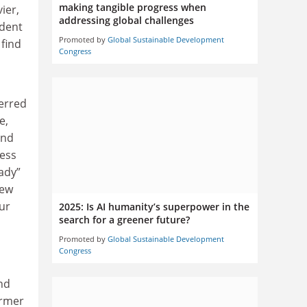
making tangible progress when
ier,
addressing global challenges
ident
Promoted by
Global Sustainable Development
 find
Congress
ferred
e,
and
ness
ady”
new
our
2025: Is AI humanity’s superpower in the
search for a greener future?
Promoted by
Global Sustainable Development
Congress
nd
ormer