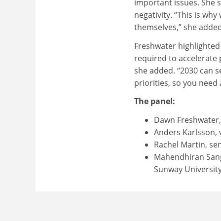
important issues. She 
negativity. “This is wh
themselves,” she adde
Freshwater highlighted
required to accelerate 
she added. “2030 can see
priorities, so you need
The panel:
Dawn Freshwater, 
Anders Karlsson, v
Rachel Martin, seni
Mahendhiran Sangg
Sunway Universit