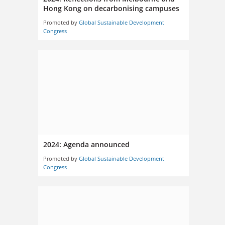
Hong Kong on decarbonising campuses
Promoted by
Global Sustainable Development
Congress
2024: Agenda announced
Promoted by
Global Sustainable Development
Congress