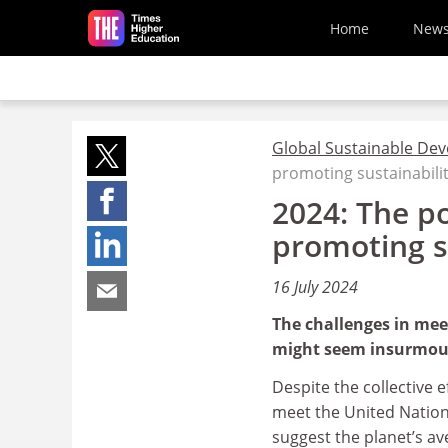
Skip to main content
Home
New
Global Sustainable De
promoting sustainabili
2024: The po
promoting s
16 July 2024
The challenges in mee
might seem insurmount
Despite the collective 
meet the United Nation
suggest the planet’s av