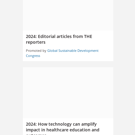
2024: Editorial articles from THE
reporters
Promoted by
Global Sustainable Development
Congress
2024: How technology can amplify
impact in healthcare education and