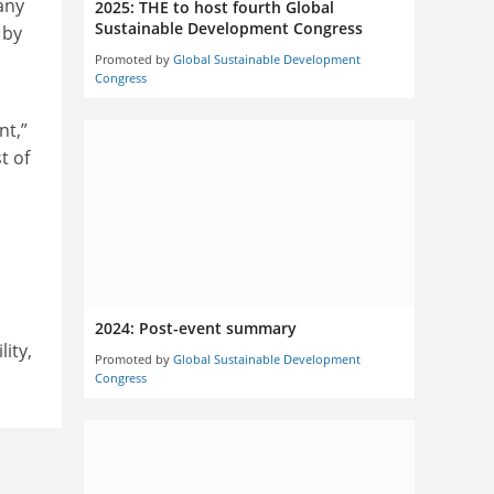
any
2025: THE to host fourth Global
Sustainable Development Congress
 by
Promoted by
Global Sustainable Development
Congress
nt,”
t of
2024: Post-event summary
ity,
Promoted by
Global Sustainable Development
Congress