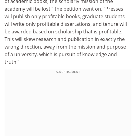
of academic books, the scholarly mission of the
academy will be lost,” the petition went on. “Presses
will publish only profitable books, graduate students
will write only profitable dissertations, and tenure will
be awarded based on scholarship that is profitable.
This will skew research and publication in exactly the
wrong direction, away from the mission and purpose
of a university, which is pursuit of knowledge and
truth.”
ADVERTISEMENT