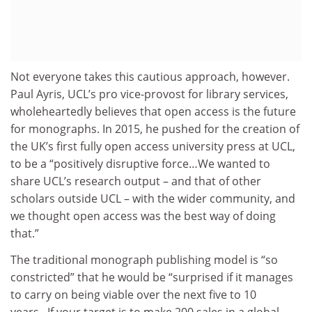
Not everyone takes this cautious approach, however.
Paul Ayris, UCL’s pro vice-provost for library services,
wholeheartedly believes that open access is the future
for monographs. In 2015, he pushed for the creation of
the UK’s first fully open access university press at UCL,
to be a “positively disruptive force…We wanted to
share UCL’s research output – and that of other
scholars outside UCL – with the wider community, and
we thought open access was the best way of doing
that.”
The traditional monograph publishing model is “so
constricted” that he would be “surprised if it manages
to carry on being viable over the next five to 10
years...If your target is to make 200 sales in a global