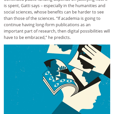
is spent, Gatti says – especially in the humanities and
social sciences, whose benefits can be harder to see
than those of the sciences. “If academia is going to
continue having long-form publications as an
important part of research, then digital possibilities will
have to be embraced,” he predicts.