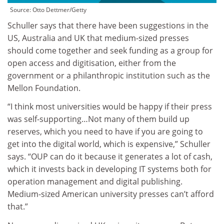
Source:
Otto Dettmer/Getty
Schuller says that there have been suggestions in the
US, Australia and UK that medium-sized presses
should come together and seek funding as a group for
open access and digitisation, either from the
government or a philanthropic institution such as the
Mellon Foundation.
“I think most universities would be happy if their press
was self-supporting…Not many of them build up
reserves, which you need to have if you are going to
get into the digital world, which is expensive,” Schuller
says. “OUP can do it because it generates a lot of cash,
which it invests back in developing IT systems both for
operation management and digital publishing.
Medium-sized American university presses can’t afford
that.”