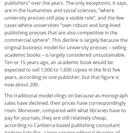
publishers” over the years. The only exceptions, it says,
are in the humanities and social sciences, “where
university presses still play a visible role”, and the few
cases where universities “own robust and long-lived
publishing presses that are also competitive in the
commercial sphere”. This decline is largely because the
original business model for university presses – selling
academic books – is largely considered unsustainable.
Ten or 15 years ago, an academic book would be
expected to sell 1,000 to 1,600 copies in the first five
years, according to one publisher, but that figure is
now about 200.
The traditional model clings on because as monograph
sales have declined, their prices have correspondingly
risen. Moreover, compared with what libraries have to
pay for journals, they are still relatively cheap,
according to Canberra-based publishing consultant
Andrew Schuller, a long-serving editorial director of