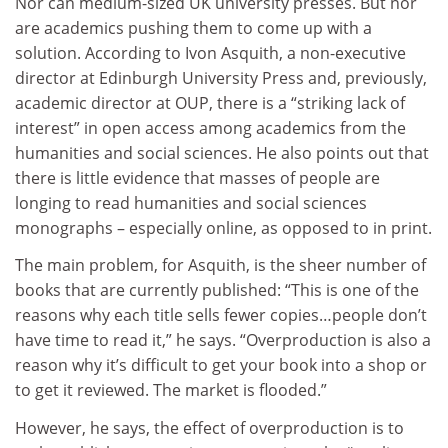
Nor can medium-sized UK university presses. But nor
are academics pushing them to come up with a
solution. According to Ivon Asquith, a non-executive
director at Edinburgh University Press and, previously,
academic director at OUP, there is a “striking lack of
interest” in open access among academics from the
humanities and social sciences. He also points out that
there is little evidence that masses of people are
longing to read humanities and social sciences
monographs – especially online, as opposed to in print.
The main problem, for Asquith, is the sheer number of
books that are currently published: “This is one of the
reasons why each title sells fewer copies…people don’t
have time to read it,” he says. “Overproduction is also a
reason why it’s difficult to get your book into a shop or
to get it reviewed. The market is flooded.”
However, he says, the effect of overproduction is to