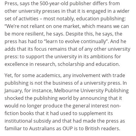
Press, says the 500-year-old publisher differs from
other university presses in that it is engaged in a wider
set of activities – most notably, education publishing:
“We’re not reliant on one market, which means we can
be more resilient, he says. Despite this, he says, the
press has had to “learn to evolve continually”. And he
adds that its focus remains that of any other university
press: to support the university in its ambitions for
excellence in research, scholarship and education.
Yet, for some academics, any involvement with trade
publishing is not the business of a university press. In
January, for instance, Melbourne University Publishing
shocked the publishing world by announcing that it
would no longer produce the general interest non-
fiction books that it had used to supplement its
institutional subsidy and that had made the press as
familiar to Australians as OUP is to British readers.