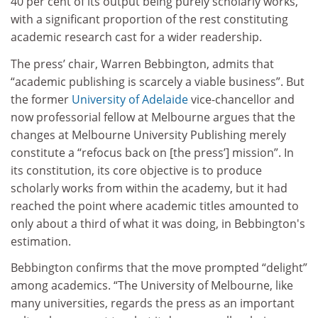
40 per cent of its output being purely scholarly works,
with a significant proportion of the rest constituting
academic research cast for a wider readership.
The press’ chair, Warren Bebbington, admits that
“academic publishing is scarcely a viable business”. But
the former
University of Adelaide
vice-chancellor and
now professorial fellow at Melbourne argues that the
changes at Melbourne University Publishing merely
constitute a “refocus back on [the press’] mission”. In
its constitution, its core objective is to produce
scholarly works from within the academy, but it had
reached the point where academic titles amounted to
only about a third of what it was doing, in Bebbington's
estimation.
Bebbington confirms that the move prompted “delight”
among academics. “The University of Melbourne, like
many universities, regards the press as an important