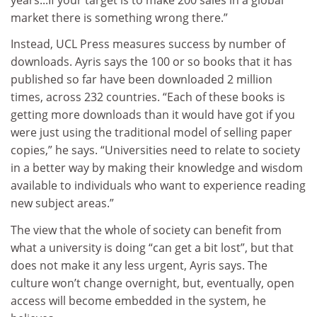
market there is something wrong there.”
Instead, UCL Press measures success by number of
downloads. Ayris says the 100 or so books that it has
published so far have been downloaded 2 million
times, across 232 countries. “Each of these books is
getting more downloads than it would have got if you
were just using the traditional model of selling paper
copies,” he says. “Universities need to relate to society
in a better way by making their knowledge and wisdom
available to individuals who want to experience reading
new subject areas.”
The view that the whole of society can benefit from
what a university is doing “can get a bit lost”, but that
does not make it any less urgent, Ayris says. The
culture won’t change overnight, but, eventually, open
access will become embedded in the system, he