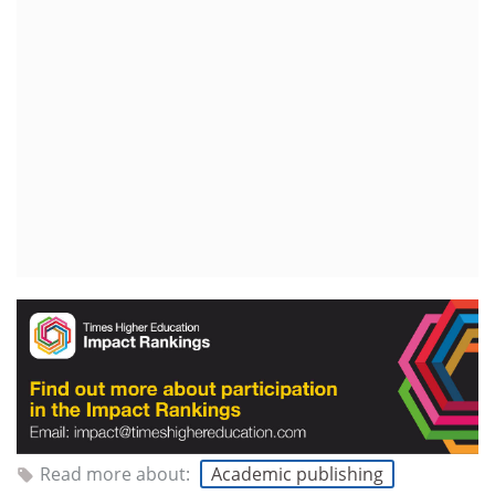
Read more about:
Academic publishing