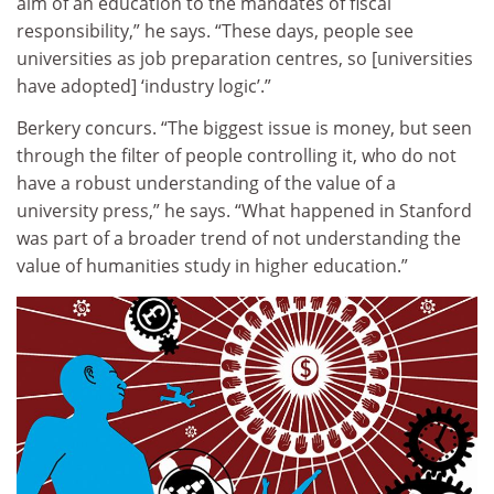
aim of an education to the mandates of fiscal
responsibility,” he says. “These days, people see
universities as job preparation centres, so [universities
have adopted] ‘industry logic’.”
Berkery concurs. “The biggest issue is money, but seen
through the filter of people controlling it, who do not
have a robust understanding of the value of a
university press,” he says. “What happened in Stanford
was part of a broader trend of not understanding the
value of humanities study in higher education.”