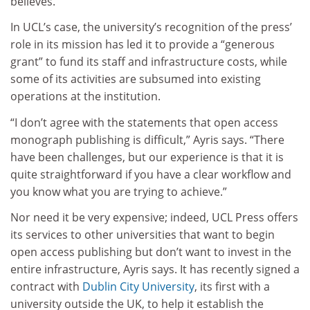
believes.
In UCL’s case, the university’s recognition of the press’
role in its mission has led it to provide a “generous
grant” to fund its staff and infrastructure costs, while
some of its activities are subsumed into existing
operations at the institution.
“I don’t agree with the statements that open access
monograph publishing is difficult,” Ayris says. “There
have been challenges, but our experience is that it is
quite straightforward if you have a clear workflow and
you know what you are trying to achieve.”
Nor need it be very expensive; indeed, UCL Press offers
its services to other universities that want to begin
open access publishing but don’t want to invest in the
entire infrastructure, Ayris says. It has recently signed a
contract with
Dublin City University
, its first with a
university outside the UK, to help it establish the