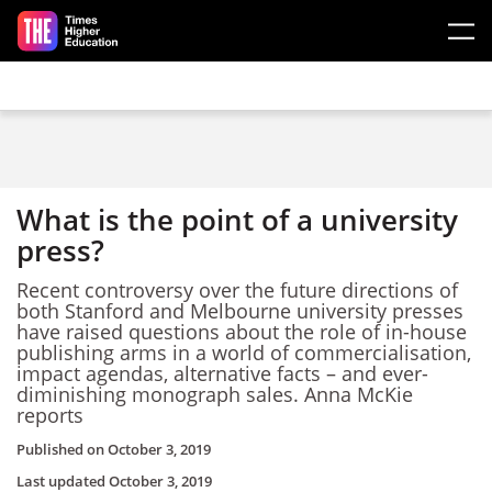
Skip to main content
What is the point of a university
press?
Recent controversy over the future directions of
both Stanford and Melbourne university presses
have raised questions about the role of in-house
publishing arms in a world of commercialisation,
impact agendas, alternative facts – and ever-
diminishing monograph sales. Anna McKie
reports
Published on
October 3, 2019
Last updated
October 3, 2019