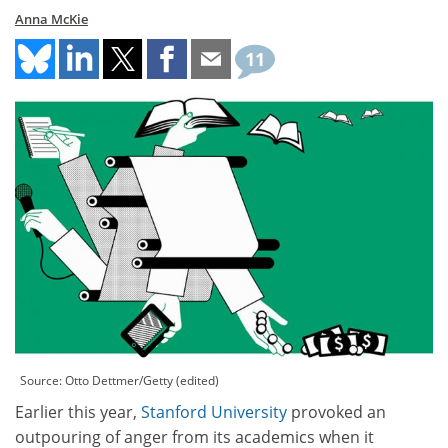
Anna McKie
11
Source: Otto Dettmer/Getty (edited)
Earlier this year,
Stanford University
provoked an
outpouring of anger from its academics when it