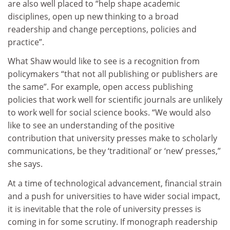
are also well placed to “help shape academic
disciplines, open up new thinking to a broad
readership and change perceptions, policies and
practice”.
What Shaw would like to see is a recognition from
policymakers “that not all publishing or publishers are
the same”. For example, open access publishing
policies that work well for scientific journals are unlikely
to work well for social science books. “We would also
like to see an understanding of the positive
contribution that university presses make to scholarly
communications, be they ‘traditional’ or ‘new’ presses,”
she says.
At a time of technological advancement, financial strain
and a push for universities to have wider social impact,
it is inevitable that the role of university presses is
coming in for some scrutiny. If monograph readership