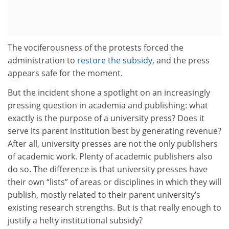
The vociferousness of the protests forced the
administration to
restore the subsidy
, and the press
appears safe for the moment.
But the incident shone a spotlight on an increasingly
pressing question in academia and publishing: what
exactly is the purpose of a university press? Does it
serve its parent institution best by generating revenue?
After all, university presses are not the only publishers
of academic work. Plenty of academic publishers also
do so. The difference is that university presses have
their own “lists” of areas or disciplines in which they will
publish, mostly related to their parent university’s
existing research strengths. But is that really enough to
justify a hefty institutional subsidy?