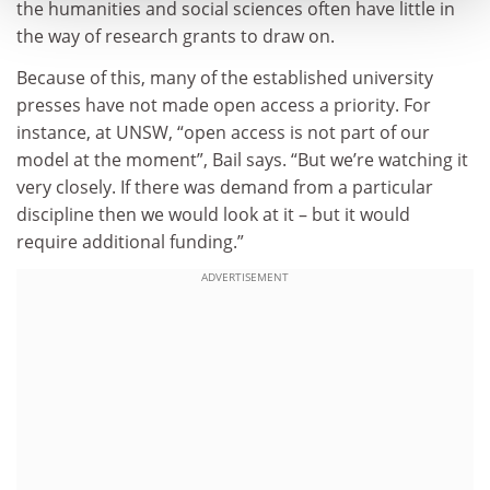
the humanities and social sciences often have little in
the way of research grants to draw on.
Because of this, many of the established university
presses have not made open access a priority. For
instance, at UNSW, “open access is not part of our
model at the moment”, Bail says. “But we’re watching it
very closely. If there was demand from a particular
discipline then we would look at it – but it would
require additional funding.”
ADVERTISEMENT