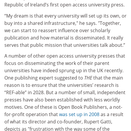
Republic of Ireland’s first open access university press.
“My dream is that every university will set up its own, or
buy into a shared infrastructure," he says. "Together,
we can start to reassert influence over scholarly
publication and how material is disseminated. It really
serves that public mission that universities talk about.”
A number of other open access university presses that
focus on disseminating the work of their parent
universities have indeed sprung up in the UK recently.
One publishing expert suggested to
THE
that the main
reason is to ensure that the universities’ research is
“REF-able” in 2028. But a number of small, independent
presses have also been established with less worldly
motives. One of these is Open Book Publishers, a not-
for-profit operation that
was set up in 2008
as a result
of what its director and co-founder, Rupert Gatti,
depicts as "frustration with the way some of the