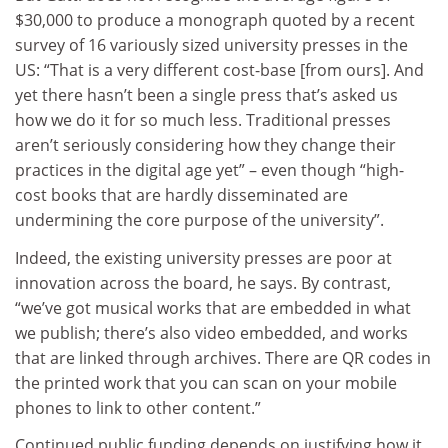
$30,000 to produce a monograph quoted by a recent
survey of 16 variously sized university presses in the
US: “That is a very different cost-base [from ours]. And
yet there hasn’t been a single press that’s asked us
how we do it for so much less. Traditional presses
aren’t seriously considering how they change their
practices in the digital age yet” – even though “high-
cost books that are hardly disseminated are
undermining the core purpose of the university”.
Indeed, the existing university presses are poor at
innovation across the board, he says. By contrast,
“we’ve got musical works that are embedded in what
we publish; there’s also video embedded, and works
that are linked through archives. There are QR codes in
the printed work that you can scan on your mobile
phones to link to other content.”
Continued public funding depends on justifying how it