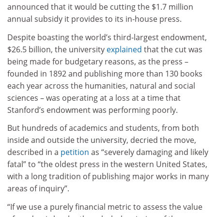
announced that it would be cutting the $1.7 million
annual subsidy it provides to its in-house press.
Despite boasting the world’s third-largest endowment,
$26.5 billion, the university
explained
that the cut was
being made for budgetary reasons, as the press –
founded in 1892 and publishing more than 130 books
each year across the humanities, natural and social
sciences – was operating at a loss at a time that
Stanford’s endowment was performing poorly.
But hundreds of academics and students, from both
inside and outside the university, decried the move,
described in a
petition
as “severely damaging and likely
fatal” to “the oldest press in the western United States,
with a long tradition of publishing major works in many
areas of inquiry”.
“If we use a purely financial metric to assess the value