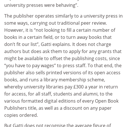
university presses were behaving”.
The publisher operates similarly to a university press in
some ways, carrying out traditional peer review.
However, it is “not looking to fill a certain number of
books in a certain field, or to turn away books that
don’t fit our list”, Gatti explains. It does not charge
authors but does ask them to apply for any grants that
might be available to offset the publishing costs, since
“you have to pay wages” to press staff. To that end, the
publisher also sells printed versions of its open access
books, and runs a library membership scheme,
whereby university libraries pay £300 a year in return
for access, for all staff, students and alumni, to the
various formatted digital editions of every Open Book
Publishers title, as well as a discount on any paper
copies ordered.
But Gatti does not recognise the average figure of