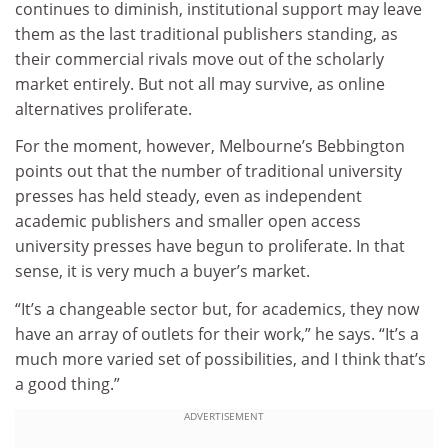
continues to diminish, institutional support may leave
them as the last traditional publishers standing, as
their commercial rivals move out of the scholarly
market entirely. But not all may survive, as online
alternatives proliferate.
For the moment, however, Melbourne’s Bebbington
points out that the number of traditional university
presses has held steady, even as independent
academic publishers and smaller open access
university presses have begun to proliferate. In that
sense, it is very much a buyer’s market.
“It’s a changeable sector but, for academics, they now
have an array of outlets for their work,” he says. “It’s a
much more varied set of possibilities, and I think that’s
a good thing.”
ADVERTISEMENT