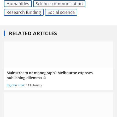
Humanities
Science communication
Research funding
Social science
RELATED ARTICLES
Mainstream or monograph? Melbourne exposes
publishing dilemma
By John Ross
11 February