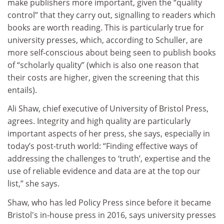
make publishers more important, given the “quality
control” that they carry out, signalling to readers which
books are worth reading. This is particularly true for
university presses, which, according to Schuller, are
more self-conscious about being seen to publish books
of “scholarly quality” (which is also one reason that
their costs are higher, given the screening that this
entails).
Ali Shaw, chief executive of University of Bristol Press,
agrees. Integrity and high quality are particularly
important aspects of her press, she says, especially in
today’s post-truth world: “Finding effective ways of
addressing the challenges to ‘truth’, expertise and the
use of reliable evidence and data are at the top our
list,” she says.
Shaw, who has led Policy Press since before it became
Bristol's in-house press in 2016, says university presses