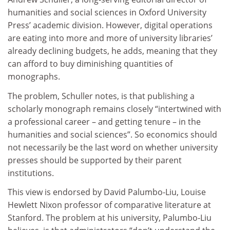
humanities and social sciences in Oxford University
Press’ academic division. However, digital operations
are eating into more and more of university libraries’
already declining budgets, he adds, meaning that they
can afford to buy diminishing quantities of
monographs.
The problem, Schuller notes, is that publishing a
scholarly monograph remains closely “intertwined with
a professional career – and getting tenure – in the
humanities and social sciences”. So economics should
not necessarily be the last word on whether university
presses should be supported by their parent
institutions.
This view is endorsed by David Palumbo-Liu, Louise
Hewlett Nixon professor of comparative literature at
Stanford. The problem at his university, Palumbo-Liu