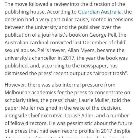
The move followed a review into the direction of the
publishing house. According to
Guardian Australia
, the
decision had a very particular cause, rooted in tensions
between the university and the publisher over the
publication of a journalist's book on George Pell, the
Australian cardinal convicted last December of child
sexual abuse. Pell’s lawyer, Allan Myers, became the
university’s chancellor in 2017, the year the book was
published, and, according to the newspaper, has
dismissed the press’ recent output as “airport trash”.
However, there was also internal pressure from
Melbourne academics for the press to concentrate on
scholarly titles, the press’ chair, Laurie Muller, told the
paper. Muller resigned in the wake of the decision,
alongside chief executive, Louise Adler, and a number
of fellow directors. He was pessimistic about the future
of a press that had seen record profits in 2017 despite