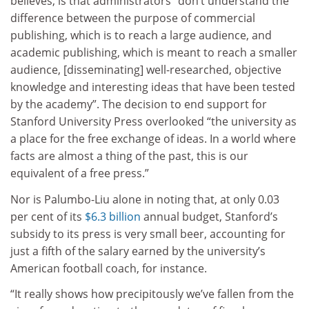
believes, is that administrators “don’t understand the
difference between the purpose of commercial
publishing, which is to reach a large audience, and
academic publishing, which is meant to reach a smaller
audience, [disseminating] well-researched, objective
knowledge and interesting ideas that have been tested
by the academy”. The decision to end support for
Stanford University Press overlooked “the university as
a place for the free exchange of ideas. In a world where
facts are almost a thing of the past, this is our
equivalent of a free press.”
Nor is Palumbo-Liu alone in noting that, at only 0.03
per cent of its
$6.3 billion
annual budget, Stanford’s
subsidy to its press is very small beer, accounting for
just a fifth of the salary earned by the university’s
American football coach, for instance.
“It really shows how precipitously we’ve fallen from the