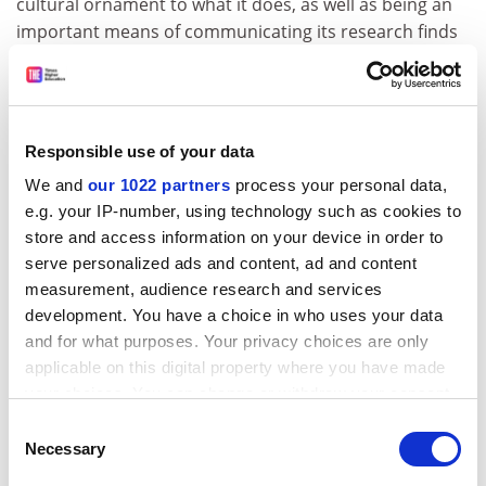
cultural ornament to what it does, as well as being an
important means of communicating its research finds
to the academic community and the general public,” he
says. “It’s not fundamentally changing but going back
to that.”
Responsible use of your data
This alignment with the parent university is “absolutely
critical”, according to UNSW’s Bail. “You always have to
We and
our 1022 partners
process your personal data,
be attentive to what’s happening in your own university
e.g. your IP-number, using technology such as cookies to
and showing on a regular basis how you add value to
store and access information on your device in order to
the university community,” she says.
serve personalized ads and content, ad and content
measurement, audience research and services
The key purpose of a press, she believes, is to be “a
development. You have a choice in who uses your data
part of the university’s social and community
and for what purposes. Your privacy choices are only
engagement efforts, and contribute to the global
applicable on this digital property where you have made
impact of the university”. As an Australian university
your choices. You can change or withdraw your consent
press, UNSW’s commitment to publishing Australian
any time from the Cookie Declaration or by clicking on
Consent
research and defining the Australian experience is
the Privacy trigger icon.
Necessary
Selection
particularly important, she says.