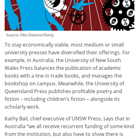
Source:
Otto Dettmer/Getty
To stay economically viable, most medium or small
university presses have diversified their offerings. For
example, in Australia, the University of New South
Wales Press balances the publication of academic
books with a line in trade books, and manages the
bookshop on campus. Meanwhile, the University of
Queensland Press publishes profitable poetry and
fiction – including children’s fiction – alongside its
scholarly work.
Kathy Bail, chief executive of UNSW Press, says that in
Australia “we all receive recurrent funding of some kind
from the institution, but also have to show there is