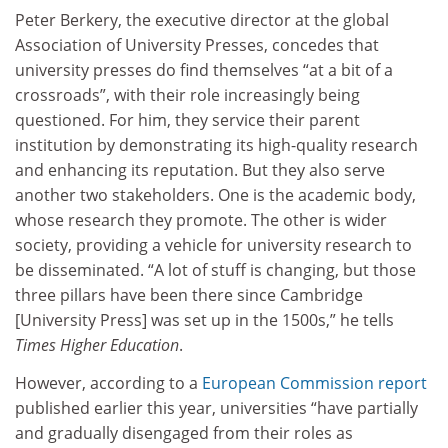
Peter Berkery, the executive director at the global
Association of University Presses, concedes that
university presses do find themselves “at a bit of a
crossroads”, with their role increasingly being
questioned. For him, they service their parent
institution by demonstrating its high-quality research
and enhancing its reputation. But they also serve
another two stakeholders. One is the academic body,
whose research they promote. The other is wider
society, providing a vehicle for university research to
be disseminated. “A lot of stuff is changing, but those
three pillars have been there since Cambridge
[University Press] was set up in the 1500s,” he tells
Times Higher Education
.
However, according to a
European Commission report
published earlier this year, universities “have partially
and gradually disengaged from their roles as