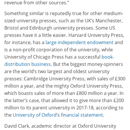
revenue from other sources.”
Something similar is reputedly true for other medium-
sized university presses, such as the UK’s Manchester,
Bristol and Edinburgh university presses. Some US
presses have it a little easier. Harvard University Press,
for instance, has a
large independent endowment
and
is a non-profit corporation of the university, while
University of Chicago Press has a successful
book-
distribution business
. But the biggest money-spinners
are the world’s two largest and oldest university
presses: Cambridge University Press, with sales of £300
million a year, and the mighty Oxford University Press,
which boasts sales of more than £800 million a year. In
the latter’s case, that allowed it to give more than £200
million to its parent university in 2017-18, according to
the
University of Oxford
’s
financial statement
.
David Clark, academic director at Oxford University