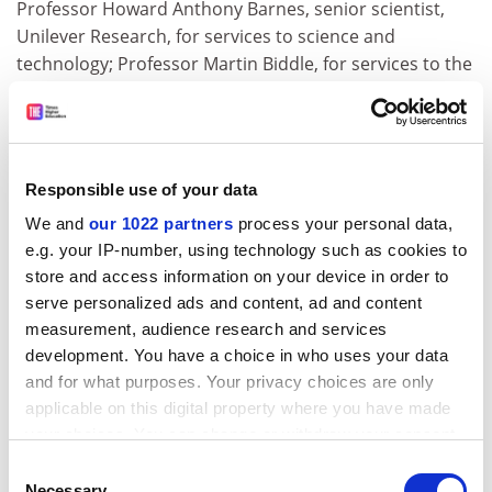
Professor Howard Anthony Barnes, senior scientist,
Unilever Research, for services to science and
technology; Professor Martin Biddle, for services to the
Royal Commission on the Historical Monuments of
England; Mrs Jennifer Blunt, for services to medical
research ethics; David Burnett, for services to the
development and application of biochemistry to health
Responsible use of your data
care; David John Franklin Burton, director, British
We and
our 1022 partners
process your personal data,
Council, Jordan; Professor Dennis Child, for services to
e.g. your IP-number, using technology such as cookies to
deaf people; Mrs Paulene Mary Collins, for services to
store and access information on your device in order to
legal education; Thomas Eddie Cowin, lately director,
serve personalized ads and content, ad and content
British Council, Ghana; Professor John Darby, for
measurement, audience research and services
services to community relations; Miss Helen Simpson
development. You have a choice in who uses your data
Dunsmore, for services to higher education; Gwynne
and for what purposes. Your privacy choices are only
Howard Neill Evans, former Grade 6, Department for
applicable on this digital property where you have made
Education and Employment; Professor Christine
your choices. You can change or withdraw your consent
Elizabeth Fell, professor of early English studies,
any time from the Cookie Declaration or by clicking on
Consent
University of Nottingham
, for services to early English;
the Privacy trigger icon.
Necessary