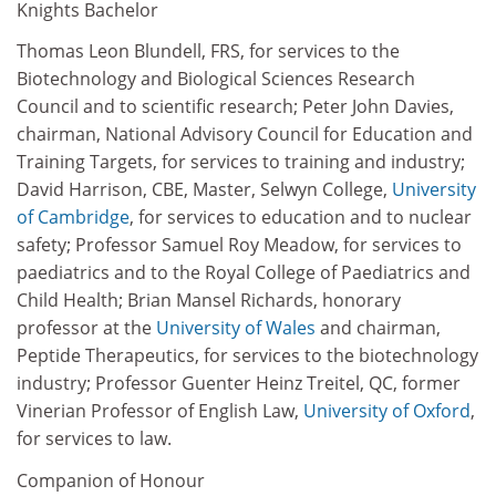
Knights Bachelor
Thomas Leon Blundell, FRS, for services to the
Biotechnology and Biological Sciences Research
Council and to scientific research; Peter John Davies,
chairman, National Advisory Council for Education and
Training Targets, for services to training and industry;
David Harrison, CBE, Master, Selwyn College,
University
of Cambridge
, for services to education and to nuclear
safety; Professor Samuel Roy Meadow, for services to
paediatrics and to the Royal College of Paediatrics and
Child Health; Brian Mansel Richards, honorary
professor at the
University of Wales
and chairman,
Peptide Therapeutics, for services to the biotechnology
industry; Professor Guenter Heinz Treitel, QC, former
Vinerian Professor of English Law,
University of Oxford
,
for services to law.
Companion of Honour