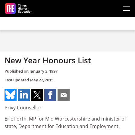
Skip to main content
New Year Honours List
Published on
January 3, 1997
Last updated
May 22, 2015
Privy Counsellor
Eric Forth, MP for Mid Worcestershire and minister of
state, Department for Education and Employment.