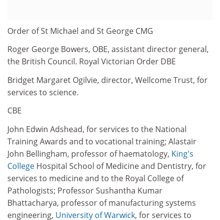
Order of St Michael and St George CMG
Roger George Bowers, OBE, assistant director general,
the British Council. Royal Victorian Order DBE
Bridget Margaret Ogilvie, director, Wellcome Trust, for
services to science.
CBE
John Edwin Adshead, for services to the National
Training Awards and to vocational training; Alastair
John Bellingham, professor of haematology,
King's
College
Hospital School of Medicine and Dentistry, for
services to medicine and to the Royal College of
Pathologists; Professor Sushantha Kumar
Bhattacharya, professor of manufacturing systems
engineering,
University of Warwick
, for services to