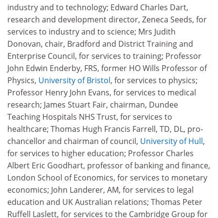
industry and to technology; Edward Charles Dart,
research and development director, Zeneca Seeds, for
services to industry and to science; Mrs Judith
Donovan, chair, Bradford and District Training and
Enterprise Council, for services to training; Professor
John Edwin Enderby, FRS, former HO Wills Professor of
Physics,
University of Bristol
, for services to physics;
Professor Henry John Evans, for services to medical
research; James Stuart Fair, chairman, Dundee
Teaching Hospitals NHS Trust, for services to
healthcare; Thomas Hugh Francis Farrell, TD, DL, pro-
chancellor and chairman of council,
University of Hull
,
for services to higher education; Professor Charles
Albert Eric Goodhart, professor of banking and finance,
London School of Economics, for services to monetary
economics; John Landerer, AM, for services to legal
education and UK Australian relations; Thomas Peter
Ruffell Laslett, for services to the Cambridge Group for