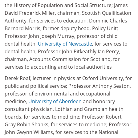
the History of Population and Social Structure; James
David Frederick Miller, chairman, Scottish Qualification
Authority, for services to education; Dominic Charles
Bernard Morris, former deputy head, Policy Unit;
Professor John Joseph Murray, professor of child
dental health,
University of Newcastle
, for services to
dental health; Professor John Pitkeathly Ian Percy,
chairman, Accounts Commission for Scotland, for
services to accounting and to local authorities
Derek Roaf, lecturer in physics at Oxford University, for
public and political service; Professor Anthony Seaton,
professor of environmental and occupational
medicine,
University of Aberdeen
and honorary
consultant physician, Lothian and Grampian health
boards, for services to medicine; Professor Robert
Gray Robin Shanks, for services to medicine; Professor
John Gwynn Williams, for services to the National