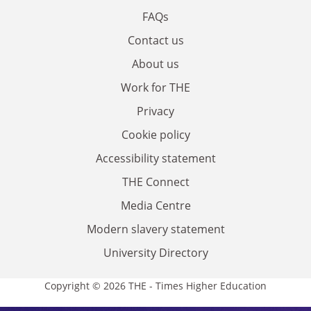
FAQs
Contact us
About us
Work for THE
Privacy
Cookie policy
Accessibility statement
THE Connect
Media Centre
Modern slavery statement
University Directory
Copyright © 2026 THE - Times Higher Education