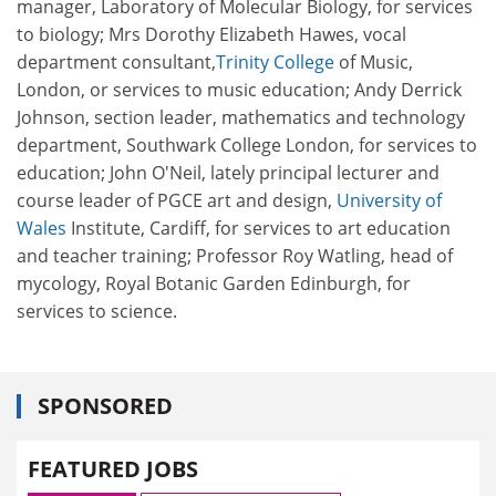
manager, Laboratory of Molecular Biology, for services
to biology; Mrs Dorothy Elizabeth Hawes, vocal
department consultant,
Trinity College
of Music,
London, or services to music education; Andy Derrick
Johnson, section leader, mathematics and technology
department, Southwark College London, for services to
education; John O'Neil, lately principal lecturer and
course leader of PGCE art and design,
University of
Wales
Institute, Cardiff, for services to art education
and teacher training; Professor Roy Watling, head of
mycology, Royal Botanic Garden Edinburgh, for
services to science.
SPONSORED
FEATURED JOBS