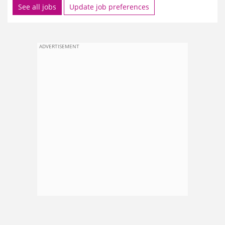
See all jobs
Update job preferences
ADVERTISEMENT