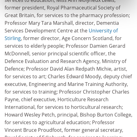
former president, Royal Pharmaceutical Society of
Great Britain, for services to the pharmacy profession;
Professor Mary Tara Marshall, director, Dementia
Services Development Centre at the
University of
Stirling
, former director, Age Concern Scotland, for
services to elderly people; Professor Damien Gerard
McDonnell, senior principal scientific officer, the
Defence Evaluation and Research Agency, Ministry of
Defence; Professor David Alan Redpath Michie, artist,
for services to art; Charles Edward Moody, deputy chief
executive, Engineering and Marine Training Authority,
for services to training; Professor Christopher Charles
Payne, chief executive, Horticulture Research
International, for services to horticultural research;
Howard Wesley Petch, principal, Bishop Burton College,
for services to agricultural education; Professor
Vincent Bruce Proudfoot, former general secretary,