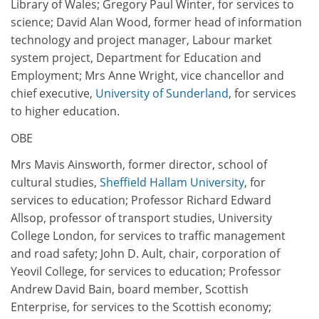
Library of Wales; Gregory Paul Winter, for services to
science; David Alan Wood, former head of information
technology and project manager, Labour market
system project, Department for Education and
Employment; Mrs Anne Wright, vice chancellor and
chief executive,
University of Sunderland
, for services
to higher education.
OBE
Mrs Mavis Ainsworth, former director, school of
cultural studies,
Sheffield Hallam University
, for
services to education; Professor Richard Edward
Allsop, professor of transport studies, University
College London, for services to traffic management
and road safety; John D. Ault, chair, corporation of
Yeovil College, for services to education; Professor
Andrew David Bain, board member, Scottish
Enterprise, for services to the Scottish economy;