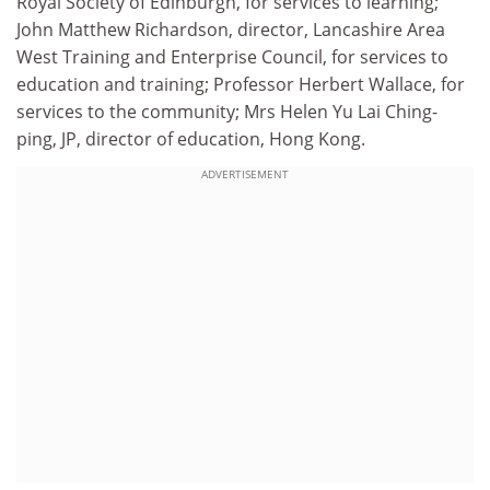
Royal Society of Edinburgh, for services to learning;
John Matthew Richardson, director, Lancashire Area
West Training and Enterprise Council, for services to
education and training; Professor Herbert Wallace, for
services to the community; Mrs Helen Yu Lai Ching-
ping, JP, director of education, Hong Kong.
ADVERTISEMENT