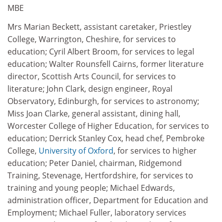
MBE
Mrs Marian Beckett, assistant caretaker, Priestley
College, Warrington, Cheshire, for services to
education; Cyril Albert Broom, for services to legal
education; Walter Rounsfell Cairns, former literature
director, Scottish Arts Council, for services to
literature; John Clark, design engineer, Royal
Observatory, Edinburgh, for services to astronomy;
Miss Joan Clarke, general assistant, dining hall,
Worcester College of Higher Education, for services to
education; Derrick Stanley Cox, head chef, Pembroke
College,
University of Oxford
, for services to higher
education; Peter Daniel, chairman, Ridgemond
Training, Stevenage, Hertfordshire, for services to
training and young people; Michael Edwards,
administration officer, Department for Education and
Employment; Michael Fuller, laboratory services