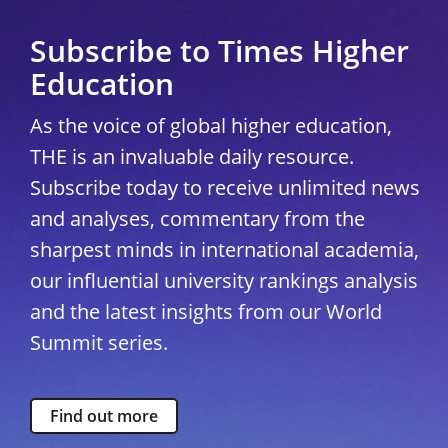
Subscribe to Times Higher
Education
As the voice of global higher education,
THE is an invaluable daily resource.
Subscribe today to receive unlimited news
and analyses, commentary from the
sharpest minds in international academia,
our influential university rankings analysis
and the latest insights from our World
Summit series.
Find out more