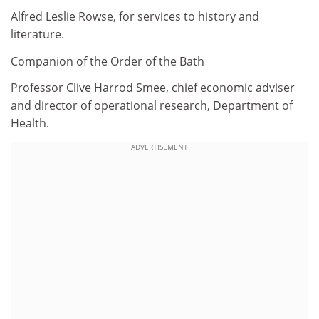
Alfred Leslie Rowse, for services to history and
literature.
Companion of the Order of the Bath
Professor Clive Harrod Smee, chief economic adviser
and director of operational research, Department of
Health.
ADVERTISEMENT