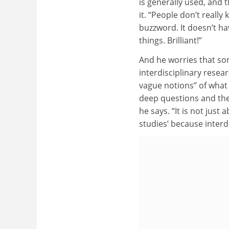
is generally used, and 
it. “People don’t really 
buzzword. It doesn’t h
things. Brilliant!”
And he worries that so
interdisciplinary rese
vague notions” of what 
deep questions and the 
he says. “It is not just 
studies’ because interdi