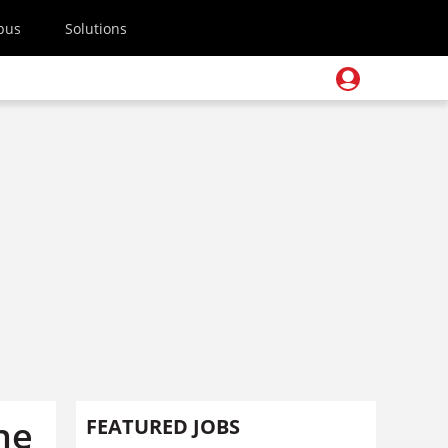
pus
Solutions
the
FEATURED JOBS