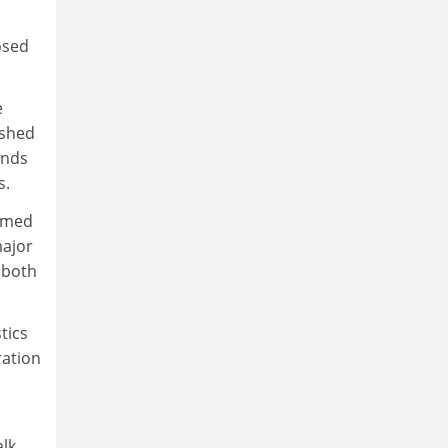
osed
e
ished
ends
s.
ormed
major
o both
tics
ration
alk