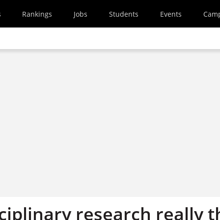
s
Rankings
Jobs
Students
Events
Cam
sciplinary research really 