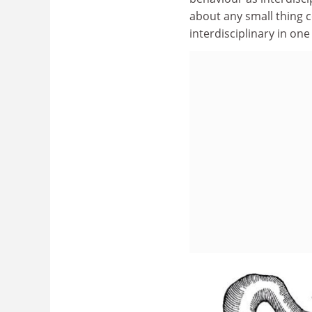
about any small thing c
interdisciplinary in one