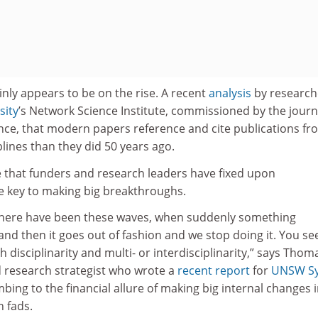
ainly appears to be on the rise. A recent
analysis
by research
sity
’s Network Science Institute, commissioned by the journ
tance, that modern papers reference and cite publications fr
lines than they did 50 years ago.
ime that funders and research leaders have fixed upon
the key to making big breakthroughs.
y, there have been these waves, when suddenly something
d then it goes out of fashion and we stop doing it. You se
 disciplinarity and multi- or interdisciplinarity,” says Thom
 research strategist who wrote a
recent report
for
UNSW S
ing to the financial allure of making big internal changes 
h fads.