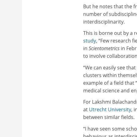
But he notes that the f
number of subdiscipline
interdisciplinarity.
This is borne out by a 
study
, “Few research fi
in
Scientometrics
in Febr
to involve collaboratio
“We can easily see that
clusters within themsel
example of a field that
medical science and eng
For Lakshmi Balachandra
at
Utrecht University
, 
between similar fields.
“I have seen some schol
behaviour as interdiscip