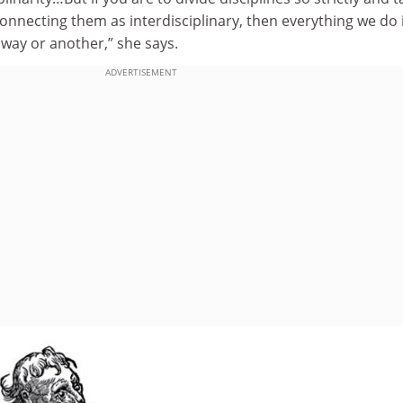
onnecting them as interdisciplinary, then everything we do 
 way or another,” she says.
ADVERTISEMENT