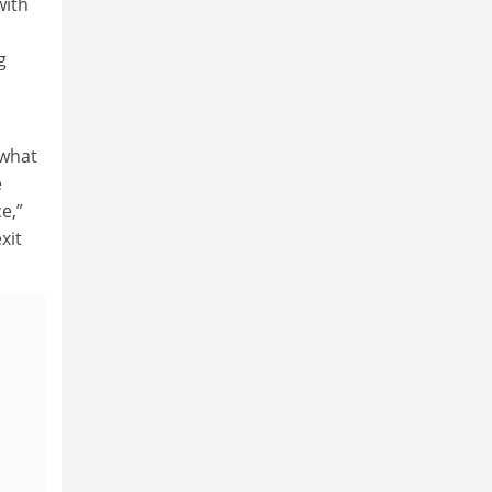
with
g
ewhat
e
e,”
xit