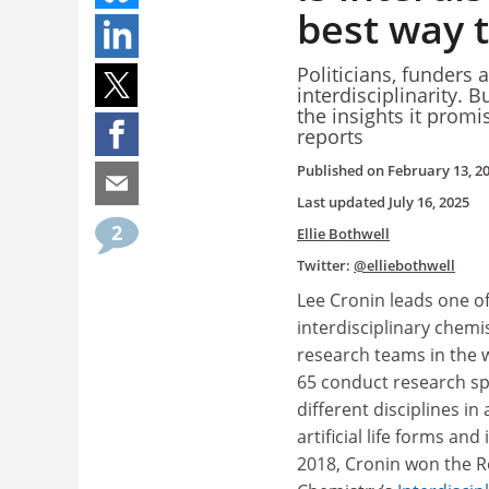
best way t
Politicians, funders 
interdisciplinarity. 
the insights it promi
reports
Published on
February 13, 2
Last updated
July 16, 2025
2
Ellie Bothwell
Twitter:
@elliebothwell
Lee Cronin leads one of
interdisciplinary chemi
research teams in the w
65 conduct research s
different disciplines in
artificial life forms and i
2018, Cronin won the Ro