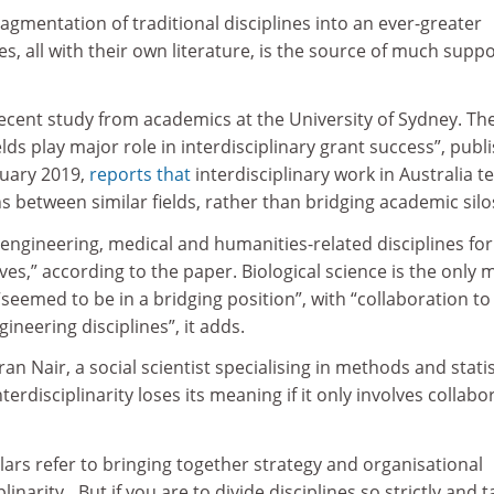
ragmentation of traditional disciplines into an ever-greater
s, all with their own literature, is the source of much supp
recent study from academics at the University of Sydney. Th
elds play major role in interdisciplinary grant success”, publ
uary 2019,
reports that
interdisciplinary work in Australia t
ns between similar fields, rather than bridging academic silo
 engineering, medical and humanities-related disciplines f
ves,” according to the paper. Biological science is the only 
 “seemed to be in a bridging position”, with “collaboration t
ineering disciplines”, it adds.
n Nair, a social scientist specialising in methods and statis
interdisciplinarity loses its meaning if it only involves collabo
ars refer to bringing together strategy and organisational
linarity…But if you are to divide disciplines so strictly and t