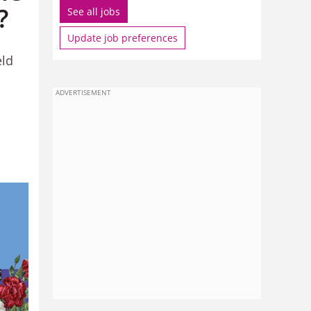
?
See all jobs
Update job preferences
eld
ADVERTISEMENT