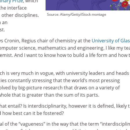
linary Prize
, which
the interface
other disciplines.
Source: Alamy/Getty/iStock montage
m an
st.
says Cronin, Regius chair of chemistry at the
University of Gla
computer science, mathematics and engineering. I like my t
chemist. And I want to know how to build a life form and how 
rch is very much in vogue, with university leaders and heads
es constantly stressing that the world’s most pressing
olved by big-picture research that draws on a variety of
whole that is greater than the sum of its parts.
t entail? Is interdisciplinarity, however it is defined, likely t
 how best can it be fostered?
ical of the “vagueness” in the way that the term “interdiscipli