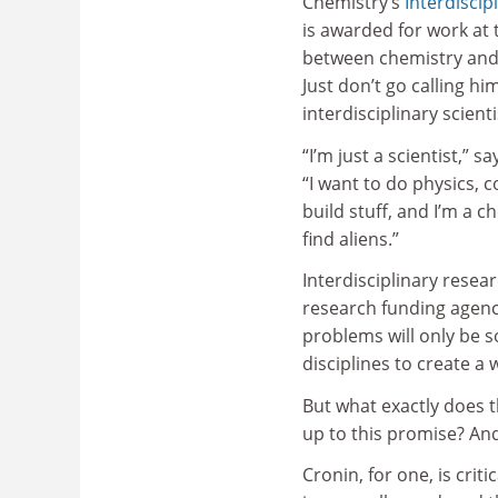
Chemistry’s
Interdiscip
is awarded for work at 
between chemistry and 
Just don’t go calling hi
interdisciplinary scienti
“I’m just a scientist,” 
“I want to do physics, 
build stuff, and I’m a 
find aliens.”
Interdisciplinary resea
research funding agenci
problems will only be s
disciplines to create a 
But what exactly does tha
up to this promise? And
Cronin, for one, is crit