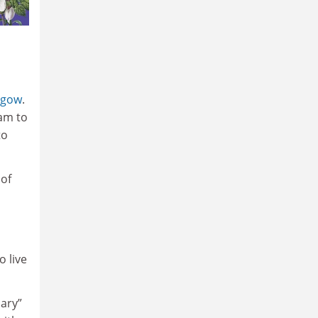
sgow
.
eam to
to
 of
o live
nary”