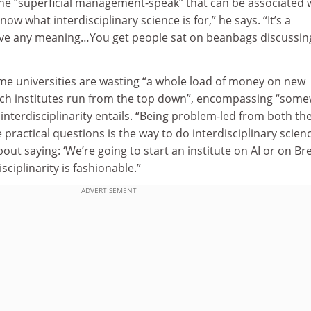
the “superficial management-speak” that can be associated 
know what interdisciplinary science is for,” he says. “It’s a
ave any meaning…You get people sat on beanbags discussin
me universities are wasting “a whole load of money on new
arch institutes run from the top down”, encompassing “som
interdisciplinarity entails. “Being problem-led from both th
practical questions is the way to do interdisciplinary scienc
about saying: ‘We’re going to start an institute on AI or on Bre
sciplinarity is fashionable.”
ADVERTISEMENT