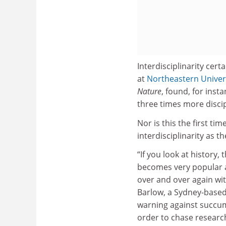
Interdisciplinarity cert
at
Northeastern Univer
Nature
, found, for ins
three times more discip
Nor is this the first t
interdisciplinarity as 
“If you look at histor
becomes very popular an
over and over again with
Barlow, a Sydney-based
warning against succumb
order to chase researc