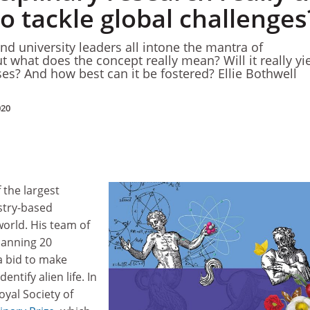
o tackle global challenges
and university leaders all intone the mantra of
But what does the concept really mean? Will it really yi
ses? And how best can it be fostered? Ellie Bothwell
020
 the largest
stry-based
orld. His team of
panning 20
 a bid to make
dentify alien life. In
yal Society of