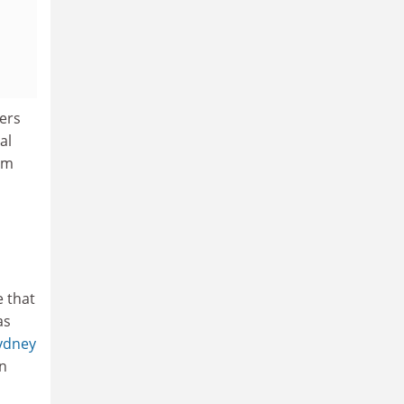
ers
al
om
e that
as
ydney
in