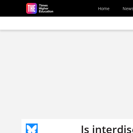
Skip to main content
Home
New
Is interdi