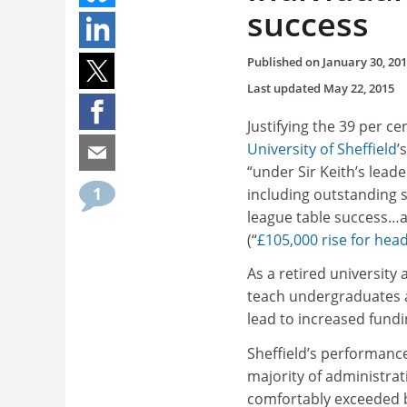
success
Published on
January 30, 20
Last updated
May 22, 2015
Justifying the 39 per ce
University of Sheffield
’
“under Sir Keith’s leade
1
including outstanding s
league table success…an
(“
£105,000 rise for head
As a retired university
teach undergraduates a
lead to increased fundi
Sheffield’s performance 
majority of administrat
comfortably exceeded b