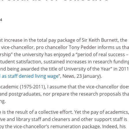
14
nt increase in the total pay package of Sir Keith Burnett, the
s vice-chancellor, pro chancellor Tony Pedder informs us tha
rship” the university has enjoyed a “period of real success –
tudent satisfaction, sustained increases in research fundin
d being awarded the title of University of the Year” in 2011
 as staff denied living wage
”, News, 23 January).
 academic (1975-2011), I assume that the vice-chancellor doe
nd postgraduates, nor prepare the research proposals tha
ng.
is the result of a collective effort. Yet the pay of academics
ive and library staff and cleaners and other support staff is
y the vice-chancellor’s remuneration package. Indeed, his