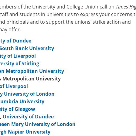
bers of the University and College Union call on
Times Hi
aff and students in universities to express your concerns 
and principals and to support the unions’ strike action and
pay offer.
ity of Dundee
South Bank University
ity of Liverpool
ersity of Stirling
n Metropolitan University
s Metropolitan University
of Liverpool
 University of London
umbria University
ity of Glasgow
,
University of Dundee
een Mary University of London
gh Napier University