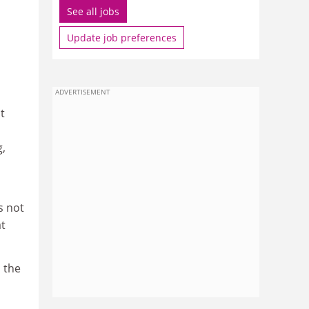
See all jobs
Update job preferences
ADVERTISEMENT
t
g,
s not
t
, the