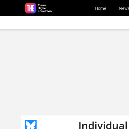
Skip to main content
Home
New
Individual