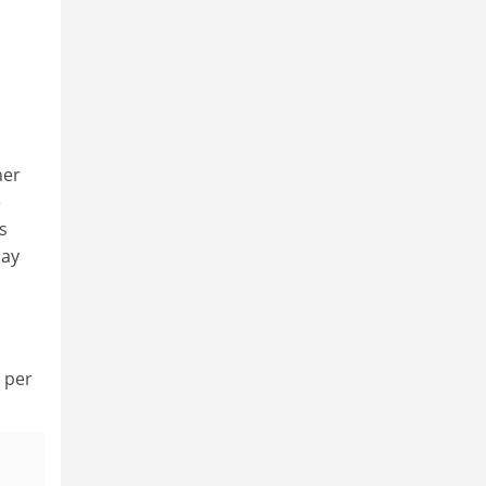
her
e
s
pay
9 per