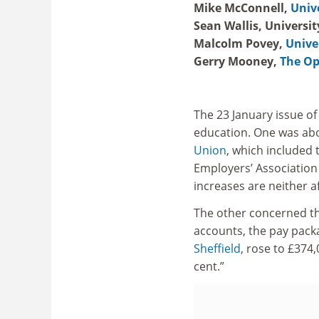
Mike McConnell,
Univ
Sean Wallis, Universi
Malcolm Povey,
Unive
Gerry Mooney,
The Op
The 23 January issue o
education. One was ab
Union
, which included 
Employers’ Association
increases are neither af
The other concerned t
accounts, the pay packa
Sheffield
, rose to £374
cent.”