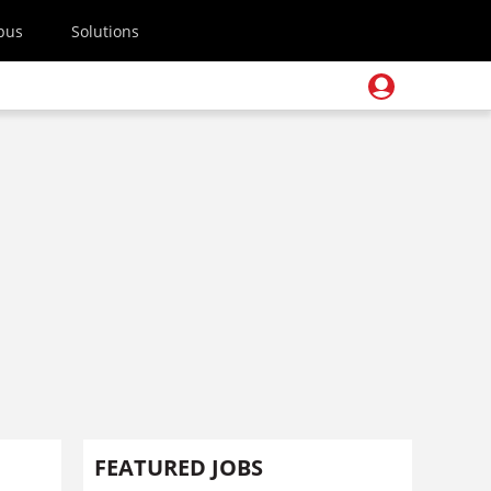
pus
Solutions
FEATURED JOBS