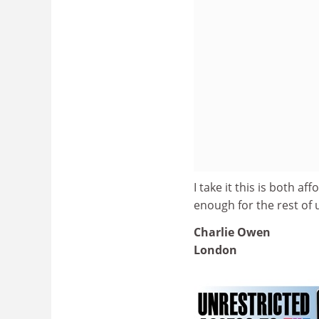
I take it this is both a
enough for the rest of 
Charlie Owen
London