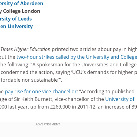
ersity of Aberdeen
ty College London
rsity of Leeds
en University
f
Times Higher Education
printed two articles about pay in hig
out the
two-hour strikes called by the University and Colleg
the following: “A spokesman for the Universities and College
 condemned the action, saying ‘UCU’s demands for higher 
fordable nor sustainable’ ”.
he
pay rise for one vice-chancellor
: “According to published
ge of Sir Keith Burnett, vice-chancellor of the
University of
,000 last year, up from £269,000 in 2011‑12, an increase of 3
ADVERTISEMENT