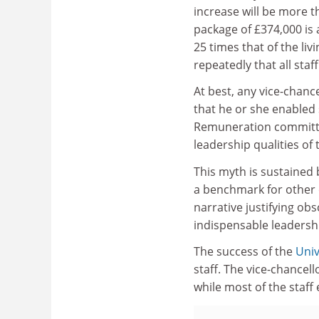
increase will be more t
package of £374,000 is a
25 times that of the l
repeatedly that all staf
At best, any vice-chance
that he or she enabled s
Remuneration committe
leadership qualities of 
This myth is sustained 
a benchmark for other 
narrative justifying o
indispensable leadership
The success of the
Univ
staff. The vice-chancell
while most of the staff 