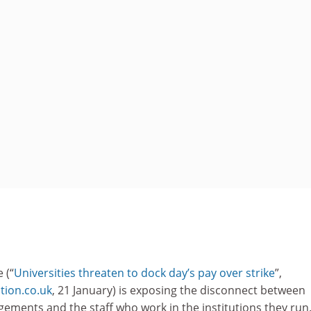
 (“
Universities threaten to dock day’s pay over strike
”,
ion.co.uk
, 21 January) is exposing the disconnect between
ements and the staff who work in the institutions they run