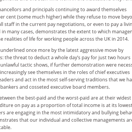
chancellors and principals continuing to award themselves
 per cent (some much higher) while they refuse to move bey
all staff in the current pay negotiations, or even to pay a livi
id in many cases, demonstrates the extent to which manag
e realities of life for working people across the UK in 2014.
 underlined once more by the latest aggressive move by
s: the threat to deduct a whole day’s pay for just two hours 
s unlawful tactic shows, if further demonstration were neces
 increasingly see themselves in the roles of chief executives
aders and act in the most self-serving traditions that we h
h bankers and cosseted executive board members.
between the best-paid and the worst-paid are at their widest
diture on pay as a proportion of total income is at its lowes
s are engaging in the most intimidatory and bullying beha
onstrates that our individual and collective managements ar
able.