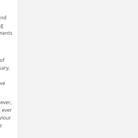
ond
ng
ements
of
sary,
ave
 ever,
t ever
viour
e