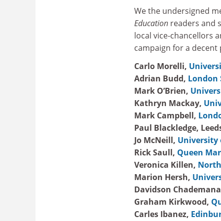
We the undersigned mem
Education
readers and st
local vice-chancellors 
campaign for a decent 
Carlo Morelli,
Univers
Adrian Budd,
London 
Mark O’Brien,
Univers
Kathryn Mackay,
Univ
Mark Campbell,
Londo
Paul Blackledge, Leed
Jo McNeill,
University 
Rick Saull,
Queen Mary
Veronica Killen,
North
Marion Hersh,
Univers
Davidson Chademana
Graham Kirkwood,
Qu
Carles Ibanez,
Edinbur