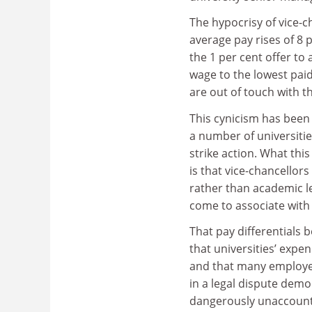
The hypocrisy of vice-
average pay rises of 8
the 1 per cent offer to 
wage to the lowest pa
are out of touch with th
This cynicism has been
a number of universitie
strike action. What thi
is that vice-chancellors
rather than academic le
come to associate wit
That pay differentials 
that universities’ expen
and that many employer
in a legal dispute dem
dangerously unaccount