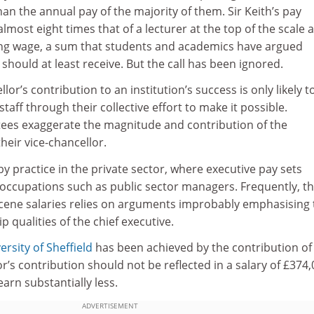
han the annual pay of the majority of them. Sir Keith’s pay
lmost eight times that of a lecturer at the top of the scale 
iving wage, a sum that students and academics have argued
f should at least receive. But the call has been ignored.
llor’s contribution to an institution’s success is only likely t
taff through their collective effort to make it possible.
es exaggerate the magnitude and contribution of the
their vice-chancellor.
by practice in the private sector, where executive pay sets
occupations such as public sector managers. Frequently, t
bscene salaries relies on arguments improbably emphasising 
 qualities of the chief executive.
ersity of Sheffield
has been achieved by the contribution of 
or’s contribution should not be reflected in a salary of £374
earn substantially less.
ADVERTISEMENT