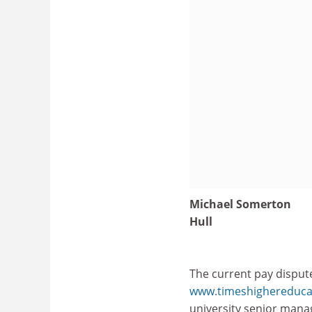
Michael Somerton
Hull
The current pay dispute
www.timeshighereducat
university senior manag