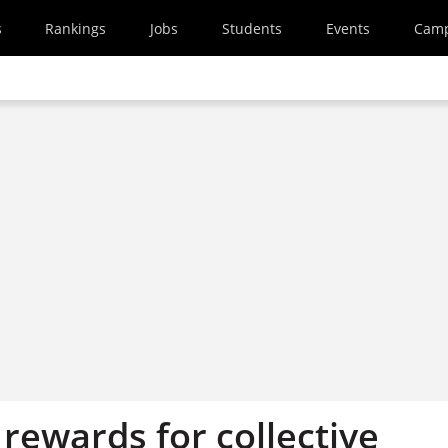
s
Rankings
Jobs
Students
Events
Cam
 rewards for collective