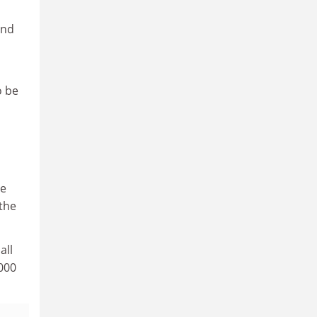
and
o be
he
the
all
,000