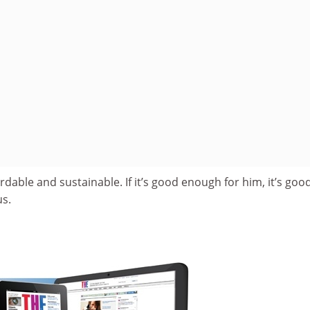
ffordable and sustainable. If it’s good enough for him, it’s goo
us.