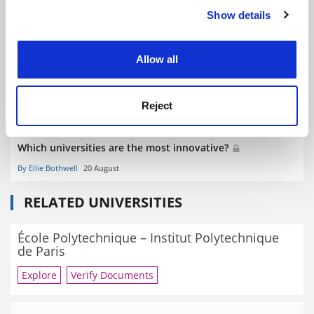
Inaugural THE Innovation and Impact Summit to be held
Show details
Cookie Notice: We use cookies to improve your
in Hong Kong
experience. By clicking accept, you agree to our use of
By Ellie Bothwell
13 July
cookies. Learn more in our
Cookies Policy
Allow all
Reject
Which universities are the most innovative?
By Ellie Bothwell
20 August
RELATED UNIVERSITIES
École Polytechnique – Institut Polytechnique
de Paris
Explore
Verify Documents