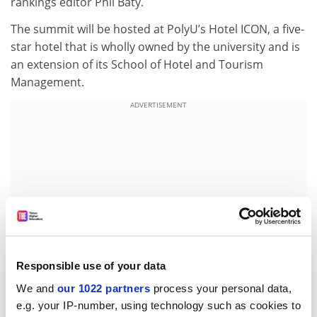
rankings editor Phil Baty.
The summit will be hosted at PolyU’s Hotel ICON, a five-
star hotel that is wholly owned by the university and is
an extension of its School of Hotel and Tourism
Management.
ADVERTISEMENT
Responsible use of your data
We and
our 1022 partners
process your personal data,
e.g. your IP-number, using technology such as cookies to