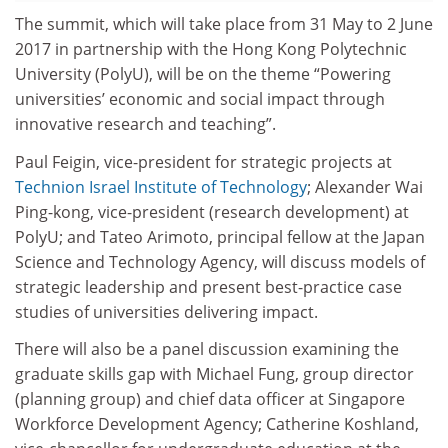
The summit, which will take place from 31 May to 2 June
2017 in partnership with the Hong Kong Polytechnic
University (PolyU), will be on the theme “Powering
universities’ economic and social impact through
innovative research and teaching”.
Paul Feigin, vice-president for strategic projects at
Technion Israel Institute of Technology
; Alexander Wai
Ping-kong, vice-president (research development) at
PolyU; and Tateo Arimoto, principal fellow at the Japan
Science and Technology Agency, will discuss models of
strategic leadership and present best-practice case
studies of universities delivering impact.
There will also be a panel discussion examining the
graduate skills gap with Michael Fung, group director
(planning group) and chief data officer at Singapore
Workforce Development Agency; Catherine Koshland,