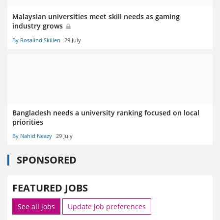
Malaysian universities meet skill needs as gaming
industry grows
By Rosalind Skillen
29 July
Bangladesh needs a university ranking focused on local
priorities
By Nahid Neazy
29 July
SPONSORED
FEATURED JOBS
See all jobs
Update job preferences