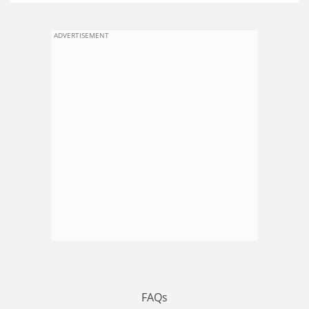
ADVERTISEMENT
FAQs