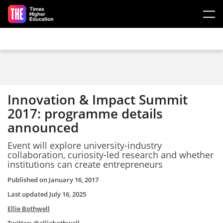
Skip to main content
Innovation & Impact Summit
2017: programme details
announced
Event will explore university-industry
collaboration, curiosity-led research and whether
institutions can create entrepreneurs
Published on
January 16, 2017
Last updated
July 16, 2025
Ellie Bothwell