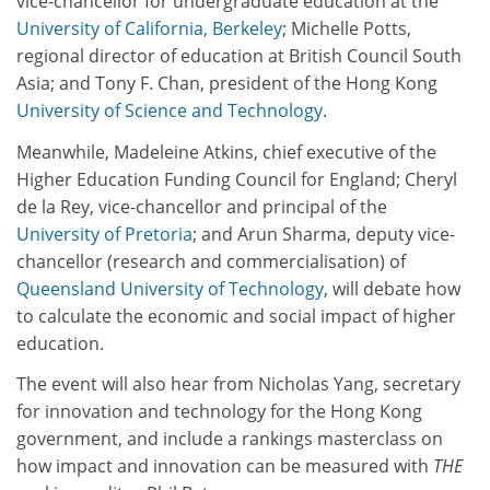
vice-chancellor for undergraduate education at the
University of California, Berkeley
; Michelle Potts,
regional director of education at British Council South
Asia; and Tony F. Chan, president of the Hong Kong
University of Science and Technology
.
Meanwhile, Madeleine Atkins, chief executive of the
Higher Education Funding Council for England; Cheryl
de la Rey, vice-chancellor and principal of the
University of Pretoria
; and Arun Sharma, deputy vice-
chancellor (research and commercialisation) of
Queensland University of Technology
, will debate how
to calculate the economic and social impact of higher
education.
The event will also hear from Nicholas Yang, secretary
for innovation and technology for the Hong Kong
government, and include a rankings masterclass on
how impact and innovation can be measured with
THE