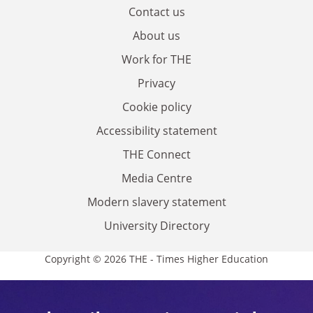
Contact us
About us
Work for THE
Privacy
Cookie policy
Accessibility statement
THE Connect
Media Centre
Modern slavery statement
University Directory
Copyright © 2026 THE - Times Higher Education