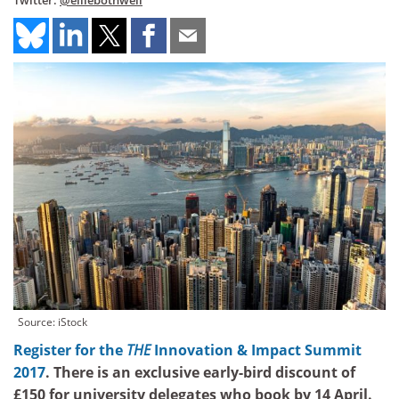
Twitter:
@elliebothwell
Source: iStock
Register for the
THE
Innovation & Impact Summit
2017
. There is an exclusive early-bird discount of
£150 for university delegates who book by 14 April.