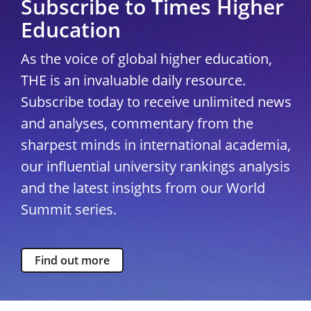
Subscribe to Times Higher
Education
As the voice of global higher education,
THE is an invaluable daily resource.
Subscribe today to receive unlimited news
and analyses, commentary from the
sharpest minds in international academia,
our influential university rankings analysis
and the latest insights from our World
Summit series.
Find out more