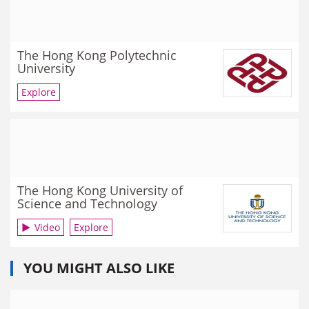
The Hong Kong Polytechnic
University
Explore
The Hong Kong University of
Science and Technology
Video
Explore
YOU MIGHT ALSO LIKE