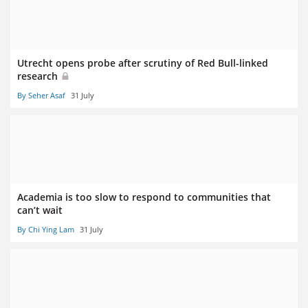
Utrecht opens probe after scrutiny of Red Bull-linked
research
By Seher Asaf
31 July
Academia is too slow to respond to communities that
can’t wait
By Chi Ying Lam
31 July