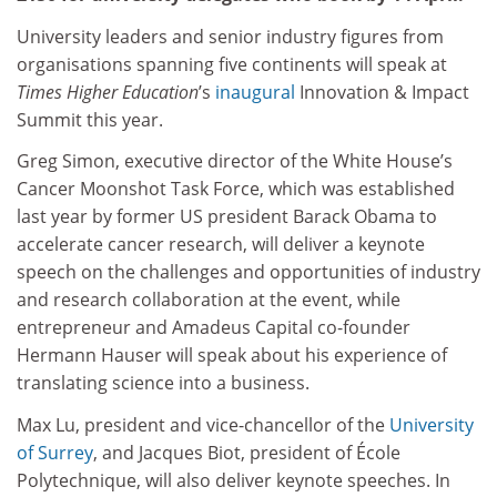
University leaders and senior industry figures from
organisations spanning five continents will speak at
Times Higher Education
’s
inaugural
Innovation & Impact
Summit this year.
Greg Simon, executive director of the White House’s
Cancer Moonshot Task Force, which was established
last year by former US president Barack Obama to
accelerate cancer research, will deliver a keynote
speech on the challenges and opportunities of industry
and research collaboration at the event, while
entrepreneur and Amadeus Capital co-founder
Hermann Hauser will speak about his experience of
translating science into a business.
Max Lu, president and vice-chancellor of the
University
of Surrey
, and Jacques Biot, president of École
Polytechnique, will also deliver keynote speeches. In