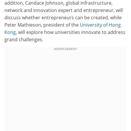
addition, Candace Johnson, global infrastructure,
network and innovation expert and entrepreneur, will
discuss whether entrepreneurs can be created, while
Peter Mathieson, president of the
University of Hong
Kong
, will explore how universities innovate to address
grand challenges.
ADVERTISEMENT