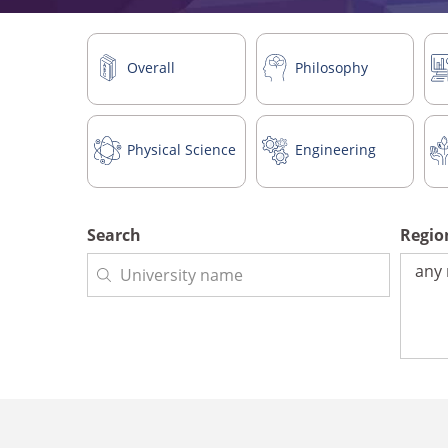
Overall
Philosophy
Physical Science
Engineering
Search
Regi
Regio