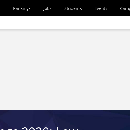
s
Rankings
Jobs
Students
Events
Cam