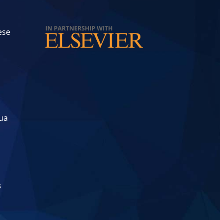
ese
hua
s