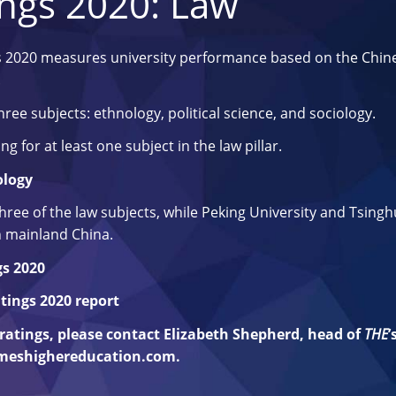
ings 2020: Law
s 2020 measures university performance based on the Chin
.
ree subjects: ethnology, political science, and sociology.
ng for at least one subject in the law pillar.
ology
 three of the law subjects, while Peking University and Tsing
in mainland China.
gs 2020
tings 2020 report
e ratings, please contact Elizabeth Shepherd, head of
THE
’
imeshighereducation.com
.