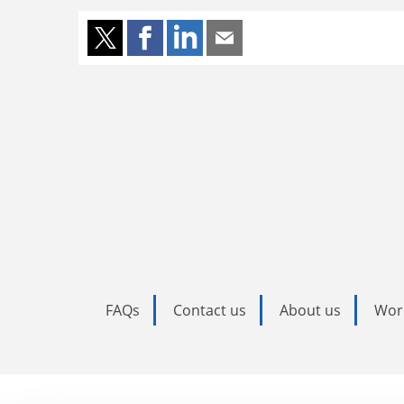
FAQs
Contact us
About us
Wor