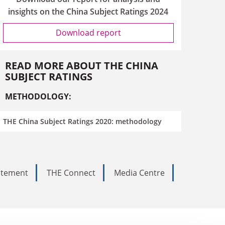
insights on the China Subject Ratings 2024
Download report
READ MORE ABOUT THE CHINA
SUBJECT RATINGS
METHODOLOGY:
THE China Subject Ratings 2020: methodology
tatement
THE Connect
Media Centre