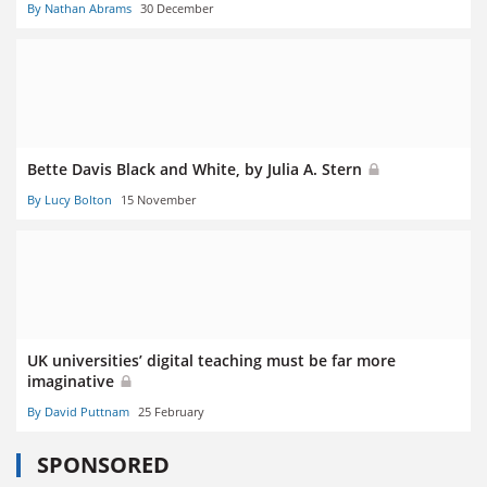
By Nathan Abrams
30 December
Bette Davis Black and White, by Julia A. Stern
By Lucy Bolton
15 November
UK universities’ digital teaching must be far more
imaginative
By David Puttnam
25 February
SPONSORED