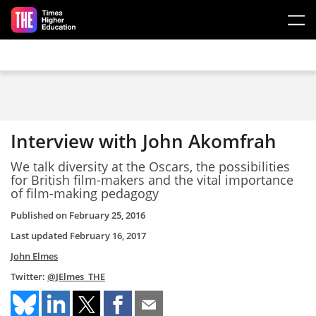
Skip to main content
Interview with John Akomfrah
We talk diversity at the Oscars, the possibilities
for British film-makers and the vital importance
of film-making pedagogy
Published on
February 25, 2016
Last updated
February 16, 2017
John Elmes
Twitter:
@JElmes_THE