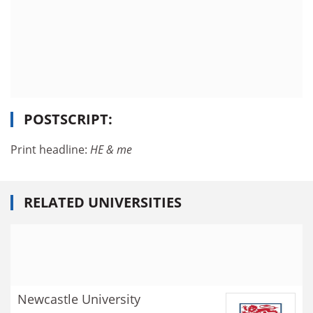
POSTSCRIPT:
Print headline:
HE & me
RELATED UNIVERSITIES
Newcastle University