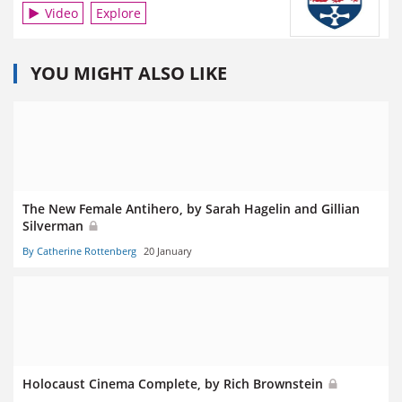
Video
Explore
YOU MIGHT ALSO LIKE
The New Female Antihero, by Sarah Hagelin and Gillian
Silverman
By Catherine Rottenberg
20 January
Holocaust Cinema Complete, by Rich Brownstein