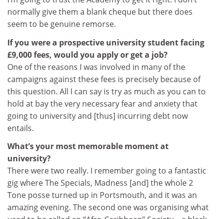
normally give them a blank cheque but there does
seem to be genuine remorse.
If you were a prospective university student facing
£9,000 fees, would you apply or get a job?
One of the reasons I was involved in many of the
campaigns against these fees is precisely because of
this question. All I can say is try as much as you can to
hold at bay the very necessary fear and anxiety that
going to university and [thus] incurring debt now
entails.
What’s your most memorable moment at
university?
There were two really. I remember going to a fantastic
gig where The Specials, Madness [and] the whole 2
Tone posse turned up in Portsmouth, and it was an
amazing evening. The second one was organising what