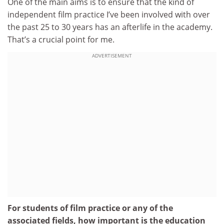
One of the main aims is to ensure that the kind of
independent film practice I’ve been involved with over
the past 25 to 30 years has an afterlife in the academy.
That’s a crucial point for me.
ADVERTISEMENT
For students of film practice or any of the
associated fields,
how important is
the education