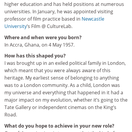
higher education and has held positions at numerous
universities. In January, he was appointed visiting
professor of film practice based in
Newcastle
University
’s Film @ CultureLab.
Where and when were you born?
In Accra, Ghana, on 4 May 1957.
How has this shaped you?
I was brought up in an exiled political family in London,
which meant that you were always aware of this
heritage. My earliest sense of belonging to anything
was to a London community. As a child, London was
my universe and everything that happened in it had a
major impact on my evolution, whether it’s going to the
Tate Gallery or independent cinemas on the King’s
Road.
What do you hope to achieve in your new role?