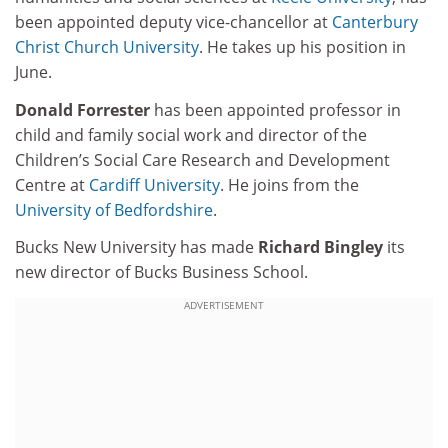
been appointed deputy vice-chancellor at
Canterbury
Christ Church University
. He takes up his position in
June.
Donald Forrester
has been appointed professor in
child and family social work and director of the
Children’s Social Care Research and Development
Centre at
Cardiff University
. He joins from the
University of Bedfordshire
.
Bucks New University has made
Richard Bingley
its
new director of Bucks Business School.
ADVERTISEMENT