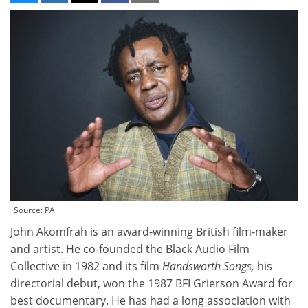
Source: PA
John Akomfrah is an award-winning British film-maker
and artist. He co-founded the Black Audio Film
Collective in 1982 and its film
Handsworth Songs,
his
directorial debut, won the 1987 BFI Grierson Award for
best documentary. He has had a long association with