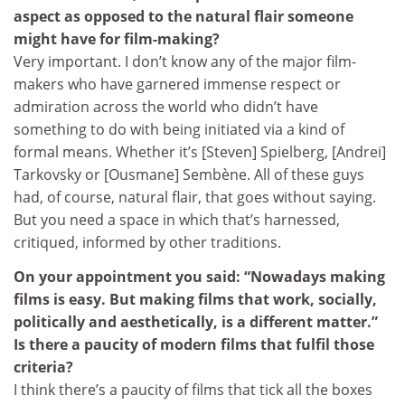
aspect as opposed to the natural flair someone
might have for film-making?
Very important. I don’t know any of the major film-
makers who have garnered immense respect or
admiration across the world who didn’t have
something to do with being initiated via a kind of
formal means. Whether it’s [Steven] Spielberg, [Andrei]
Tarkovsky or [Ousmane] Sembène. All of these guys
had, of course, natural flair, that goes without saying.
But you need a space in which that’s harnessed,
critiqued, informed by other traditions.
On your appointment you said: “Nowadays making
films is easy. But making films that work, socially,
politically and aesthetically, is a different matter.”
Is there a paucity of modern films that fulfil those
criteria?
I think there’s a paucity of films that tick all the boxes