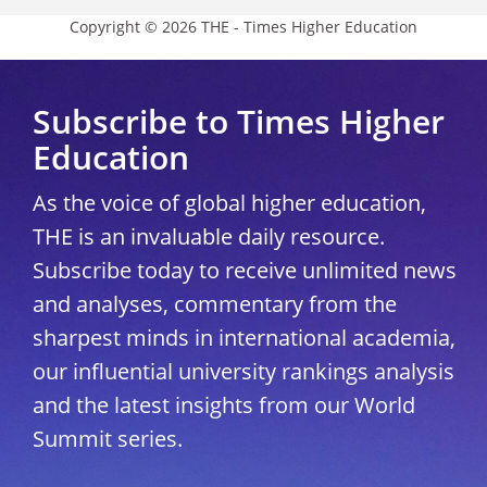
Copyright © 2026 THE - Times Higher Education
Subscribe to Times Higher
Education
As the voice of global higher education,
THE is an invaluable daily resource.
Subscribe today to receive unlimited news
and analyses, commentary from the
sharpest minds in international academia,
our influential university rankings analysis
and the latest insights from our World
Summit series.