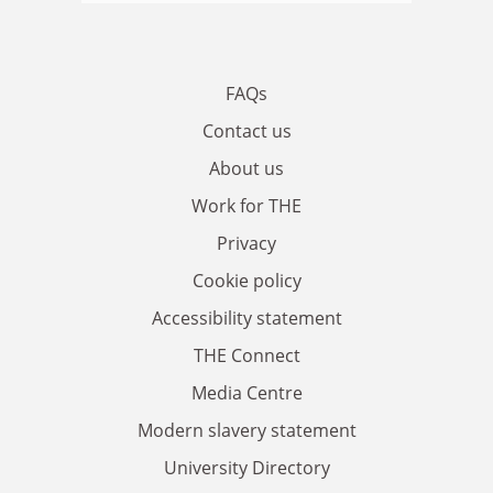
FAQs
Contact us
About us
Work for THE
Privacy
Cookie policy
Accessibility statement
THE Connect
Media Centre
Modern slavery statement
University Directory