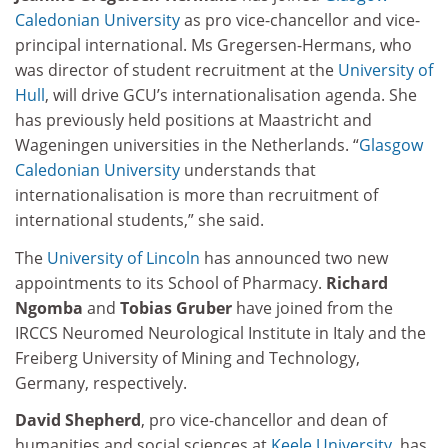
Caledonian University
as pro vice-chancellor and vice-
principal international. Ms Gregersen-Hermans, who
was director of student recruitment at the
University of
Hull
, will drive GCU’s internationalisation agenda. She
has previously held positions at Maastricht and
Wageningen universities in the Netherlands. “
Glasgow
Caledonian University
understands that
internationalisation is more than recruitment of
international students,” she said.
The
University of Lincoln
has announced two new
appointments to its School of Pharmacy.
Richard
Ngomba
and
Tobias Gruber
have joined from the
IRCCS Neuromed Neurological Institute in Italy and the
Freiberg University of Mining and Technology,
Germany, respectively.
David Shepherd
, pro vice-chancellor and dean of
humanities and social sciences at
Keele University
, has