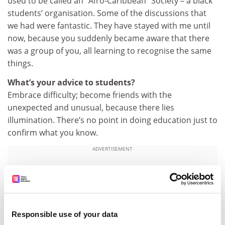
used to be called an “Afro-Caribbean” Society – a black
students’ organisation. Some of the discussions that
we had were fantastic. They have stayed with me until
now, because you suddenly became aware that there
was a group of you, all learning to recognise the same
things.
What’s your advice to students?
Embrace difficulty; become friends with the
unexpected and unusual, because there lies
illumination. There’s no point in doing education just to
confirm what you know.
ADVERTISEMENT
Responsible use of your data