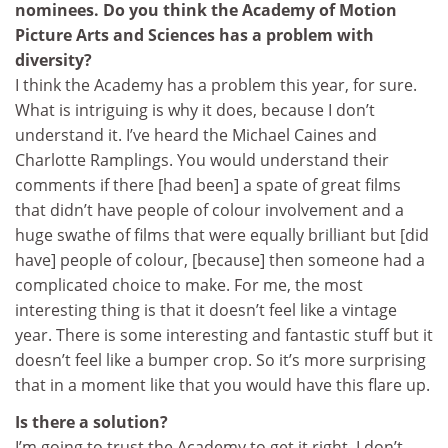
nominees. Do you think the Academy of Motion
Picture Arts and Sciences has a problem with
diversity?
I think the Academy has a problem this year, for sure.
What is intriguing is why it does, because I don’t
understand it. I’ve heard the Michael Caines and
Charlotte Ramplings. You would understand their
comments if there [had been] a spate of great films
that didn’t have people of colour involvement and a
huge swathe of films that were equally brilliant but [did
have] people of colour, [because] then someone had a
complicated choice to make. For me, the most
interesting thing is that it doesn’t feel like a vintage
year. There is some interesting and fantastic stuff but it
doesn’t feel like a bumper crop. So it’s more surprising
that in a moment like that you would have this flare up.
Is there a solution?
I’m going to trust the Academy to get it right. I don’t