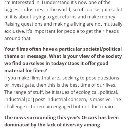
I’m interested in. I understand it’s now one of the
biggest industries in the world, so of course quite a lot
of it is about trying to get returns and make money.
Raising questions and making a living are not mutually
exclusive. It’s important for people to get their heads
around that.
Your films often have a particular societal/political
theme or message. What is your view of the society
we find ourselves in today? Does it offer good
material for films?
If you make films that are...seeking to pose questions
or investigate, then this is the best time of our lives.
The range of stuff, be it issues of ecological, political,
industrial [or] post-industrial concern, is massive. The
challenge is to remain engaged but not doctrinaire.
The news surrounding this year’s Oscars has been
dominated by the lack of diversity among