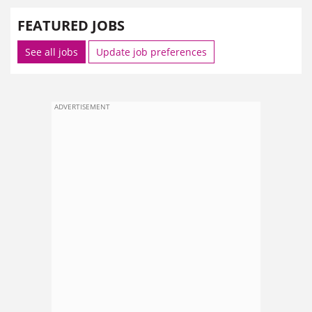
FEATURED JOBS
See all jobs
Update job preferences
ADVERTISEMENT