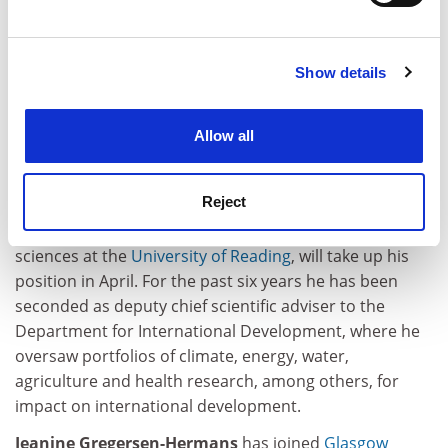
Find out more about how your personal data is processed
anything with images spend most of their time waiting
and set your preferences in the
details section
.
for some dickhead to say “yes” or “no”.
Show details
Cookie Notice: We use cookies to improve your
john.elmes@tesglobal.com
experience. By clicking accept, you agree to our use of
cookies. Learn more in our
Cookies Policy
Allow all
Appointments
Tim Wheeler
has been appointed director for science
Reject
and innovation at the Natural Environment Research
Council. Professor Wheeler, currently professor of crop
sciences at the
University of Reading
, will take up his
position in April. For the past six years he has been
seconded as deputy chief scientific adviser to the
Department for International Development, where he
oversaw portfolios of climate, energy, water,
agriculture and health research, among others, for
impact on international development.
Jeanine Gregersen-Hermans
has joined
Glasgow