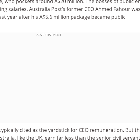
, who pockets around A$20 million. The bosses of public en
ng salaries. Australia Post’s former CEO Ahmed Fahour wa
ast year after his A$5.6 million package became public
ADVERTISEMENT
 typically cited as the yardstick for CEO remuneration. But t
stralia, like the UK, earn far less than the senior civil servan