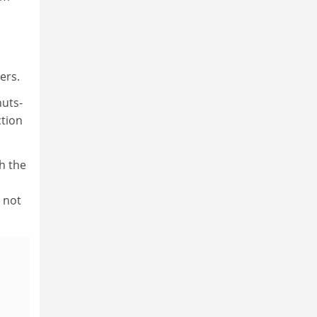
ers.
nuts-
ction
th the
, not