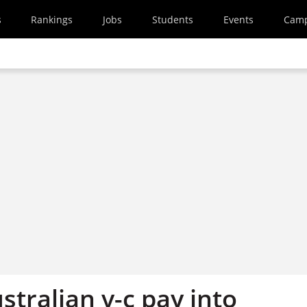
s
Rankings
Jobs
Students
Events
Cam
stralian v-c pay into