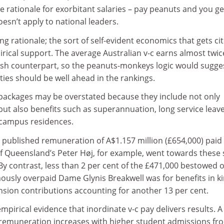
 rationale for exorbitant salaries – pay peanuts and you ge
n’t apply to national leaders.
ng rationale; the sort of self-evident economics that gets ci
pirical support. The average Australian v-c earns almost twic
tish counterpart, so the peanuts-monkeys logic would sugge
ities should be well ahead in the rankings.
 packages may be overstated because they include not only
t also benefits such as superannuation, long service leav
-campus residences.
 published remuneration of A$1.157 million (£654,000) paid 
of Queensland’s Peter Høj, for example, went towards these 
 By contrast, less than 2 per cent of the £471,000 bestowed 
mously overpaid Dame Glynis Breakwell was for benefits in ki
pension contributions accounting for another 13 per cent.
empirical evidence that inordinate v-c pay delivers results. 
c remuneration increases with higher student admissions fr