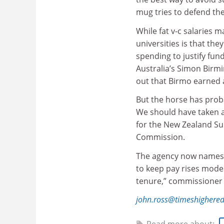
mug tries to defend the
While fat v-c salaries 
universities is that the
spending to justify fun
Australia’s Simon Birm
out that Birmo earned 
But the horse has proba
We should have taken a
for the New Zealand Sup
Commission.
The agency now names a
to keep pay rises modes
tenure,” commissioner
john.ross@timeshighere
Read more about: