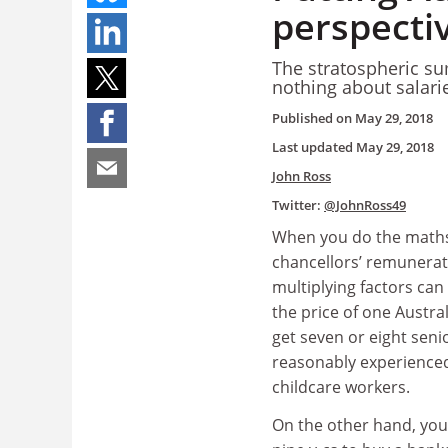
perspecti
The stratospheric su
nothing about salar
Published on
May 29, 2018
Last updated
May 29, 2018
John Ross
Twitter:
@JohnRoss49
When you do the maths
chancellors’ remunerat
multiplying factors can
the price of one Austral
get seven or eight senio
reasonably experienced
childcare workers.
On the other hand, you