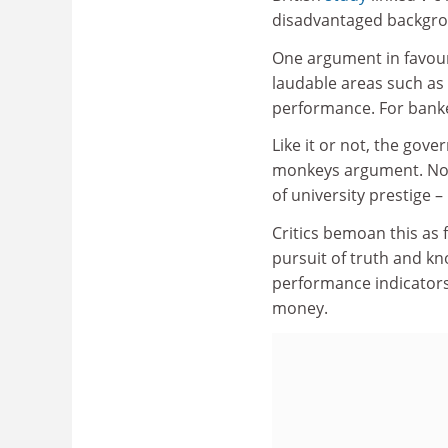
disadvantaged backgr
One argument in favour o
laudable areas such as
performance. For banke
Like it or not, the gov
monkeys argument. No do
of university prestige –
Critics bemoan this as 
pursuit of truth and k
performance indicators.
money.