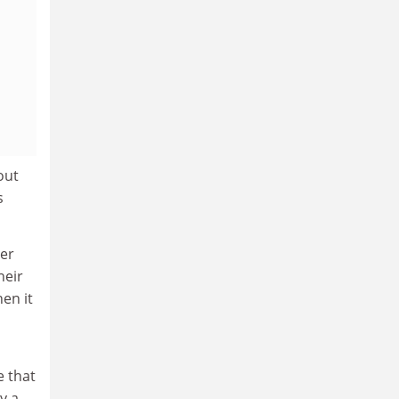
out
s
ter
heir
hen it
e that
y a