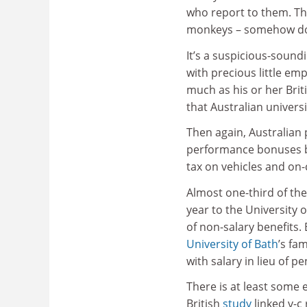
who report to them. The
monkeys – somehow does
It’s a suspicious-soundi
with precious little em
much as his or her Bri
that Australian univers
Then again, Australian
performance bonuses bu
tax on vehicles and on
Almost one-third of the
year to the University 
of non-salary benefits.
University of Bath
’s fa
with salary in lieu of 
There is at least some 
British
study
linked v-