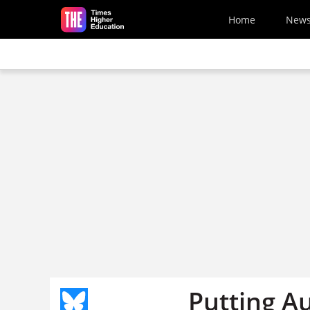
Skip to main content
Home
New
Putting Au