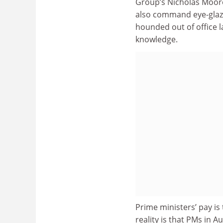
Group’s Nicholas Moore
also command eye-glazi
hounded out of office l
knowledge.
Prime ministers’ pay is
reality is that PMs in Au