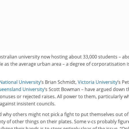
ustralian university now hosting about 33,000 students – ab
e as the average urban area – a degree of corporatisation i
National University
’s Brian Schmidt,
Victoria University
’s Pe
ueensland University
’s Scott Bowman – have argued down t
bonuses or rejected raises. All power to them, particularly w
against insistent councils.
 why others might not pick a fight to put themselves out of
nty of other things on their plates. Some v-cs probably figur
llying their hands is to steer entirely clear of the issue. “Onl