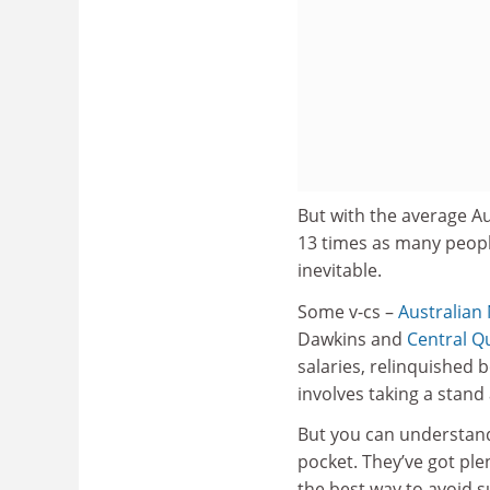
But with the average A
13 times as many peopl
inevitable.
Some v-cs –
Australian 
Dawkins and
Central Q
salaries, relinquished 
involves taking a stand 
But you can understand
pocket. They’ve got ple
the best way to avoid su