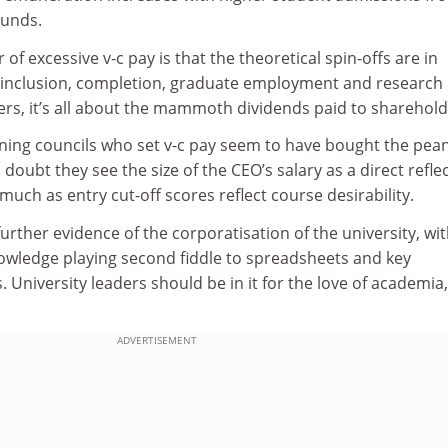
ounds.
f excessive v-c pay is that the theoretical spin-offs are in
 inclusion, completion, graduate employment and research
rs, it’s all about the mammoth dividends paid to sharehold
erning councils who set v-c pay seem to have bought the pea
ubt they see the size of the CEO’s salary as a direct refle
 much as entry cut-off scores reflect course desirability.
further evidence of the corporatisation of the university, wi
nowledge playing second fiddle to spreadsheets and key
 University leaders should be in it for the love of academia
ADVERTISEMENT