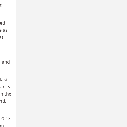
t
ted
e as
st
e and
last
sorts
on the
nd,
A 2012
om