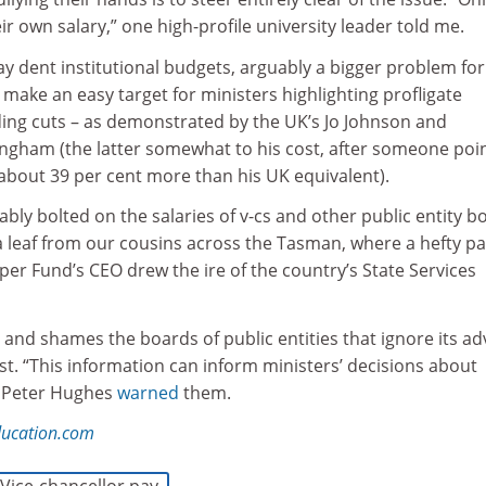
ir own salary,” one high-profile university leader told me.
may dent institutional budgets, arguably a bigger problem for
y make an easy target for ministers highlighting profligate
ding cuts – as demonstrated by the UK’s Jo Johnson and
ingham (the latter somewhat to his cost, after someone poi
about 39 per cent more than his UK equivalent).
bly bolted on the salaries of v-cs and other public entity b
 leaf from our cousins across the Tasman, where a hefty pa
er Fund’s CEO drew the ire of the country’s State Services
nd shames the boards of public entities that ignore its ad
t. “This information can inform ministers’ decisions about
 Peter Hughes
warned
them.
ducation.com
Vice-chancellor pay