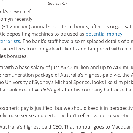
er.
Source: Rex
k’s new chief
 Comyn recently
n (£1.2 million) annual short-term bonus, after his organisat
tic depositing machines to be used as
potential money
terrorists
. The bank’s staff have also misplaced details of a
tracted fees from long-dead clients and tampered with child
les bonuses.
 with a base salary of just A$2.2 million and up to A$4 milli
remuneration package of Australia’s highest-paid v-c, the 
he University of Sydney’s Michael Spence, looks like slim pic
t a bank executive
didn’t
get after his company had kicked a
ospheric pay is justified, but we should keep it in perspectiv
ly make sense and certainly don’t reflect value to society.
ustralia’s highest paid CEO. That honour goes to Macquari