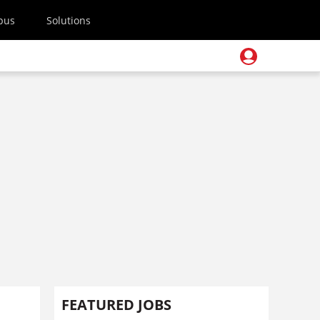
pus
Solutions
FEATURED JOBS