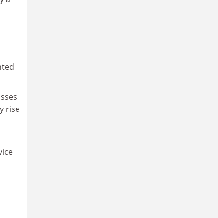
nted
osses.
y rise
vice