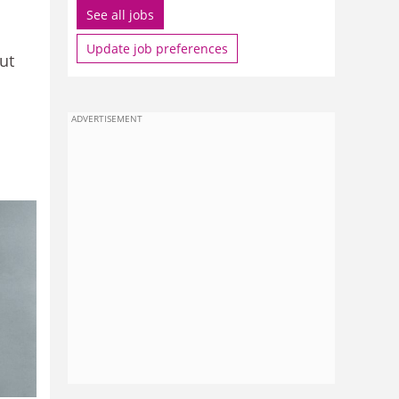
See all jobs
Update job preferences
ut
ADVERTISEMENT