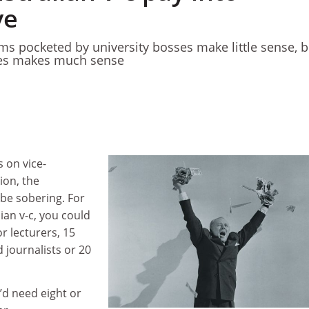
ve
ms pocketed by university bosses make little sense, b
ies makes much sense
 on vice-
ion, the
 be sobering. For
ian v-c, you could
r lecturers, 15
 journalists or 20
’d need eight or