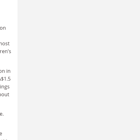
ion
lmost
ren’s
on in
A$1.5
kings
bout
e.
e