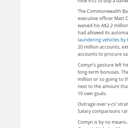
nine v-cs to buy a bank
The Commonwealth Ban
executive officer Matt
waived his A$2.2 millio
had allowed its automa
laundering vehicles by 
20 million accounts, ex
accounts to procure sa
Comyn’s gesture left him
long-term bonuses. The 
million or so going to t
next to the amount tha
10 own goals.
Outrage over v-cs’ strat
Salary comparisons rare
Comyn is by no means A