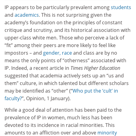
IP appears to be particularly prevalent among
students
and
academics
. This is not surprising given the
academy’s foundation on the principles of constant
critique and scrutiny, and its historical association with
upper-class white men. Those who perceive a lack of
“fit” among their peers are more likely to feel like
impostors – and
gender, race
and class are by no
means the only points of “otherness” associated with
IP. Indeed, a recent article in
Times Higher Education
suggested that academia actively sets up an “us and
them” culture, in which talented but different scholars
may be identified as “other” (“
Who put the ‘cult’ in
faculty?
”, Opinion, 1 January).
While a good deal of attention has been paid to the
prevalence of IP in women, much less has been
devoted to its incidence in racial minorities. This
amounts to an affliction over and above
minority