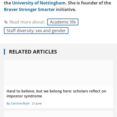
the
University of Nottingham
. She is founder of the
Braver Stronger Smarter
initiative.
Read more about:
Academic life
Staff diversity: sex and gender
RELATED ARTICLES
Hard to believe, but we belong here: scholars reflect on
impostor syndrome
By Caroline Blyth
21 June