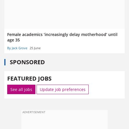
Female academics ‘increasingly delay motherhood’ until
age 35
By Jack Grove
25 June
SPONSORED
FEATURED JOBS
See all jobs
Update job preferences
ADVERTISEMENT