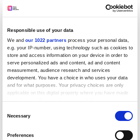
Responsible use of your data
We and
our 1022 partners
process your personal data,
e.g. your IP-number, using technology such as cookies to
store and access information on your device in order to
serve personalized ads and content, ad and content
measurement, audience research and services
development. You have a choice in who uses your data
and for what purposes. Your privacy choices are only
With regard to academics, institutions should look to
applicable on this digital property where you have made
their
recruitment, performance management and
your choices. You can change or withdraw your consent
advancement structures
. Stripping away overt “in-
any time from the Cookie Declaration or by clicking on
Consent
group” privilege (such as privileging members of old
the Privacy trigger icon.
Necessary
Selection
boy networks) might reduce the fuel of impostorism
If you allow, we would also like to:
inherent in the academic community, as might
Preferences
expanding cross-disciplinary social support.
Collect information about your geographical