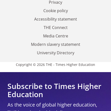
Privacy
Cookie policy
Accessibility statement
THE Connect
Media Centre
Modern slavery statement
University Directory
Copyright © 2026 THE - Times Higher Education
Subscribe to Times Higher
Education
As the voice of global higher education,