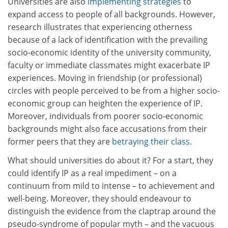
Universities are also
implementing strategies
to
expand access to people of all backgrounds. However,
research illustrates that experiencing otherness
because of a lack of identification with the prevailing
socio-economic identity of the university community,
faculty or immediate classmates might exacerbate IP
experiences. Moving in friendship (or professional)
circles with people perceived to be from a higher socio-
economic group can heighten the experience of IP.
Moreover, individuals from poorer socio-economic
backgrounds might also face accusations from their
former peers that they are
betraying their class
.
What should universities do about it? For a start, they
could identify IP as a real impediment – on a
continuum from mild to intense – to achievement and
well-being. Moreover, they should endeavour to
distinguish the evidence from the claptrap around the
pseudo-syndrome of popular myth – and the vacuous