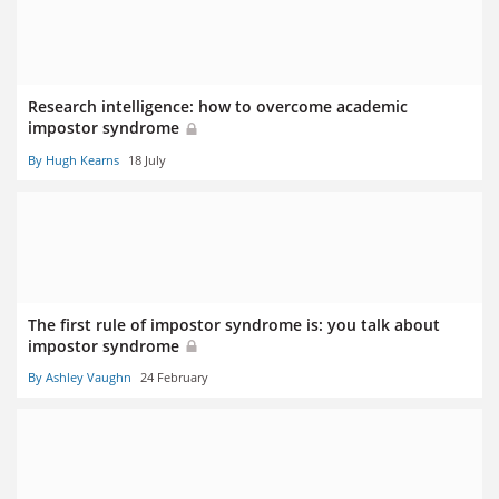
Research intelligence: how to overcome academic
impostor syndrome
By Hugh Kearns
18 July
The first rule of impostor syndrome is: you talk about
impostor syndrome
By Ashley Vaughn
24 February