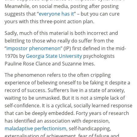
Meanwhile, on social media, posting after posting
suggests that “
everyone has it
” – but you can cure
yours with this three-point action plan.
Sadly, much of this material is both incorrect and
belittling to those who really do suffer from the
“
impostor phenomenon
” (IP) first defined in the mid-
1970s by
Georgia State University
psychologists
Pauline Rose Clance and Suzanne Imes.
The phenomenon refers to the often crippling
experience of believing oneself to be faking it despite a
record of success. Sufferers live in a state of anxiety,
waiting to be unmasked. But it is not a simple lack of
self-confidence. It is a cyclical, socially learned response
that can be deeply embedded. Forty years of research
has identified an association with depression,
maladaptive perfectionism
, self-handicapping,
externalisation of achievement, fear of failure and,