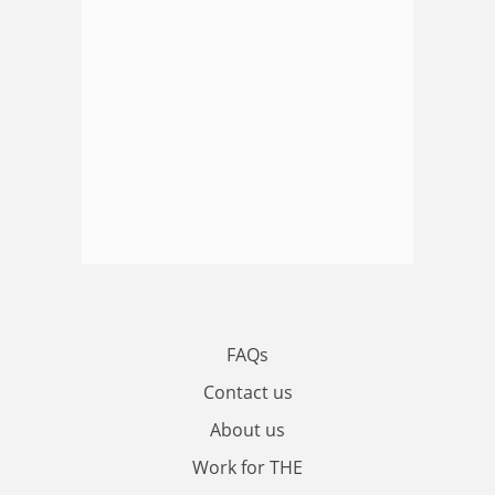
FAQs
Contact us
About us
Work for THE