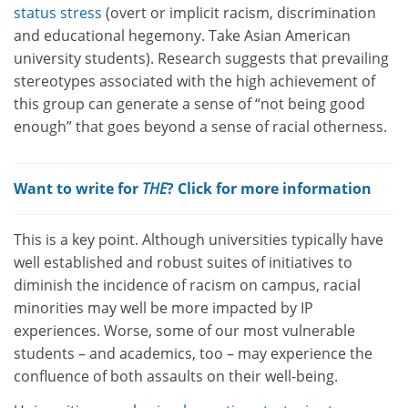
status stress
(overt or implicit racism, discrimination
and educational hegemony. Take Asian American
university students). Research suggests that prevailing
stereotypes associated with the high achievement of
this group can generate a sense of “not being good
enough” that goes beyond a sense of racial otherness.
Want to write for
THE
? Click for more information
This is a key point. Although universities typically have
well established and robust suites of initiatives to
diminish the incidence of racism on campus, racial
minorities may well be more impacted by IP
experiences. Worse, some of our most vulnerable
students – and academics, too – may experience the
confluence of both assaults on their well-being.