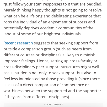
“just follow your star” responses to it that are peddled.
Merely thinking happy thoughts is not going to resolve
what can be a lifelong and debilitating experience that
robs the individual of an enjoyment of success and
potentially deprives academic communities of the
labour of some of our brightest individuals.
Recent research
suggests that seeking support from
outside a comparison group (such as peers from
different courses or disciplines) is likely to diminish
impostor feelings. Hence, setting up cross-faculty or
cross-disciplinary peer support structures might well
assist students not only to seek support but also to
feel less intimidated by those providing it (since there
is less of a direct comparison of competence or
worthiness between the supported and the supporter
if they are from different disciplines).
ADVERTISEMENT