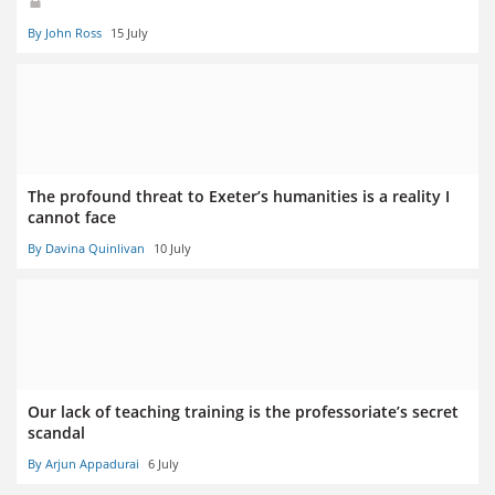
By John Ross
15 July
The profound threat to Exeter’s humanities is a reality I
cannot face
By Davina Quinlivan
10 July
Our lack of teaching training is the professoriate’s secret
scandal
By Arjun Appadurai
6 July