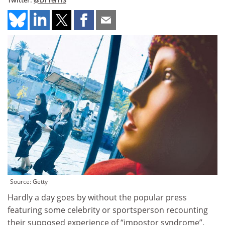
Twitter:
@DrTerriS
Source: Getty
Hardly a day goes by without the popular press
featuring some celebrity or sportsperson recounting
their supposed experience of “impostor syndrome”.