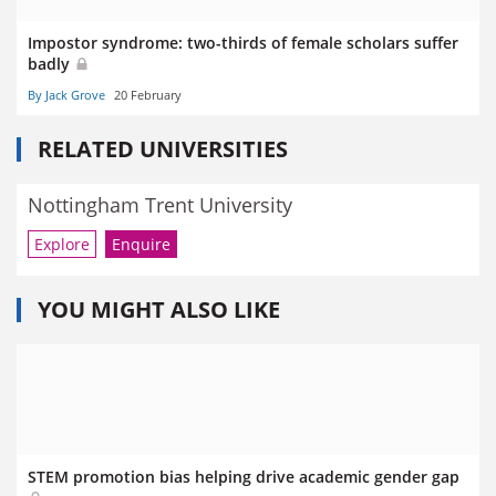
Impostor syndrome: two-thirds of female scholars suffer
badly
By Jack Grove
20 February
RELATED UNIVERSITIES
Nottingham Trent University
Explore
Enquire
YOU MIGHT ALSO LIKE
STEM promotion bias helping drive academic gender gap