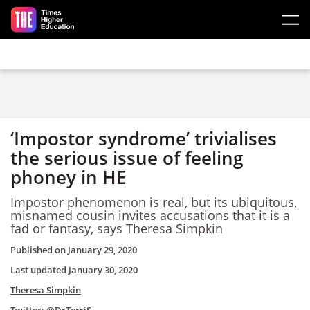
Skip to main content
‘Impostor syndrome’ trivialises
the serious issue of feeling
phoney in HE
Impostor phenomenon is real, but its ubiquitous,
misnamed cousin invites accusations that it is a
fad or fantasy, says Theresa Simpkin
Published on
January 29, 2020
Last updated
January 30, 2020
Theresa Simpkin