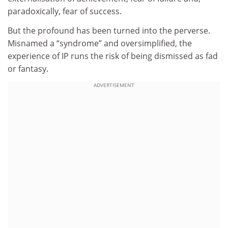
paradoxically, fear of success.
But the profound has been turned into the perverse.
Misnamed a “syndrome” and oversimplified, the
experience of IP runs the risk of being dismissed as fad
or fantasy.
ADVERTISEMENT