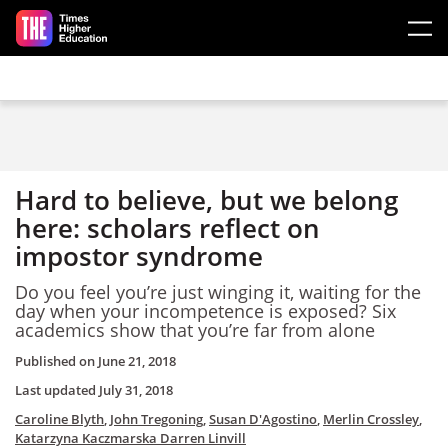
Skip to main content
Hard to believe, but we belong
here: scholars reflect on
impostor syndrome
Do you feel you’re just winging it, waiting for the
day when your incompetence is exposed? Six
academics show that you’re far from alone
Published on
June 21, 2018
Last updated
July 31, 2018
Caroline Blyth
,
John Tregoning
,
Susan D'Agostino
,
Merlin Crossley
,
Katarzyna Kaczmarska
Darren Linvill