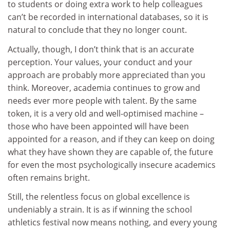
to students or doing extra work to help colleagues
can’t be recorded in international databases, so it is
natural to conclude that they no longer count.
Actually, though, I don’t think that is an accurate
perception. Your values, your conduct and your
approach are probably more appreciated than you
think. Moreover, academia continues to grow and
needs ever more people with talent. By the same
token, it is a very old and well-optimised machine –
those who have been appointed will have been
appointed for a reason, and if they can keep on doing
what they have shown they are capable of, the future
for even the most psychologically insecure academics
often remains bright.
Still, the relentless focus on global excellence is
undeniably a strain. It is as if winning the school
athletics festival now means nothing, and every young