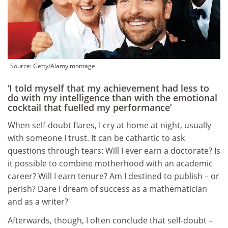
Source:
Getty/Alamy montage
‘I told myself that my achievement had less to
do with my intelligence than with the emotional
cocktail that fuelled my performance’
When self-doubt flares, I cry at home at night, usually
with someone I trust. It can be cathartic to ask
questions through tears: Will I ever earn a doctorate? Is
it possible to combine motherhood with an academic
career? Will I earn tenure? Am I destined to publish – or
perish? Dare I dream of success as a mathematician
and as a writer?
Afterwards, though, I often conclude that self-doubt –