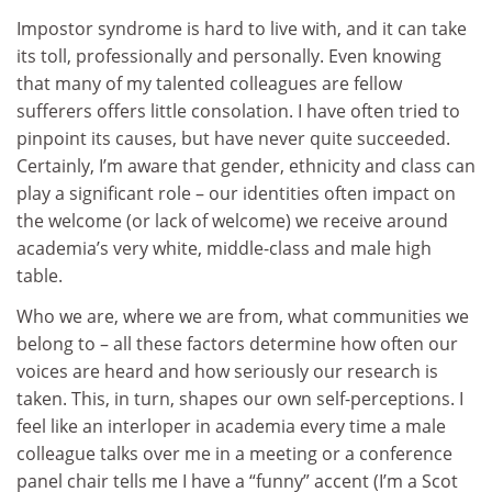
Impostor syndrome is hard to live with, and it can take
its toll, professionally and personally. Even knowing
that many of my talented colleagues are fellow
sufferers offers little consolation. I have often tried to
pinpoint its causes, but have never quite succeeded.
Certainly, I’m aware that gender, ethnicity and class can
play a significant role – our identities often impact on
the welcome (or lack of welcome) we receive around
academia’s very white, middle-class and male high
table.
Who we are, where we are from, what communities we
belong to – all these factors determine how often our
voices are heard and how seriously our research is
taken. This, in turn, shapes our own self-perceptions. I
feel like an interloper in academia every time a male
colleague talks over me in a meeting or a conference
panel chair tells me I have a “funny” accent (I’m a Scot