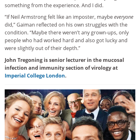
something from the experience. And I did.
“If Neil Armstrong felt like an imposter, maybe
everyone
did,” Gaiman reflected on his own struggles with the
condition. “Maybe there weren’t any grown-ups, only
people who had worked hard and also got lucky and
were slightly out of their depth.”
John Tregoning is senior lecturer in the mucosal
infection and immunity section of virology at
Imperial College London
.