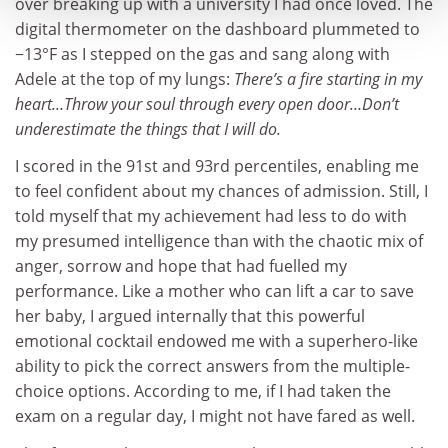
over breaking up with a university I had once loved. The
digital thermometer on the dashboard plummeted to
−13°F as I stepped on the gas and sang along with
Adele at the top of my lungs:
There’s a fire starting in my
heart…Throw your soul through every open door…Don’t
underestimate the things that I will do.
I scored in the 91st and 93rd percentiles, enabling me
to feel confident about my chances of admission. Still, I
told myself that my achievement had less to do with
my presumed intelligence than with the chaotic mix of
anger, sorrow and hope that had fuelled my
performance. Like a mother who can lift a car to save
her baby, I argued internally that this powerful
emotional cocktail endowed me with a superhero-like
ability to pick the correct answers from the multiple-
choice options. According to me, if I had taken the
exam on a regular day, I might not have fared as well.