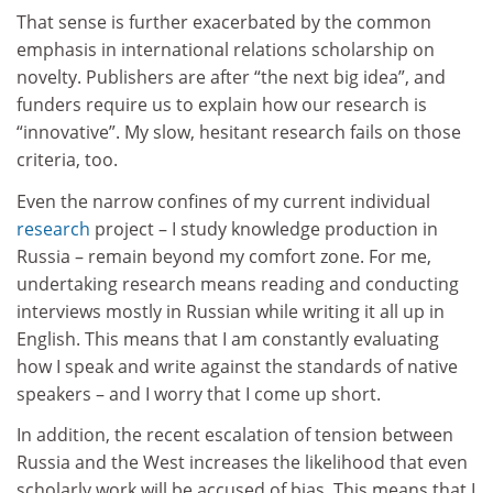
That sense is further exacerbated by the common
emphasis in international relations scholarship on
novelty. Publishers are after “the next big idea”, and
funders require us to explain how our research is
“innovative”. My slow, hesitant research fails on those
criteria, too.
Even the narrow confines of my current individual
research
project – I study knowledge production in
Russia – remain beyond my comfort zone. For me,
undertaking research means reading and conducting
interviews mostly in Russian while writing it all up in
English. This means that I am constantly evaluating
how I speak and write against the standards of native
speakers – and I worry that I come up short.
In addition, the recent escalation of tension between
Russia and the West increases the likelihood that even
scholarly work will be accused of bias. This means that I