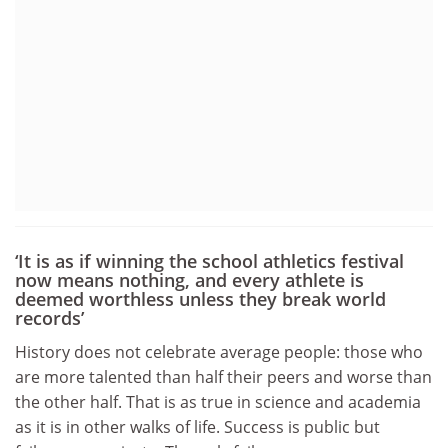
‘It is as if winning the school athletics festival
now means nothing, and every athlete is
deemed worthless unless they break world
records’
History does not celebrate average people: those who
are more talented than half their peers and worse than
the other half. That is as true in science and academia
as it is in other walks of life. Success is public but