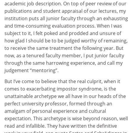
academic job description. On top of peer review of our
publications and student appraisal of our lectures, my
institution puts all junior faculty through an exhausting
and time-consuming evaluation process. When I was
subject to it, I felt poked and prodded and unsure of
how glad I should be to be judged worthy of remaining,
to receive the same treatment the following year. But
now, as a tenured faculty member, I put junior faculty
through the same harrowing experience, and call my
judgement “mentoring”.
But I’ve come to believe that the real culprit, when it
comes to exacerbating impostor syndrome, is the
unattainable archetype we all have in our heads of the
perfect university professor, formed through an
amalgam of personal experience and cultural
expectation. This archetype is wise beyond reason, well
read and infallible. They have written the definitive