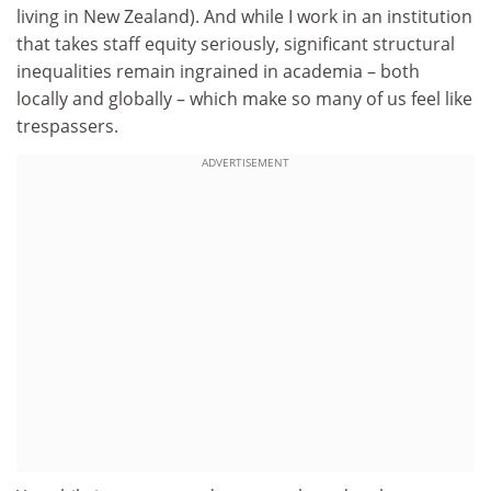
living in New Zealand). And while I work in an institution
that takes staff equity seriously, significant structural
inequalities remain ingrained in academia – both
locally and globally – which make so many of us feel like
trespassers.
ADVERTISEMENT