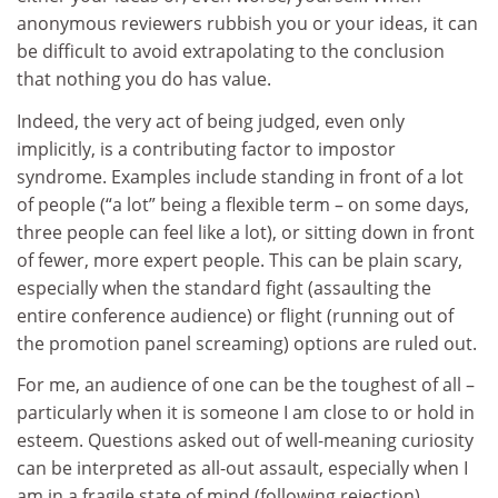
anonymous reviewers rubbish you or your ideas, it can
be difficult to avoid extrapolating to the conclusion
that nothing you do has value.
Indeed, the very act of being judged, even only
implicitly, is a contributing factor to impostor
syndrome. Examples include standing in front of a lot
of people (“a lot” being a flexible term – on some days,
three people can feel like a lot), or sitting down in front
of fewer, more expert people. This can be plain scary,
especially when the standard fight (assaulting the
entire conference audience) or flight (running out of
the promotion panel screaming) options are ruled out.
For me, an audience of one can be the toughest of all –
particularly when it is someone I am close to or hold in
esteem. Questions asked out of well-meaning curiosity
can be interpreted as all-out assault, especially when I
am in a fragile state of mind (following rejection).