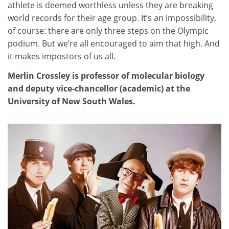
athlete is deemed worthless unless they are breaking
world records for their age group. It’s an impossibility,
of course: there are only three steps on the Olympic
podium. But we’re all encouraged to aim that high. And
it makes impostors of us all.
Merlin Crossley is professor of molecular biology
and deputy vice-chancellor (academic) at the
University of New South Wales.