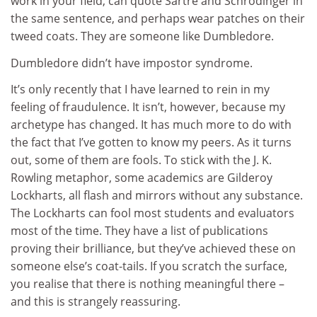
work in your field, can quote Sartre and Schrödinger in
the same sentence, and perhaps wear patches on their
tweed coats. They are someone like Dumbledore.
Dumbledore didn’t have impostor syndrome.
It’s only recently that I have learned to rein in my
feeling of fraudulence. It isn’t, however, because my
archetype has changed. It has much more to do with
the fact that I’ve gotten to know my peers. As it turns
out, some of them are fools. To stick with the J. K.
Rowling metaphor, some academics are Gilderoy
Lockharts, all flash and mirrors without any substance.
The Lockharts can fool most students and evaluators
most of the time. They have a list of publications
proving their brilliance, but they’ve achieved these on
someone else’s coat-tails. If you scratch the surface,
you realise that there is nothing meaningful there –
and this is strangely reassuring.