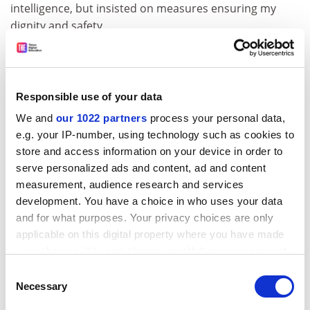
intelligence, but insisted on measures ensuring my
dignity and safety.
In every situation of bias or harassment, my strong
work ethic, good grades, above-average publication
record, excellence-in-teaching award and high-profile
Responsible use of your data
service positions on university, state and national
We and
our 1022 partners
process your personal data,
academic committees did not insulate me from feeling
e.g. your IP-number, using technology such as cookies to
vulnerable. Still, I refused to succumb to self-doubt
store and access information on your device in order to
because doing so would have offered the “bad guys” a
serve personalized ads and content, ad and content
win.
measurement, audience research and services
Just as tears can be cathartic, so too can anger.
development. You have a choice in who uses your data
Women are often taught to suppress it, but in the face
and for what purposes. Your privacy choices are only
of injustice, anger may be a brave, appropriate
applicable on this digital property where you have made
response. In the harassment case, the institution
your choices. You can change or withdraw your consent
eventually provided a safety measure, but only after
any time from the Cookie Declaration or by clicking on
Consent
having allowed the situation to escalate to an
the Privacy trigger icon.
Necessary
Selection
intolerable level. Life is too short to remain in settings