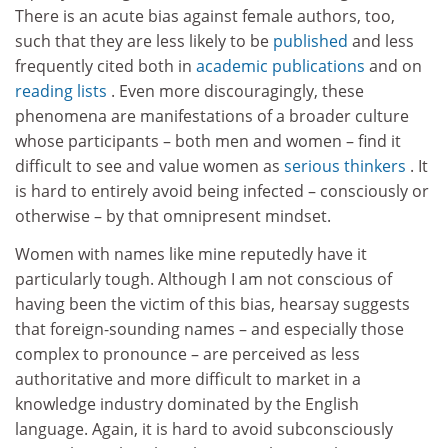
There is an acute bias against female authors, too,
such that they are less likely to be
published
and less
frequently cited both in
academic publications
and on
reading lists
. Even more discouragingly, these
phenomena are manifestations of a broader culture
whose participants – both men and women – find it
difficult to see and value women as
serious thinkers
. It
is hard to entirely avoid being infected – consciously or
otherwise – by that omnipresent mindset.
Women with names like mine reputedly have it
particularly tough. Although I am not conscious of
having been the victim of this bias, hearsay suggests
that foreign-sounding names – and especially those
complex to pronounce – are perceived as less
authoritative and more difficult to market in a
knowledge industry dominated by the English
language. Again, it is hard to avoid subconsciously