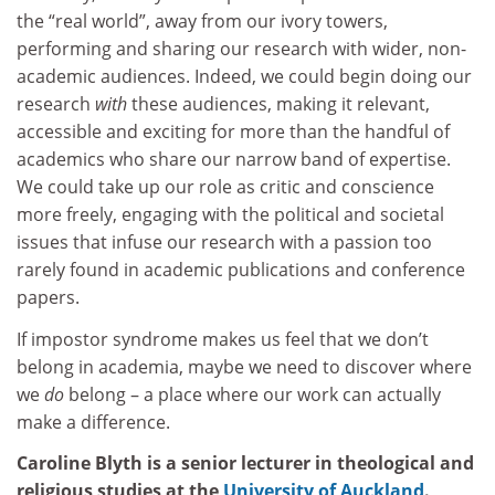
the “real world”, away from our ivory towers,
performing and sharing our research with wider, non-
academic audiences. Indeed, we could begin doing our
research
with
these audiences, making it relevant,
accessible and exciting for more than the handful of
academics who share our narrow band of expertise.
We could take up our role as critic and conscience
more freely, engaging with the political and societal
issues that infuse our research with a passion too
rarely found in academic publications and conference
papers.
If impostor syndrome makes us feel that we don’t
belong in academia, maybe we need to discover where
we
do
belong – a place where our work can actually
make a difference.
Caroline Blyth is a senior lecturer in theological and
religious studies at the
University of Auckland
.