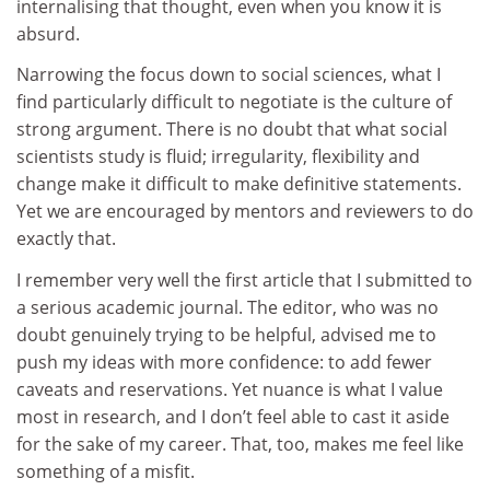
internalising that thought, even when you know it is
absurd.
Narrowing the focus down to social sciences, what I
find particularly difficult to negotiate is the culture of
strong argument. There is no doubt that what social
scientists study is fluid; irregularity, flexibility and
change make it difficult to make definitive statements.
Yet we are encouraged by mentors and reviewers to do
exactly that.
I remember very well the first article that I submitted to
a serious academic journal. The editor, who was no
doubt genuinely trying to be helpful, advised me to
push my ideas with more confidence: to add fewer
caveats and reservations. Yet nuance is what I value
most in research, and I don’t feel able to cast it aside
for the sake of my career. That, too, makes me feel like
something of a misfit.