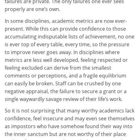
failures are private. The only failures one ever sees
properly are one’s own.
In some disciplines, academic metrics are now ever-
present. While this can provide confidence to those
accumulating indisputable lists of achievement, no one
is ever top of every table, every time, so the pressure
to improve never goes away. In disciplines where
metrics are less well developed, feeling respected or
feeling excluded can derive from the smallest
comments or perceptions, and a fragile equilibrium
can easily be broken. Staff can be crushed by one
negative appraisal, the failure to secure a grant or a
single waywardly savage review of their life’s work.
So it is not surprising that many worthy academics lack
confidence, feel insecure and may even see themselves
as impostors who have somehow found their way into
the inner sanctum but are not worthy of their place