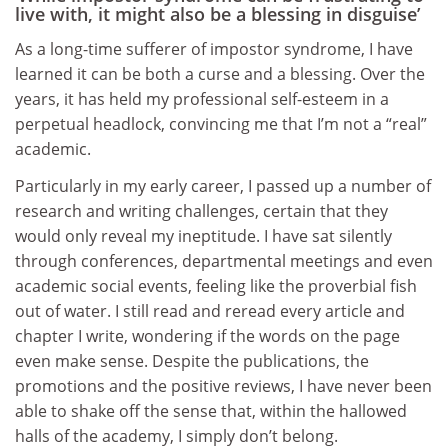
live with, it might also be a blessing in disguise’
As a long-time sufferer of impostor syndrome, I have
learned it can be both a curse and a blessing. Over the
years, it has held my professional self-esteem in a
perpetual headlock, convincing me that I’m not a “real”
academic.
Particularly in my early career, I passed up a number of
research and writing challenges, certain that they
would only reveal my ineptitude. I have sat silently
through conferences, departmental meetings and even
academic social events, feeling like the proverbial fish
out of water. I still read and reread every article and
chapter I write, wondering if the words on the page
even make sense. Despite the publications, the
promotions and the positive reviews, I have never been
able to shake off the sense that, within the hallowed
halls of the academy, I simply don’t belong.