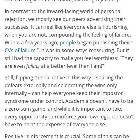
In contrast to the inward-facing world of personal
rejection, we mostly see our peers advertising their
successes. It can feel like everyone else is flourishing
when you are not, compounding the feeling of failure.
When, a few years ago,
people
began publishing their “
CVs of failure
”, it was in some ways reassuring. But it
still had the capacity to make you feel worthless: “They
are even
failing
at a better level than I am!”
Still, flipping the narrative in this way – sharing the
defeats externally and celebrating the wins only
internally – can help everyone keep their impostor
syndrome under control. Academia doesn’t have to be
a zero-sum game, and while it is important to take
every opportunity to reinforce your own ego, it doesn’t
have to be at the expense of everyone else.
Positive reinforcement is crucial. Some of this can be