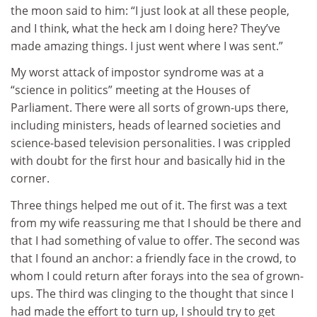
the moon said to him: “I just look at all these people,
and I think, what the heck am I doing here? They’ve
made amazing things. I just went where I was sent.”
My worst attack of impostor syndrome was at a
“science in politics” meeting at the Houses of
Parliament. There were all sorts of grown-ups there,
including ministers, heads of learned societies and
science-based television personalities. I was crippled
with doubt for the first hour and basically hid in the
corner.
Three things helped me out of it. The first was a text
from my wife reassuring me that I should be there and
that I had something of value to offer. The second was
that I found an anchor: a friendly face in the crowd, to
whom I could return after forays into the sea of grown-
ups. The third was clinging to the thought that since I
had made the effort to turn up, I should try to get