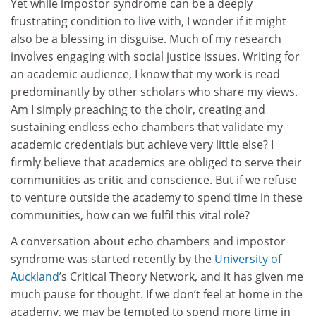
Yet while impostor syndrome can be a deeply
frustrating condition to live with, I wonder if it might
also be a blessing in disguise. Much of my research
involves engaging with social justice issues. Writing for
an academic audience, I know that my work is read
predominantly by other scholars who share my views.
Am I simply preaching to the choir, creating and
sustaining endless echo chambers that validate my
academic credentials but achieve very little else? I
firmly believe that academics are obliged to serve their
communities as critic and conscience. But if we refuse
to venture outside the academy to spend time in these
communities, how can we fulfil this vital role?
A conversation about echo chambers and impostor
syndrome was started recently by the
University of
Auckland
’s Critical Theory Network, and it has given me
much pause for thought. If we don’t feel at home in the
academy, we may be tempted to spend more time in