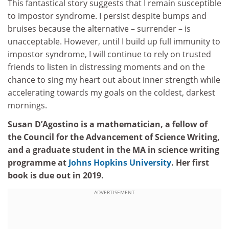
This fantastical story suggests that I remain susceptible
to impostor syndrome. I persist despite bumps and
bruises because the alternative – surrender – is
unacceptable. However, until I build up full immunity to
impostor syndrome, I will continue to rely on trusted
friends to listen in distressing moments and on the
chance to sing my heart out about inner strength while
accelerating towards my goals on the coldest, darkest
mornings.
Susan D’Agostino is a mathematician, a fellow of
the Council for the Advancement of Science Writing,
and a graduate student in the MA in science writing
programme at
Johns Hopkins University
. Her first
book is due out in 2019.
ADVERTISEMENT