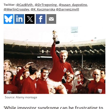
Twitter:
@CazBlyth
,
@DrTregoning
,
@susan_dagostino
,
@MerlinCrossley
,
@K_Kaczmarska
@DarrenLinvill
Source: Alamy montage
‘While impostor syndrome can be frustrating to