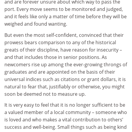
and are forever unsure about which way to pass the
port. Every move seems to be monitored and judged,
and it feels like only a matter of time before they will be
weighed and found wanting.
But even the most self-confident, convinced that their
prowess bears comparison to any of the historical
greats of their discipline, have reason for insecurity –
and that includes those in senior positions. As
newcomers rise up among the ever-growing throngs of
graduates and are appointed on the basis of their
universal indices such as citations or grant dollars, it is
natural to fear that, justifiably or otherwise, you might
soon be deemed not to measure up.
It is very easy to feel that it is no longer sufficient to be
a valued member of a local community – someone who
is loved and who makes a vital contribution to others’
success and well-being. Small things such as being kind