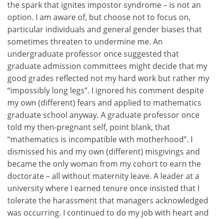
the spark that ignites impostor syndrome – is not an
option. I am aware of, but choose not to focus on,
particular individuals and general gender biases that
sometimes threaten to undermine me. An
undergraduate professor once suggested that
graduate admission committees might decide that my
good grades reflected not my hard work but rather my
“impossibly long legs”. I ignored his comment despite
my own (different) fears and applied to mathematics
graduate school anyway. A graduate professor once
told my then-pregnant self, point blank, that
“mathematics is incompatible with motherhood”. I
dismissed his and my own (different) misgivings and
became the only woman from my cohort to earn the
doctorate – all without maternity leave. A leader at a
university where I earned tenure once insisted that I
tolerate the harassment that managers acknowledged
was occurring. I continued to do my job with heart and