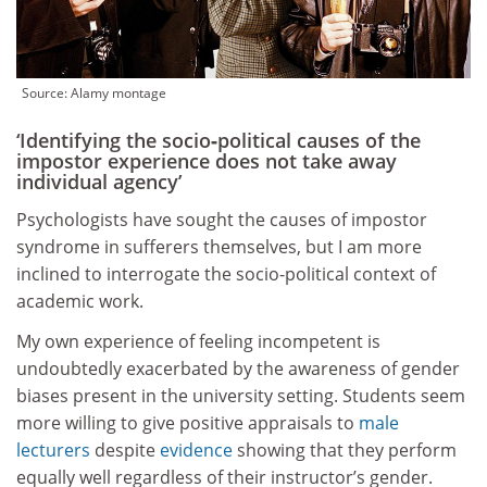
Source:
Alamy montage
‘Identifying the socio‑political causes of the
impostor experience does not take away
individual agency’
Psychologists have sought the causes of impostor
syndrome in sufferers themselves, but I am more
inclined to interrogate the socio-political context of
academic work.
My own experience of feeling incompetent is
undoubtedly exacerbated by the awareness of gender
biases present in the university setting. Students seem
more willing to give positive appraisals to
male
lecturers
despite
evidence
showing that they perform
equally well regardless of their instructor’s gender.