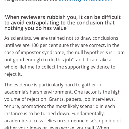
‘When reviewers rubbish you, it can be difficult
to avoid extrapolating to the conclusion that
nothing you do has value’
As scientists, we are trained not to draw conclusions
until we are 100 per cent sure they are correct. In the
case of impostor syndrome, the null hypothesis is “I am
not good enough to do this job”, and it can take a
whole lifetime to collect the supporting evidence to
reject it.
The evidence is particularly hard to gather in
academia’s harsh environment. One factor is the high
volume of rejection. Grants, papers, job interviews,
tenure, promotion: the most likely scenario in each
instance is to be turned down. Fundamentally,
academic success relies on someone else’s opinion of
either your ideas or, even worse, yourself. When