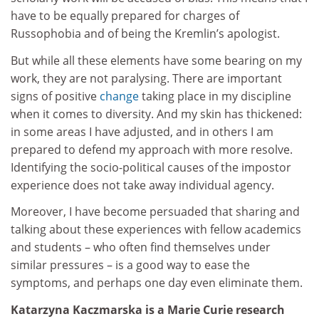
have to be equally prepared for charges of
Russophobia and of being the Kremlin’s apologist.
But while all these elements have some bearing on my
work, they are not paralysing. There are important
signs of positive
change
taking place in my discipline
when it comes to diversity. And my skin has thickened:
in some areas I have adjusted, and in others I am
prepared to defend my approach with more resolve.
Identifying the socio-political causes of the impostor
experience does not take away individual agency.
Moreover, I have become persuaded that sharing and
talking about these experiences with fellow academics
and students – who often find themselves under
similar pressures – is a good way to ease the
symptoms, and perhaps one day even eliminate them.
Katarzyna Kaczmarska is a Marie Curie research