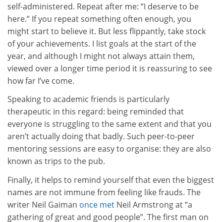
self-administered. Repeat after me: “I deserve to be
here.” If you repeat something often enough, you
might start to believe it. But less flippantly, take stock
of your achievements. I list goals at the start of the
year, and although I might not always attain them,
viewed over a longer time period it is reassuring to see
how far I’ve come.
Speaking to academic friends is particularly
therapeutic in this regard: being reminded that
everyone is struggling to the same extent and that you
aren’t actually doing that badly. Such peer-to-peer
mentoring sessions are easy to organise: they are also
known as trips to the pub.
Finally, it helps to remind yourself that even the biggest
names are not immune from feeling like frauds. The
writer Neil Gaiman
once met
Neil Armstrong at “a
gathering of great and good people”. The first man on