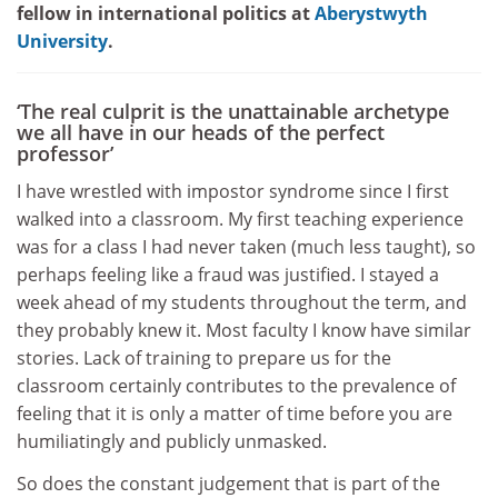
fellow in international politics at
Aberystwyth
University
.
‘The real culprit is the unattainable archetype
we all have in our heads of the perfect
professor’
I have wrestled with impostor syndrome since I first
walked into a classroom. My first teaching experience
was for a class I had never taken (much less taught), so
perhaps feeling like a fraud was justified. I stayed a
week ahead of my students throughout the term, and
they probably knew it. Most faculty I know have similar
stories. Lack of training to prepare us for the
classroom certainly contributes to the prevalence of
feeling that it is only a matter of time before you are
humiliatingly and publicly unmasked.
So does the constant judgement that is part of the