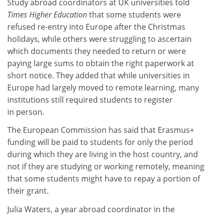
Study abroad coordinators at UK universities told
Times Higher Education
that some students were
refused re-entry into Europe after the Christmas
holidays, while others were struggling to ascertain
which documents they needed to return or were
paying large sums to obtain the right paperwork at
short notice. They added that while universities in
Europe had largely moved to remote learning, many
institutions still required students to register
in person.
The European Commission has said that Erasmus+
funding will be paid to students for only the period
during which they are living in the host country, and
not if they are studying or working remotely, meaning
that some students might have to repay a portion of
their grant.
Julia Waters, a year abroad coordinator in the