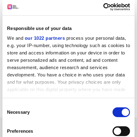
their host country over Christmas if possible, or return
by 31 December, but students were now struggling to
obtain the correct documentation to remain in the EU.
“Information coming through prior to Brexit was very
Responsible use of your data
piecemeal to non-existent. Now, there seems to be
We and
our 1022 partners
process your personal data,
no clear picture of what [students] need or where they
e.g. your IP-number, using technology such as cookies to
go for documents. There was no discussion about how
store and access information on your device in order to
this was going to be managed as far as I’m aware,” she
serve personalized ads and content, ad and content
said.
measurement, audience research and services
development. You have a choice in who uses your data
ellie.bothwell@timeshighereducation.com
and for what purposes. Your privacy choices are only
applicable on this digital property where you have made
Read more about:
Covid-19
Brexit
your choices. You can change or withdraw your consent
Internationalisation
any time from the Cookie Declaration or by clicking on
Consent
the Privacy trigger icon.
Necessary
Selection
RELATED ARTICLES
If you allow, we would also like to:
Preferences
Collect information about your geographical