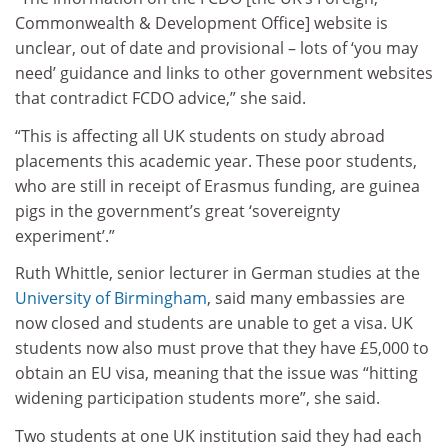
Commonwealth & Development Office] website is
unclear, out of date and provisional – lots of ‘you may
need’ guidance and links to other government websites
that contradict FCDO advice,” she said.
“This is affecting all UK students on study abroad
placements this academic year. These poor students,
who are still in receipt of Erasmus funding, are guinea
pigs in the government’s great ‘sovereignty
experiment’.”
Ruth Whittle, senior lecturer in German studies at the
University of Birmingham
, said many embassies are
now closed and students are unable to get a visa. UK
students now also must prove that they have £5,000 to
obtain an EU visa, meaning that the issue was “hitting
widening participation students more”, she said.
Two students at one UK institution said they had each