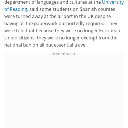
department of languages and cultures at the
University
of Reading
, said some students on Spanish courses
were turned away at the airport in the UK despite
having all the paperwork purportedly required. They
were told that because they were no longer European
Union citizens, they were no longer exempt from the
national ban on all but essential travel.
ADVERTISEMENT