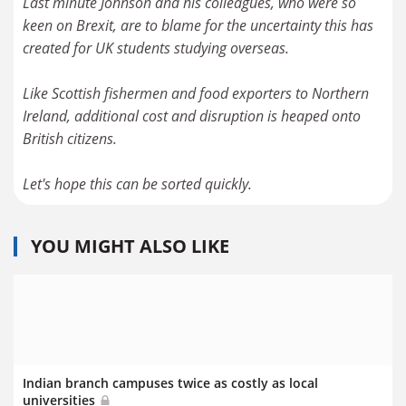
Last minute Johnson and his colleagues, who were so
keen on Brexit, are to blame for the uncertainty this has
created for UK students studying overseas.
Like Scottish fishermen and food exporters to Northern
Ireland, additional cost and disruption is heaped onto
British citizens.
Let's hope this can be sorted quickly.
YOU MIGHT ALSO LIKE
Indian branch campuses twice as costly as local
universities