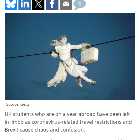
1
Source: Getty
UK students who are on a year abroad have been left
in limbo as coronavirus-related travel restrictions and
Brexit cause chaos and confusion.