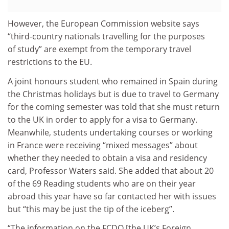
However, the European Commission website says
“third-country nationals travelling for the purposes
of study” are exempt from the temporary travel
restrictions to the EU.
A joint honours student who remained in Spain during
the Christmas holidays but is due to travel to Germany
for the coming semester was told that she must return
to the UK in order to apply for a visa to Germany.
Meanwhile, students undertaking courses or working
in France were receiving “mixed messages” about
whether they needed to obtain a visa and residency
card, Professor Waters said. She added that about 20
of the 69 Reading students who are on their year
abroad this year have so far contacted her with issues
but “this may be just the tip of the iceberg”.
“The information on the FCDO [the UK’s Foreign,