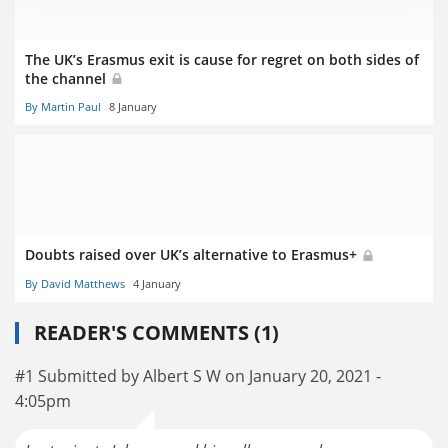
The UK’s Erasmus exit is cause for regret on both sides of
the channel
By Martin Paul
8 January
Doubts raised over UK’s alternative to Erasmus+
By David Matthews
4 January
READER'S COMMENTS (1)
#1 Submitted by Albert S W on January 20, 2021 -
4:05pm