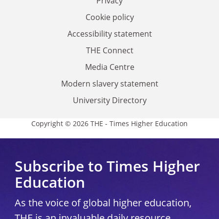
Privacy
Cookie policy
Accessibility statement
THE Connect
Media Centre
Modern slavery statement
University Directory
Copyright © 2026 THE - Times Higher Education
Subscribe to Times Higher
Education
As the voice of global higher education,
THE is an invaluable daily resource.