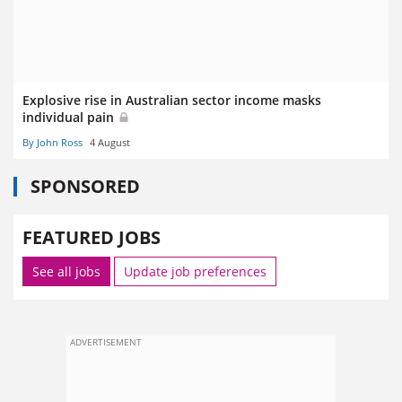
Explosive rise in Australian sector income masks
individual pain
By John Ross
4 August
SPONSORED
FEATURED JOBS
See all jobs
Update job preferences
ADVERTISEMENT