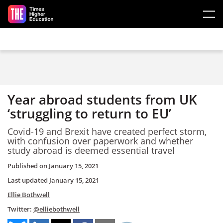
Skip to main content
Year abroad students from UK
‘struggling to return to EU’
Covid-19 and Brexit have created perfect storm,
with confusion over paperwork and whether
study abroad is deemed essential travel
Published on
January 15, 2021
Last updated
January 15, 2021
Ellie Bothwell
Twitter:
@elliebothwell