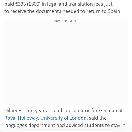
paid €335 (£300) in legal and translation fees just
to receive the documents needed to return to Spain.
ADVERTISEMENT
Hilary Potter, year abroad coordinator for German at
Royal Holloway, University of London
, said the
languages department had advised students to stay in