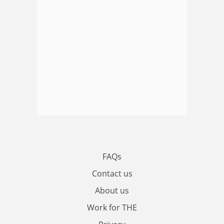
FAQs
Contact us
About us
Work for THE