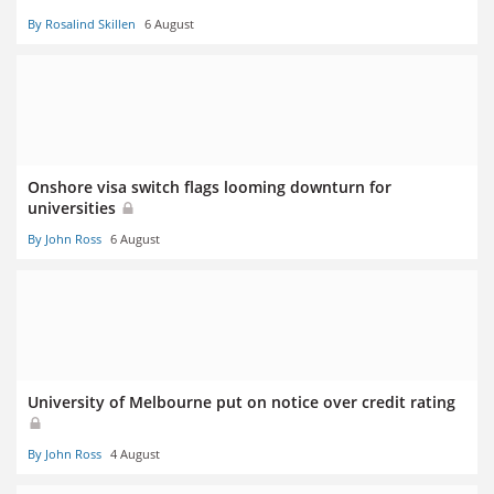
By Rosalind Skillen
6 August
Onshore visa switch flags looming downturn for
universities
By John Ross
6 August
University of Melbourne put on notice over credit rating
By John Ross
4 August