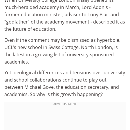
When University College London finally opened its
much-heralded academy in March, Lord Adonis -
former education minister, adviser to Tony Blair and
“godfather” of the academy movement - described it as
the future of education.
Even if the comment may be dismissed as hyperbole,
UCL’s new school in Swiss Cottage, North London, is
the latest in a growing list of university-sponsored
academies.
Yet ideological differences and tensions over university
and school collaborations continue to play out
between Michael Gove, the education secretary, and
academics. So why is this growth happening?
ADVERTISEMENT