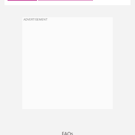
ADVERTISEMENT
FAQs