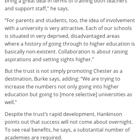
bring a great deal in terms of training both teachers
and support staff,” he says.
“For parents and students, too, the idea of involvement
with a university is very attractive. Each of our schools
is situated in very deprived, disadvantaged areas
where a history of going through to higher education is
basically non-existent. Collaboration is about raising
aspirations and setting sights higher.”
But the trust is not simply promoting Chester as a
destination, Burke says, adding: “We are trying to
increase the numbers not only going into higher
education but going to [more selective] universities as
well.”
Despite the trust’s rapid development, Hankinson
points out that success will not come about overnight.
To see real benefits, he says, a substantial number of
academies are required.