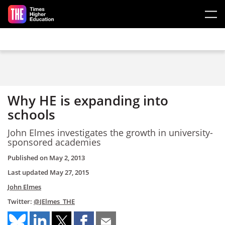
Skip to main content
Why HE is expanding into
schools
John Elmes investigates the growth in university-
sponsored academies
Published on
May 2, 2013
Last updated
May 27, 2015
John Elmes
Twitter:
@JElmes_THE