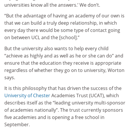
universities know all the answers.’ We don’t.
“But the advantage of having an academy of our own is
that we can build a truly deep relationship, in which
every day there would be some type of contact going
on between UCL and the [school].”
But the university also wants to help every child
“achieve as highly and as well as he or she can do” and
ensure that the education they receive is appropriate
regardless of whether they go on to university, Worton
says.
It is this philosophy that has driven the success of the
University of Chester
Academies Trust (UCAT), which
describes itself as the “leading university multi-sponsor
of academies nationally”. The trust currently sponsors
five academies and is opening a free school in
September.