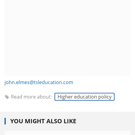
john.elmes@tsleducation.com
Read more about:
Higher education policy
YOU MIGHT ALSO LIKE