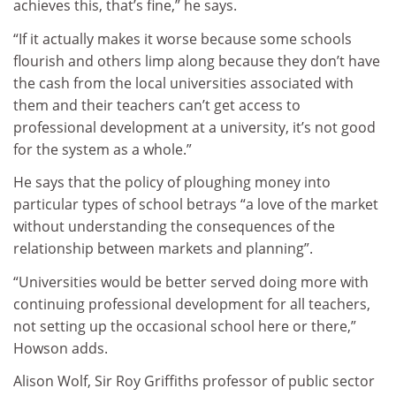
achieves this, that’s fine,” he says.
“If it actually makes it worse because some schools
flourish and others limp along because they don’t have
the cash from the local universities associated with
them and their teachers can’t get access to
professional development at a university, it’s not good
for the system as a whole.”
He says that the policy of ploughing money into
particular types of school betrays “a love of the market
without understanding the consequences of the
relationship between markets and planning”.
“Universities would be better served doing more with
continuing professional development for all teachers,
not setting up the occasional school here or there,”
Howson adds.
Alison Wolf, Sir Roy Griffiths professor of public sector