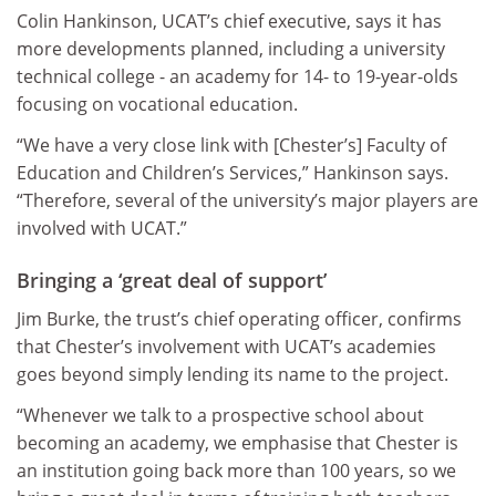
Colin Hankinson, UCAT’s chief executive, says it has
more developments planned, including a university
technical college - an academy for 14- to 19-year-olds
focusing on vocational education.
“We have a very close link with [Chester’s] Faculty of
Education and Children’s Services,” Hankinson says.
“Therefore, several of the university’s major players are
involved with UCAT.”
Bringing a ‘great deal of support’
Jim Burke, the trust’s chief operating officer, confirms
that Chester’s involvement with UCAT’s academies
goes beyond simply lending its name to the project.
“Whenever we talk to a prospective school about
becoming an academy, we emphasise that Chester is
an institution going back more than 100 years, so we