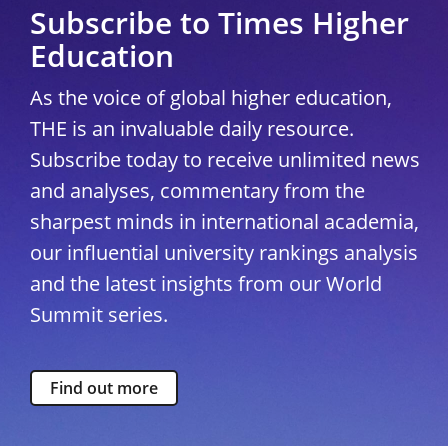
Subscribe to Times Higher
Education
As the voice of global higher education,
THE is an invaluable daily resource.
Subscribe today to receive unlimited news
and analyses, commentary from the
sharpest minds in international academia,
our influential university rankings analysis
and the latest insights from our World
Summit series.
Find out more