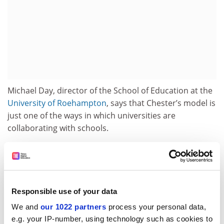
Michael Day, director of the School of Education at the
University of Roehampton
, says that Chester’s model is
just one of the ways in which universities are
collaborating with schools.
Another method involves integrating schools into a
university’s teacher training programme. This follows
the example of Finland - as noted in the coalition
government’s 2010 schools White Paper,
The
Responsible use of your data
Importance of Teaching
- where every university offering
We and
our 1022 partners
process your personal data,
education training is closely linked to a school.
e.g. your IP-number, using technology such as cookies to