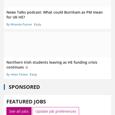
News Talks podcast: What could Burnham as PM mean
for UK HE?
By Miranda Prynne
8 July
Northern Irish students leaving as HE funding crisis
continues
By Helen Packer
8 July
SPONSORED
FEATURED JOBS
See all jobs
Update job preferences