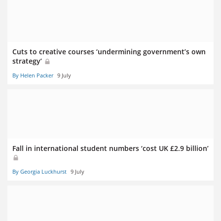
Cuts to creative courses ‘undermining government’s own
strategy’
By Helen Packer
9 July
Fall in international student numbers ‘cost UK £2.9 billion’
By Georgia Luckhurst
9 July