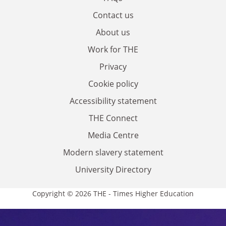
Contact us
About us
Work for THE
Privacy
Cookie policy
Accessibility statement
THE Connect
Media Centre
Modern slavery statement
University Directory
Copyright © 2026 THE - Times Higher Education