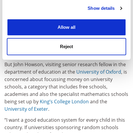
strategic initiative we wanted to pursue, but we
Show details
Cookie Notice: We use cookies to improve your
wouldn’t have done it if it hadn’t been for initial teacher
experience. By clicking accept, you agree to our use of
training,” he says.
cookies. Learn more in our
Cookies Policy
Allow all
“We put out around 250 teachers into the West
Midlands every year from our School of Education; it’s
a major contribution to the teaching workforce both
Reject
locally and nationally.”
But John Howson, visiting senior research fellow in the
department of education at the
University of Oxford
, is
concerned about focussing money on university
schools, a category that includes free schools,
academies and also the specialist mathematics schools
being set up by
King’s College London
and the
University of Exeter
.
“I want a good education system for every child in this
country. If universities sponsoring random schools