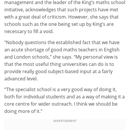
management and the leader of the King’s maths school
initiative, acknowledges that such projects have met
with a great deal of criticism. However, she says that
schools such as the one being set up by King’s are
necessary to fill a void.
“Nobody questions the established fact that we have
an acute shortage of good maths teachers in English
and London schools,” she says. “My personal view is
that the most useful thing universities can do is to
provide really good subject-based input at a fairly
advanced level.
“The specialist school is a very good way of doing it,
both for individual students and as a way of making it a
core centre for wider outreach. I think we should be
doing more of it.”
ADVERTISEMENT