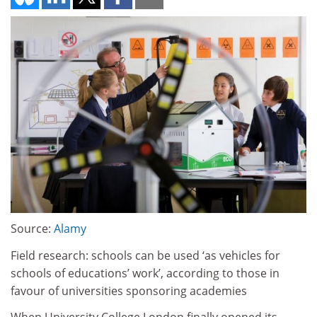
Source:
Alamy
Field research: schools can be used ‘as vehicles for
schools of educations’ work’, according to those in
favour of universities sponsoring academies