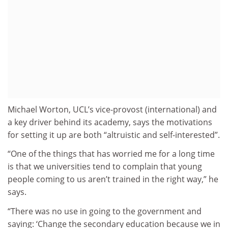
Michael Worton, UCL’s vice-provost (international) and
a key driver behind its academy, says the motivations
for setting it up are both “altruistic and self-interested”.
“One of the things that has worried me for a long time
is that we universities tend to complain that young
people coming to us aren’t trained in the right way,” he
says.
“There was no use in going to the government and
saying: ‘Change the secondary education because we in