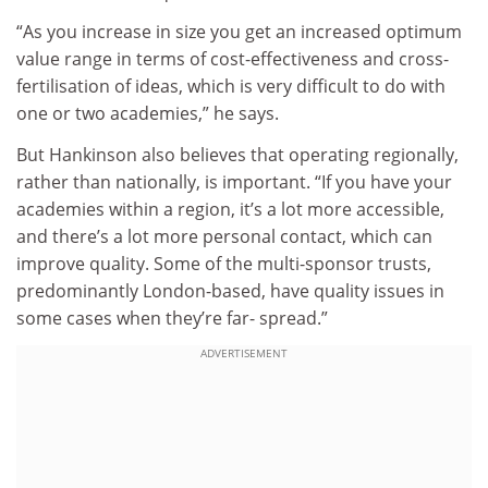
“As you increase in size you get an increased optimum
value range in terms of cost-effectiveness and cross-
fertilisation of ideas, which is very difficult to do with
one or two academies,” he says.
But Hankinson also believes that operating regionally,
rather than nationally, is important. “If you have your
academies within a region, it’s a lot more accessible,
and there’s a lot more personal contact, which can
improve quality. Some of the multi-sponsor trusts,
predominantly London-based, have quality issues in
some cases when they’re far- spread.”
ADVERTISEMENT