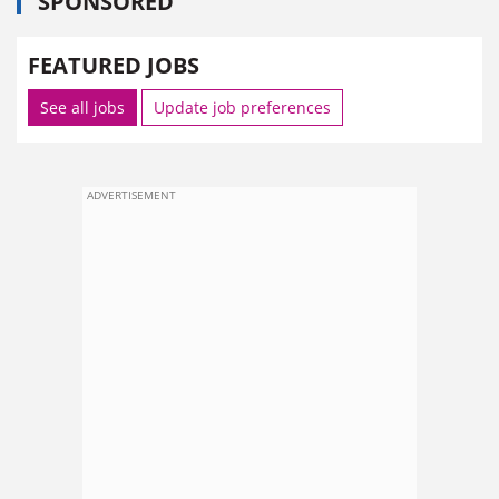
SPONSORED
FEATURED JOBS
See all jobs
Update job preferences
ADVERTISEMENT