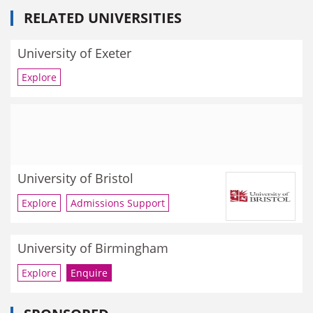
RELATED UNIVERSITIES
University of Exeter
Explore
University of Bristol
Explore
Admissions Support
University of Birmingham
Explore
Enquire