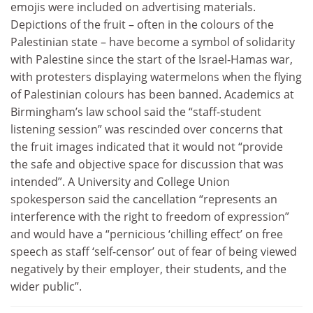
emojis were included on advertising materials.
Depictions of the fruit – often in the colours of the
Palestinian state – have become a symbol of solidarity
with Palestine since the start of the Israel-Hamas war,
with protesters displaying watermelons when the flying
of Palestinian colours has been banned. Academics at
Birmingham’s law school said the “staff-student
listening session” was rescinded over concerns that
the fruit images indicated that it would not “provide
the safe and objective space for discussion that was
intended”. A University and College Union
spokesperson said the cancellation “represents an
interference with the right to freedom of expression”
and would have a “pernicious ‘chilling effect’ on free
speech as staff ‘self-censor’ out of fear of being viewed
negatively by their employer, their students, and the
wider public”.