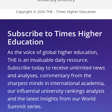
Copyright © 2026 THE - Times Higher Education
Subscribe to Times Higher
Education
As the voice of global higher education,
THE is an invaluable daily resource.
Subscribe today to receive unlimited news
and analyses, commentary from the
sharpest minds in international academia,
our influential university rankings analysis
and the latest insights from our World
Summit series.