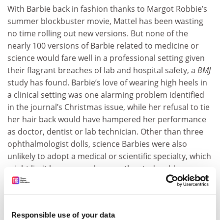
With Barbie back in fashion thanks to Margot Robbie’s
summer blockbuster movie, Mattel has been wasting
no time rolling out new versions. But none of the
nearly 100 versions of Barbie related to medicine or
science would fare well in a professional setting given
their flagrant breaches of lab and hospital safety, a
BMJ
study has found. Barbie’s love of wearing high heels in
a clinical setting was one alarming problem identified
in the journal’s Christmas issue, while her refusal to tie
her hair back would have hampered her performance
as doctor, dentist or lab technician. Other than three
ophthalmologist dolls, science Barbies were also
unlikely to adopt a medical or scientific specialty, which
might limit her career chances, the study adds,
suggesting the creation of a neurosurgeon Barbie.
“With an expanded line, Barbies can be inspirational to
young girls’ views of surgeons and scientists, rather
Responsible use of your data
than allowing these careers to be aspirational,” the