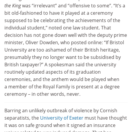
the King
was “irrelevant” and “offensive to some”. “It’s a
bit old-fashioned to have it played at a ceremony
supposed to be celebrating the achievements of the
individual student,” noted one law student. That
decision has not gone down well with the deputy prime
minister, Oliver Dowden, who posted online: “If Bristol
University are too ashamed of their British heritage,
presumably they no longer want to be subsidised by
British taxpayer?” A spokesman said the university
routinely updated aspects of its graduation
ceremonies, and the anthem would be played when
a member of the Royal Family is present at a degree
ceremony – in other words, never.
Barring an unlikely outbreak of violence by Cornish
separatists, the
University of Exeter
must have thought
it was on safe ground when it signed an insurance