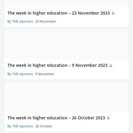
The week in higher education – 23 November 2023
By THE reporters
23 November
The week in higher education – 9 November 2023
By THE reporters
9 November
The week in higher education – 26 October 2023
By THE reporters
26 October