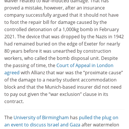
waiver related to war-induced damage. That has
proved a mistake, however, after an insurance
company successfully argued that it should not have
to foot the repair bill for damage caused by the
controlled detonation of a 1,000kg bomb in February
2021. The device that was dropped by the Nazis in 1942
had remained buried on the edge of Exeter for nearly
80 years before it was unearthed by construction
workers, who called the bomb disposal unit. Despite
the passing of time, the
Court of Appeal in London
agreed
with Allianz that war was the “proximate cause”
of the damage to a nearby student accommodation
block and that the Munich-based insurer did not need
to pay out given the “war exclusion” clause in its
contract.
The
University of Birmingham
has
pulled the plug on
an event to discuss Israel and Gaza
after watermelon