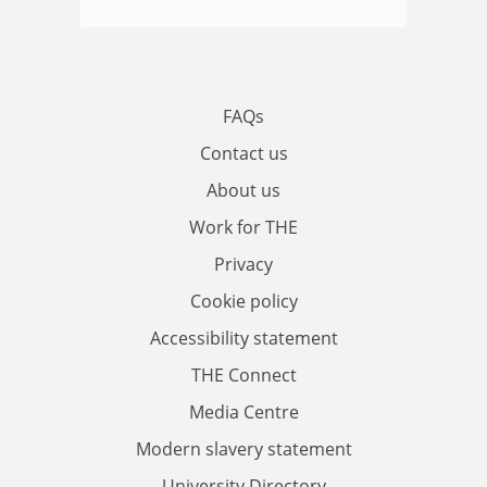
FAQs
Contact us
About us
Work for THE
Privacy
Cookie policy
Accessibility statement
THE Connect
Media Centre
Modern slavery statement
University Directory