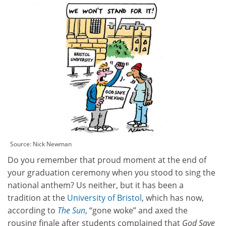
Source: Nick Newman
Do you remember that proud moment at the end of
your graduation ceremony when you stood to sing the
national anthem? Us neither, but it has been a
tradition at the
University of Bristol
, which has now,
according to
The Sun
, “gone woke” and axed the
rousing finale after students complained that
God Save