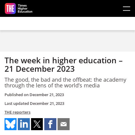
Skip to main content
The week in higher education –
21 December 2023
The good, the bad and the offbeat: the academy
through the lens of the world’s media
Published on
December 21, 2023
Last updated
December 21, 2023
THE reporters