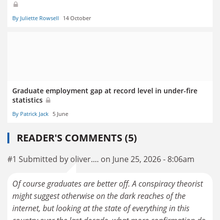
By Juliette Rowsell
14 October
Graduate employment gap at record level in under-fire
statistics
By Patrick Jack
5 June
READER'S COMMENTS (5)
#1 Submitted by oliver.... on June 25, 2026 - 8:06am
Of course graduates are better off. A conspiracy theorist
might suggest otherwise on the dark reaches of the
internet, but looking at the state of everything in this