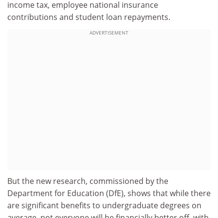
income tax, employee national insurance
contributions
and student loan repayments.
ADVERTISEMENT
But the new research, commissioned by the
Department for Education (DfE), shows that while there
are significant benefits to undergraduate degrees on
average, not everyone will be financially better off, with