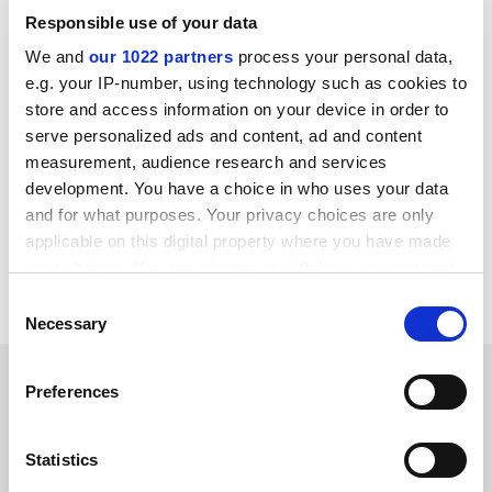
same extent, “it is worth pointing out that some of
Responsible use of your data
those graduates who earn lower salaries contribute a
We and
our 1022 partners
process your personal data,
lot to society, including those who become artists and
e.g. your IP-number, using technology such as cookies to
performers, whose choice may not have been
store and access information on your device in order to
motivated by money”.
serve personalized ads and content, ad and content
helen.packer@timeshighereducation.com
measurement, audience research and services
development. You have a choice in who uses your data
Read more about:
Higher education policy
and for what purposes. Your privacy choices are only
applicable on this digital property where you have made
UK higher education policy
Students
your choices. You can change or withdraw your consent
Student loans and debt
any time from the Cookie Declaration or by clicking on
Consent
the Privacy trigger icon.
Necessary
Selection
RELATED ARTICLES
If you allow, we would also like to:
Preferences
Collect information about your geographical
location which can be accurate to within several
meters
Statistics
Identify your device by actively scanning it for