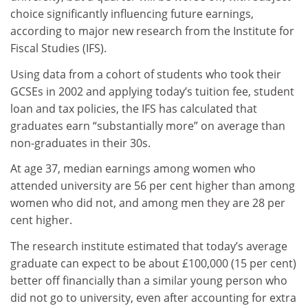
choice significantly influencing future earnings,
according to major new research from the Institute for
Fiscal Studies (IFS).
Using data from a cohort of students who took their
GCSEs in 2002 and applying today’s tuition fee, student
loan and tax policies, the IFS has calculated that
graduates earn “substantially more” on average than
non-graduates in their 30s.
At age 37, median earnings among women who
attended university are 56 per cent higher than among
women who did not, and among men they are 28 per
cent higher.
The research institute estimated that today’s average
graduate can expect to be about £100,000 (15 per cent)
better off financially than a similar young person who
did not go to university, even after accounting for extra