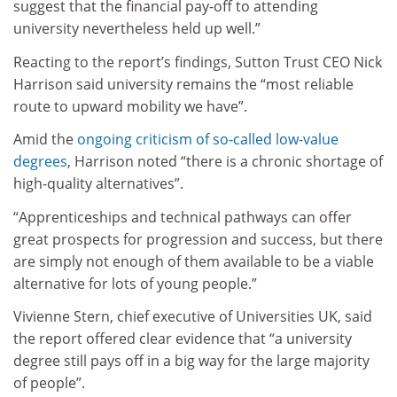
suggest that the financial pay-off to attending
university nevertheless held up well.”
Reacting to the report’s findings, Sutton Trust CEO Nick
Harrison said university remains the “most reliable
route to upward mobility we have”.
Amid the
ongoing criticism of so-called low-value
degrees
, Harrison noted “there is a chronic shortage of
high-quality alternatives”.
“Apprenticeships and technical pathways can offer
great prospects for progression and success, but there
are simply not enough of them available to be a viable
alternative for lots of young people.”
Vivienne Stern, chief executive of Universities UK,
said
the report offered clear evidence that “a university
degree still pays off in a big way for the large majority
of people”.