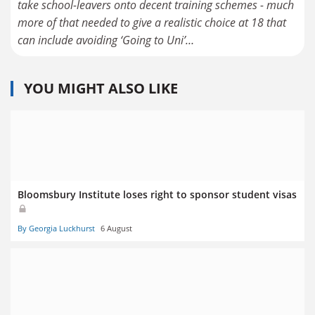
take school-leavers onto decent training schemes - much
more of that needed to give a realistic choice at 18 that
can include avoiding ‘Going to Uni’…
YOU MIGHT ALSO LIKE
Bloomsbury Institute loses right to sponsor student visas
By Georgia Luckhurst
6 August