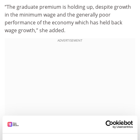
“The graduate premium is holding up, despite growth
in the minimum wage and the generally poor
performance of the economy which has held back
wage growth,” she added.
ADVERTISEMENT
Stern said that while not all benefit financially to the