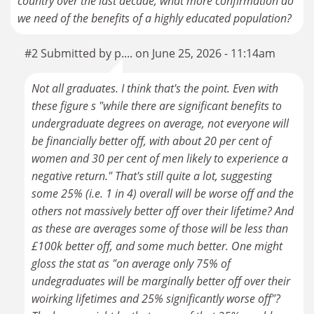
country over the last decade, what more confirmation do
we need of the benefits of a highly educated population?
#2 Submitted by p.... on June 25, 2026 - 11:14am
Not all graduates. I think that's the point. Even with
these figure s "while there are significant benefits to
undergraduate degrees on average, not everyone will
be financially better off, with about 20 per cent of
women and 30 per cent of men likely to experience a
negative return." That's still quite a lot, suggesting
some 25% (i.e. 1 in 4) overall will be worse off and the
others not massively better off over their lifetime? And
as these are averages some of those will be less than
£100k better off, and some much better. One might
gloss the stat as "on average only 75% of
undegraduates will be marginally better off over their
woirking lifetimes and 25% significantly worse off"?