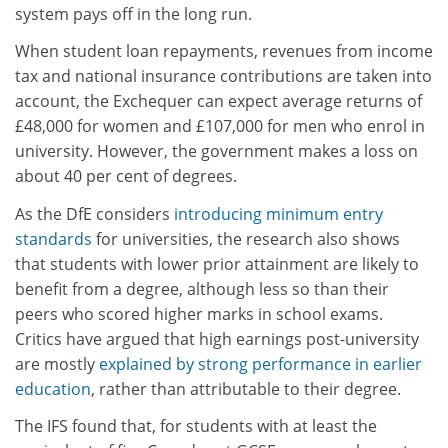
system pays off in the long run.
When student loan repayments, revenues from income
tax and national insurance contributions are taken into
account, the Exchequer can expect average returns of
£48,000 for women and £107,000 for men who enrol in
university.
However, the government makes a loss on
about 40 per cent of degrees.
As the DfE considers
introducing minimum entry
standards
for universities, the research also shows
that students with lower prior attainment are likely to
benefit from a degree, although less so than their
peers who scored higher marks in school exams.
Critics have argued that high earnings post-university
are mostly
explained by strong performance in earlier
education
, rather than attributable to their degree.
The IFS found that, for students with at least the