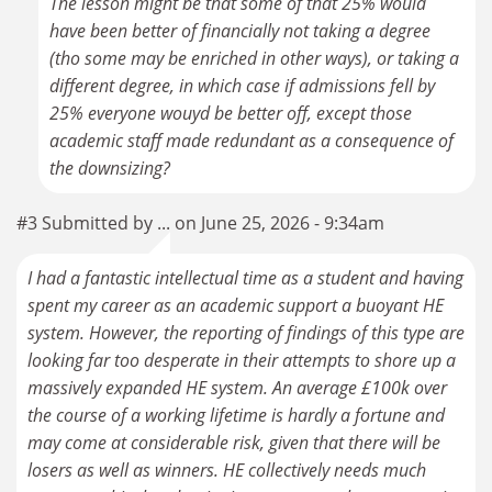
The lesson might be that some of that 25% would
have been better of financially not taking a degree
(tho some may be enriched in other ways), or taking a
different degree, in which case if admissions fell by
25% everyone wouyd be better off, except those
academic staff made redundant as a consequence of
the downsizing?
#3 Submitted by ... on June 25, 2026 - 9:34am
I had a fantastic intellectual time as a student and having
spent my career as an academic support a buoyant HE
system. However, the reporting of findings of this type are
looking far too desperate in their attempts to shore up a
massively expanded HE system. An average £100k over
the course of a working lifetime is hardly a fortune and
may come at considerable risk, given that there will be
losers as well as winners. HE collectively needs much