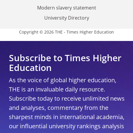
Modern slavery statement
University Directory
Copyright © 2026 THE - Times Higher Education
Subscribe to Times Higher
Education
As the voice of global higher education,
THE is an invaluable daily resource.
Subscribe today to receive unlimited news
and analyses, commentary from the
sharpest minds in international academia,
our influential university rankings analysis