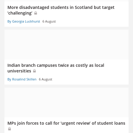
More disadvantaged students in Scotland but target
‘challenging’
By Georgia Luckhurst
6 August
Indian branch campuses twice as costly as local
universities
By Rosalind Skillen
6 August
MPs join forces to call for ‘urgent review’ of student loans