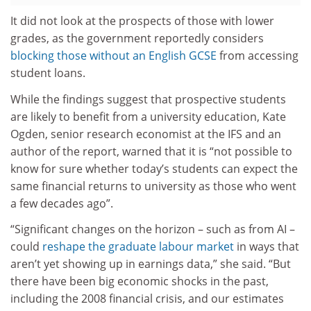
It did not look at the prospects of those with lower
grades, as the government reportedly considers
blocking those without an English GCSE
from accessing
student loans.
While the findings suggest that prospective students
are likely to benefit from a university education, Kate
Ogden, senior research economist at the IFS and an
author of the report, warned that it is “not possible to
know for sure whether today’s students can expect the
same financial returns to university as those who went
a few decades ago”.
“Significant changes on the horizon – such as from AI –
could
reshape the graduate labour market
in ways that
aren’t yet showing up in earnings data,” she said. “But
there have been big economic shocks in the past,
including the 2008 financial crisis, and our estimates