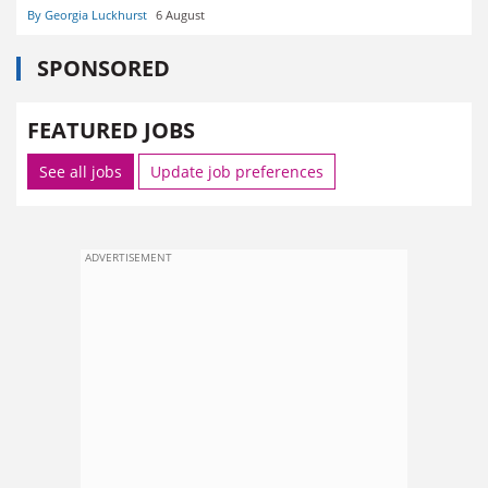
By Georgia Luckhurst
6 August
SPONSORED
FEATURED JOBS
See all jobs
Update job preferences
ADVERTISEMENT