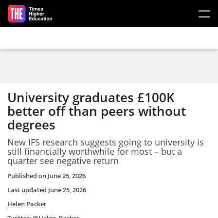
Skip to main content
University graduates £100K
better off than peers without
degrees
New IFS research suggests going to university is
still financially worthwhile for most – but a
quarter see negative return
Published on
June 25, 2026
Last updated
June 25, 2026
Helen Packer