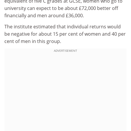
equivalent of five C grades at GCSE, women who go to
university can expect to be about £72,000 better off
financially and men around £36,000.
The institute estimated that individual returns would
be negative for about 15 per cent of women and 40 per
cent of men in this group.
ADVERTISEMENT