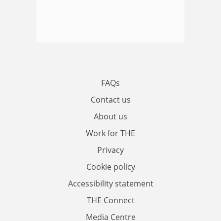
FAQs
Contact us
About us
Work for THE
Privacy
Cookie policy
Accessibility statement
THE Connect
Media Centre