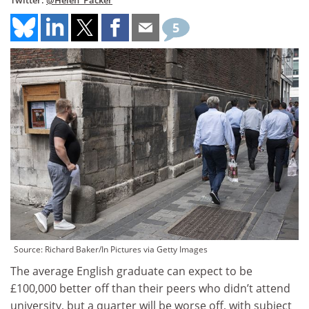
Twitter:
@Helen_Packer
5
Source: Richard Baker/In Pictures via Getty Images
The average English graduate can expect to be
£100,000 better off than their peers who didn’t attend
university, but a quarter will be worse off, with subject