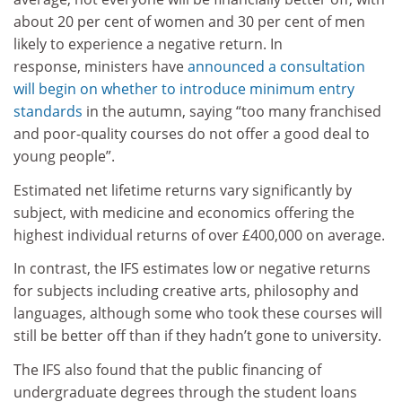
about 20 per cent of women and 30 per cent of men
likely to experience a negative return. In
response, ministers have
announced a consultation
will begin on whether to introduce minimum entry
standards
in the autumn, saying “too many franchised
and poor-quality courses do not offer a good deal to
young people”.
Estimated net lifetime returns vary significantly by
subject, with medicine and economics offering the
highest individual returns of over £400,000 on average.
In contrast, the IFS estimates low or negative returns
for subjects including creative arts, philosophy and
languages, although some who took these courses will
still be better off than if they hadn’t gone to university.
The IFS also found that the public financing of
undergraduate degrees through the student loans