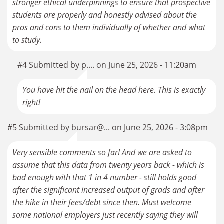
stronger ethical underpinnings to ensure that prospective
students are properly and honestly advised about the
pros and cons to them individually of whether and what
to study.
#4 Submitted by p.... on June 25, 2026 - 11:20am
You have hit the nail on the head here. This is exactly
right!
#5 Submitted by bursar@... on June 25, 2026 - 3:08pm
Very sensible comments so far! And we are asked to
assume that this data from twenty years back - which is
bad enough with that 1 in 4 number - still holds good
after the significant increased output of grads and after
the hike in their fees/debt since then. Must welcome
some national employers just recently saying they will