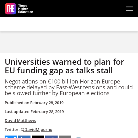
Skip to main content
Universities warned to plan for
EU funding gap as talks stall
Negotiations on €100 billion Horizon Europe
scheme delayed by East-West tensions and could
be slowed further by European elections
Published on
February 28, 2019
Last updated
February 28, 2019
David Matthews
Twitter:
@DavidMJourno