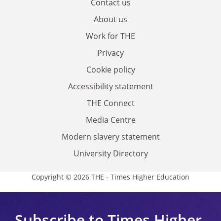
Contact us
About us
Work for THE
Privacy
Cookie policy
Accessibility statement
THE Connect
Media Centre
Modern slavery statement
University Directory
Copyright © 2026 THE - Times Higher Education
Subscribe to Times Higher