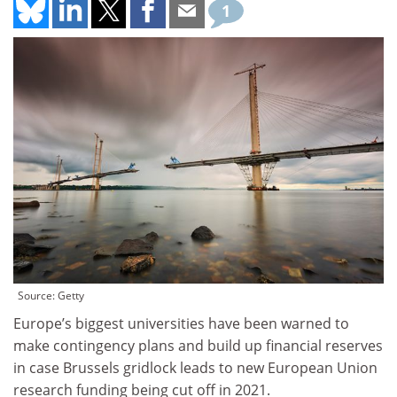
1
Source: Getty
Europe’s biggest universities have been warned to
make contingency plans and build up financial reserves
in case Brussels gridlock leads to new European Union
research funding being cut off in 2021.