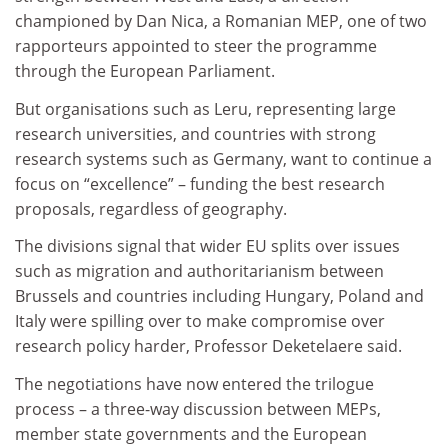
championed by Dan Nica, a Romanian MEP, one of two
rapporteurs appointed to steer the programme
through the European Parliament.
But organisations such as Leru, representing large
research universities, and countries with strong
research systems such as Germany, want to continue a
focus on “excellence” – funding the best research
proposals, regardless of geography.
The divisions signal that wider EU splits over issues
such as migration and authoritarianism between
Brussels and countries including Hungary, Poland and
Italy were spilling over to make compromise over
research policy harder, Professor Deketelaere said.
The negotiations have now entered the trilogue
process – a three-way discussion between MEPs,
member state governments and the European