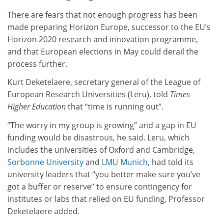
There are fears that not enough progress has been
made preparing Horizon Europe, successor to the EU’s
Horizon 2020 research and innovation programme,
and that European elections in May could derail the
process further.
Kurt Deketelaere, secretary general of the League of
European Research Universities (Leru), told
Times
Higher Education
that “time is running out”.
“
The worry in my group is growing” and a gap in EU
funding would be disastrous, he said. Leru, which
includes the universities of Oxford and Cambridge,
Sorbonne University
and
LMU Munich
, had told its
university leaders that “you better make sure you’ve
got a buffer or reserve” to ensure contingency for
institutes or labs that relied on EU funding, Professor
Deketelaere added.