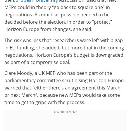
the
European University
Association, said that new
MEPs could in theory “go back to square one” in
negotiations. As much as possible needed to be
decided before the election, in order to “protect”
Horizon Europe from changes, she said.
The risk was less that researchers were left with a gap
in EU funding, she added, but more that in the coming
negotiations, Horizon Europe’s budget is downgraded
as part of a compromise deal.
Clare Moody, a UK MEP who has been part of the
parliamentary committee
scrutinising
Horizon Europe,
warned that “either there’s an agreement this March,
or next March”, because new MEPs would take some
time to get to grips with the process.
ADVERTISEMENT