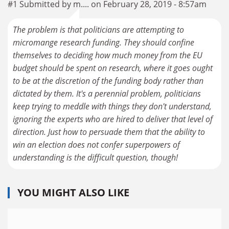
#1 Submitted by m.... on February 28, 2019 - 8:57am
The problem is that politicians are attempting to
micromange research funding. They should confine
themselves to deciding how much money from the EU
budget should be spent on research, where it goes ought
to be at the discretion of the funding body rather than
dictated by them. It's a perennial problem, politicians
keep trying to meddle with things they don't understand,
ignoring the experts who are hired to deliver that level of
direction. Just how to persuade them that the ability to
win an election does not confer superpowers of
understanding is the difficult question, though!
YOU MIGHT ALSO LIKE