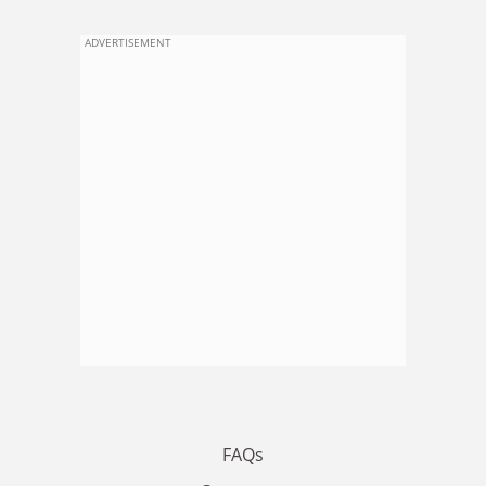
ADVERTISEMENT
FAQs