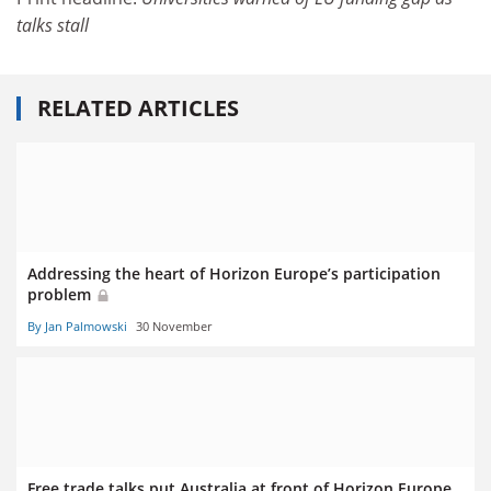
talks stall
RELATED ARTICLES
Addressing the heart of Horizon Europe’s participation
problem
By Jan Palmowski
30 November
Free trade talks put Australia at front of Horizon Europe