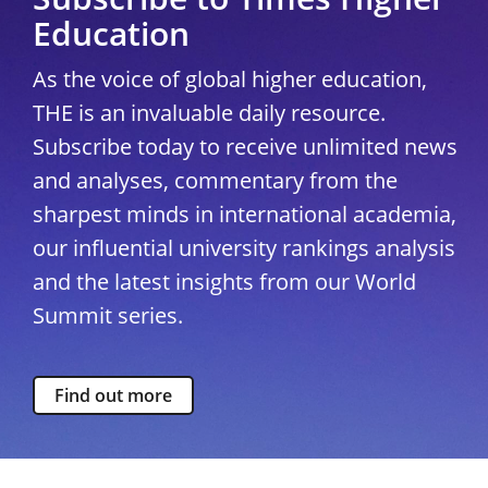
Education
As the voice of global higher education,
THE is an invaluable daily resource.
Subscribe today to receive unlimited news
and analyses, commentary from the
sharpest minds in international academia,
our influential university rankings analysis
and the latest insights from our World
Summit series.
Find out more