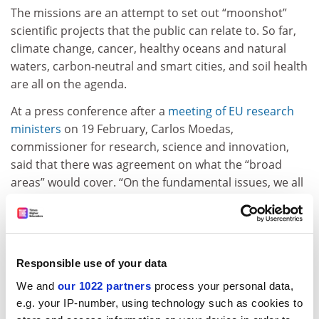
The missions are an attempt to set out “moonshot”
scientific projects that the public can relate to. So far,
climate change, cancer, healthy oceans and natural
waters, carbon-neutral and smart cities, and soil health
are all on the agenda.
A
t a press conference after a
meeting of EU research
ministers
on 19 February, Carlos Moedas,
commissioner for research, science and innovation
,
said that there was agreement on what the
“broad
areas”
would cover. “On the fundamental issues, we all
agree,” he added, but urged all parties to push for an
agreement before the election. “We need to be ready
for 2021,” he said.
An outcomes document released after the meeting
Responsible use of your data
revealed that “several delegations stressed the need
We and
our 1022 partners
process your personal data,
for a swift political agreement” on how Horizon Europe
e.g. your IP-number, using technology such as cookies to
would be implemented.