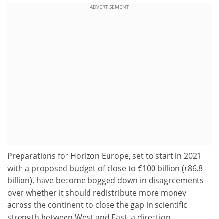
ADVERTISEMENT
Preparations for Horizon Europe, set to start in 2021
with a proposed budget of close to €100 billion (
86.8
£
billion), have become bogged down in disagreements
over whether it should redistribute more money
across the continent to close the gap in scientific
strength between West and East, a direction