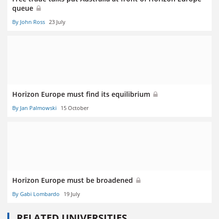
queue
By John Ross
23 July
Horizon Europe must find its equilibrium
By Jan Palmowski
15 October
Horizon Europe must be broadened
By Gabi Lombardo
19 July
RELATED UNIVERSITIES