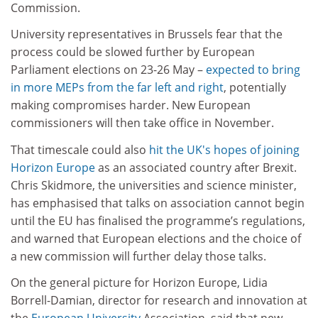
Commission.
University representatives in Brussels fear that the
process could be slowed further by European
Parliament elections
on 23-26
May –
expected to bring
in more MEPs from the far left and right
, potentially
making compromises harder. New European
commissioners will then take office
in
November
.
That timescale could also
hit the UK's hopes of joining
Horizon Europe
as an associated country after Brexit.
Chris Skidmore, the universities and science minister,
has emphasised that talks on association cannot begin
until the EU has finalised the programme’s regulations,
and warned that European elections and the choice of
a new commission will further delay those talks.
On the general picture for Horizon Europe, Lidia
Borrell-Damian, director for research and innovation at