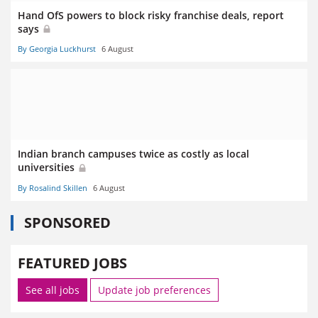
Hand OfS powers to block risky franchise deals, report
says
By Georgia Luckhurst
6 August
Indian branch campuses twice as costly as local
universities
By Rosalind Skillen
6 August
SPONSORED
FEATURED JOBS
See all jobs
Update job preferences