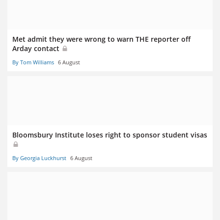
Met admit they were wrong to warn THE reporter off
Arday contact
By Tom Williams
6 August
Bloomsbury Institute loses right to sponsor student visas
By Georgia Luckhurst
6 August