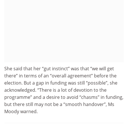
She said that her “gut instinct” was that “we will get
there” in terms of an “overall agreement” before the
election. But a gap in funding was still “possible”, she
acknowledged. “There is a lot of devotion to the
programme” and a desire to avoid “chasms” in funding,
but there still may not be a “smooth handover”, Ms
Moody warned.