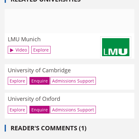
LMU Munich
Video
Explore
University of Cambridge
Explore
Enquire
Admissions Support
University of Oxford
Explore
Enquire
Admissions Support
READER'S COMMENTS (1)