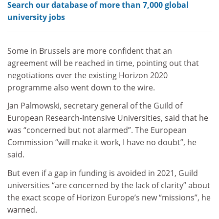
Search our database of more than 7,000 global
university jobs
Some in Brussels are more confident that an
agreement will be reached in time, pointing out that
negotiations over the existing Horizon 2020
programme also went down to the wire.
Jan Palmowski, secretary general of the Guild of
European Research-Intensive Universities, said that he
was “concerned but not alarmed”. The European
Commission “will make it work, I have no doubt”, he
said.
But even if a gap in funding is avoided in 2021, Guild
universities “are concerned by the lack of clarity” about
the exact scope of Horizon Europe’s new “missions”, he
warned.