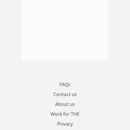
FAQs
Contact us
About us
Work for THE
Privacy