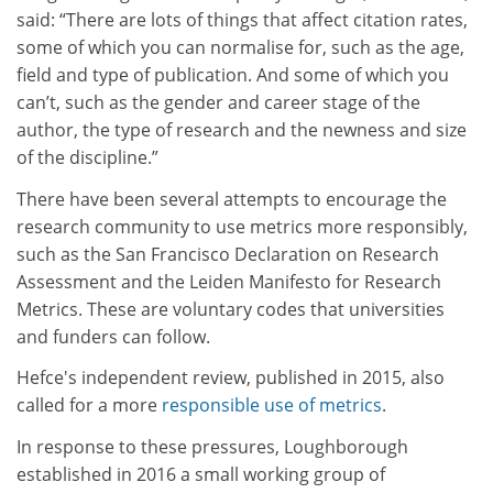
said: “There are lots of things that affect citation rates,
some of which you can normalise for, such as the age,
field and type of publication. And some of which you
can’t, such as the gender and career stage of the
author, the type of research and the newness and size
of the discipline.”
There have been several attempts to encourage the
research community to use metrics more responsibly,
such as the San Francisco Declaration on Research
Assessment and the Leiden Manifesto for Research
Metrics. These are voluntary codes that universities
and funders can follow.
Hefce's independent review, published in 2015, also
called for a more
responsible use of metrics
.
In response to these pressures, Loughborough
established in 2016 a small working group of