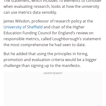
The statement, which includes 10 elements to consider
when evaluating research, looks at how the university
can use metrics data sensibly.
James Wilsdon, professor of research policy at the
University of Sheffield
and chair of the Higher
Education Funding Council for England’s review on
responsible metrics, called Loughborough’s statement
the most comprehensive he had seen to date.
But he added that using the principles in hiring,
promotion and evaluation criteria would be a bigger
challenge than signing up to the manifesto.
ADVERTISEMENT