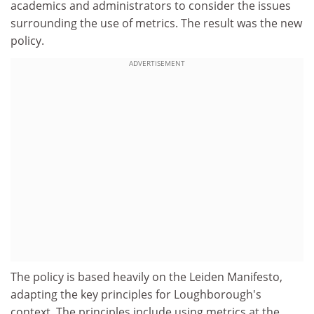
academics and administrators to consider the issues
surrounding the use of metrics. The result was the new
policy.
ADVERTISEMENT
The policy is based heavily on the Leiden Manifesto,
adapting the key principles for Loughborough's
context. The principles include using metrics at the