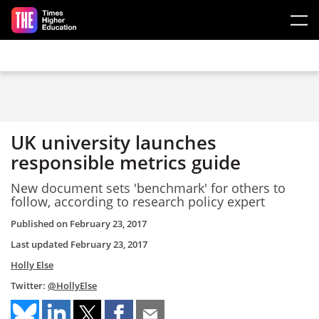
Skip to main content
UK university launches
responsible metrics guide
New document sets 'benchmark' for others to
follow, according to research policy expert
Published on
February 23, 2017
Last updated
February 23, 2017
Holly Else
Twitter:
@HollyElse