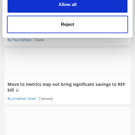
cookies. Learn more in our
Cookies Policy
Allow all
Reject
‘Bizarre’ TEF metrics overlook so much about teaching
excellence
By Paul Ashwin
7 June
Move to metrics may not bring significant savings to REF
bill
By Jonathan Grant
7 January