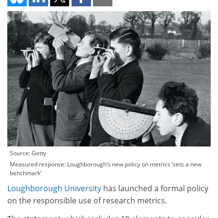
Source: Getty
Measured response: Loughborough’s new policy on metrics ‘sets a new
benchmark’
Loughborough University
has launched a formal policy
on the responsible use of research metrics.