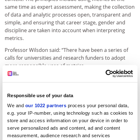
same time as expert assessment, making the collection
of data and analytic processes open, transparent and
simple, and ensuring that career stage, gender and
discipline are taken into account when interpreting
metrics.
Professor Wilsdon said: “There have been a series of
calls for universities and research funders to adopt
more responsible uses of metrics.
“But signing up to manifestos is the easy part: the
bigger challenge is to embed such approaches in
institutional systems, and in the criteria used for hiring,
Responsible use of your data
promotion and evaluation.
We and
our 1022 partners
process your personal data,
“A few universities have taken steps towards this, but
e.g. your IP-number, using technology such as cookies to
Loughborough’s policy is the most comprehensive I’ve
store and access information on your device in order to
seen to date, and sets a new benchmark that I hope
serve personalized ads and content, ad and content
other universities will follow."
measurement, audience research and services