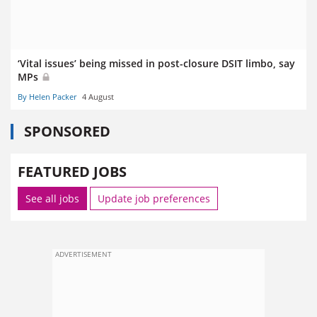
‘Vital issues’ being missed in post-closure DSIT limbo, say
MPs
By Helen Packer
4 August
SPONSORED
FEATURED JOBS
See all jobs
Update job preferences
ADVERTISEMENT