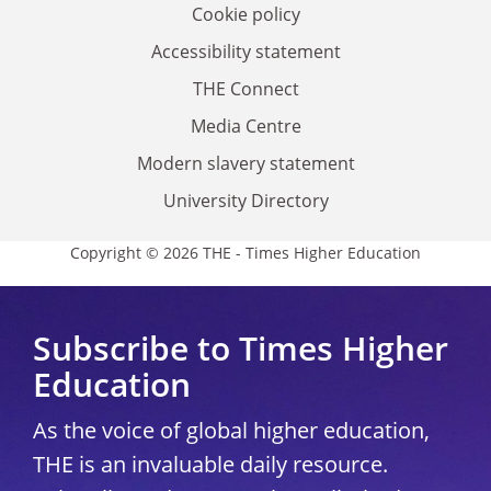
Cookie policy
Accessibility statement
THE Connect
Media Centre
Modern slavery statement
University Directory
Copyright © 2026 THE - Times Higher Education
Subscribe to Times Higher
Education
As the voice of global higher education,
THE is an invaluable daily resource.