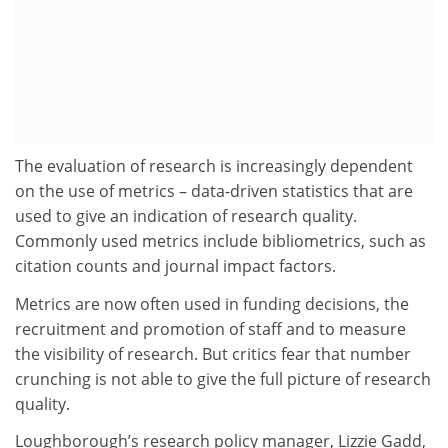
The evaluation of research is increasingly dependent
on the use of metrics – data-driven statistics that are
used to give an indication of research quality.
Commonly used metrics include bibliometrics, such as
citation counts and journal impact factors.
Metrics are now often used in funding decisions, the
recruitment and promotion of staff and to measure
the visibility of research. But critics fear that number
crunching is not able to give the full picture of research
quality.
Loughborough’s research policy manager, Lizzie Gadd,