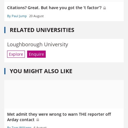
Citations? Great. But have you got the ‘t factor’?
By Paul Jump
20 August
RELATED UNIVERSITIES
Loughborough University
Explore
Enquire
YOU MIGHT ALSO LIKE
Met admit they were wrong to warn THE reporter off
Arday contact
By Tom Williams
6 August