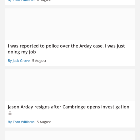
I was reported to police over the Arday case. I was just
doing my job
By Jack Grove
5 August
Jason Arday resigns after Cambridge opens investigation
By Tom Williams
5 August