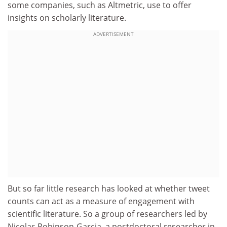
some companies, such as Altmetric, use to offer
insights on scholarly literature.
ADVERTISEMENT
But so far little research has looked at whether tweet
counts can act as a measure of engagement with
scientific literature. So a group of researchers led by
Nicolas Robinson-Garcia, a postdoctoral researcher in