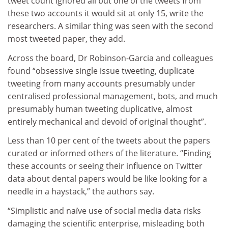
tweet count ignored all but one of the tweets from
these two accounts it would sit at only 15, write the
researchers. A similar thing was seen with the second
most tweeted paper, they add.
Across the board, Dr Robinson-Garcia and colleagues
found “obsessive single issue tweeting, duplicate
tweeting from many accounts presumably under
centralised professional management, bots, and much
presumably human tweeting duplicative, almost
entirely mechanical and devoid of original thought”.
Less than 10 per cent of the tweets about the papers
curated or informed others of the literature. “Finding
these accounts or seeing their influence on Twitter
data about dental papers would be like looking for a
needle in a haystack,” the authors say.
“Simplistic and naïve use of social media data risks
damaging the scientific enterprise, misleading both