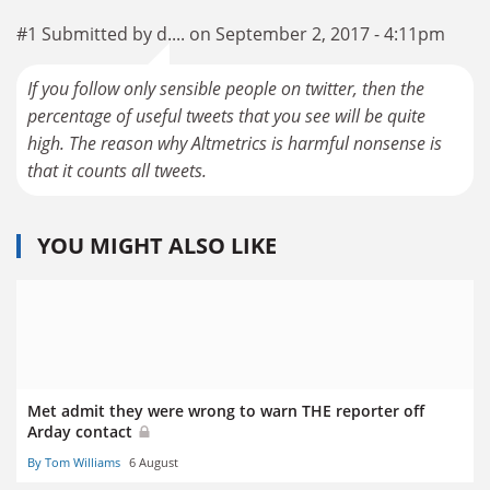
#1 Submitted by d.... on September 2, 2017 - 4:11pm
If you follow only sensible people on twitter, then the
percentage of useful tweets that you see will be quite
high. The reason why Altmetrics is harmful nonsense is
that it counts all tweets.
YOU MIGHT ALSO LIKE
Met admit they were wrong to warn THE reporter off
Arday contact
By Tom Williams
6 August