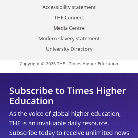
Accessibility statement
THE Connect
Media Centre
Modern slavery statement
University Directory
Copyright © 2026 THE - Times Higher Education
Subscribe to Times Higher
Education
As the voice of global higher education,
THE is an invaluable daily resource.
Subscribe today to receive unlimited news