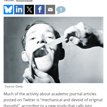
Twitter:
@HollyElse
1
Source: Getty
Much of the activity about academic journal articles
posted on Twitter is “mechanical and devoid of original
thought”, according to a new study that calls into