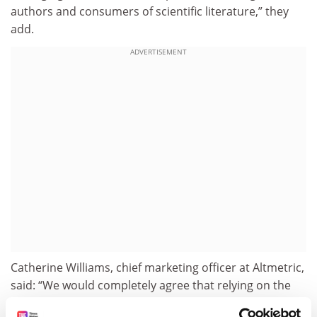
authors and consumers of scientific literature,” they
add.
ADVERTISEMENT
Catherine Williams, chief marketing officer at Altmetric,
said: “We would completely agree that relying on the
numbers alone could potentially be damaging, which is