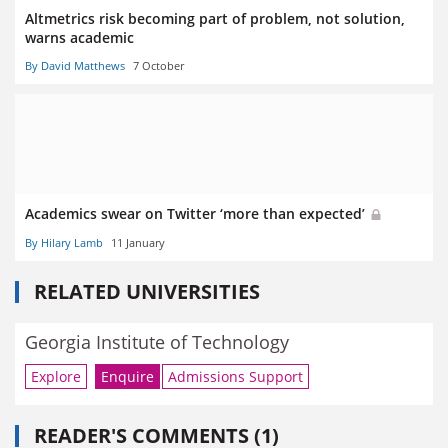
Altmetrics risk becoming part of problem, not solution,
warns academic
By David Matthews
7 October
Academics swear on Twitter ‘more than expected’
By Hilary Lamb
11 January
RELATED UNIVERSITIES
Georgia Institute of Technology
Explore
Enquire
Admissions Support
READER'S COMMENTS (1)