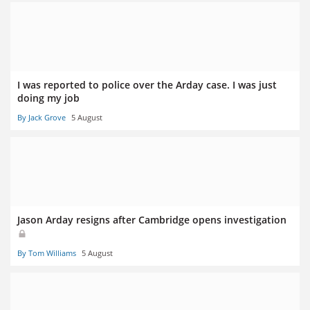
I was reported to police over the Arday case. I was just
doing my job
By Jack Grove
5 August
Jason Arday resigns after Cambridge opens investigation
By Tom Williams
5 August