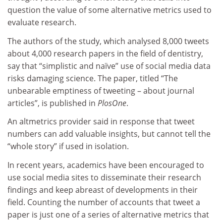
question the value of some alternative metrics used to
evaluate research.
The authors of the study,
which analysed 8,000 tweets
about 4,000 research papers in the field of dentistry,
say that “simplistic and naïve” use of social media data
risks damaging science. The paper, titled “
The
unbearable emptiness of tweeting – about journal
articles”, is published in
PlosOne
.
An altmetrics provider said in response that tweet
numbers can add valuable insights, but cannot tell the
“whole story” if used in isolation.
In recent years, academics have been encouraged to
use social media sites to disseminate their research
findings and keep abreast of developments in their
field. Counting the number of accounts that tweet a
paper is just one of a series of alternative metrics that