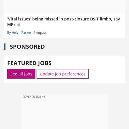
‘Vital issues’ being missed in post-closure DSIT limbo, say
MPs
By Helen Packer
4 August
SPONSORED
FEATURED JOBS
See all jobs
Update job preferences
ADVERTISEMENT