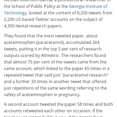
the School of Public Policy at the
Georgia Institute of
Technology
, looked at the content of 8,200 tweets from
2,200 US-based Twitter accounts on the subject of
4,350 dental research papers.
They found that the most tweeted paper, about
acetaminophen (paracetamol), accumulated 264
tweets, putting it in the top 5 per cent of research
outputs scored by Altmetric. The researchers found
that almost 75 per cent of the tweets came from the
same account, which linked to the paper 65 times in a
repeated tweet that said just “paracetamol research”
and a further 33 times in another tweet that offered
just repetitions of the same wording referring to the
safety of acetaminophen in pregnancy.
A second account tweeted the paper 58 times and both
accounts retweeted each other on occasion. If the