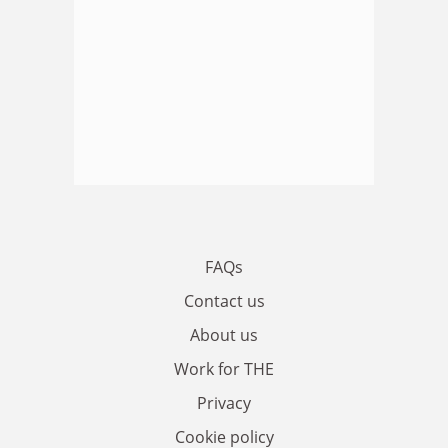
FAQs
Contact us
About us
Work for THE
Privacy
Cookie policy