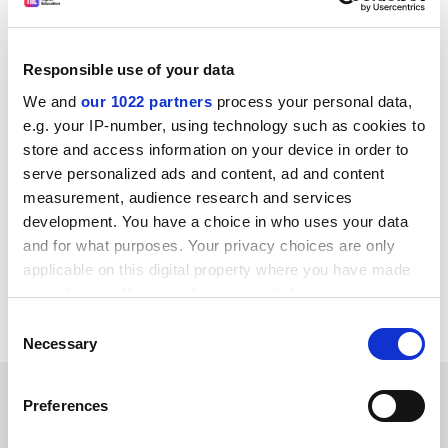
why it is so important to look beyond them into the
actual mentions to understand the context of who is
talking about a piece of research, and why.”
Responsible use of your data
“When it comes to evaluating a research output,
We and
our 1022 partners
process your personal data,
altmetrics are complementary to other quantitative
e.g. your IP-number, using technology such as cookies to
and qualitative measures and, although they often add
store and access information on your device in order to
valuable insights, of course they alone cannot tell the
serve personalized ads and content, ad and content
whole story,” she added.
measurement, audience research and services
development. You have a choice in who uses your data
holly.else@timeshighereducation.com
and for what purposes. Your privacy choices are only
applicable on this digital property where you have made
Read more about:
Academic life
your choices. You can change or withdraw your consent
Academic publishing
Research
any time from the Cookie Declaration or by clicking on
Consent
the Privacy trigger icon.
Necessary
Selection
RELATED ARTICLES
If you allow, we would also like to:
Preferences
Collect information about your geographical
location which can be accurate to within several