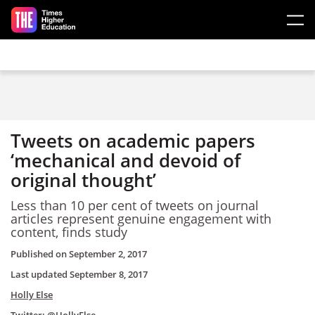
Skip to main content
Tweets on academic papers
‘mechanical and devoid of
original thought’
Less than 10 per cent of tweets on journal
articles represent genuine engagement with
content, finds study
Published on
September 2, 2017
Last updated
September 8, 2017
Holly Else