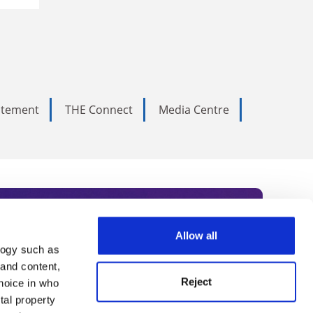
tatement
THE Connect
Media Centre
Allow all
logy such as
rce. Subscribe today to receive
 and content,
Reject
hoice in who
nternational academia, our
tal property