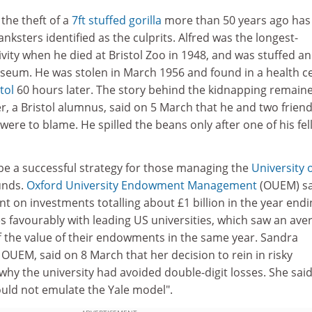
the theft of a
7ft stuffed gorilla
more than 50 years ago has
nksters identified as the culprits. Alfred was the longest-
tivity when he died at Bristol Zoo in 1948, and was stuffed a
museum. He was stolen in March 1956 and found in a health c
tol
60 hours later. The story behind the kidnapping remain
r, a Bristol alumnus, said on 5 March that he and two friend
 were to blame. He spilled the beans only after one of his fe
be a successful strategy for those managing the
University 
unds.
Oxford University Endowment Management
(OUEM) s
ent on investments totalling about £1 billion in the year end
s favourably with leading US universities, which saw an ave
f the value of their endowments in the same year. Sandra
OUEM, said on 8 March that her decision to rein in risky
hy the university had avoided double-digit losses. She sai
hould not emulate the Yale model".