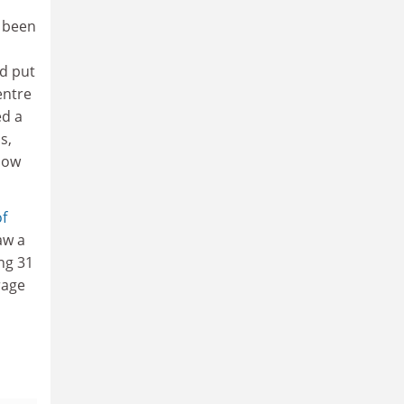
 been
nd put
entre
ed a
s,
llow
of
aw a
ing 31
rage
d