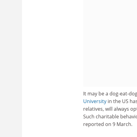
It may be a dog-eat-do
University
in the US ha
relatives, will always 
Such charitable behavi
reported on 9 March.