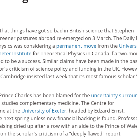
that things have got so bad in British science that Stephen
 greener pastures abroad re-emerged on 3 March. The Daily 
physics was considering a
permanent move
from the
Universi
eter Institute
for Theoretical Physics in Canada if a two-mo
d to be a success. Similar claims have been made in the pa
or's criticism of science policy and funding in the UK. Howev
 Cambridge insisted last week that its most famous scholar 
 Prince Charles has been blamed for the
uncertainty surrou
at studies complementary medicine. The Centre for
ne at the
University of Exeter
, headed by Edzard Ernst,
e next spring unless new financial backing is found. Profess
aising dried up after a row with an aide to the Prince of Wale
on the scholar's criticism of a "deeply flawed" report