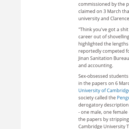
commissioned by the p
claimed on 3 March tha
university and Clarenc
"Think you've got a shi
career out of shovellin
highlighted the lengths
reportedly competed for
Jinan Sanitation Bureau
and accounting.
Sex-obsessed students
in the papers on 6 Marc
University of Cambridg
society called the
Pengu
derogatory descriptions
- one male, one female 
the papers by stripping
Cambridge University T