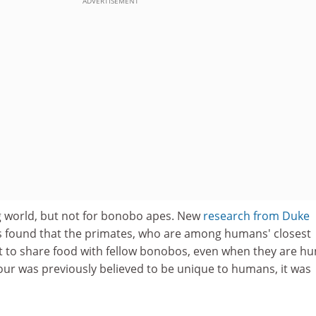
ADVERTISEMENT
g world, but not for bonobo apes. New
research from
Duke
s found that the primates, who are among humans' closest
opt to share food with fellow bonobos, even when they are hu
our was previously believed to be unique to humans, it was