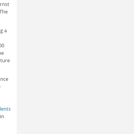
rnst
 The
ng a
00
he
cture
ance
e
dents
in