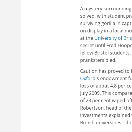
A mystery surrounding 
solved, with student pra
surviving gorilla in cap
on display in a local 
at the
University of Bris
secret until Fred Hoope
fellow Bristol students,
pranksters died.
Caution has proved to 
Oxford
's endowment f
loss of about 4.8 per c
July 2009. This compare
of 23 per cent wiped of
Robertson, head of the 
investments explained w
British universities "s