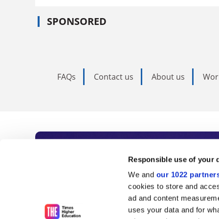
SPONSORED
FAQs
Contact us
About us
Wor
Subscribe to Time
Responsible use of your 
We and
our 1022 partner
As the voice of global higher e
cookies to store and acces
ad and content measureme
unlimited news and analyses, 
uses your data and for wha