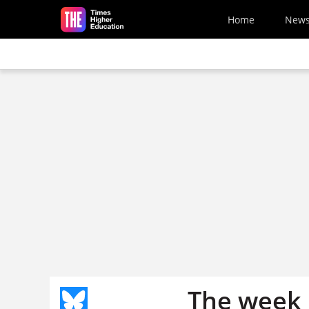
Skip to main content
Home
New
The week 