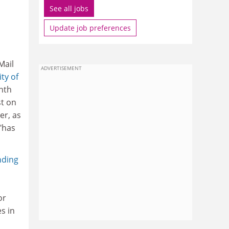
See all jobs
Update job preferences
Mail
ADVERTISEMENT
ty of
nth
st on
er, as
"has
nding
or
s in