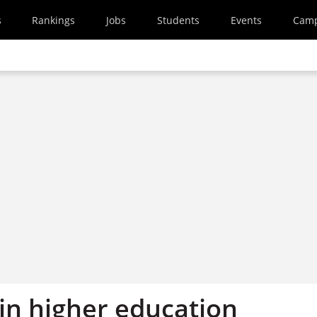
s
Rankings
Jobs
Students
Events
Cam
in higher education