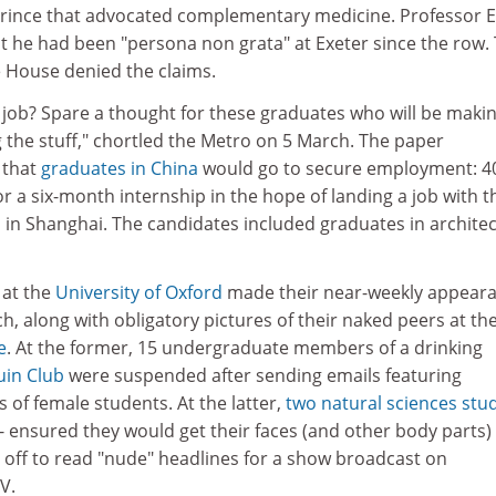
rince that advocated complementary medicine. Professor E
t he had been "persona non grata" at Exeter since the row.
e House denied the claims.
t job? Spare a thought for these graduates who will be maki
g the stuff," chortled the Metro on 5 March. The paper
 that
graduates in China
would go to secure employment: 4
 a six-month internship in the hope of landing a job with t
 in Shanghai. The candidates included graduates in archite
 at the
University of Oxford
made their near-weekly appear
h, along with obligatory pictures of their naked peers at th
e
. At the former, 15 undergraduate members of a drinking
in Club
were suspended after sending emails featuring
 of female students. At the latter,
two natural sciences stu
- ensured they would get their faces (and other body parts) 
 off to read "nude" headlines for a show broadcast on
V.