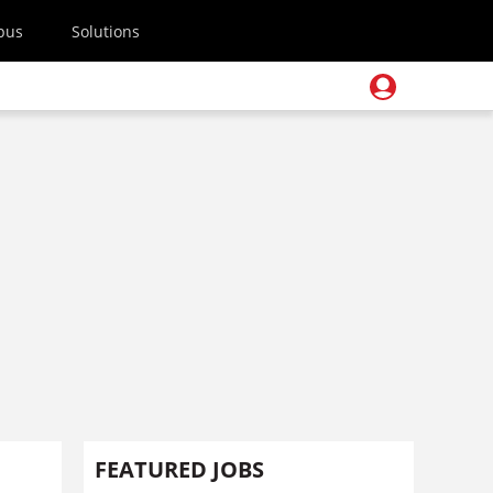
pus
Solutions
FEATURED JOBS