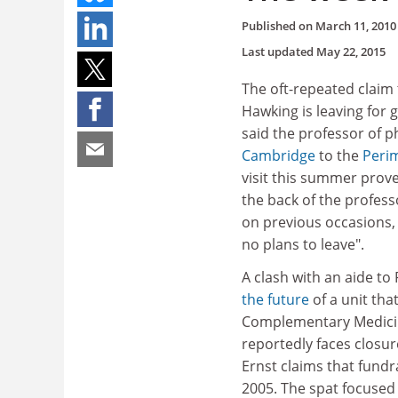
Published on
March 11, 2010
Last updated
May 22, 2015
The oft-repeated claim 
Hawking is leaving for
said the professor of 
Cambridge
to the
Perim
visit this summer prove
the back of the profess
on previous occasions,
no plans to leave".
A clash with an aide to
the future
of a unit th
Complementary Medici
reportedly faces closur
Ernst claims that fundr
2005. The spat focused 