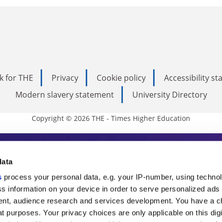
k for THE
Privacy
Cookie policy
Accessibility s
Modern slavery statement
University Directory
Copyright © 2026 THE - Times Higher Education
s Higher Education
data
s
process your personal data, e.g. your IP-number, using techno
ducation, THE is an invaluable daily resou
s information on your device in order to serve personalized ads
nt, audience research and services development. You have a c
commentary from the sharpest minds in i
t purposes. Your privacy choices are only applicable on this digi