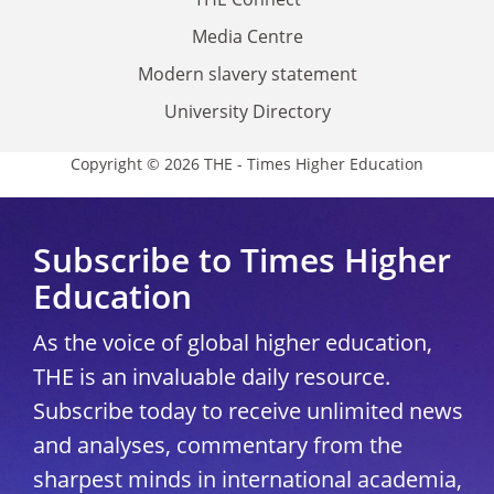
Media Centre
Modern slavery statement
University Directory
Copyright © 2026 THE - Times Higher Education
Subscribe to Times Higher
Education
As the voice of global higher education,
THE is an invaluable daily resource.
Subscribe today to receive unlimited news
and analyses, commentary from the
sharpest minds in international academia,