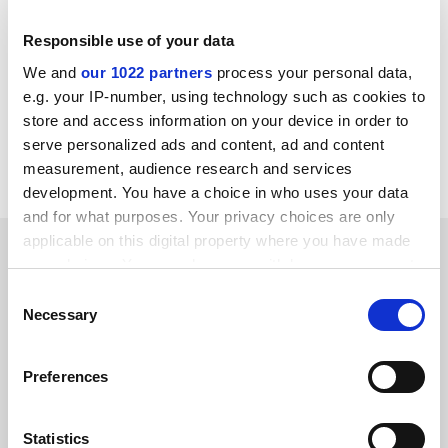
Responsible use of your data
We and
our 1022 partners
process your personal data,
jack.grove@timeshighereducation.com
e.g. your IP-number, using technology such as cookies to
store and access information on your device in order to
Read more about:
Brexit
serve personalized ads and content, ad and content
Higher education policy
Research funding
measurement, audience research and services
development. You have a choice in who uses your data
and for what purposes. Your privacy choices are only
applicable on this digital property where you have made
RELATED ARTICLES
your choices. You can change or withdraw your consent
any time from the Cookie Declaration or by clicking on
Consent
the Privacy trigger icon.
Necessary
Selection
If you allow, we would also like to:
Preferences
Collect information about your geographical
UK research shortfall still £1 billion, says Royal Society
location which can be accurate to within several
head
meters
Statistics
By Jack Grove
21 April