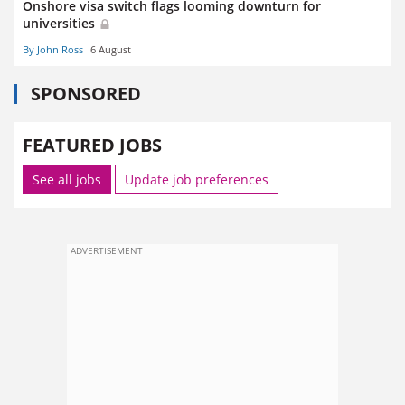
Onshore visa switch flags looming downturn for
universities
By John Ross
6 August
SPONSORED
FEATURED JOBS
See all jobs
Update job preferences
ADVERTISEMENT