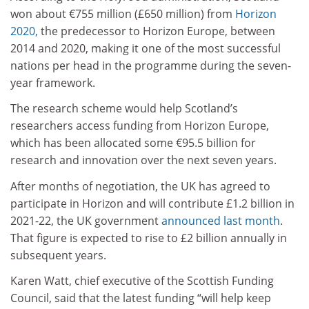
won about €755 million (£650 million) from
Horizon
2020,
the predecessor to Horizon Europe, between
2014 and 2020, making it one of the most successful
nations per head in the programme during the seven-
year framework.
The research scheme would help Scotland’s
researchers access funding from Horizon Europe,
which has been allocated some €95.5 billion for
research and innovation over the next seven years.
After months of negotiation, the UK has agreed to
participate in Horizon and will contribute £1.2 billion in
2021-22, the UK government
announced last month
.
That figure is expected to rise to £2 billion annually in
subsequent years.
Karen Watt, chief executive of the Scottish Funding
Council, said that the latest funding “will help keep