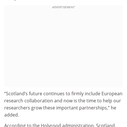
ADVERTISEMENT
“Scotland’s future continues to firmly include European
research collaboration and now is the time to help our
researchers grow these important partnerships,” he
added.
According to the Holyrood administration, Scotland