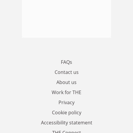
FAQs
Contact us
About us
Work for THE
Privacy
Cookie policy
Accessibility statement
THE Connect