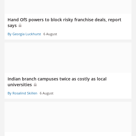
Hand OfS powers to block risky franchise deals, report
says
By Georgia Luckhurst
6 August
Indian branch campuses twice as costly as local
universities
By Rosalind Skillen
6 August