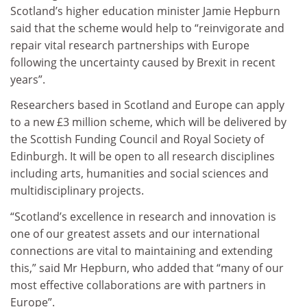
Scotland’s higher education minister Jamie Hepburn
said that the scheme would help to “reinvigorate and
repair vital research partnerships with Europe
following the uncertainty caused by Brexit in recent
years”.
Researchers based in Scotland and Europe can apply
to a new £3 million scheme, which will be delivered by
the Scottish Funding Council and Royal Society of
Edinburgh. It will be open to all research disciplines
including arts, humanities and social sciences and
multidisciplinary projects.
“Scotland’s excellence in research and innovation is
one of our greatest assets and our international
connections are vital to maintaining and extending
this,” said Mr Hepburn, who added that “many of our
most effective collaborations are with partners in
Europe”.