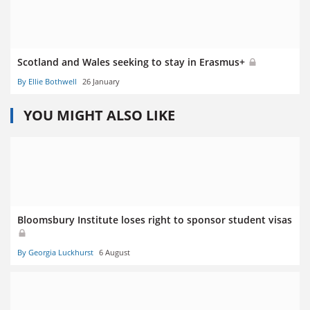
Scotland and Wales seeking to stay in Erasmus+
By Ellie Bothwell
26 January
YOU MIGHT ALSO LIKE
Bloomsbury Institute loses right to sponsor student visas
By Georgia Luckhurst
6 August