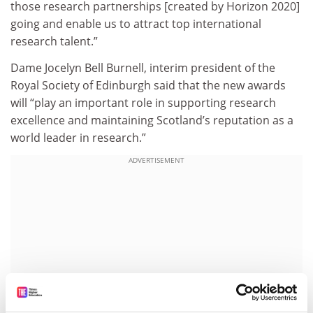
those research partnerships [created by Horizon 2020]
going and enable us to attract top international
research talent.”
Dame Jocelyn Bell Burnell, interim president of the
Royal Society of Edinburgh said that the new awards
will “play an important role in supporting research
excellence and maintaining Scotland’s reputation as a
world leader in research.”
ADVERTISEMENT