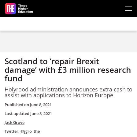
Skip to main content
Scotland to ‘repair Brexit
damage’ with £3 million research
fund
Holyrood administration announces extra cash to
assist with applications to Horizon Europe
Published on
June 8, 2021
Last updated
June 8, 2021
Jack Grove
Twitter:
@jgro_the