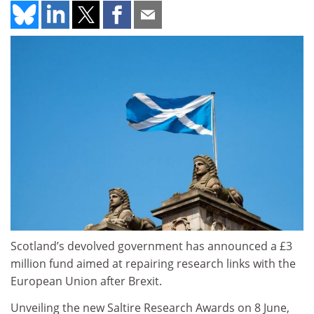
Scotland’s devolved government has announced a £3
million fund aimed at repairing research links with the
European Union after Brexit.
Unveiling the new Saltire Research Awards on 8 June,