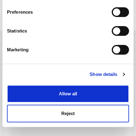
Read more about:
Research
If you allow, we would also like to:
Preferences
Academic integrity
Internationalisation
Collect information about your geographical
location which can be accurate to within several
meters
Statistics
Identify your device by actively scanning it for
RELATED ARTICLES
specific characteristics (fingerprinting)
Marketing
Find out more about how your personal data is processed
and set your preferences in the
details section
.
Show details
Cookie Notice: We use cookies to improve your
experience. By clicking accept, you agree to our use of
Vallance targets ‘mutually beneficial’ research with China
cookies. Learn more in our
Cookies Policy
trip
Allow all
By Jack Grove
11 November
Reject