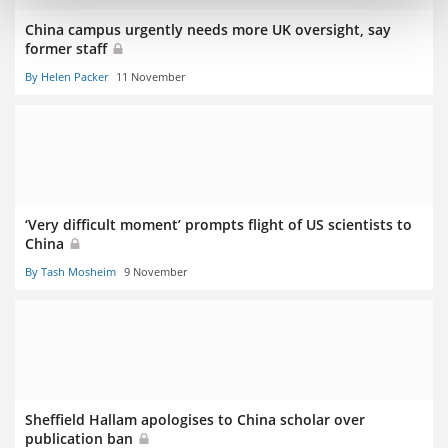
China campus urgently needs more UK oversight, say
former staff
By Helen Packer
11 November
‘Very difficult moment’ prompts flight of US scientists to
China
By Tash Mosheim
9 November
Sheffield Hallam apologises to China scholar over
publication ban