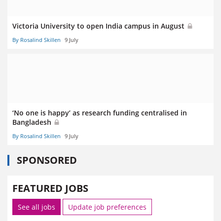
Victoria University to open India campus in August
By Rosalind Skillen
9 July
‘No one is happy’ as research funding centralised in
Bangladesh
By Rosalind Skillen
9 July
SPONSORED
FEATURED JOBS
See all jobs
Update job preferences