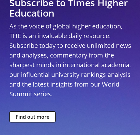
Subscribe to Times Higher
Education
As the voice of global higher education,
THE is an invaluable daily resource.
Subscribe today to receive unlimited news
and analyses, commentary from the
sharpest minds in international academia,
our influential university rankings analysis
and the latest insights from our World
Summit series.
Find out more