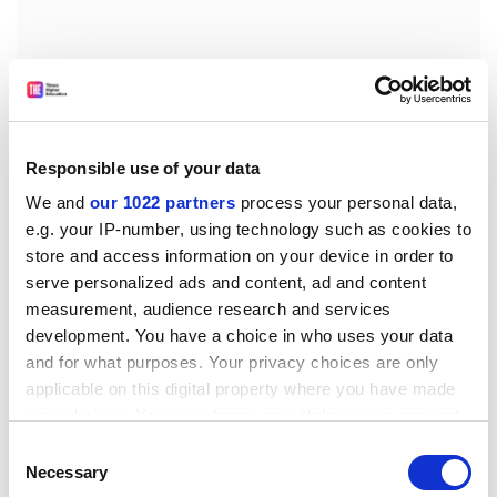
Responsible use of your data
We and
our 1022 partners
process your personal data,
e.g. your IP-number, using technology such as cookies to
store and access information on your device in order to
“It is also important to stress that many of the anti-
serve personalized ads and content, ad and content
China policies that most negatively impact scientific
measurement, audience research and services
interchange between the US and China have had some
development. You have a choice in who uses your data
and for what purposes. Your privacy choices are only
degree of bipartisan support, so that the changes in
applicable on this digital property where you have made
going from the Biden to the Trump administration
your choices. You can change or withdraw your consent
were at least partially ones of degree.”
any time from the Cookie Declaration or by clicking on
Consent
patrick.jack@timeshighereducation.com
the Privacy trigger icon.
Necessary
Selection