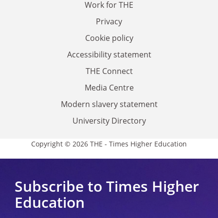
Work for THE
Privacy
Cookie policy
Accessibility statement
THE Connect
Media Centre
Modern slavery statement
University Directory
Copyright © 2026 THE - Times Higher Education
Subscribe to Times Higher
Education