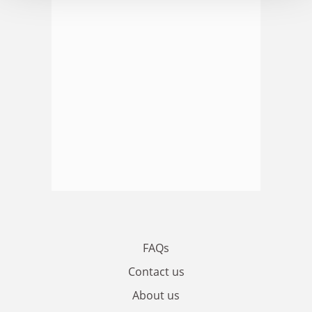
FAQs
Contact us
About us