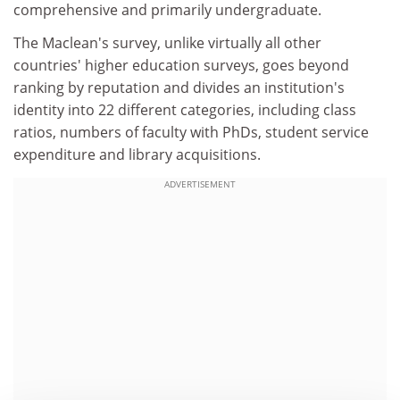
comprehensive and primarily undergraduate.
The Maclean's survey, unlike virtually all other
countries' higher education surveys, goes beyond
ranking by reputation and divides an institution's
identity into 22 different categories, including class
ratios, numbers of faculty with PhDs, student service
expenditure and library acquisitions.
ADVERTISEMENT