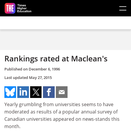
Skip to main content
Rankings rated at Maclean's
Published on
December 6, 1996
Last updated
May 27, 2015
Yearly grumbling from universities seems to have
moderated as results of a popular annual survey of
Canadian universities appeared on news-stands this
month.