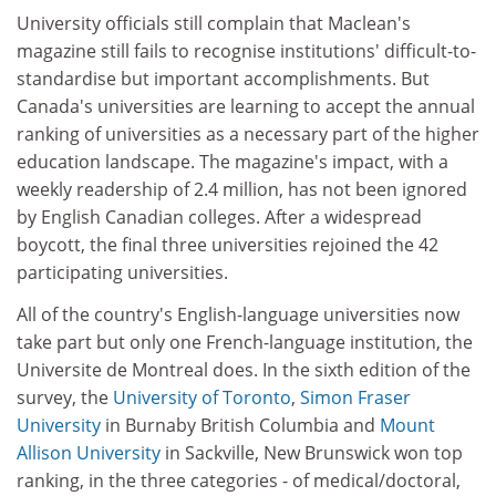
University officials still complain that Maclean's
magazine still fails to recognise institutions' difficult-to-
standardise but important accomplishments. But
Canada's universities are learning to accept the annual
ranking of universities as a necessary part of the higher
education landscape. The magazine's impact, with a
weekly readership of 2.4 million, has not been ignored
by English Canadian colleges. After a widespread
boycott, the final three universities rejoined the 42
participating universities.
All of the country's English-language universities now
take part but only one French-language institution, the
Universite de Montreal does. In the sixth edition of the
survey, the
University of Toronto
,
Simon Fraser
University
in Burnaby British Columbia and
Mount
Allison University
in Sackville, New Brunswick won top
ranking, in the three categories - of medical/doctoral,