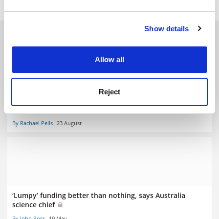
and set your preferences in the
details section
.
Show details
Cookie Notice: We use cookies to improve your
RELATED ARTICLES
experience. By clicking accept, you agree to our use of
cookies. Learn more in our
Cookies Policy
Allow all
Reject
Are research institutes islands of excellence?
By Rachael Pells
23 August
‘Lumpy’ funding better than nothing, says Australia
science chief
By John Ross
19 May