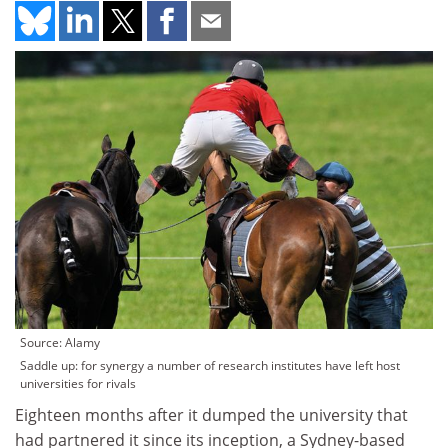
Source: Alamy
Saddle up: for synergy a number of research institutes have left host
universities for rivals
Eighteen months after it dumped the university that
had partnered it since its inception, a Sydney-based