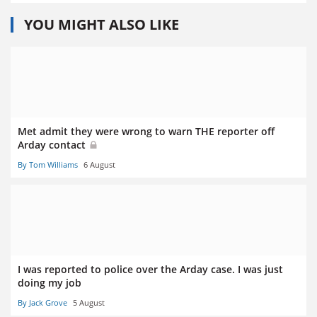
YOU MIGHT ALSO LIKE
Met admit they were wrong to warn THE reporter off
Arday contact
By Tom Williams
6 August
I was reported to police over the Arday case. I was just
doing my job
By Jack Grove
5 August