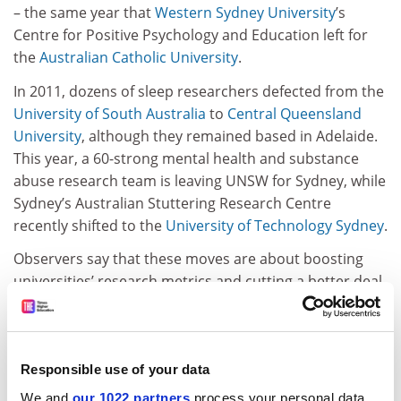
– the same year that
Western Sydney University
’s
Centre for Positive Psychology and Education left for
the
Australian Catholic University
.
In 2011, dozens of sleep researchers defected from the
University of South Australia
to
Central Queensland
University
, although they remained based in Adelaide.
This year, a 60-strong mental health and substance
abuse research team is leaving UNSW for Sydney, while
Sydney’s Australian Stuttering Research Centre
recently shifted to the
University of Technology Sydney
.
Observers say that these moves are about boosting
universities’ research metrics and cutting a better deal
for centres or institutes, which resent money being
siphoned off by partner universities. Research
institutes also begrudge the fact that they cannot
formally award PhDs.
Responsible use of your data
We and
our 1022 partners
process your personal data,