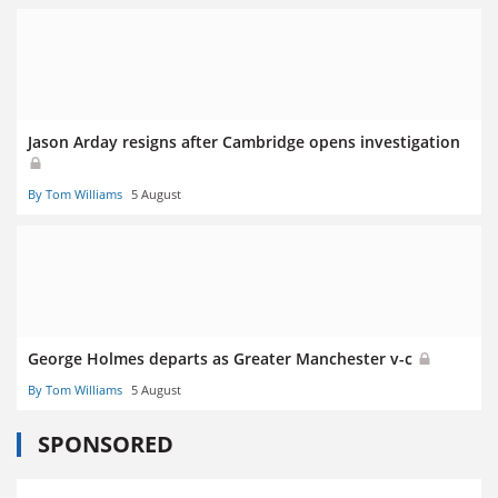
Jason Arday resigns after Cambridge opens investigation
By Tom Williams
5 August
George Holmes departs as Greater Manchester v-c
By Tom Williams
5 August
SPONSORED