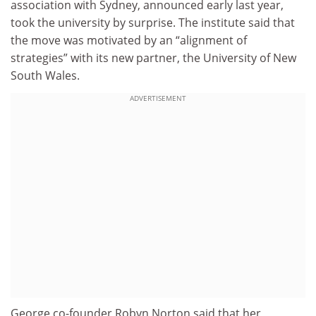
association with Sydney, announced early last year,
took the university by surprise. The institute said that
the move was motivated by an “alignment of
strategies” with its new partner, the University of New
South Wales.
ADVERTISEMENT
George co-founder Robyn Norton said that her