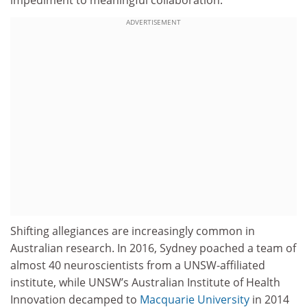
ADVERTISEMENT
Shifting allegiances are increasingly common in
Australian research. In 2016, Sydney poached a team of
almost 40 neuroscientists from a UNSW-affiliated
institute, while UNSW’s Australian Institute of Health
Innovation decamped to
Macquarie University
in 2014