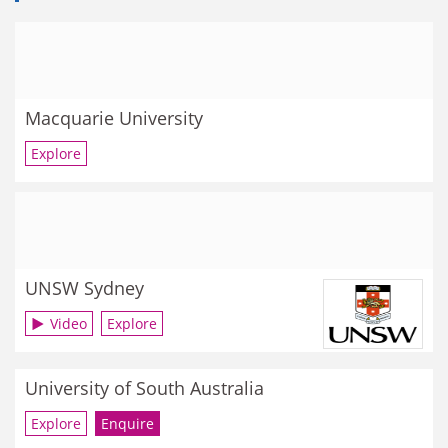
Macquarie University
Explore
UNSW Sydney
Video
Explore
University of South Australia
Explore
Enquire