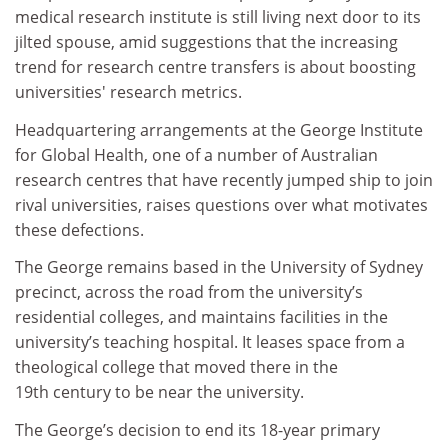
medical research institute is still living next door to its
jilted spouse, amid suggestions that the increasing
trend for research centre transfers is about boosting
universities' research metrics.
Headquartering arrangements at the George Institute
for Global Health, one of a number of Australian
research centres that have recently jumped ship to join
rival universities, raises questions over what motivates
these defections.
The George remains based in the University of Sydney
precinct, across the road from the university’s
residential colleges, and maintains facilities in the
university’s teaching hospital. It leases space from a
theological college that moved there in the
19th century to be near the university.
The George’s decision to end its 18-year primary