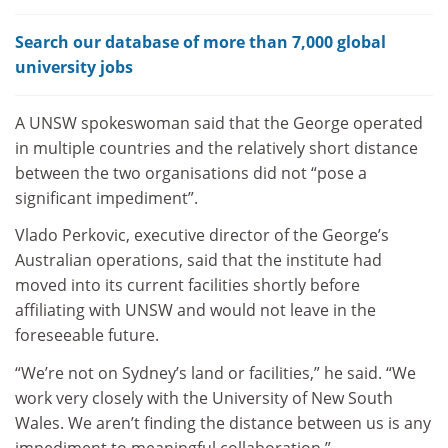
Search our database of more than 7,000 global
university jobs
A UNSW spokeswoman said that the George operated
in multiple countries and the relatively short distance
between the two organisations did not “pose a
significant impediment”.
Vlado Perkovic, executive director of the George’s
Australian operations, said that the institute had
moved into its current facilities shortly before
affiliating with UNSW and would not leave in the
foreseeable future.
“We’re not on Sydney’s land or facilities,” he said. “We
work very closely with the University of New South
Wales. We aren’t finding the distance between us is any
impediment to meaningful collaboration.”