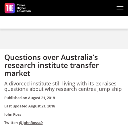
Skip to main content
Questions over Australia’s
research institute transfer
market
A divorced institute still living with its ex raises
questions about why research centres jump ship
Published on
August 21, 2018
Last updated
August 21, 2018
John Ross
Twitter:
@JohnRoss49