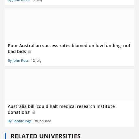
Poor Australian success rates blamed on low funding, not
bad bids
By John Ross
12 July
Australia bill ‘could halt medical research institute
donations’
By Sophie Inge
30 January
RELATED UNIVERSITIES