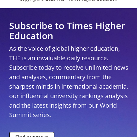
Subscribe to Times Higher
Education
As the voice of global higher education,
THE is an invaluable daily resource.
Subscribe today to receive unlimited news
and analyses, commentary from the
sharpest minds in international academia,
our influential university rankings analysis
and the latest insights from our World
Summit series.