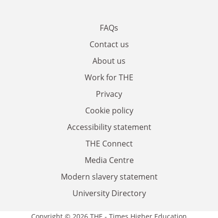
FAQs
Contact us
About us
Work for THE
Privacy
Cookie policy
Accessibility statement
THE Connect
Media Centre
Modern slavery statement
University Directory
Copyright © 2026 THE - Times Higher Education