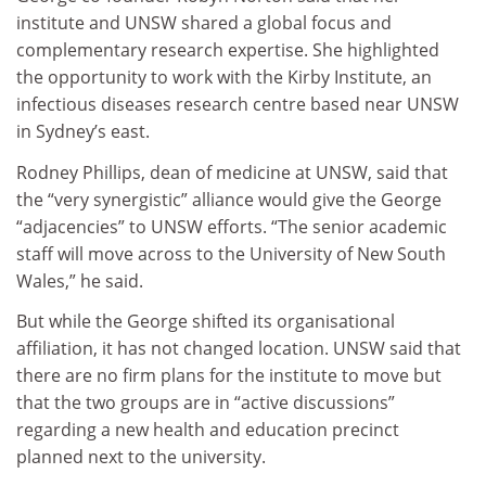
institute and UNSW shared a global focus and
complementary research expertise. She highlighted
the opportunity to work with the Kirby Institute, an
infectious diseases research centre based near UNSW
in Sydney’s east.
Rodney Phillips, dean of medicine at UNSW, said that
the “very synergistic” alliance would give the George
“adjacencies” to UNSW efforts. “The senior academic
staff will move across to the University of New South
Wales,” he said.
But while the George shifted its organisational
affiliation, it has not changed location. UNSW said that
there are no firm plans for the institute to move but
that the two groups are in “active discussions”
regarding a new health and education precinct
planned next to the university.