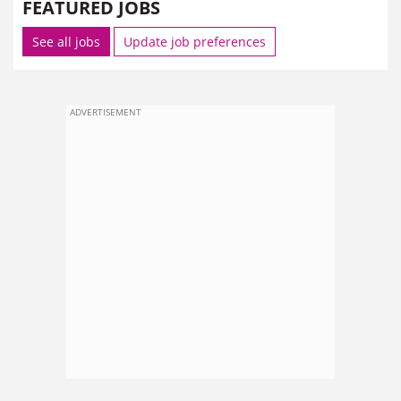
FEATURED JOBS
See all jobs
Update job preferences
ADVERTISEMENT