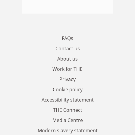
FAQs
Contact us
About us
Work for THE
Privacy
Cookie policy
Accessibility statement
THE Connect
Media Centre
Modern slavery statement