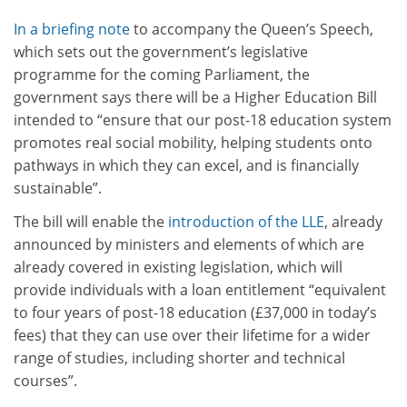
In a briefing note
to accompany the Queen’s Speech,
which sets out the government’s legislative
programme for the coming Parliament, the
government says there will be a Higher Education Bill
intended to “ensure that our post-18 education system
promotes real social mobility, helping students onto
pathways in which they can excel, and is financially
sustainable”.
The bill will enable the
introduction of the LLE
, already
announced by ministers and elements of which are
already covered in existing legislation, which will
provide individuals with a loan entitlement “equivalent
to four years of post-18 education (£37,000 in today’s
fees) that they can use over their lifetime for a wider
range of studies, including shorter and technical
courses”.