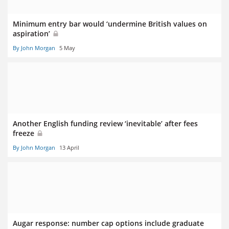
Minimum entry bar would ‘undermine British values on
aspiration’
By John Morgan
5 May
Another English funding review ‘inevitable’ after fees
freeze
By John Morgan
13 April
Augar response: number cap options include graduate