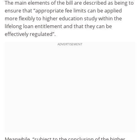
The main elements of the bill are described as being to
ensure that “appropriate fee limits can be applied
more flexibly to higher education study within the
lifelong loan entitlement and that they can be
effectively regulated”.
ADVERTISEMENT
Meanwhile, “subject to the conclusion of the higher