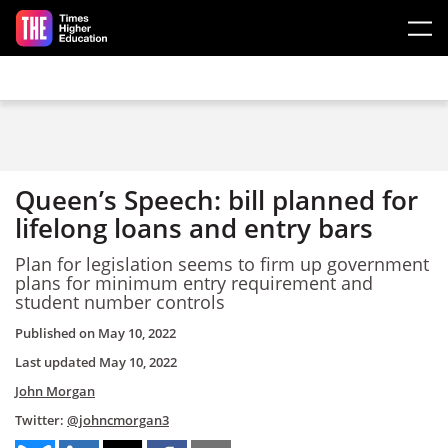
Skip to main content
Queen’s Speech: bill planned for
lifelong loans and entry bars
Plan for legislation seems to firm up government
plans for minimum entry requirement and
student number controls
Published on
May 10, 2022
Last updated
May 10, 2022
John Morgan
Twitter:
@johncmorgan3