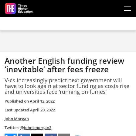
Skip to main content
Another English funding review
‘inevitable’ after fees freeze
V-cs increasingly predict next government will
have to look again at sector funding as costs rise
and universities face ‘running on fumes’
Published on
April 13, 2022
Last updated
April 20, 2022
John Morgan
Twitter:
@johncmorgan3