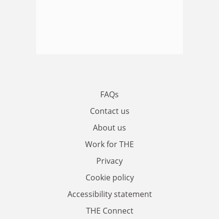
FAQs
Contact us
About us
Work for THE
Privacy
Cookie policy
Accessibility statement
THE Connect