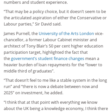
numbers and student experience.
“That may be a policy choice, but it doesn’t seem to be
the articulated aspiration of either the Conservative or
Labour parties,” Sir David said.
James Purnell, the
University of the Arts London
vice-
chancellor, a former Labour Cabinet minister and
architect of Tony Blair’s 50 per cent higher education
participation target, highlighted the fact that
the
government’s student finance changes
mean a
heavier burden of loan repayments for the “lower to
middle third of graduates”.
“That doesn’t feel to me like a stable system in the long
run” and “there is now a debate between now and
2025” on investment, he added.
“I think that at that point with everything we know
about the UK being a knowledge economy, I think there