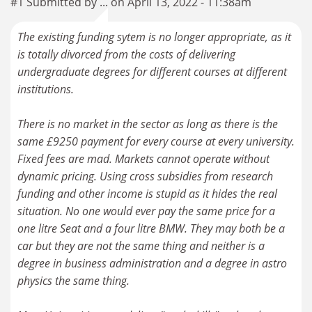
#1 Submitted by ... on April 13, 2022 - 11:38am
The existing funding sytem is no longer appropriate, as it
is totally divorced from the costs of delivering
undergraduate degrees for different courses at different
institutions.
There is no market in the sector as long as there is the
same £9250 payment for every course at every university.
Fixed fees are mad. Markets cannot operate without
dynamic pricing. Using cross subsidies from research
funding and other income is stupid as it hides the real
situation. No one would ever pay the same price for a
one litre Seat and a four litre BMW. They may both be a
car but they are not the same thing and neither is a
degree in business administration and a degree in astro
physics the same thing.