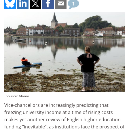
1
Source: Alamy
Vice-chancellors are increasingly predicting that
freezing university income at a time of rising costs
makes yet another review of English higher education
funding “inevitable”, as institutions face the prospect of