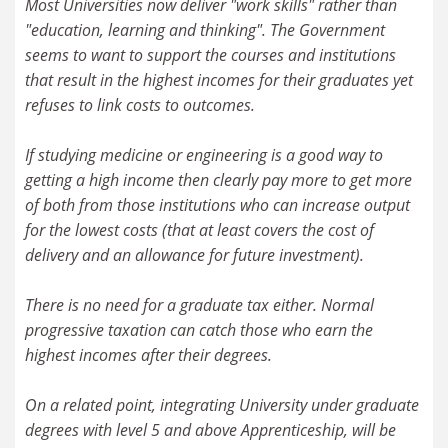
Most Universities now deliver "work skills" rather than
"education, learning and thinking". The Government
seems to want to support the courses and institutions
that result in the highest incomes for their graduates yet
refuses to link costs to outcomes.
If studying medicine or engineering is a good way to
getting a high income then clearly pay more to get more
of both from those institutions who can increase output
for the lowest costs (that at least covers the cost of
delivery and an allowance for future investment).
There is no need for a graduate tax either. Normal
progressive taxation can catch those who earn the
highest incomes after their degrees.
On a related point, integrating University under graduate
degrees with level 5 and above Apprenticeship, will be