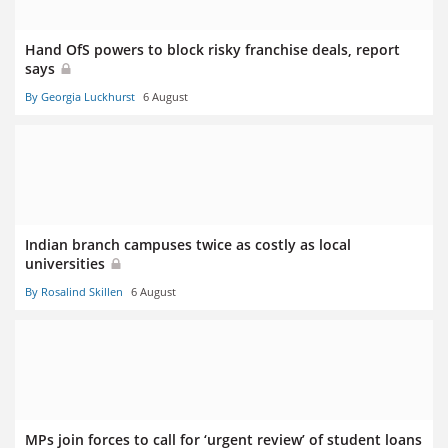
Hand OfS powers to block risky franchise deals, report
says
By Georgia Luckhurst
6 August
Indian branch campuses twice as costly as local
universities
By Rosalind Skillen
6 August
MPs join forces to call for ‘urgent review’ of student loans