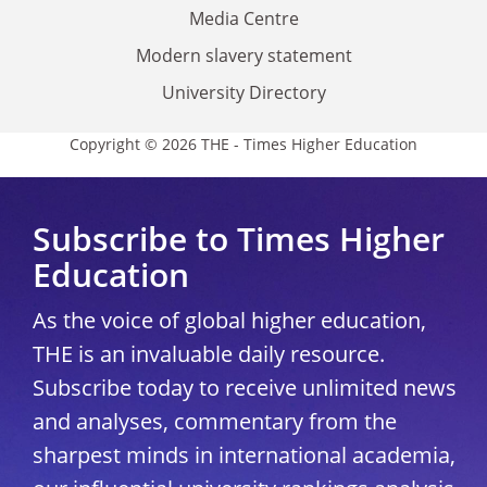
Media Centre
Modern slavery statement
University Directory
Copyright © 2026 THE - Times Higher Education
Subscribe to Times Higher
Education
As the voice of global higher education,
THE is an invaluable daily resource.
Subscribe today to receive unlimited news
and analyses, commentary from the
sharpest minds in international academia,