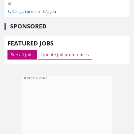
By Georgia Luckhurst
6 August
SPONSORED
FEATURED JOBS
See all jobs
Update job preferences
ADVERTISEMENT