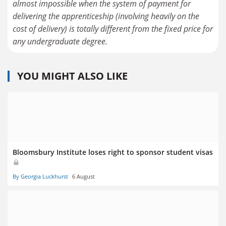
almost impossible when the system of payment for
delivering the apprenticeship (involving heavily on the
cost of delivery) is totally different from the fixed price for
YOU MIGHT ALSO LIKE
Bloomsbury Institute loses right to sponsor student visas
By Georgia Luckhurst
6 August