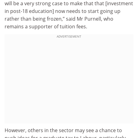
will be a very strong case to make that that [investment
in post-18 education] now needs to start going up
rather than being frozen,” said Mr Purnell, who
remains a supporter of tuition fees.
ADVERTISEMENT
However, others in the sector may see a chance to