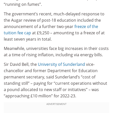
“running on fumes”.
The government’s recent, much-delayed response to
the Augar review of post-18 education included the
announcement of a further two-year
freeze of the
tuition fee cap
at £9,250 – amounting to a freeze of at
least seven years in total.
Meanwhile, universities face big increases in their costs
at a time of rising inflation, including via energy bills.
Sir David Bell, the
University of Sunderland
vice-
chancellor and former Department for Education
permanent secretary, said Sunderland’s “cost of
standing still” – paying for “current operations without
a pound allocated to new staff or initiatives” – was
“approaching £10 million” for 2022-23.
ADVERTISEMENT