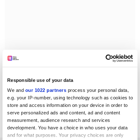
john.morgan@timeshighereducation.com
Responsible use of your data
Read more about:
Higher education policy
We and
our 1022 partners
process your personal data,
University funding and finances
e.g. your IP-number, using technology such as cookies to
store and access information on your device in order to
POSTSCRIPT:
serve personalized ads and content, ad and content
measurement, audience research and services
Print headline:
English HE braces for funding review
development. You have a choice in who uses your data
and for what purposes. Your privacy choices are only