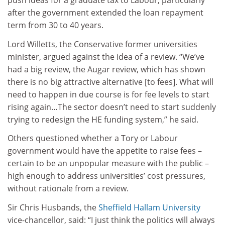
push ideas for a graduate tax to Labour, particularly
after the government extended the loan repayment
term from 30 to 40 years.
Lord Willetts, the Conservative former universities
minister, argued against the idea of a review. “We’ve
had a big review, the Augar review, which has shown
there is no big attractive alternative [to fees]. What will
need to happen in due course is for fee levels to start
rising again…The sector doesn’t need to start suddenly
trying to redesign the HE funding system,” he said.
Others questioned whether a Tory or Labour
government would have the appetite to raise fees –
certain to be an unpopular measure with the public –
high enough to address universities’ cost pressures,
without rationale from a review.
Sir Chris Husbands, the
Sheffield Hallam University
vice-chancellor, said: “I just think the politics will always