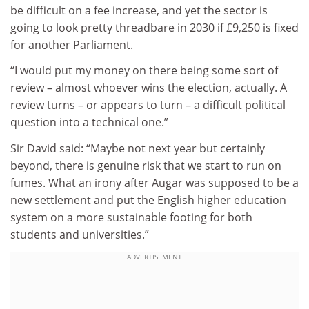
be difficult on a fee increase, and yet the sector is
going to look pretty threadbare in 2030 if £9,250 is fixed
for another Parliament.
“I would put my money on there being some sort of
review – almost whoever wins the election, actually. A
review turns – or appears to turn – a difficult political
question into a technical one.”
Sir David said: “Maybe not next year but certainly
beyond, there is genuine risk that we start to run on
fumes. What an irony after Augar was supposed to be a
new settlement and put the English higher education
system on a more sustainable footing for both
students and universities.”
ADVERTISEMENT