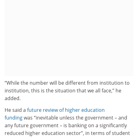
“While the number will be different from institution to
institution, this is the situation that we all face,” he
added.
He said a
future review of higher education
funding
was “inevitable unless the government – and
any future government – is banking on a significantly
reduced higher education sector”, in terms of student