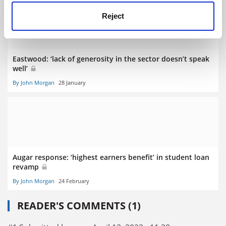
Reject
Eastwood: ‘lack of generosity in the sector doesn’t speak
well’
By John Morgan
28 January
Augar response: ‘highest earners benefit’ in student loan
revamp
By John Morgan
24 February
READER'S COMMENTS (1)