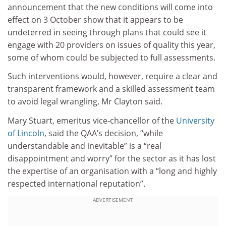
announcement that the new conditions will come into
effect on 3 October show that it appears to be
undeterred in seeing through plans that could see it
engage with 20 providers on issues of quality this year,
some of whom could be subjected to full assessments.
Such interventions would, however, require a clear and
transparent framework and a skilled assessment team
to avoid legal wrangling, Mr Clayton said.
Mary Stuart, emeritus vice-chancellor of the
University
of Lincoln
, said the QAA’s decision, “while
understandable and inevitable” is a “real
disappointment and worry” for the sector as it has lost
the expertise of an organisation with a “long and highly
respected international reputation”.
ADVERTISEMENT