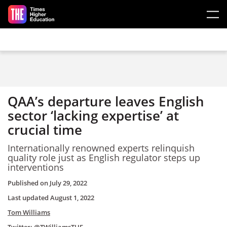
Skip to main content
QAA’s departure leaves English
sector ‘lacking expertise’ at
crucial time
Internationally renowned experts relinquish
quality role just as English regulator steps up
interventions
Published on
July 29, 2022
Last updated
August 1, 2022
Tom Williams