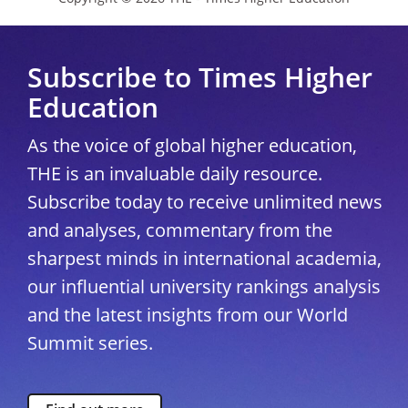
Subscribe to Times Higher
Education
As the voice of global higher education,
THE is an invaluable daily resource.
Subscribe today to receive unlimited news
and analyses, commentary from the
sharpest minds in international academia,
our influential university rankings analysis
and the latest insights from our World
Summit series.