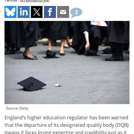
Twitter:
@TWilliamsTHE
3
Source: Getty
England’s higher education regulator has been warned
that the departure of its designated quality body (DQB)
means it faces losing expertise and credibility just as it