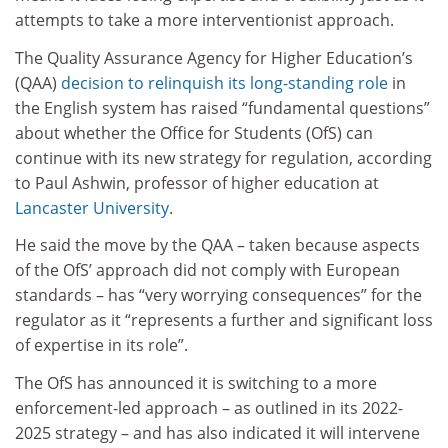
attempts to take a more interventionist approach.
The Quality Assurance Agency for Higher Education’s
(QAA)
decision to relinquish its long-standing role
in
the English system has raised “fundamental questions”
about whether the Office for Students (OfS) can
continue with its new strategy for regulation, according
to Paul Ashwin, professor of higher education at
Lancaster University
.
He said the move by the QAA – taken because aspects
of the OfS’ approach did not comply with European
standards – has “very worrying consequences” for the
regulator as it “represents a further and significant loss
of expertise in its role”.
The OfS has announced it is switching to a more
enforcement-led approach – as outlined in its 2022-
2025 strategy – and has also indicated it will intervene