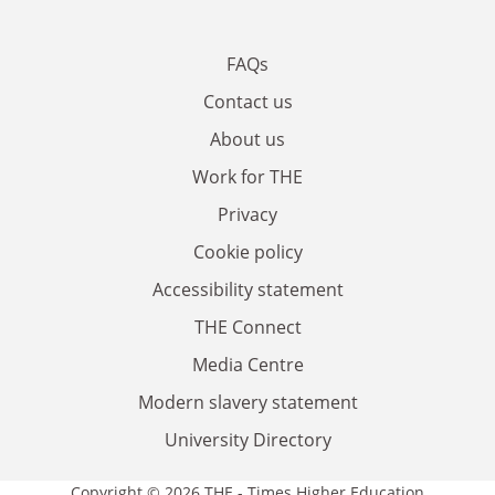
FAQs
Contact us
About us
Work for THE
Privacy
Cookie policy
Accessibility statement
THE Connect
Media Centre
Modern slavery statement
University Directory
Copyright © 2026 THE - Times Higher Education