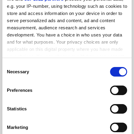
e.g. your IP-number, using technology such as cookies to
store and access information on your device in order to
serve personalized ads and content, ad and content
measurement, audience research and services
English regulator to push ahead with numerical ‘quality’
development. You have a choice in who uses your data
measures
and for what purposes. Your privacy choices are only
By John Morgan
26 July
applicable on this digital property where you have made
your choices. You can change or withdraw your consent
any time from the Cookie Declaration or by clicking on
Consent
the Privacy trigger icon.
Necessary
Selection
If you allow, we would also like to:
Preferences
QAA gives up quality role in English system
Collect information about your geographical
By Tom Williams
20 July
location which can be accurate to within several
meters
Statistics
Identify your device by actively scanning it for
specific characteristics (fingerprinting)
Marketing
Find out more about how your personal data is processed