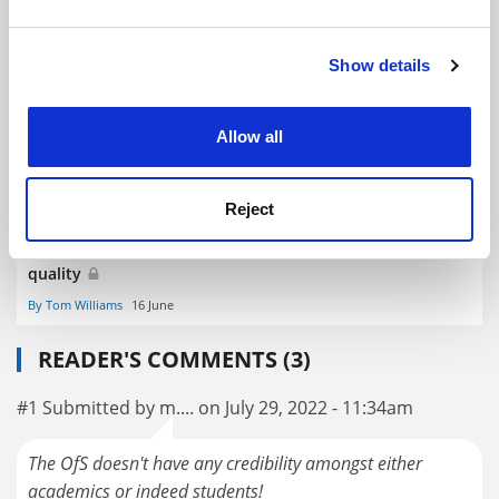
and set your preferences in the
details section
.
Eight providers face ‘boots-on-the ground’ OfS
investigations
Show details
Cookie Notice: We use cookies to improve your
By John Morgan
26 May
experience. By clicking accept, you agree to our use of
cookies. Learn more in our
Cookies Policy
Allow all
Reject
Millward: ministers have ended reliance on market for
quality
By Tom Williams
16 June
READER'S COMMENTS (3)
#1 Submitted by m.... on July 29, 2022 - 11:34am
The OfS doesn't have any credibility amongst either
academics or indeed students!