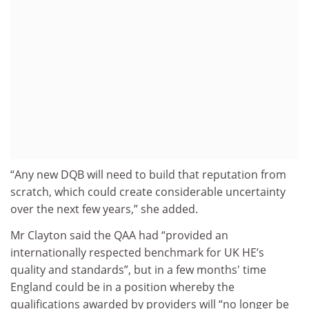
“Any new DQB will need to build that reputation from
scratch, which could create considerable uncertainty
over the next few years,” she added.
Mr Clayton said the QAA had “provided an
internationally respected benchmark for UK HE’s
quality and standards”, but in a few months' time
England could be in a position whereby the
qualifications awarded by providers will “no longer be