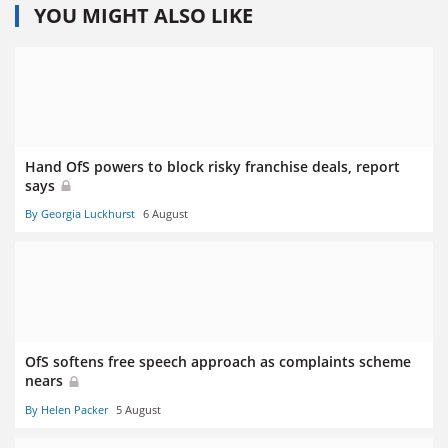
YOU MIGHT ALSO LIKE
Hand OfS powers to block risky franchise deals, report
says
By Georgia Luckhurst
6 August
OfS softens free speech approach as complaints scheme
nears
By Helen Packer
5 August