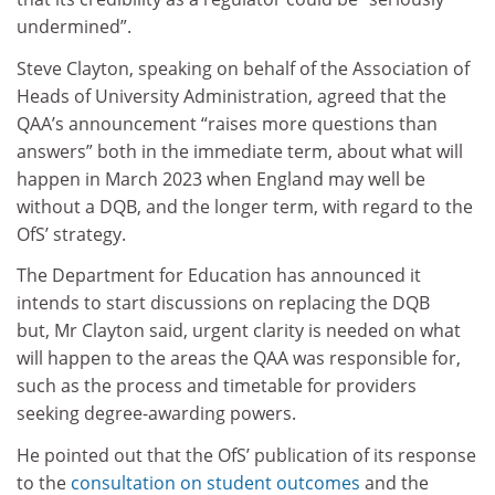
undermined”.
Steve Clayton, speaking on behalf of the Association of
Heads of University Administration, agreed that the
QAA’s announcement “raises more questions than
answers” both in the immediate term, about what will
happen in March 2023 when England may well be
without a DQB, and the longer term, with regard to the
OfS’ strategy.
The Department for Education has announced it
intends to start discussions on replacing the DQB
but, Mr Clayton said, urgent clarity is needed on what
will happen to the areas the QAA was responsible for,
such as the process and timetable for providers
seeking degree-awarding powers.
He pointed out that the OfS’ publication of its response
to the
consultation on student outcomes
and the