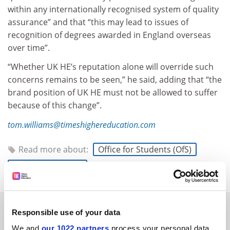
within any internationally recognised system of quality
assurance” and that “this may lead to issues of
recognition of degrees awarded in England overseas
over time”.
“Whether UK HE’s reputation alone will override such
concerns remains to be seen,” he said, adding that “the
brand position of UK HE must not be allowed to suffer
because of this change”.
tom.williams@timeshighereducation.com
Read more about:
Office for Students (OfS)
Quality assurance
RELATED ARTICLES
Responsible use of your data
We and
our 1022 partners
process your personal data,