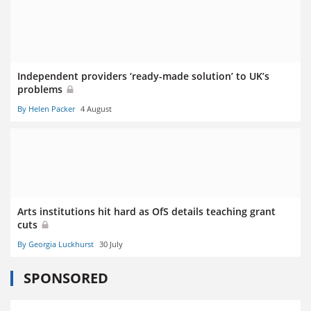
Independent providers ‘ready-made solution’ to UK’s
problems
By Helen Packer
4 August
Arts institutions hit hard as OfS details teaching grant
cuts
By Georgia Luckhurst
30 July
SPONSORED