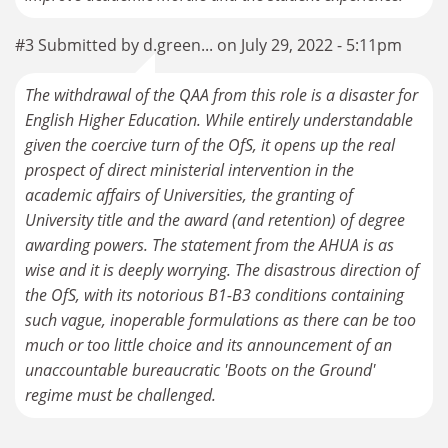
#3 Submitted by d.green... on July 29, 2022 - 5:11pm
The withdrawal of the QAA from this role is a disaster for
English Higher Education. While entirely understandable
given the coercive turn of the OfS, it opens up the real
prospect of direct ministerial intervention in the
academic affairs of Universities, the granting of
University title and the award (and retention) of degree
awarding powers. The statement from the AHUA is as
wise and it is deeply worrying. The disastrous direction of
the OfS, with its notorious B1-B3 conditions containing
such vague, inoperable formulations as there can be too
much or too little choice and its announcement of an
unaccountable bureaucratic 'Boots on the Ground'
regime must be challenged.