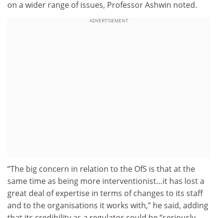
on a wider range of issues, Professor Ashwin noted.
ADVERTISEMENT
“The big concern in relation to the OfS is that at the
same time as being more interventionist…it has lost a
great deal of expertise in terms of changes to its staff
and to the organisations it works with,” he said, adding
that its credibility as a regulator could be “seriously