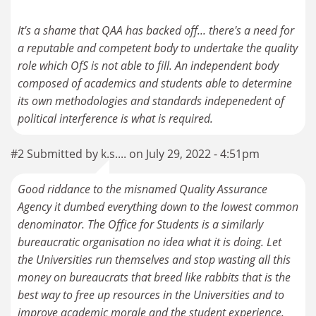
It's a shame that QAA has backed off... there's a need for
a reputable and competent body to undertake the quality
role which OfS is not able to fill. An independent body
composed of academics and students able to determine
its own methodologies and standards indepenedent of
political interference is what is required.
#2 Submitted by k.s.... on July 29, 2022 - 4:51pm
Good riddance to the misnamed Quality Assurance
Agency it dumbed everything down to the lowest common
denominator. The Office for Students is a similarly
bureaucratic organisation no idea what it is doing. Let
the Universities run themselves and stop wasting all this
money on bureaucrats that breed like rabbits that is the
best way to free up resources in the Universities and to
improve academic morale and the student experience.