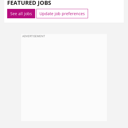
FEATURED JOBS
See all jobs
Update job preferences
ADVERTISEMENT