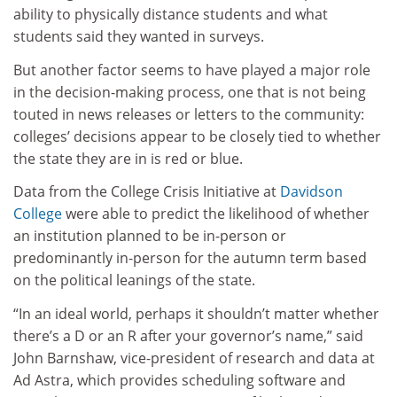
ability to physically distance students and what
students said they wanted in surveys.
But another factor seems to have played a major role
in the decision-making process, one that is not being
touted in news releases or letters to the community:
colleges’ decisions appear to be closely tied to whether
the state they are in is red or blue.
Data from the College Crisis Initiative at
Davidson
College
were able to predict the likelihood of whether
an institution planned to be in-person or
predominantly in-person for the autumn term based
on the political leanings of the state.
“In an ideal world, perhaps it shouldn’t matter whether
there’s a D or an R after your governor’s name,” said
John Barnshaw, vice-president of research and data at
Ad Astra, which provides scheduling software and