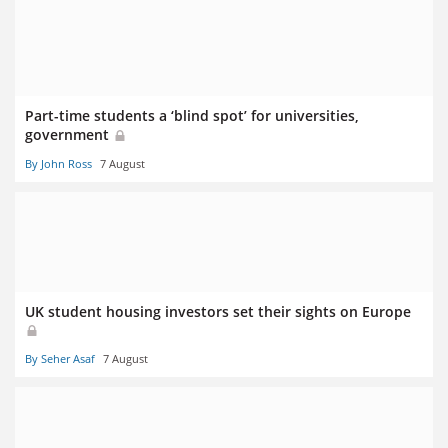
Part-time students a ‘blind spot’ for universities,
government
By John Ross
7 August
UK student housing investors set their sights on Europe
By Seher Asaf
7 August