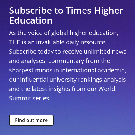
Subscribe to Times Higher
Education
As the voice of global higher education,
THE is an invaluable daily resource.
Subscribe today to receive unlimited news
and analyses, commentary from the
sharpest minds in international academia,
our influential university rankings analysis
and the latest insights from our World
Summit series.
Find out more