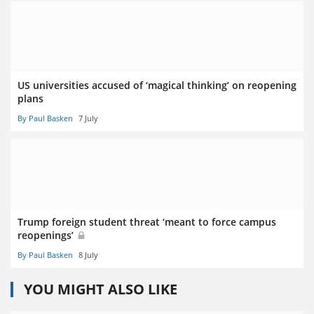
US universities accused of ‘magical thinking’ on reopening
plans
By Paul Basken
7 July
Trump foreign student threat ‘meant to force campus
reopenings’
By Paul Basken
8 July
YOU MIGHT ALSO LIKE