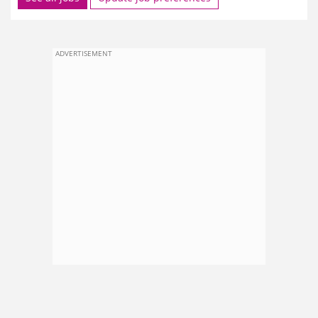
ADVERTISEMENT