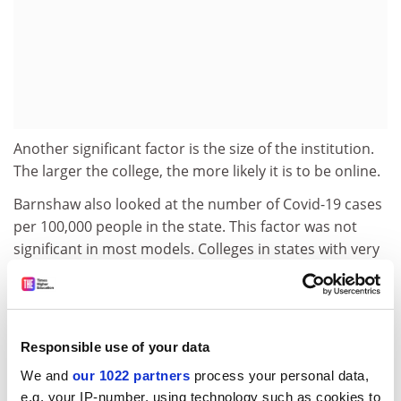
Another significant factor is the size of the institution.
The larger the college, the more likely it is to be online.
Barnshaw also looked at the number of Covid-19 cases
per 100,000 people in the state. This factor was not
significant in most models. Colleges in states with very
high case numbers were more likely to be online, he
said, but that factor did not reduce the influence of the
state’s politics.
Responsible use of your data
Institutional accreditation and the specific accreditor,
as well as the type of governing board for the state
We and
our 1022 partners
process your personal data,
higher education system, were also not significant in
e.g. your IP-number, using technology such as cookies to