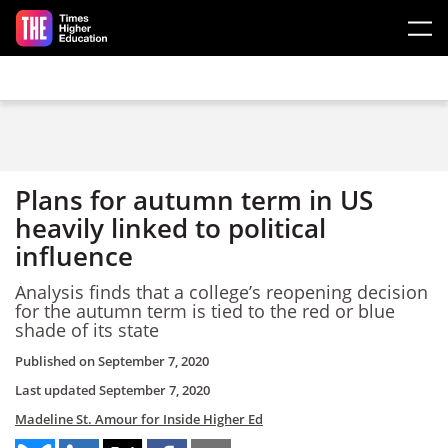
Skip to main content
Plans for autumn term in US
heavily linked to political
influence
Analysis finds that a college’s reopening decision
for the autumn term is tied to the red or blue
shade of its state
Published on
September 7, 2020
Last updated
September 7, 2020
Madeline St. Amour for Inside Higher Ed