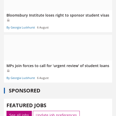
Bloomsbury Institute loses right to sponsor student visas
By Georgia Luckhurst
6 August
MPs join forces to call for ‘urgent review’ of student loans
By Georgia Luckhurst
6 August
SPONSORED
FEATURED JOBS
See all jobs
Update job preferences