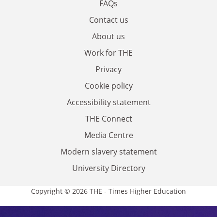
FAQs
Contact us
About us
Work for THE
Privacy
Cookie policy
Accessibility statement
THE Connect
Media Centre
Modern slavery statement
University Directory
Copyright © 2026 THE - Times Higher Education