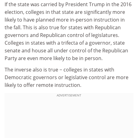
If the state was carried by President Trump in the 2016
election, colleges in that state are significantly more
likely to have planned more in-person instruction in
the fall. This is also true for states with Republican
governors and Republican control of legislatures.
Colleges in states with a trifecta of a governor, state
senate and house all under control of the Republican
Party are even more likely to be in person.
The inverse also is true − colleges in states with
Democratic governors or legislative control are more
likely to offer remote instruction.
ADVERTISEMENT