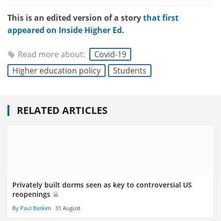
This is an edited version of a story
that first
appeared on Inside Higher Ed
.
Read more about:
Covid-19
Higher education policy
Students
RELATED ARTICLES
Privately built dorms seen as key to controversial US
reopenings
By Paul Basken
31 August