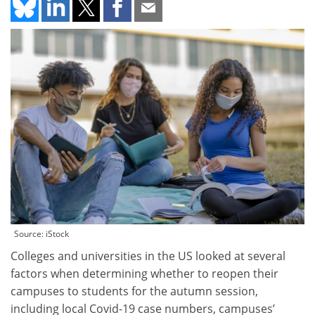
Source: iStock
Colleges and universities in the US looked at several
factors when determining whether to reopen their
campuses to students for the autumn session,
including local Covid-19 case numbers, campuses’