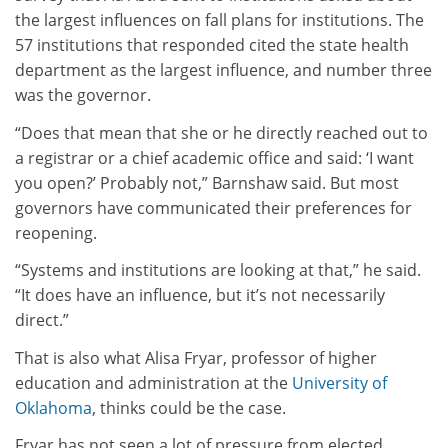
the largest influences on fall plans for institutions. The
57 institutions that responded cited the state health
department as the largest influence, and number three
was the governor.
“Does that mean that she or he directly reached out to
a registrar or a chief academic office and said: ‘I want
you open?’ Probably not,” Barnshaw said. But most
governors have communicated their preferences for
reopening.
“Systems and institutions are looking at that,” he said.
“It does have an influence, but it’s not necessarily
direct.”
That is also what Alisa Fryar, professor of higher
education and administration at the
University of
Oklahoma
, thinks could be the case.
Fryar has not seen a lot of pressure from elected