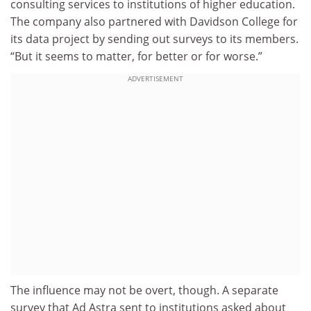
consulting services to institutions of higher education.
The company also partnered with Davidson College for
its data project by sending out surveys to its members.
“But it seems to matter, for better or for worse.”
ADVERTISEMENT
The influence may not be overt, though. A separate
survey that Ad Astra sent to institutions asked about