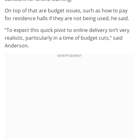
On top of that are budget issues, such as how to pay
for residence halls if they are not being used, he said.
“To expect this quick pivot to online delivery isn’t very
realistic, particularly in a time of budget cuts,” said
Anderson.
ADVERTISEMENT