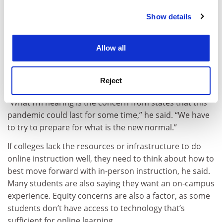
Education Executive Officers Association. Colleges
must interact with state legislative committees and the
Show details
Cookie Notice: We use cookies to improve your
governor’s staff.
experience. By clicking accept, you agree to our use of
cookies. Learn more in our
Cookies Policy
But that does not mean that colleges are making plans
Allow all
based on politics, he said. While Anderson was not
surprised by Ad Astra’s findings, he cited some grey
Reject
areas in interpreting them.
“What I’m hearing is the concern from states that this
pandemic could last for some time,” he said. “We have
to try to prepare for what is the new normal.”
If colleges lack the resources or infrastructure to do
online instruction well, they need to think about how to
best move forward with in-person instruction, he said.
Many students are also saying they want an on-campus
experience. Equity concerns are also a factor, as some
students don’t have access to technology that’s
sufficient for online learning.