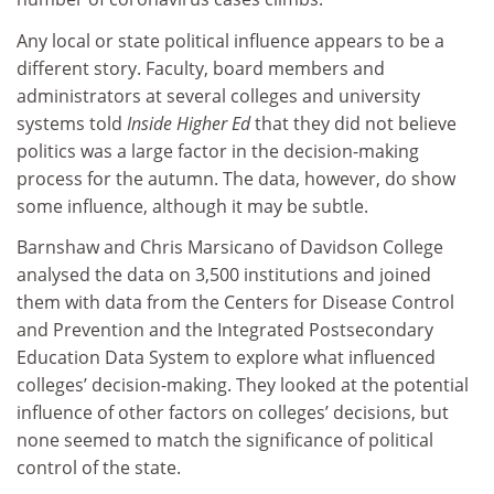
Any local or state political influence appears to be a
different story. Faculty, board members and
administrators at several colleges and university
systems told
Inside Higher Ed
that they did not believe
politics was a large factor in the decision-making
process for the autumn. The data, however, do show
some influence, although it may be subtle.
Barnshaw and Chris Marsicano of Davidson College
analysed the data on 3,500 institutions and joined
them with data from the Centers for Disease Control
and Prevention and the Integrated Postsecondary
Education Data System to explore what influenced
colleges’ decision-making. They looked at the potential
influence of other factors on colleges’ decisions, but
none seemed to match the significance of political
control of the state.