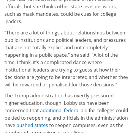
officials, ​but she thinks other state-level decisions,
such as mask mandates, could be cues for college
leaders.
“There are a lot of things about relationships between
public institutions and political leaders, and pressures
that are not totally explicit and not completely
happening in a public space,” she said. “A lot of the
time, I think, it’s a complicated dance where
institutional leaders are trying to guess at how their
decisions are going to be interpreted and whether they
will be rewarded or penalised for those decisions.”​
The Trump administration has overtly pressured
higher education, though. Lobbyists have been
concerned that
additional federal aid
for colleges could
be tied to reopening, and officials in the administration
have
pushed states
to reopen campuses, even as the
number of coronavirus cases climbs.