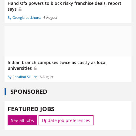
Hand OfS powers to block risky franchise deals, report
says
By Georgia Luckhurst
6 August
Indian branch campuses twice as costly as local
universities
By Rosalind Skillen
6 August
SPONSORED
FEATURED JOBS
See all jobs
Update job preferences