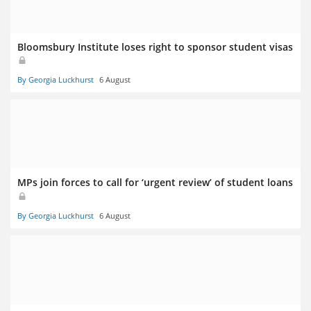
Bloomsbury Institute loses right to sponsor student visas
By Georgia Luckhurst
6 August
MPs join forces to call for ‘urgent review’ of student loans
By Georgia Luckhurst
6 August