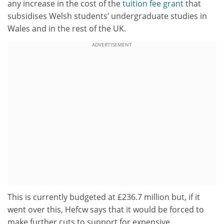
any increase in the cost of the
tuition fee grant
that
subsidises Welsh students’ undergraduate studies in
Wales and in the rest of the UK.
ADVERTISEMENT
This is currently budgeted at £236.7 million but, if it
went over this, Hefcw says that it would be forced to
make further cuts to support for expensive