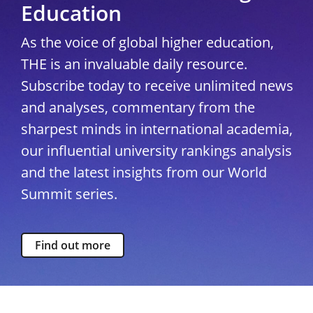
Education
As the voice of global higher education,
THE is an invaluable daily resource.
Subscribe today to receive unlimited news
and analyses, commentary from the
sharpest minds in international academia,
our influential university rankings analysis
and the latest insights from our World
Summit series.
Find out more