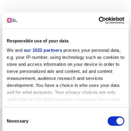
Responsible use of your data
We and
our 1022 partners
process your personal data,
chris.havergal@tesglobal.com
e.g. your IP-number, using technology such as cookies to
store and access information on your device in order to
Read more about:
Higher education policy
serve personalized ads and content, ad and content
PhD, postgraduate and early career
measurement, audience research and services
Research funding
development. You have a choice in who uses your data
and for what purposes. Your privacy choices are only
University funding and finances
applicable on this digital property where you have made
your choices. You can change or withdraw your consent
any time from the Cookie Declaration or by clicking on
Consent
RELATED ARTICLES
the Privacy trigger icon.
Necessary
Selection