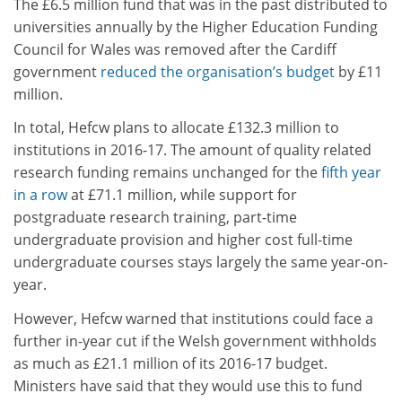
The £6.5 million fund that was in the past distributed to
universities annually by the Higher Education Funding
Council for Wales was removed after the Cardiff
government
reduced the organisation’s budget
by £11
million.
In total, Hefcw plans to allocate £132.3 million to
institutions in 2016-17. The amount of quality related
research funding remains unchanged for the
fifth year
in a row
at £71.1 million, while support for
postgraduate research training, part-time
undergraduate provision and higher cost full-time
undergraduate courses stays largely the same year-on-
year.
However, Hefcw warned that institutions could face a
further in-year cut if the Welsh government withholds
as much as £21.1 million of its 2016-17 budget.
Ministers have said that they would use this to fund