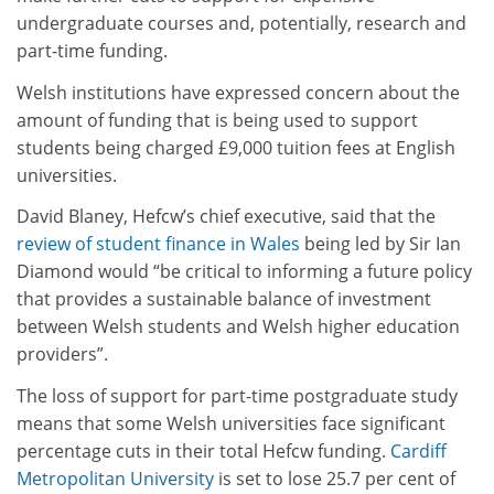
undergraduate courses and, potentially, research and
part-time funding.
Welsh institutions have expressed concern about the
amount of funding that is being used to support
students being charged £9,000 tuition fees at English
universities.
David Blaney, Hefcw’s chief executive, said that the
review of student finance in Wales
being led by Sir Ian
Diamond would “be critical to informing a future policy
that provides a sustainable balance of investment
between Welsh students and Welsh higher education
providers”.
The loss of support for part-time postgraduate study
means that some Welsh universities face significant
percentage cuts in their total Hefcw funding.
Cardiff
Metropolitan University
is set to lose 25.7 per cent of