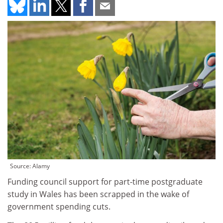
Source: Alamy
Funding council support for part-time postgraduate
study in Wales has been scrapped in the wake of
government spending cuts.