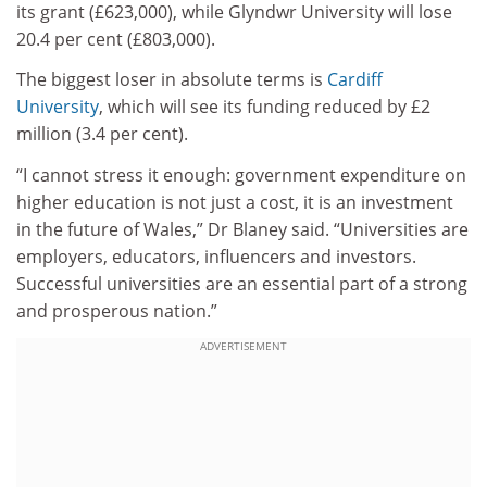
its grant (£623,000), while Glyndwr University will lose
20.4 per cent (£803,000).
The biggest loser in absolute terms is
Cardiff
University
, which will see its funding reduced by £2
million (3.4 per cent).
“I cannot stress it enough: government expenditure on
higher education is not just a cost, it is an investment
in the future of Wales,” Dr Blaney said. “Universities are
employers, educators, influencers and investors.
Successful universities are an essential part of a strong
and prosperous nation.”
ADVERTISEMENT