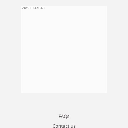
ADVERTISEMENT
FAQs
Contact us