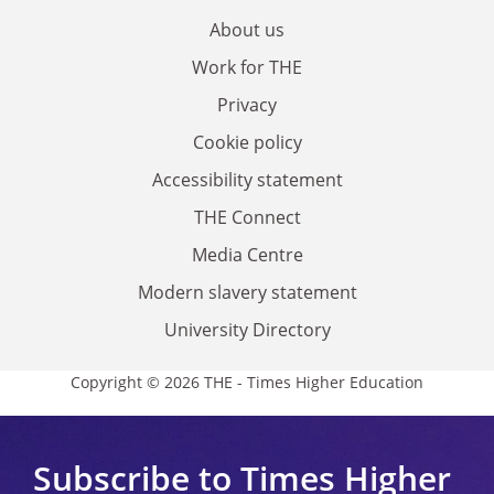
About us
Work for THE
Privacy
Cookie policy
Accessibility statement
THE Connect
Media Centre
Modern slavery statement
University Directory
Copyright © 2026 THE - Times Higher Education
Subscribe to Times Higher