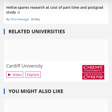
Hefcw spares research at cost of part-time and postgrad
study
By Chris Havergal
28 May
RELATED UNIVERSITIES
Cardiff University
Video
Explore
YOU MIGHT ALSO LIKE