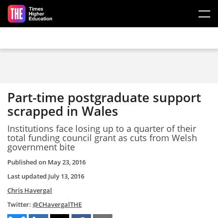
Skip to main content
Part-time postgraduate support
scrapped in Wales
Institutions face losing up to a quarter of their
total funding council grant as cuts from Welsh
government bite
Published on
May 23, 2016
Last updated
July 13, 2016
Chris Havergal
Twitter:
@CHavergalTHE