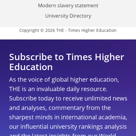
Modern slavery statement
University Directory
Copyright © 2026 THE - Times Higher Education
Subscribe to Times Higher
Education
As the voice of global higher education,
THE is an invaluable daily resource.
Subscribe today to receive unlimited news
and analyses, commentary from the
sharpest minds in international academia,
our influential university rankings analysis
and the latest insights from our World