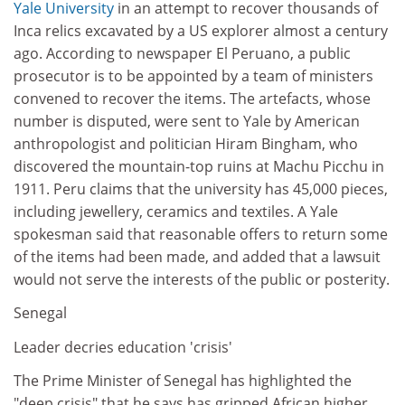
Yale University
in an attempt to recover thousands of
Inca relics excavated by a US explorer almost a century
ago. According to newspaper El Peruano, a public
prosecutor is to be appointed by a team of ministers
convened to recover the items. The artefacts, whose
number is disputed, were sent to Yale by American
anthropologist and politician Hiram Bingham, who
discovered the mountain-top ruins at Machu Picchu in
1911. Peru claims that the university has 45,000 pieces,
including jewellery, ceramics and textiles. A Yale
spokesman said that reasonable offers to return some
of the items had been made, and added that a lawsuit
would not serve the interests of the public or posterity.
Senegal
Leader decries education 'crisis'
The Prime Minister of Senegal has highlighted the
"deep crisis" that he says has gripped African higher