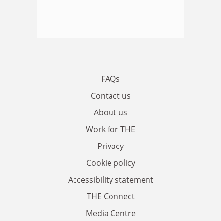
FAQs
Contact us
About us
Work for THE
Privacy
Cookie policy
Accessibility statement
THE Connect
Media Centre