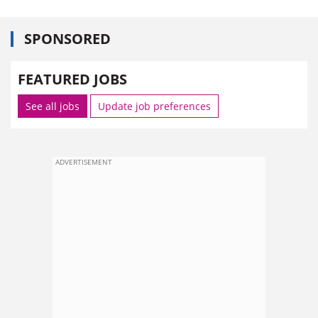
SPONSORED
FEATURED JOBS
See all jobs
Update job preferences
ADVERTISEMENT