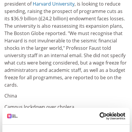
president of
Harvard University
, is looking to reduce
spending, raising the prospect of programme cuts as
its $36.9 billion (£24.2 billion) endowment faces losses.
The university is also reassessing its expansion plans,
The Boston Globe reported. "We must recognise that
Harvard is not invulnerable to the seismic financial
shocks in the larger world," Professor Faust told
university staff in an internal email. She did not specify
what cuts were being considered, but a wage freeze for
administrators and academic staff, as well as a budget
freeze for all programmes, are reported to be on the
cards.
China
Campus lockdown over cholera
An outbreak of cholera forced a week-long quarantine
of a university in southern China. Some 31 students