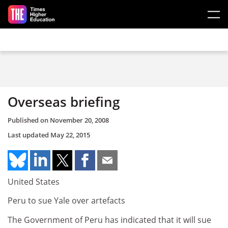
Skip to main content
Overseas briefing
Published on
November 20, 2008
Last updated
May 22, 2015
United States
Peru to sue Yale over artefacts
The Government of Peru has indicated that it will sue