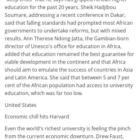
education for the past 20 years. Sheik Hadjibou
Soumare, addressing a recent conference in Dakar,
said that falling standards had prompted most African
governments to undertake reforms, but with mixed
results. Ann Therese Ndong-Jatta, the Gambian-born
director of Unesco's office for education in Africa,
added that education remained the best guarantee for
viable development in the continent and that Africa
should aim to emulate the success of countries in Asia
and Latin America. She said that between 5 and 7 per
cent of the African population had access to university
education, which was far too low.
United States
Economic chill hits Harvard
Even the world's richest university is feeling the pinch
from the current economic downturn. Drew Faust,