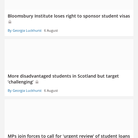
Bloomsbury Institute loses right to sponsor student visas
By Georgia Luckhurst
6 August
More disadvantaged students in Scotland but target
‘challenging’
By Georgia Luckhurst
6 August
MPs join forces to call for ‘urgent review’ of student loans