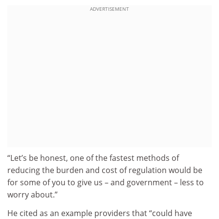
ADVERTISEMENT
“Let’s be honest, one of the fastest methods of
reducing the burden and cost of regulation would be
for some of you to give us – and government – less to
worry about.”
He cited as an example providers that “could have