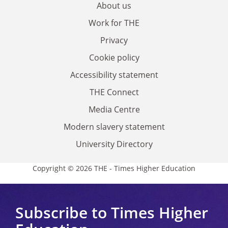
About us
Work for THE
Privacy
Cookie policy
Accessibility statement
THE Connect
Media Centre
Modern slavery statement
University Directory
Copyright © 2026 THE - Times Higher Education
Subscribe to Times Higher