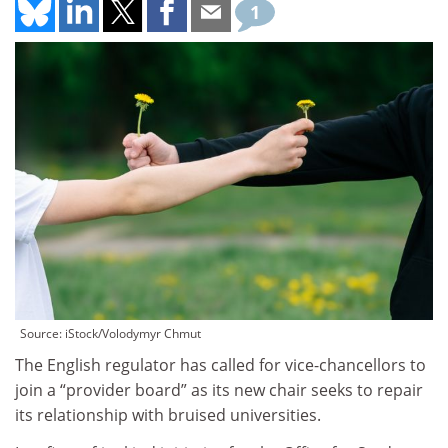
1
Source: iStock/Volodymyr Chmut
The English regulator has called for vice-chancellors to
join a “provider board” as its new chair seeks to repair
its relationship with bruised universities.