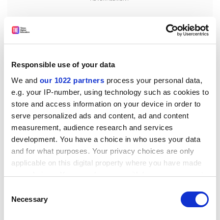
Responsible use of your data
We and
our 1022 partners
process your personal data,
e.g. your IP-number, using technology such as cookies to
store and access information on your device in order to
serve personalized ads and content, ad and content
measurement, audience research and services
development. You have a choice in who uses your data
tom.williams@timeshighereducation.com
and for what purposes. Your privacy choices are only
applicable on this digital property where you have made
Read more about:
Higher education policy
your choices. You can change or withdraw your consent
any time from the Cookie Declaration or by clicking on
UK higher education policy
Consent
the Privacy trigger icon.
Necessary
Selection
Office for Students (OfS)