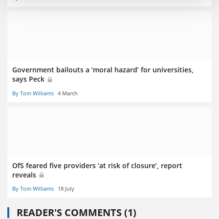
Government bailouts a ‘moral hazard’ for universities,
says Peck
By Tom Williams
4 March
OfS feared five providers ‘at risk of closure’, report
reveals
By Tom Williams
18 July
READER'S COMMENTS (1)