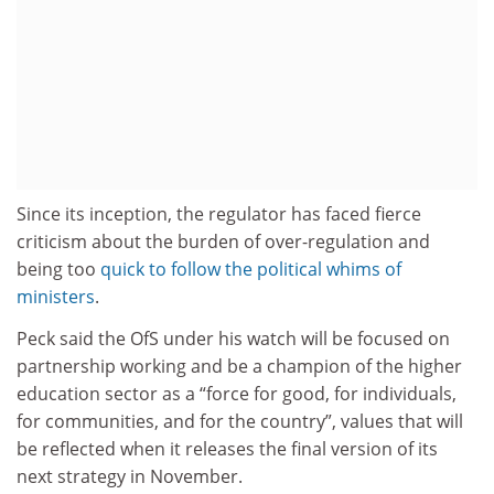
Since its inception, the regulator has faced fierce
criticism about the burden of over-regulation and
being too
quick to follow the political whims of
ministers
.
Peck said the OfS under his watch will be focused on
partnership working and be a champion of the higher
education sector as a “force for good, for individuals,
for communities, and for the country”, values that will
be reflected when it releases the final version of its
next strategy in November.