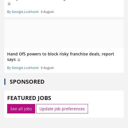
By Georgia Luckhurst
6 August
Hand OfS powers to block risky franchise deals, report
says
By Georgia Luckhurst
6 August
SPONSORED
FEATURED JOBS
See all jobs
Update job preferences