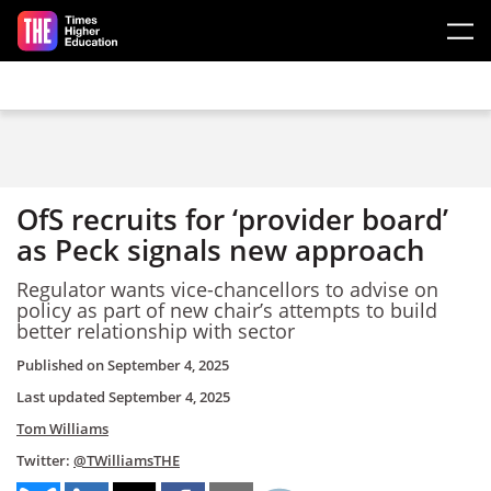
Skip to main content
OfS recruits for ‘provider board’
as Peck signals new approach
Regulator wants vice-chancellors to advise on
policy as part of new chair’s attempts to build
better relationship with sector
Published on
September 4, 2025
Last updated
September 4, 2025
Tom Williams
Twitter:
@TWilliamsTHE