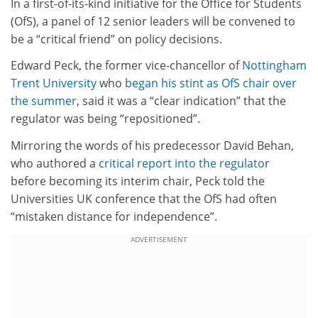
In a first-of-its-kind initiative for the Office for Students
(OfS), a panel of 12 senior leaders will be convened to
be a “critical friend” on policy decisions.
Edward Peck, the former vice-chancellor of
Nottingham
Trent University
who
began his stint as OfS chair over
the summer
, said it was a “clear indication” that the
regulator was being “repositioned”.
Mirroring the words of his predecessor David Behan,
who authored a
critical report into the regulato
r
before becoming its interim chair, Peck told the
Universities UK conference that the OfS had often
“mistaken distance for independence”.
ADVERTISEMENT