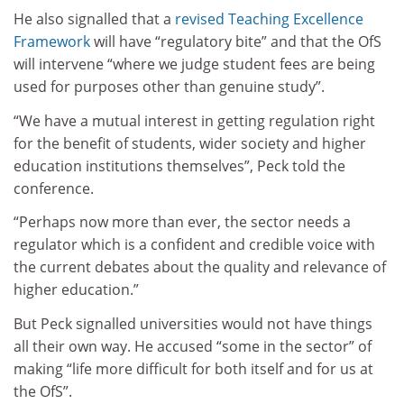
He also signalled that a
revised Teaching Excellence
Framework
will have “regulatory bite” and that the OfS
will intervene “where we judge student fees are being
used for purposes other than genuine study”.
“We have a mutual interest in getting regulation right
for the benefit of students, wider society and higher
education institutions themselves”, Peck told the
conference.
“Perhaps now more than ever, the sector needs a
regulator which is a confident and credible voice with
the current debates about the quality and relevance of
higher education.”
But Peck signalled universities would not have things
all their own way. He accused “some in the sector” of
making “life more difficult for both itself and for us at
the OfS”.