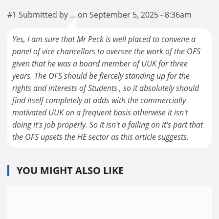
#1 Submitted by ... on September 5, 2025 - 8:36am
Yes, I am sure that Mr Peck is well placed to convene a
panel of vice chancellors to oversee the work of the OFS
given that he was a board member of UUK for three
years. The OFS should be fiercely standing up for the
rights and interests of Students , so it absolutely should
find itself completely at odds with the commercially
motivated UUK on a frequent basis otherwise it isn't
doing it's job properly. So it isn't a failing on it's part that
the OFS upsets the HE sector as this article suggests.
YOU MIGHT ALSO LIKE