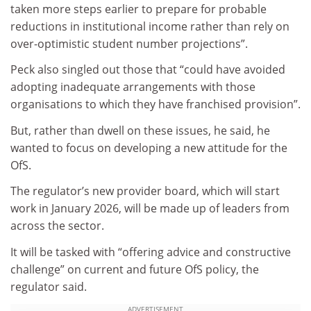
taken more steps earlier to prepare for probable
reductions in institutional income rather than rely on
over-optimistic student number projections”.
Peck also singled out those that “could have avoided
adopting inadequate arrangements with those
organisations to which they have franchised provision”.
But, rather than dwell on these issues, he said, he
wanted to focus on developing a new attitude for the
OfS.
The regulator’s new provider board, which will start
work in January 2026, will be made up of leaders from
across the sector.
It will be tasked with “offering advice and constructive
challenge” on current and future OfS policy, the
regulator said.
ADVERTISEMENT