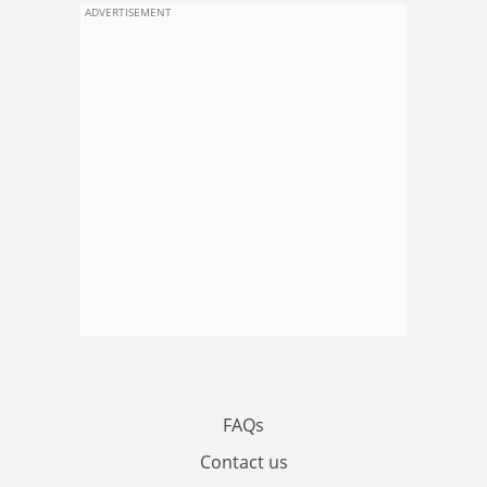
ADVERTISEMENT
FAQs
Contact us