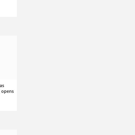
as
a opens