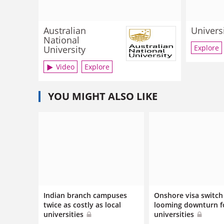
Australian
Univers
National
Explore
University
Video
Explore
YOU MIGHT ALSO LIKE
Indian branch campuses
Onshore visa switch 
twice as costly as local
looming downturn f
universities
universities