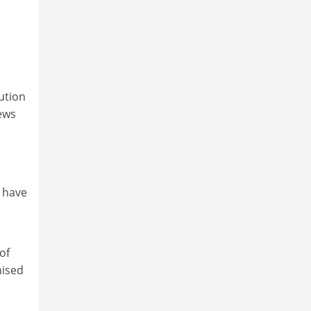
ution
news
l have
of
nised