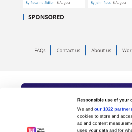
By Rosalind Skillen
6 August
By John Ross
6 August
SPONSORED
FAQs
Contact us
About us
Wor
Subscribe to Time
Responsible use of your 
We and
our 1022 partner
As the voice of global higher e
cookies to store and acces
ad and content measureme
unlimited news and analyses, 
uses your data and for wha