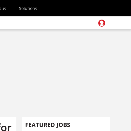
pus
Solutions
for
FEATURED JOBS