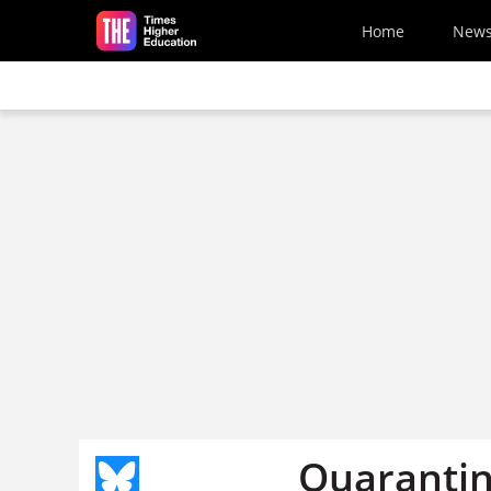
Skip to main content
Home
New
Quarantin