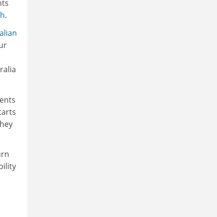
nts
th
.
alian
ur
ralia
dents
tarts
they
urn
ility