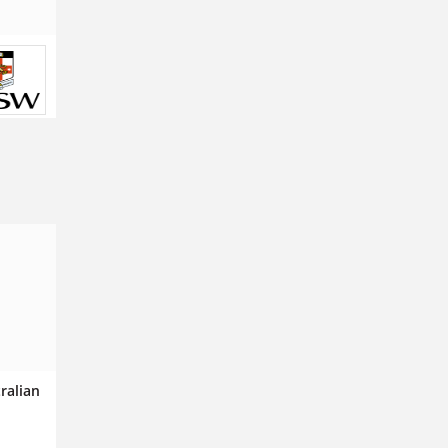
tralian