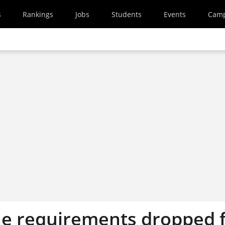
s
Rankings
Jobs
Students
Events
Cam
e requirements dropped 