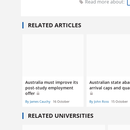
Read more about:
RELATED ARTICLES
Australia must improve its
Australian state ab
post-study employment
arrival caps and qu
offer
By James Cauchy
16 October
By John Ross
15 October
RELATED UNIVERSITIES