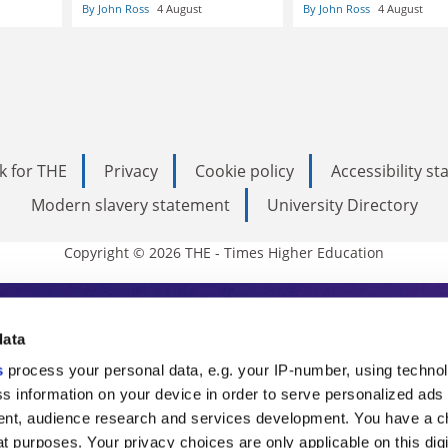
By John Ross
4 August
By John Ross
4 August
k for THE
Privacy
Cookie policy
Accessibility s
Modern slavery statement
University Directory
Copyright © 2026 THE - Times Higher Education
s Higher Education
data
s
process your personal data, e.g. your IP-number, using techno
ducation, THE is an invaluable daily resou
s information on your device in order to serve personalized ads
nt, audience research and services development. You have a c
commentary from the sharpest minds in i
t purposes. Your privacy choices are only applicable on this digi