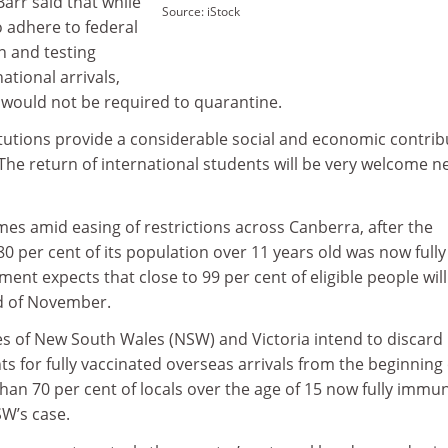
arr said that while
Source: iStock
 adhere to federal
 and testing
ational arrivals,
 would not be required to quarantine.
itutions provide a considerable social and economic contrib
“The return of international students will be very welcome 
 amid easing of restrictions across Canberra, after the
80 per cent of its population over 11 years old was now fully
ent expects that close to 99 per cent of eligible people wil
d of November.
tes of New South Wales (NSW) and Victoria intend to discard
 for fully vaccinated overseas arrivals from the beginning 
an 70 per cent of locals over the age of 15 now fully immu
SW’s case.