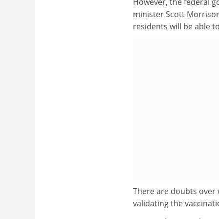
However, the federal g
minister Scott Morrison
residents will be able 
There are doubts over 
validating the vaccinati