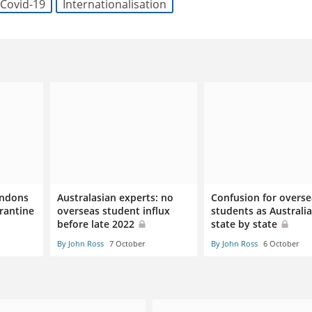
Covid-19
Internationalisation
andons
Australasian experts: no
Confusion for overse
arantine
overseas student influx
students as Australi
before late 2022
state by state
By John Ross
7 October
By John Ross
6 October