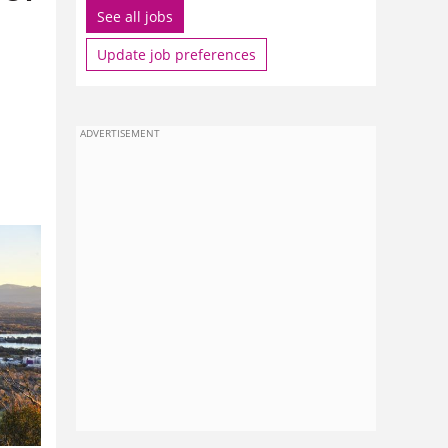
See all jobs
Update job preferences
ADVERTISEMENT