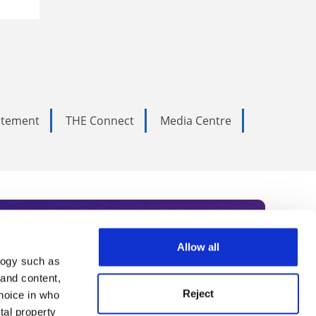
tatement
THE Connect
Media Centre
Allow all
logy such as
rce. Subscribe today to receive
 and content,
Reject
hoice in who
nternational academia, our
tal property