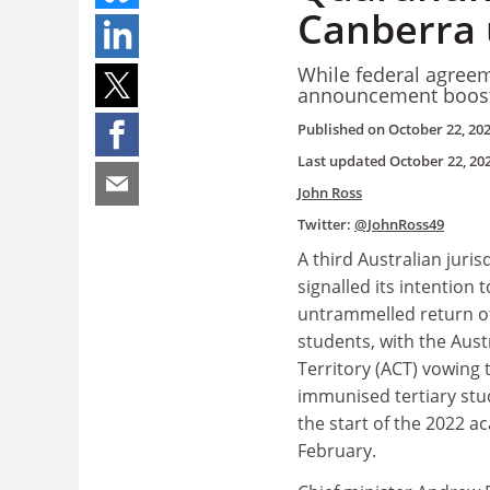
Canberra 
While federal agreem
announcement boosts
Published on
October 22, 20
Last updated
October 22, 20
John Ross
Twitter:
@JohnRoss49
A third Australian juris
signalled its intention 
untrammelled return of
students, with the Aust
Territory (ACT) vowing t
immunised tertiary stud
the start of the 2022 a
February.