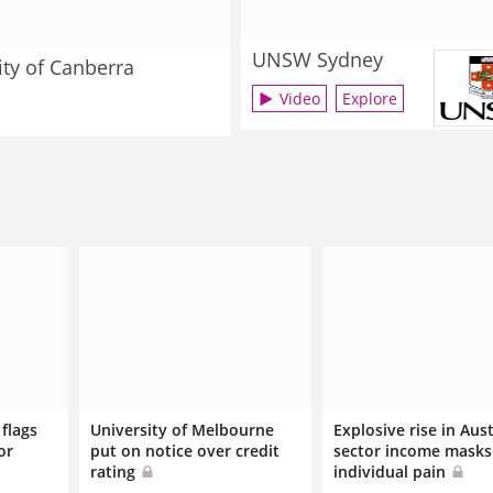
UNSW Sydney
ity of Canberra
Video
Explore
flags
University of Melbourne
Explosive rise in Aus
or
put on notice over credit
sector income masks
rating
individual pain