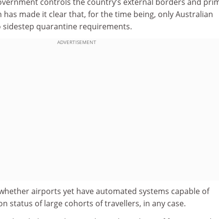
overnment controls the country’s external borders and pri
 has made it clear that, for the time being, only Australian
to sidestep quarantine requirements.
ADVERTISEMENT
whether airports yet have automated systems capable of
on status of large cohorts of travellers, in any case.