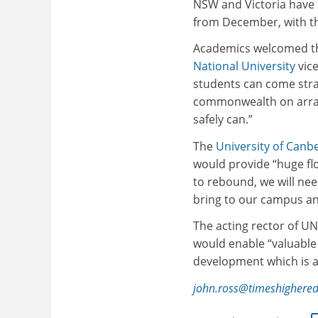
NSW and Victoria have o
from December, with
Academics welcomed the
National University
vice
students can come stra
commonwealth on arran
safely can.”
The
University of Canb
would provide “huge fl
to rebound, we will need
bring to our campus and
The acting rector of U
would enable “valuable 
development which is a 
john.ross@timeshighere