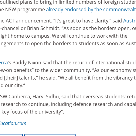
utlined plans to bring in limited numbers of foreign stude
 the NSW programme
already endorsed by the commonweal
 ACT announcement. “It’s great to have clarity,” said
Austr
-chancellor Brian Schmidt. “As soon as the borders open, o
ight home to campus. We will continue to work with the
gements to open the borders to students as soon as Aust
erra
’s Paddy Nixon said that the return of international stu
ow-on benefits” to the wider community. “As our economy s
 [their] talents,” he said. “We all benefit from the vibrancy 
 our city.”
NSW Canberra, Harvi Sidhu, said that overseas students’ ret
research to continue, including defence research and capab
key focus of the university”.
ducation.com