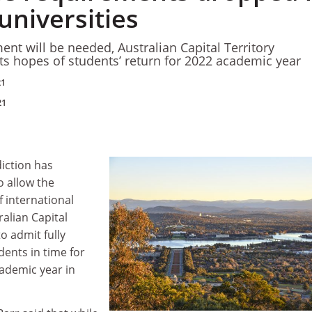
universities
ent will be needed, Australian Capital Territory
 hopes of students’ return for 2022 academic year
21
21
diction has
to allow the
 international
ralian Capital
o admit fully
ents in time for
cademic year in