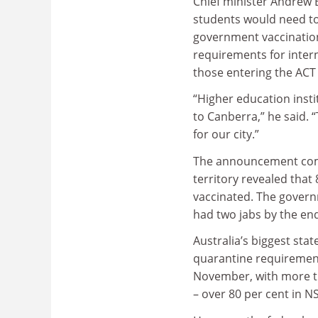
Chief minister Andrew B
students would need to
government vaccination
requirements for intern
those entering the ACT
“Higher education inst
to Canberra,” he said. 
for our city.”
The announcement comes
territory revealed that 
vaccinated. The governm
had two jabs by the en
Australia’s biggest sta
quarantine requirements
November, with more th
– over 80 per cent in N